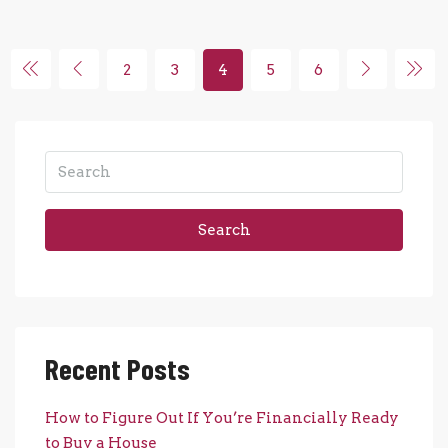
2
3
4
5
6
Search
Recent Posts
How to Figure Out If You’re Financially Ready
to Buy a House