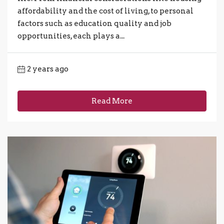
affordability and the cost of living, to personal
factors such as education quality and job
opportunities, each plays a...
2 years ago
Read More