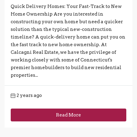
Quick Delivery Homes: Your Fast-Track to New
Home Ownership Are you interested in
constructing your own home but need a quicker
solution than the typical new-construction
timeline? A quick-delivery home can put you on
the fast track to new home ownership. At
Calcagni Real Estate, we have the privilege of
working closely with some of Connecticut's
premier homebuilders to build new residential
properties...
2 years ago
Read More