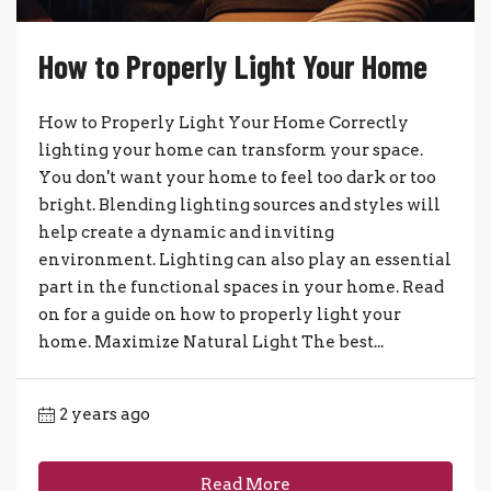
How to Properly Light Your Home
How to Properly Light Your Home Correctly
lighting your home can transform your space.
You don't want your home to feel too dark or too
bright. Blending lighting sources and styles will
help create a dynamic and inviting
environment. Lighting can also play an essential
part in the functional spaces in your home. Read
on for a guide on how to properly light your
home. Maximize Natural Light The best...
2 years ago
Read More