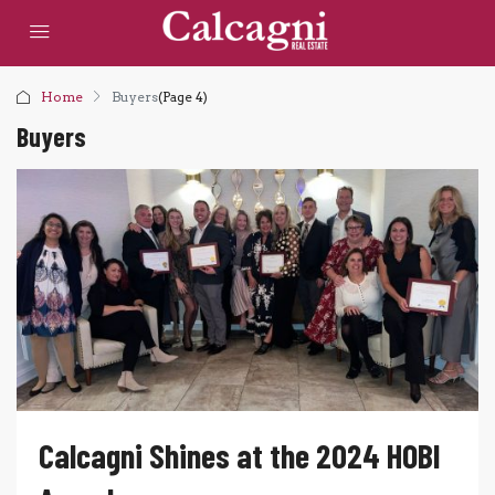
Home
Buyers
(Page 4)
Buyers
Calcagni Shines at the 2024 HOBI