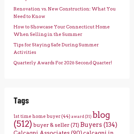
Renovation vs. New Construction: What You
Need to Know
How to Showcase Your Connecticut Home
When Selling in the Summer
Tips for Staying Safe During Summer
Activities
Quarterly Awards For 2026 Second Quarter!
Tags
blog
1st time home buyer
(44)
award
(31)
(512)
Buyers
(134)
buyer & seller
(71)
Calcagni Associates
(90)
calcagni in