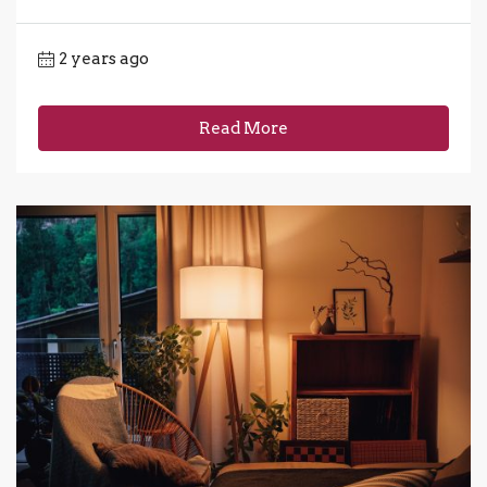
2 years ago
Read More