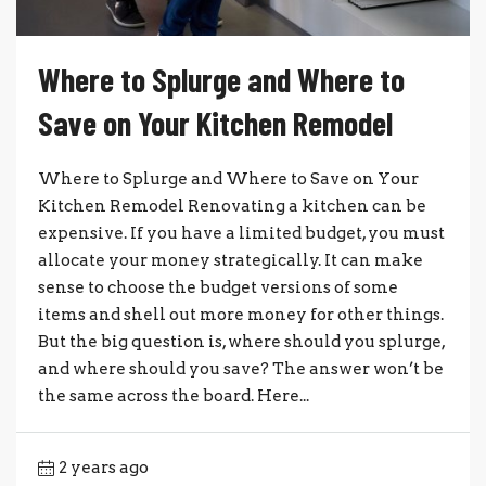
Where to Splurge and Where to
Save on Your Kitchen Remodel
Where to Splurge and Where to Save on Your
Kitchen Remodel Renovating a kitchen can be
expensive. If you have a limited budget, you must
allocate your money strategically. It can make
sense to choose the budget versions of some
items and shell out more money for other things.
But the big question is, where should you splurge,
and where should you save? The answer won’t be
the same across the board. Here...
2 years ago