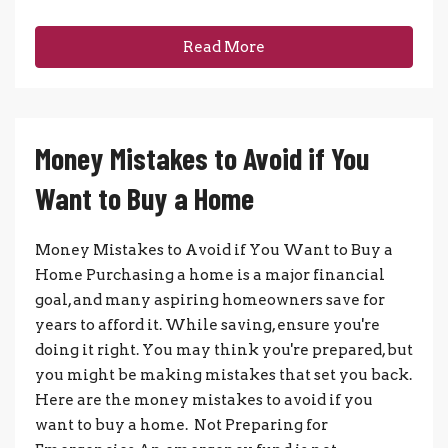
Read More
Money Mistakes to Avoid if You
Want to Buy a Home
Money Mistakes to Avoid if You Want to Buy a
Home Purchasing a home is a major financial
goal, and many aspiring homeowners save for
years to afford it. While saving, ensure you're
doing it right. You may think you're prepared, but
you might be making mistakes that set you back.
Here are the money mistakes to avoid if you
want to buy a home. Not Preparing for