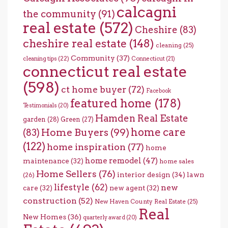
calcagni
the community
(91)
real estate
(572)
Cheshire
(83)
cheshire real estate
(148)
cleaning
(25)
Community
(37)
cleaning tips
(22)
Connecticut
(21)
connecticut real estate
(598)
ct home buyer
(72)
Facebook
featured home
(178)
Testimonials
(20)
Hamden Real Estate
garden
(28)
Green
(27)
home care
Home Buyers
(99)
(83)
(122)
home inspiration
(77)
home
home remodel
(47)
maintenance
(32)
home sales
Home Sellers
(76)
interior design
(34)
lawn
(26)
lifestyle
(62)
new
care
(32)
new agent
(32)
construction
(52)
New Haven County Real Estate
(25)
Real
New Homes
(36)
quarterly award
(20)