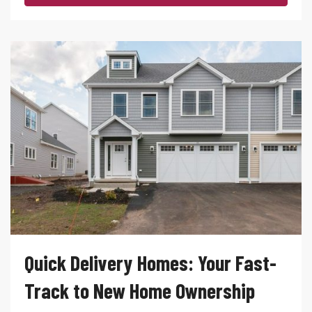
Quick Delivery Homes: Your Fast-
Track to New Home Ownership