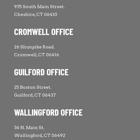
975 South Main Street.
Cheshire, CT 06410
CROMWELL OFFICE
26 Shunpike Road.
Cromwell, CT 06416
GUILFORD OFFICE
25 Boston Street.
Guilford, CT 06437
WALLINGFORD OFFICE
36 N. Main St.
Wallingford, CT 06492