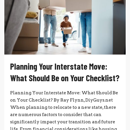
Planning Your Interstate Move:
What Should Be on Your Checklist?
Planning Your Interstate Move: What Should Be
on Your Checklist? By Ray Flynn, DiyGuys.net
When planning to relocate to a new state, there
are numerous factors to consider that can
significantly impact your transition and future
life. From financial considerations like housing