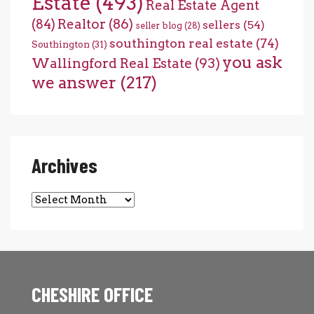
Estate
(493)
Real Estate Agent
(84)
Realtor
(86)
sellers
(54)
seller blog
(28)
southington real estate
(74)
Southington
(31)
you ask
Wallingford Real Estate
(93)
we answer
(217)
Archives
Archives
CHESHIRE OFFICE