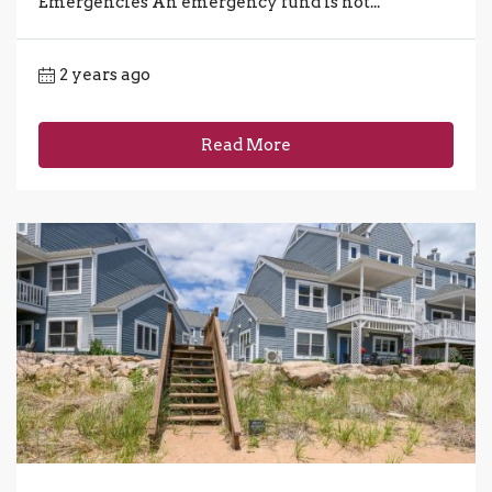
Emergencies An emergency fund is not...
2 years ago
Read More