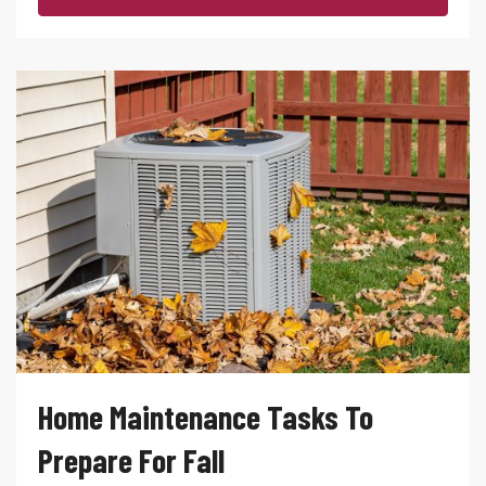
Home Maintenance Tasks To
Prepare For Fall