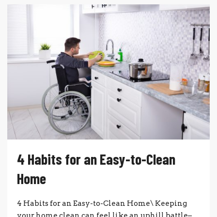
4 Habits for an Easy-to-Clean
Home
4 Habits for an Easy-to-Clean Home\ Keeping
your home clean can feel like an uphill battle–