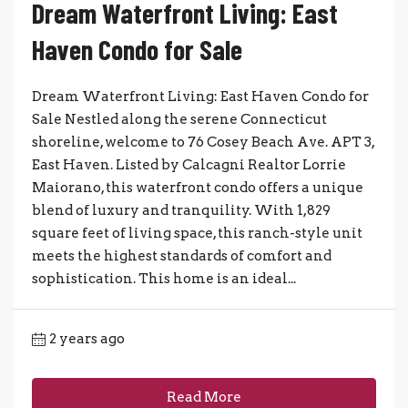
Dream Waterfront Living: East
Haven Condo for Sale
Dream Waterfront Living: East Haven Condo for
Sale Nestled along the serene Connecticut
shoreline, welcome to 76 Cosey Beach Ave. APT 3,
East Haven. Listed by Calcagni Realtor Lorrie
Maiorano, this waterfront condo offers a unique
blend of luxury and tranquility. With 1,829
square feet of living space, this ranch-style unit
meets the highest standards of comfort and
sophistication. This home is an ideal...
2 years ago
Read More