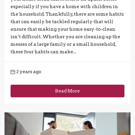
especially if you have a home with children in
the household. Thankfully, there are some habits
that can easily be tackled regularly that will
ensure that making your home easy-to-clean
isn’t difficult. Whether you are cleaning up the
messes of a large family or a small household,
these four habits can make...
2 years ago
Read More