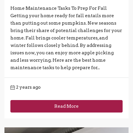
Home Maintenance Tasks To Prep For Fall
Getting your home ready for fall entails more
than putting out some pumpkins. New seasons
bring their share of potential challenges for your
home. Fall brings cooler temperatures, and
winter follows closely behind. By addressing
issues now, you can enjoy more apple picking
and less worrying. Here are the best home
maintenance tasks to help prepare for...
2 years ago
Read More