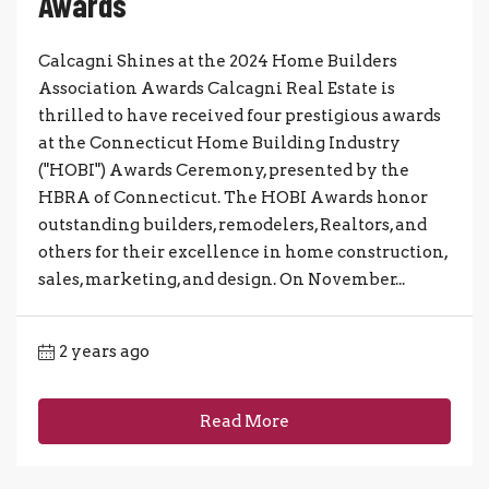
Awards
Calcagni Shines at the 2024 Home Builders
Association Awards Calcagni Real Estate is
thrilled to have received four prestigious awards
at the Connecticut Home Building Industry
("HOBI") Awards Ceremony, presented by the
HBRA of Connecticut. The HOBI Awards honor
outstanding builders, remodelers, Realtors, and
others for their excellence in home construction,
sales, marketing, and design. On November...
2 years ago
Read More