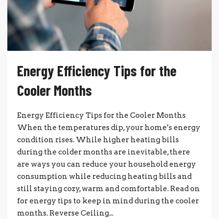
Energy Efficiency Tips for the
Cooler Months
Energy Efficiency Tips for the Cooler Months
When the temperatures dip, your home’s energy
condition rises. While higher heating bills
during the colder months are inevitable, there
are ways you can reduce your household energy
consumption while reducing heating bills and
still staying cozy, warm and comfortable. Read on
for energy tips to keep in mind during the cooler
months. Reverse Ceiling...