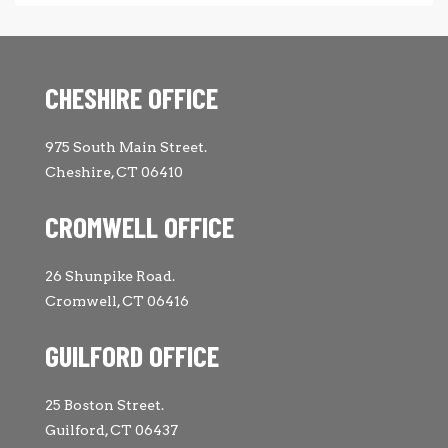
CHESHIRE OFFICE
975 South Main Street.
Cheshire, CT 06410
CROMWELL OFFICE
26 Shunpike Road.
Cromwell, CT 06416
GUILFORD OFFICE
25 Boston Street.
Guilford, CT 06437