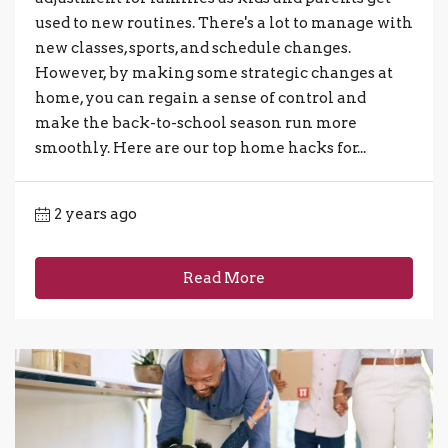
used to new routines. There's a lot to manage with
new classes, sports, and schedule changes.
However, by making some strategic changes at
home, you can regain a sense of control and
make the back-to-school season run more
smoothly. Here are our top home hacks for...
2 years ago
Read More