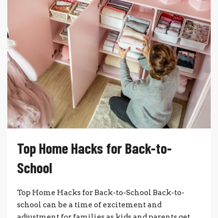
Top Home Hacks for Back-to-
School
Top Home Hacks for Back-to-School Back-to-
school can be a time of excitement and
adjustment for families as kids and parents get