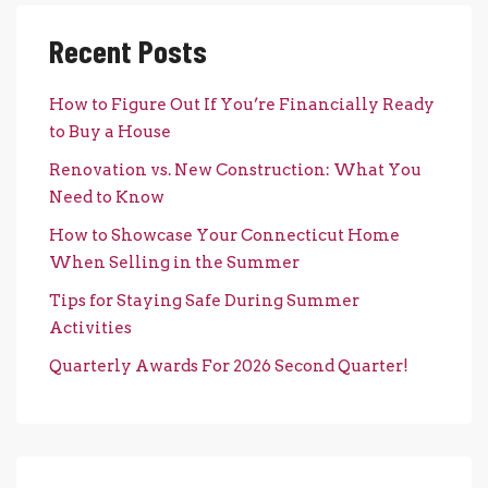
Recent Posts
How to Figure Out If You’re Financially Ready
to Buy a House
Renovation vs. New Construction: What You
Need to Know
How to Showcase Your Connecticut Home
When Selling in the Summer
Tips for Staying Safe During Summer
Activities
Quarterly Awards For 2026 Second Quarter!