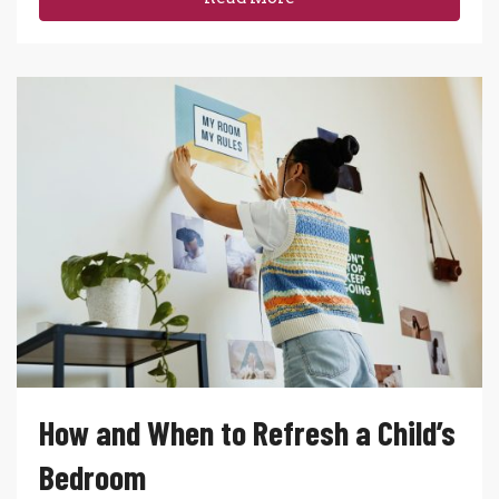
How and When to Refresh a Child’s
Bedroom