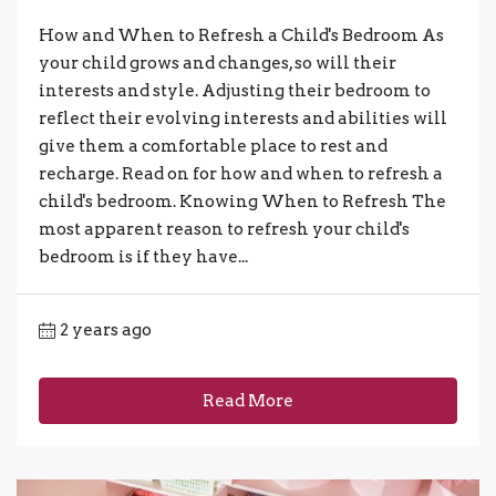
How and When to Refresh a Child's Bedroom As
your child grows and changes, so will their
interests and style. Adjusting their bedroom to
reflect their evolving interests and abilities will
give them a comfortable place to rest and
recharge. Read on for how and when to refresh a
child's bedroom. Knowing When to Refresh The
most apparent reason to refresh your child's
bedroom is if they have...
2 years ago
Read More