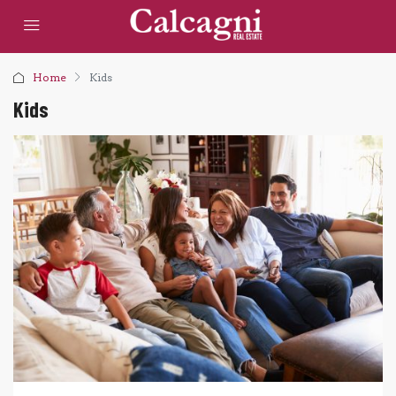
Home
Kids
Kids