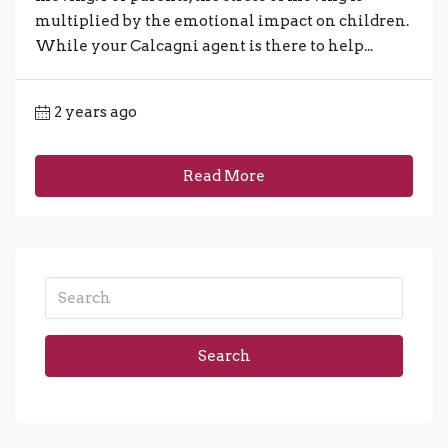
multiplied by the emotional impact on children.
While your Calcagni agent is there to help...
2 years ago
Read More
Search