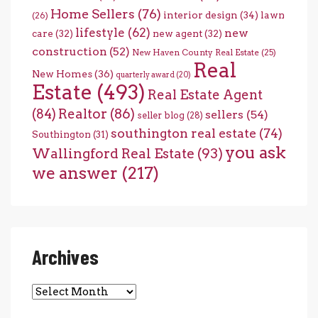
Home Sellers
(76)
interior design
(34)
lawn
(26)
lifestyle
(62)
new
care
(32)
new agent
(32)
construction
(52)
New Haven County Real Estate
(25)
Real
New Homes
(36)
quarterly award
(20)
Estate
(493)
Real Estate Agent
(84)
Realtor
(86)
sellers
(54)
seller blog
(28)
southington real estate
(74)
Southington
(31)
you ask
Wallingford Real Estate
(93)
we answer
(217)
Archives
Archives