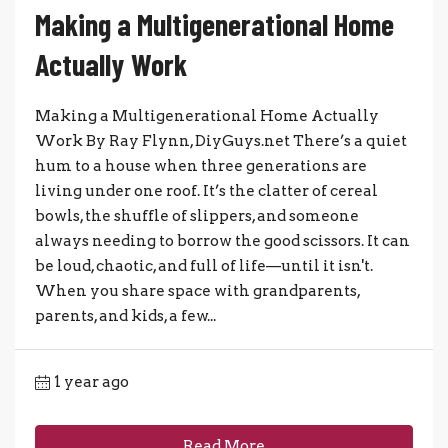
Making a Multigenerational Home
Actually Work
Making a Multigenerational Home Actually
Work By Ray Flynn, DiyGuys.net There’s a quiet
hum to a house when three generations are
living under one roof. It’s the clatter of cereal
bowls, the shuffle of slippers, and someone
always needing to borrow the good scissors. It can
be loud, chaotic, and full of life—until it isn't.
When you share space with grandparents,
parents, and kids, a few...
1 year ago
Read More