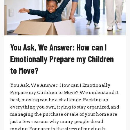
You Ask, We Answer: How can I
Emotionally Prepare my Children
to Move?
You Ask, We Answer: How can I Emotionally
Prepare my Children to Move? We understand it
best; moving can be a challenge. Packing up
everything you own, trying to stay organized, and
managing the purchase or sale of your home are
just a few reasons why many people dread
moving. For parents, the stress of moving is