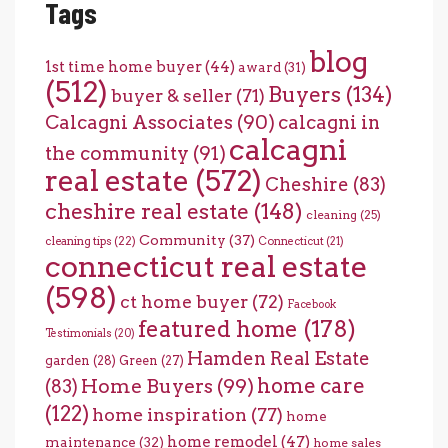
Tags
blog
1st time home buyer
(44)
award
(31)
(512)
Buyers
(134)
buyer & seller
(71)
Calcagni Associates
(90)
calcagni in
calcagni
the community
(91)
real estate
(572)
Cheshire
(83)
cheshire real estate
(148)
cleaning
(25)
Community
(37)
cleaning tips
(22)
Connecticut
(21)
connecticut real estate
(598)
ct home buyer
(72)
Facebook
featured home
(178)
Testimonials
(20)
Hamden Real Estate
garden
(28)
Green
(27)
home care
Home Buyers
(99)
(83)
(122)
home inspiration
(77)
home
home remodel
(47)
maintenance
(32)
home sales