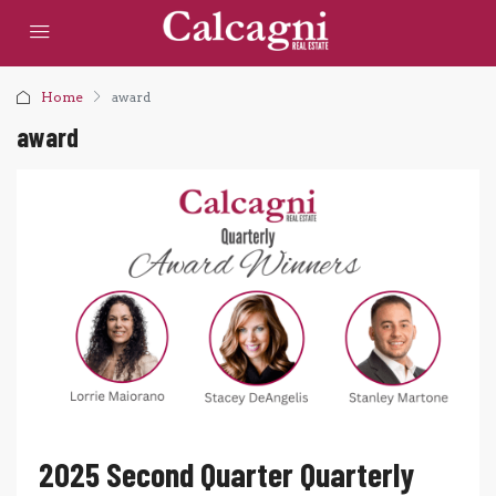
Home
award
award
2025 Second Quarter Quarterly