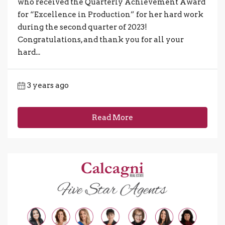
who received the Quarterly Achievement Award
for “Excellence in Production” for her hard work
during the second quarter of 2023!
Congratulations, and thank you for all your
hard...
3 years ago
Read More