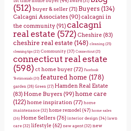
1st time home buyer
(44)
award
(31)
(512)
Buyers
(134)
buyer & seller
(71)
Calcagni Associates
(90)
calcagni in
calcagni
the community
(91)
real estate
(572)
Cheshire
(83)
cheshire real estate
(148)
cleaning
(25)
Community
(37)
cleaning tips
(22)
Connecticut
(21)
connecticut real estate
(598)
ct home buyer
(72)
Facebook
featured home
(178)
Testimonials
(20)
Hamden Real Estate
garden
(28)
Green
(27)
home care
Home Buyers
(99)
(83)
(122)
home inspiration
(77)
home
home remodel
(47)
maintenance
(32)
home sales
Home Sellers
(76)
interior design
(34)
lawn
(26)
lifestyle
(62)
new
care
(32)
new agent
(32)