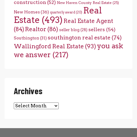
construction
(52)
New Haven County Real Estate
(25)
Real
New Homes
(36)
quarterly award
(20)
Estate
(493)
Real Estate Agent
(84)
Realtor
(86)
sellers
(54)
seller blog
(28)
southington real estate
(74)
Southington
(31)
you ask
Wallingford Real Estate
(93)
we answer
(217)
Archives
Archives