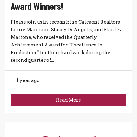
Award Winners!
Please join us in recognizing Calcagni Realtors
Lorrie Maiorano, Stacey DeAngelis, and Stanley
Martone, who received the Quarterly
Achievement Award for “Excellence in
Production” for their hard work during the
second quarter of...
1 year ago
Read More