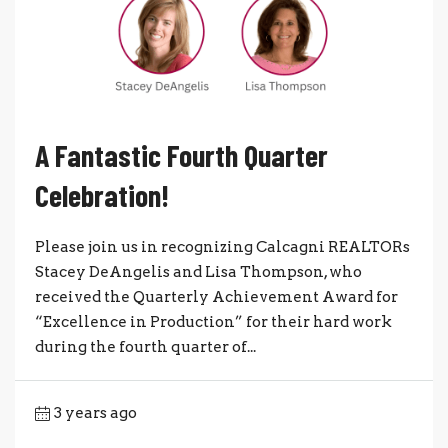
A Fantastic Fourth Quarter
Celebration!
Please join us in recognizing Calcagni REALTORs
Stacey DeAngelis and Lisa Thompson, who
received the Quarterly Achievement Award for
“Excellence in Production” for their hard work
during the fourth quarter of...
3 years ago