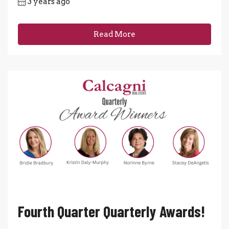
3 years ago
Read More
Fourth Quarter Quarterly Awards!