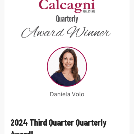
2024 Third Quarter Quarterly