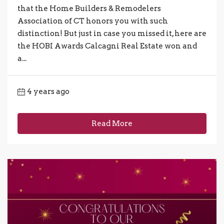
that the Home Builders & Remodelers
Association of CT honors you with such
distinction! But just in case you missed it, here are
the HOBI Awards Calcagni Real Estate won and
a...
4 years ago
Read More