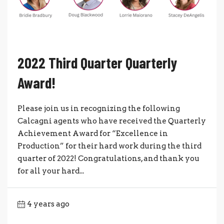
2022 Third Quarter Quarterly
Award!
Please join us in recognizing the following
Calcagni agents who have received the Quarterly
Achievement Award for “Excellence in
Production” for their hard work during the third
quarter of 2022! Congratulations, and thank you
for all your hard...
4 years ago