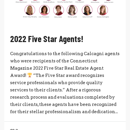
2022 Five Star Agents!
Congratulations to the following Calcagni agents
who were recipients of the Connecticut
Magazine 2022 Five Star Real Estate Agent
Award!
“The Five Star award recognizes
service professionals who provide quality
services to their clients.” After a rigorous
research process and evaluations completed by
their clients, these agents have been recognized
for their stellar professionalism and dedication...