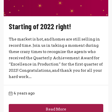
Starting of 2022 right!
The market is hot, and homes are still selling in
record time. Join us in taking a moment during
these crazy times to recognize the agents who
received the Quarterly Achievement Award for
“Excellence in Production” for the first quarter of
2022! Congratulations, and thank you for all your
hard work....
4 years ago
Read More