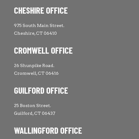
CHESHIRE OFFICE
975 South Main Street.
Cheshire, CT 06410
CROMWELL OFFICE
26 Shunpike Road.
Cromwell, CT 06416
GUILFORD OFFICE
25 Boston Street.
Guilford, CT 06437
WALLINGFORD OFFICE