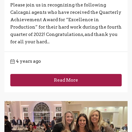
Please join us in recognizing the following
Calcagni agents who have received the Quarterly
Achievement Award for “Excellence in
Production” for their hard work during the fourth
quarter of 2022! Congratulations, and thank you
for all your hard...
4 years ago
Read More