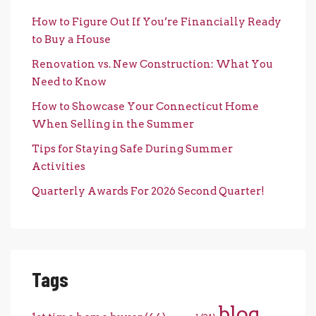
How to Figure Out If You’re Financially Ready
to Buy a House
Renovation vs. New Construction: What You
Need to Know
How to Showcase Your Connecticut Home
When Selling in the Summer
Tips for Staying Safe During Summer
Activities
Quarterly Awards For 2026 Second Quarter!
Tags
blog