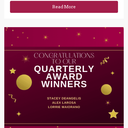
Read More