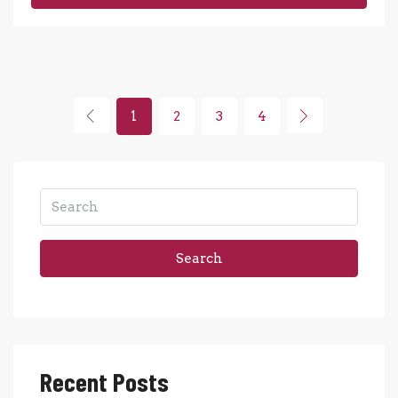
1
2
3
4
Search
Recent Posts