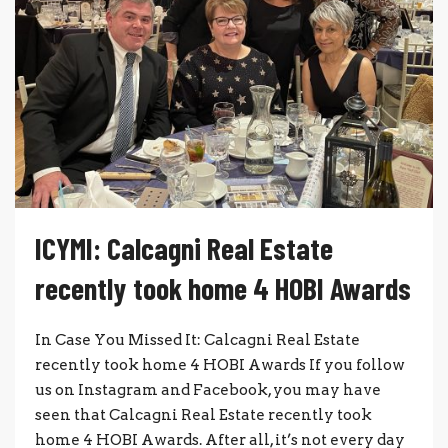
ICYMI: Calcagni Real Estate
recently took home 4 HOBI Awards
In Case You Missed It: Calcagni Real Estate
recently took home 4 HOBI Awards If you follow
us on Instagram and Facebook, you may have
seen that Calcagni Real Estate recently took
home 4 HOBI Awards. After all, it’s not every day