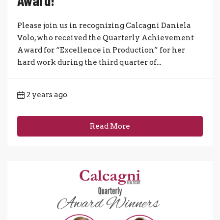
Award!
Please join us in recognizing Calcagni Daniela
Volo, who received the Quarterly Achievement
Award for “Excellence in Production” for her
hard work during the third quarter of...
2 years ago
Read More