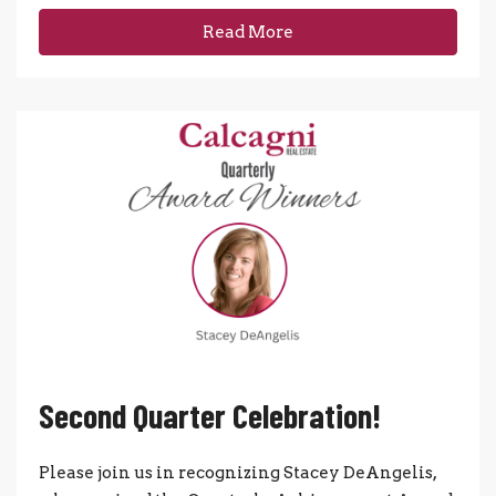
Read More
Second Quarter Celebration!
Please join us in recognizing Stacey DeAngelis,