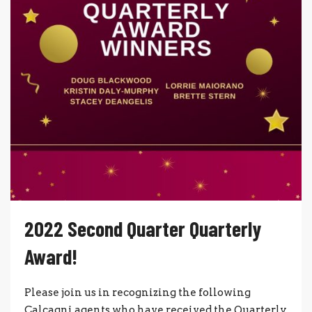
2022 Second Quarter Quarterly
Award!
Please join us in recognizing the following
Calcagni agents who have received the Quarterly