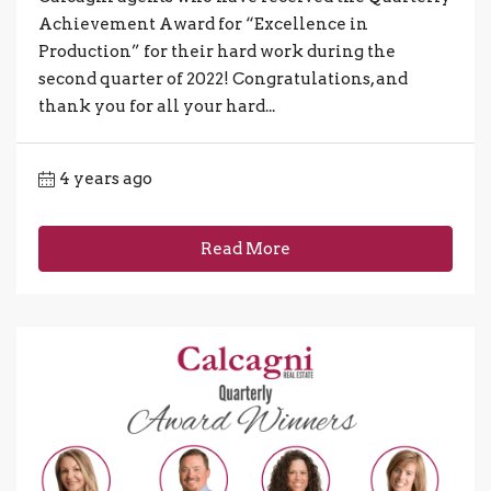
Achievement Award for “Excellence in
Production” for their hard work during the
second quarter of 2022! Congratulations, and
thank you for all your hard...
4 years ago
Read More