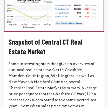
Snapshot of Central CT Real
Estate Market
Some interesting stats that give an overview of
our local real estate market in Cheshire,
Hamden, Southington, Wallingford- as well as
New Haven & Hartford Counties, overall.
Cheshire Real Estate Market Summary Average
price per square foot for Cheshire CT was $149, a
decrease of 2% compared to the same period last
year. The median sales price for homes in