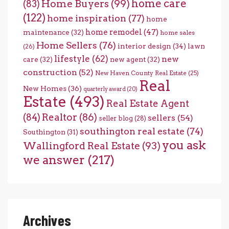
home care
Home Buyers
(99)
(83)
(122)
home inspiration
(77)
home
home remodel
(47)
maintenance
(32)
home sales
Home Sellers
(76)
interior design
(34)
lawn
(26)
lifestyle
(62)
new
care
(32)
new agent
(32)
construction
(52)
New Haven County Real Estate
(25)
Real
New Homes
(36)
quarterly award
(20)
Estate
(493)
Real Estate Agent
(84)
Realtor
(86)
sellers
(54)
seller blog
(28)
southington real estate
(74)
Southington
(31)
you ask
Wallingford Real Estate
(93)
we answer
(217)
Archives