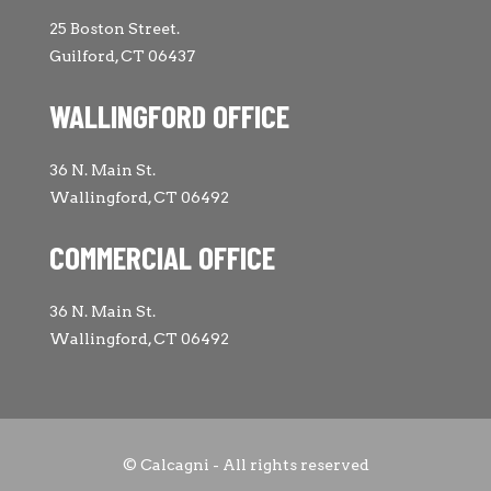
25 Boston Street.
Guilford, CT 06437
WALLINGFORD OFFICE
36 N. Main St.
Wallingford, CT 06492
COMMERCIAL OFFICE
36 N. Main St.
Wallingford, CT 06492
© Calcagni - All rights reserved