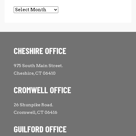
Archives
CHESHIRE OFFICE
975 South Main Street.
Cheshire, CT 06410
CROMWELL OFFICE
26 Shunpike Road.
Cromwell, CT 06416
GUILFORD OFFICE