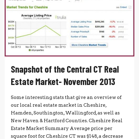
Snapshot of the Central CT Real
Estate Market- November 2013
Some interesting stats that give an overview of
our local real estate market in Cheshire,
Hamden, Southington, Wallingford, as well as
New Haven & Hartford Counties. Cheshire Real
Estate Market Summary Average price per
square foot for Cheshire CT was $148, a decrease