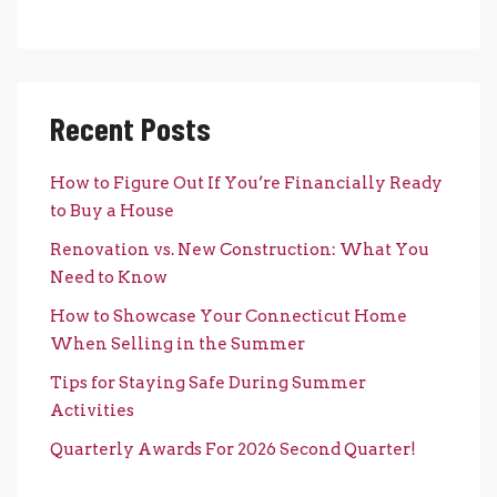
Recent Posts
How to Figure Out If You’re Financially Ready
to Buy a House
Renovation vs. New Construction: What You
Need to Know
How to Showcase Your Connecticut Home
When Selling in the Summer
Tips for Staying Safe During Summer
Activities
Quarterly Awards For 2026 Second Quarter!