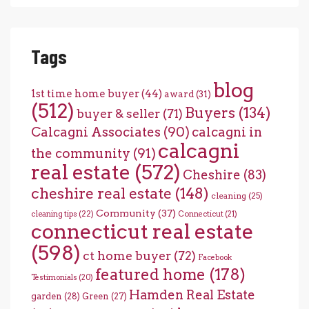
Tags
blog
1st time home buyer
(44)
award
(31)
(512)
Buyers
(134)
buyer & seller
(71)
Calcagni Associates
(90)
calcagni in
calcagni
the community
(91)
real estate
(572)
Cheshire
(83)
cheshire real estate
(148)
cleaning
(25)
Community
(37)
cleaning tips
(22)
Connecticut
(21)
connecticut real estate
(598)
ct home buyer
(72)
Facebook
featured home
(178)
Testimonials
(20)
Hamden Real Estate
garden
(28)
Green
(27)