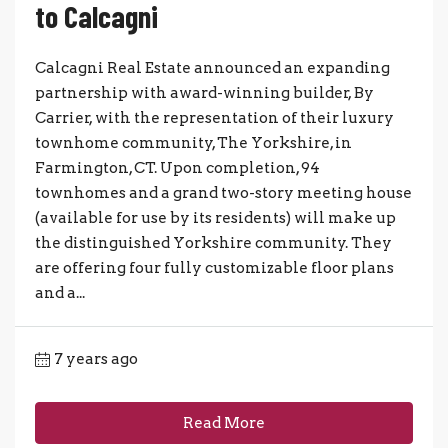
to Calcagni
Calcagni Real Estate announced an expanding
partnership with award-winning builder, By
Carrier, with the representation of their luxury
townhome community, The Yorkshire, in
Farmington, CT. Upon completion, 94
townhomes and a grand two-story meeting house
(available for use by its residents) will make up
the distinguished Yorkshire community. They
are offering four fully customizable floor plans
and a...
7 years ago
Read More