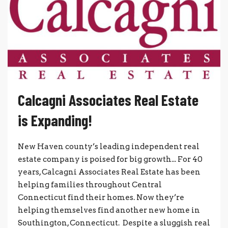
Calcagni Associates Real Estate
is Expanding!
New Haven county’s leading independent real
estate company is poised for big growth... For 40
years, Calcagni Associates Real Estate has been
helping families throughout Central
Connecticut find their homes. Now they’re
helping themselves find another new home in
Southington, Connecticut. Despite a sluggish real