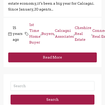
estate economy, it’s been a big year for Calcagni.
Since January, 20 agents...
1st
15
Cheshire
Time
Calcagni
Connec
years
,
Buyers
,
,
Real
,
Home
Associates
Real Es
ago
Estate
Buyer
Read More
Search