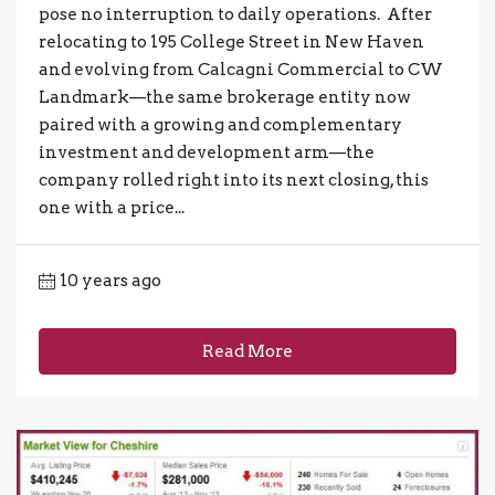
pose no interruption to daily operations. After
relocating to 195 College Street in New Haven
and evolving from Calcagni Commercial to CW
Landmark—the same brokerage entity now
paired with a growing and complementary
investment and development arm—the
company rolled right into its next closing, this
one with a price...
10 years ago
Read More