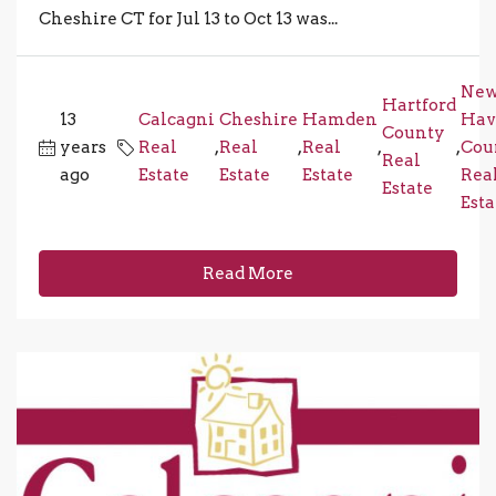
Cheshire CT for Jul 13 to Oct 13 was...
Ne
Hartford
13
Calcagni
Cheshire
Hamden
Hav
County
years
Real
,
Real
,
Real
,
,
Cou
Real
ago
Estate
Estate
Estate
Rea
Estate
Esta
Read More