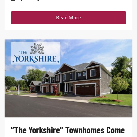
Read More
“The Yorkshire” Townhomes Come