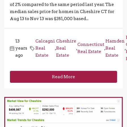
of 2% compared to the same period last year. The
median sales price for homes in Cheshire CT for
Aug 13 to Nov 13 was $281,000 based...
13
Calcagni
Cheshire
Hamden
Connecticut
years
Real
,
Real
,
,
Real
,
Real Estate
ago
Estate
Estate
Estate
Read More