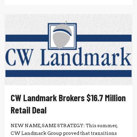
CW Landmark Brokers $16.7 Million
Retail Deal
NEW NAME, SAME STRATEGY: This summer,
CW Landmark Group proved that transitions