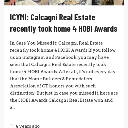
ICYMI: Calcagni Real Estate
recently took home 4 HOBI Awards
In Case You Missed It: Calcagni Real Estate
recently took home 4 HOBI Awards If you follow
us on Instagram and Facebook, you may have
seen that Calcagni Real Estate recently took
home 4 HOBI Awards. After all, it’s not every day
that the Home Builders & Remodelers
Association of CT honors you with such
distinction! But just in case you missed it, here are
the HOBI Awards Calcagni Real Estate won and
a...
4 years ago