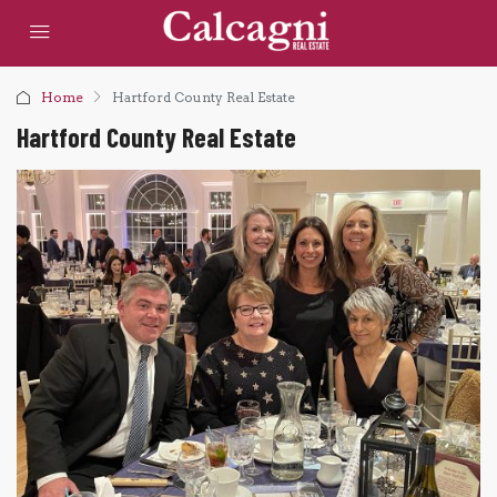
Home
Hartford County Real Estate
Hartford County Real Estate