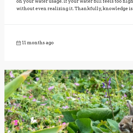
on your water usage. If your water bill feels too h
without even realizing it. Thankfully, knowledge is h
11 months ago