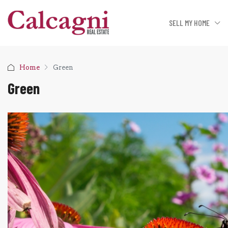
SELL MY HOME
Home
Green
Green