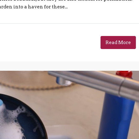
rden into a haven for these...
Read More