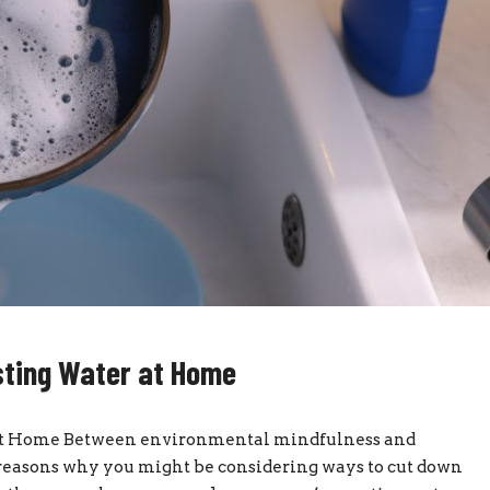
sting Water at Home
at Home Between environmental mindfulness and
of reasons why you might be considering ways to cut down