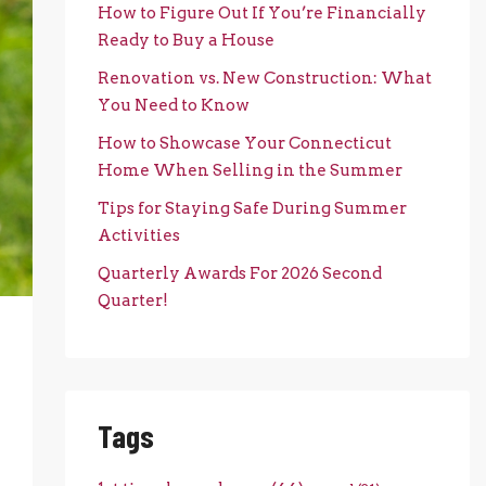
How to Figure Out If You’re Financially
Ready to Buy a House
Renovation vs. New Construction: What
You Need to Know
How to Showcase Your Connecticut
Home When Selling in the Summer
Tips for Staying Safe During Summer
Activities
Quarterly Awards For 2026 Second
Quarter!
Tags