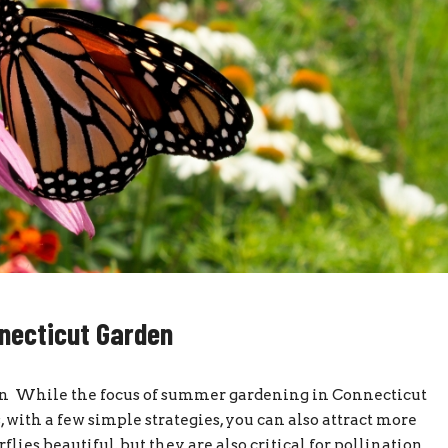
nnecticut Garden
den While the focus of summer gardening in Connecticut
with a few simple strategies, you can also attract more
flies beautiful, but they are also critical for pollination.