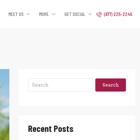
MEET US
MORE
GET SOCIAL
(877) 225-2246
Search
Recent Posts