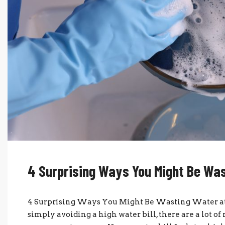
4 Surprising Ways You Might Be Wa
4 Surprising Ways You Might Be Wasting Water 
simply avoiding a high water bill, there are a lot 