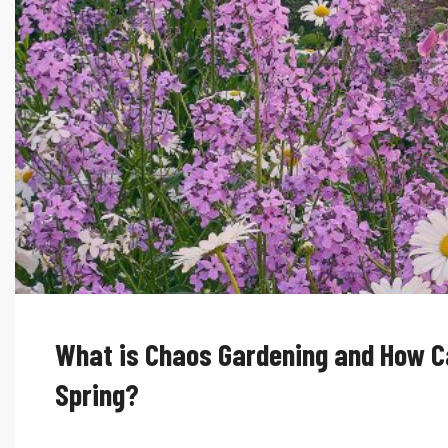
What is Chaos Gardening and How Ca
Spring?