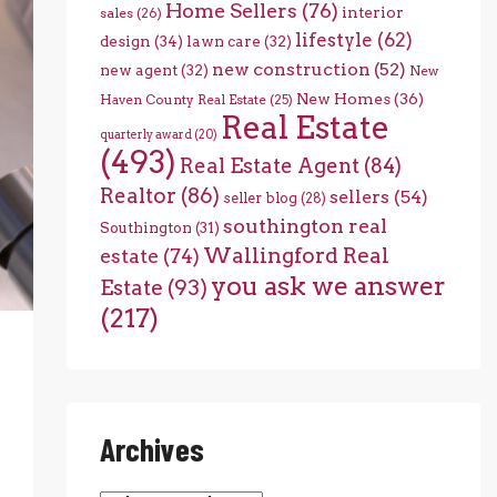
Home Sellers
(76)
interior
sales
(26)
lifestyle
(62)
design
(34)
lawn care
(32)
new construction
(52)
new agent
(32)
New
New Homes
(36)
Haven County Real Estate
(25)
Real Estate
quarterly award
(20)
(493)
Real Estate Agent
(84)
Realtor
(86)
sellers
(54)
seller blog
(28)
southington real
Southington
(31)
Wallingford Real
estate
(74)
you ask we answer
Estate
(93)
(217)
Archives