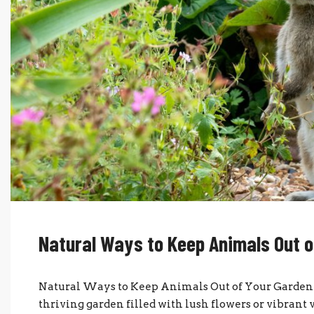
Natural Ways to Keep Animals Out o
Natural Ways to Keep Animals Out of Your Garden I
thriving garden filled with lush flowers or vibrant