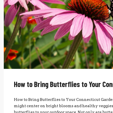
How to Bring Butterflies to Your Co
How to Bring Butterflies to Your Connecticut Gar
might center on bright blooms and healthy veggies, 
butterflies to your outdoor space. Not only are butter