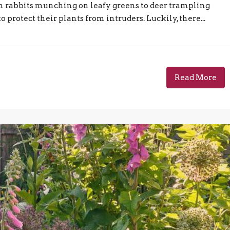
om rabbits munching on leafy greens to deer trampling
protect their plants from intruders. Luckily, there...
Read More