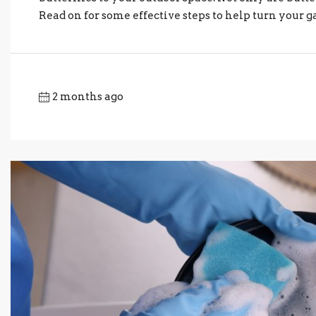
Read on for some effective steps to help turn your ga
2 months ago