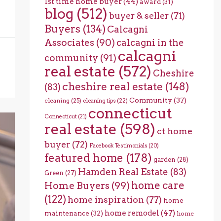
1st time home buyer
(44)
award
(31)
blog
(512)
buyer & seller
(71)
Buyers
(134)
Calcagni
Associates
(90)
calcagni in the
calcagni
community
(91)
real estate
(572)
Cheshire
cheshire real estate
(148)
(83)
Community
(37)
cleaning
(25)
cleaning tips
(22)
connecticut
Connecticut
(21)
real estate
(598)
ct home
buyer
(72)
Facebook Testimonials
(20)
featured home
(178)
garden
(28)
Hamden Real Estate
(83)
Green
(27)
home care
Home Buyers
(99)
(122)
home inspiration
(77)
home
home remodel
(47)
maintenance
(32)
home