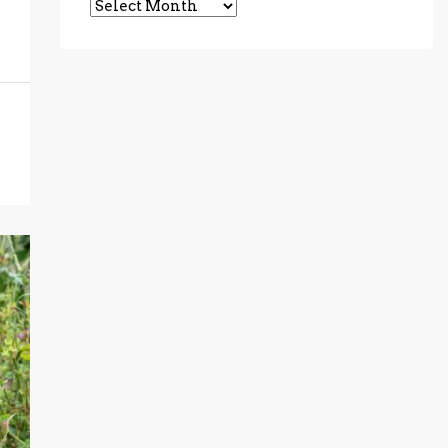
Archives