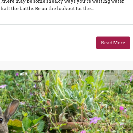
igh, there may be some sneaky ways you’re wasting water
alf the battle. Be on the lookout for the...
Read More