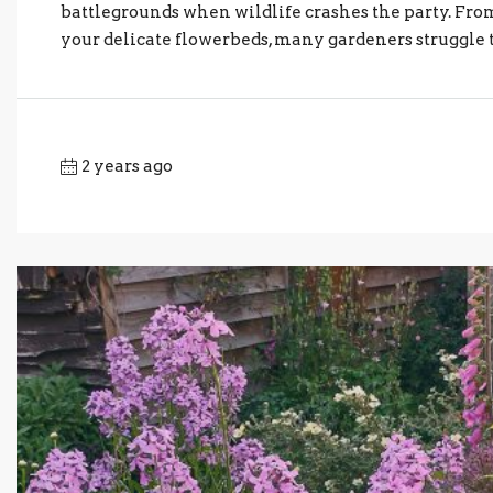
battlegrounds when wildlife crashes the party. Fr
your delicate flowerbeds, many gardeners struggle to 
2 years ago