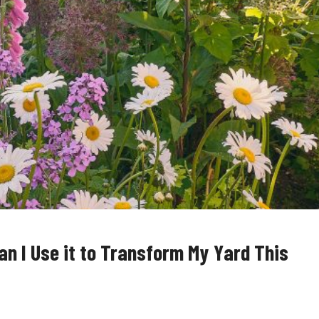
n I Use it to Transform My Yard This