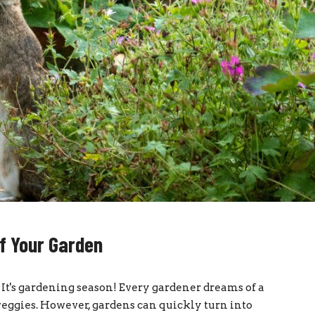
f Your Garden
t's gardening season! Every gardener dreams of a
 veggies. However, gardens can quickly turn into