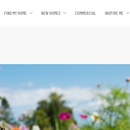
FIND MY HOME
NEW HOMES
COMMERCIAL
INSPIRE ME