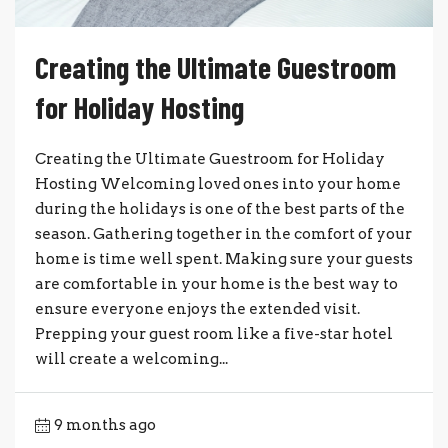
Creating the Ultimate Guestroom
for Holiday Hosting
Creating the Ultimate Guestroom for Holiday
Hosting Welcoming loved ones into your home
during the holidays is one of the best parts of the
season. Gathering together in the comfort of your
home is time well spent. Making sure your guests
are comfortable in your home is the best way to
ensure everyone enjoys the extended visit.
Prepping your guest room like a five-star hotel
will create a welcoming...
9 months ago