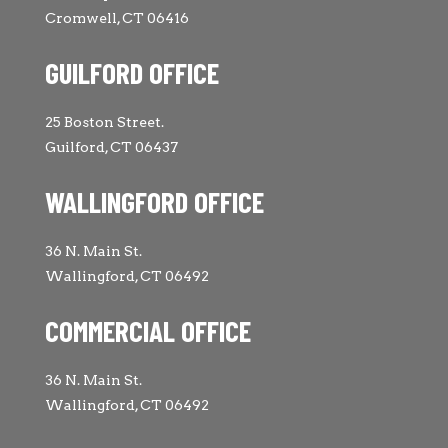
Cromwell, CT 06416
GUILFORD OFFICE
25 Boston Street.
Guilford, CT 06437
WALLINGFORD OFFICE
36 N. Main St.
Wallingford, CT 06492
COMMERCIAL OFFICE
36 N. Main St.
Wallingford, CT 06492