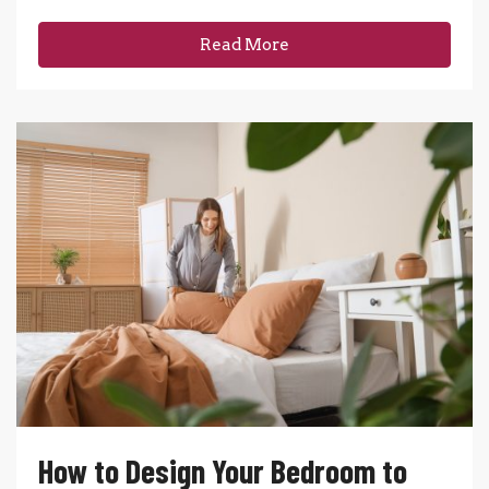
Read More
How to Design Your Bedroom to