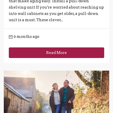
that make aging easy. Install a pull-down
shelving unit If you’re worried about reaching up
into wall cabinets as you get older, a pull-down
unit is a must. These clever...
6 months ago
Read More