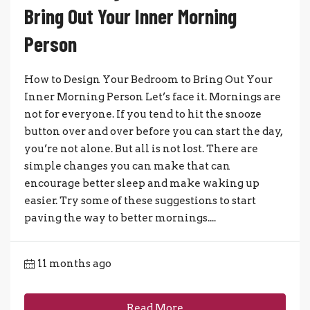
Bring Out Your Inner Morning
Person
How to Design Your Bedroom to Bring Out Your
Inner Morning Person Let’s face it. Mornings are
not for everyone. If you tend to hit the snooze
button over and over before you can start the day,
you’re not alone. But all is not lost. There are
simple changes you can make that can
encourage better sleep and make waking up
easier. Try some of these suggestions to start
paving the way to better mornings....
11 months ago
Read More