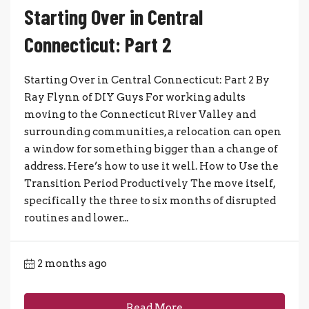
Starting Over in Central
Connecticut: Part 2
Starting Over in Central Connecticut: Part 2 By
Ray Flynn of DIY Guys For working adults
moving to the Connecticut River Valley and
surrounding communities, a relocation can open
a window for something bigger than a change of
address. Here’s how to use it well. How to Use the
Transition Period Productively The move itself,
specifically the three to six months of disrupted
routines and lower...
2 months ago
Read More