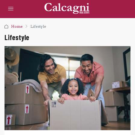
Home
Lifestyle
Lifestyle