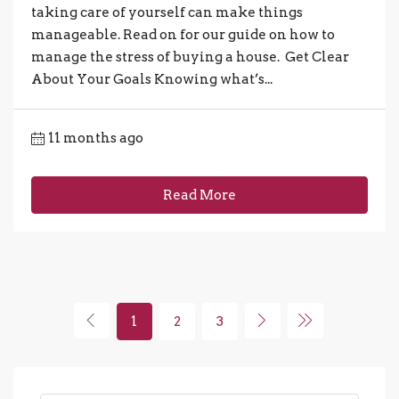
taking care of yourself can make things
manageable. Read on for our guide on how to
manage the stress of buying a house. Get Clear
About Your Goals Knowing what’s...
11 months ago
Read More
1
2
3