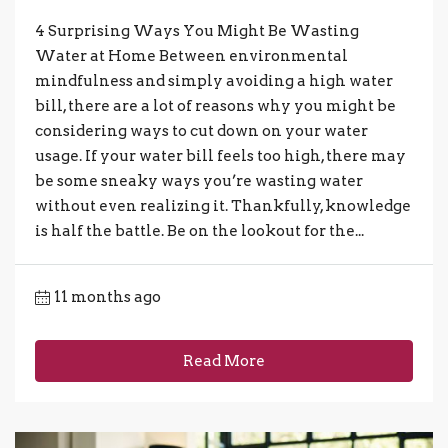
4 Surprising Ways You Might Be Wasting
Water at Home Between environmental
mindfulness and simply avoiding a high water
bill, there are a lot of reasons why you might be
considering ways to cut down on your water
usage. If your water bill feels too high, there may
be some sneaky ways you’re wasting water
without even realizing it. Thankfully, knowledge
is half the battle. Be on the lookout for the...
11 months ago
Read More