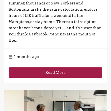
summer, thousands of New Yorkers and
Bostonians make the same calculation: endure
hours of LIE traffic for a weekend in the
Hamptons, or stay home. There's a third option
most haven't considered yet — and it's closer than
you think. Saybrook Point sits at the mouth of
the...
4 months ago
Read More