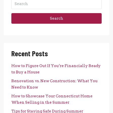
Search
Recent Posts
How to Figure Out If You’re Financially Ready
to Buy a House
Renovation vs. New Construction: What You
Need to Know
How to Showcase Your Connecticut Home
When Selling in the Summer
Tips for Staying Safe During Summer