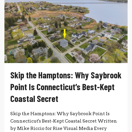
Skip the Hamptons: Why Saybrook
Point Is Connecticut’s Best-Kept
Coastal Secret
Skip the Hamptons: Why Saybrook Point Is
Connecticut's Best-Kept Coastal Secret Written
by Mike Riccio for Rise Visual Media Every