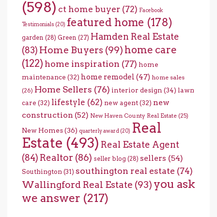
(598)
ct home buyer
(72)
Facebook
featured home
(178)
Testimonials
(20)
Hamden Real Estate
garden
(28)
Green
(27)
home care
Home Buyers
(99)
(83)
(122)
home inspiration
(77)
home
home remodel
(47)
maintenance
(32)
home sales
Home Sellers
(76)
interior design
(34)
lawn
(26)
lifestyle
(62)
new
care
(32)
new agent
(32)
construction
(52)
New Haven County Real Estate
(25)
Real
New Homes
(36)
quarterly award
(20)
Estate
(493)
Real Estate Agent
(84)
Realtor
(86)
sellers
(54)
seller blog
(28)
southington real estate
(74)
Southington
(31)
you ask
Wallingford Real Estate
(93)
we answer
(217)