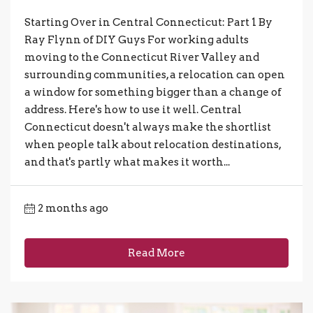
Starting Over in Central Connecticut: Part 1 By
Ray Flynn of DIY Guys For working adults
moving to the Connecticut River Valley and
surrounding communities, a relocation can open
a window for something bigger than a change of
address. Here's how to use it well. Central
Connecticut doesn't always make the shortlist
when people talk about relocation destinations,
and that's partly what makes it worth...
2 months ago
Read More