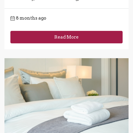
8 months ago
Read More