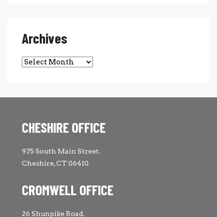
Archives
Archives
CHESHIRE OFFICE
975 South Main Street.
Cheshire, CT 06410
CROMWELL OFFICE
26 Shunpike Road.