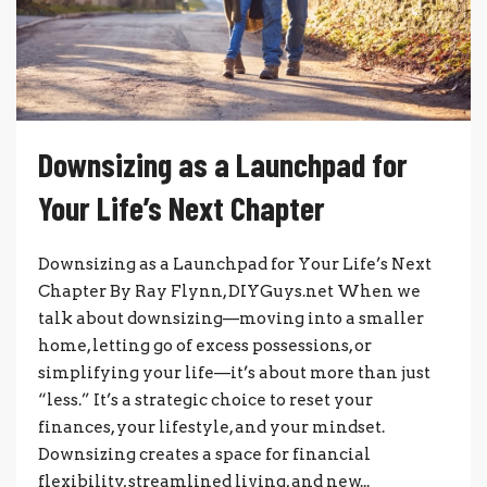
Downsizing as a Launchpad for
Your Life’s Next Chapter
Downsizing as a Launchpad for Your Life’s Next
Chapter By Ray Flynn, DIYGuys.net When we
talk about downsizing—moving into a smaller
home, letting go of excess possessions, or
simplifying your life—it’s about more than just
“less.” It’s a strategic choice to reset your
finances, your lifestyle, and your mindset.
Downsizing creates a space for financial
flexibility, streamlined living, and new...