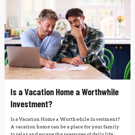
Is a Vacation Home a Worthwhile
Investment?
Is a Vacation Home a Worthwhile Investment?
A vacation home can be a place for your family
to relax and escape the pressures of daily life.