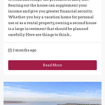
Renting out the house can supplement your
income and give you greater financial security.
Whether you buy a vacation home for personal
use or as a rental property, owning a second house
is a large investment that should be planned
carefully. Here are things to think...
2 months ago
Read More