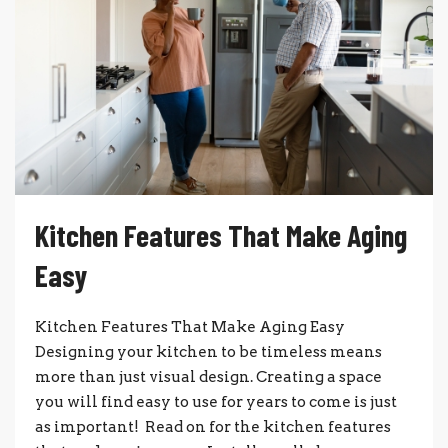
Kitchen Features That Make Aging
Easy
Kitchen Features That Make Aging Easy
Designing your kitchen to be timeless means
more than just visual design. Creating a space
you will find easy to use for years to come is just
as important! Read on for the kitchen features