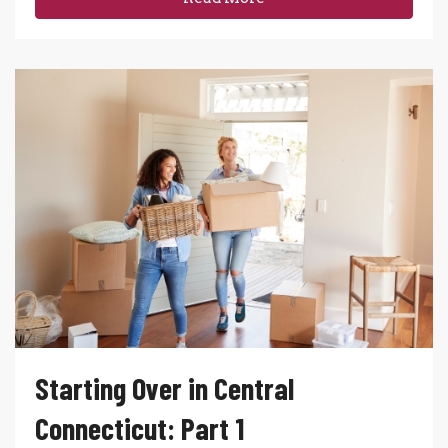
Starting Over in Central
Connecticut: Part 1