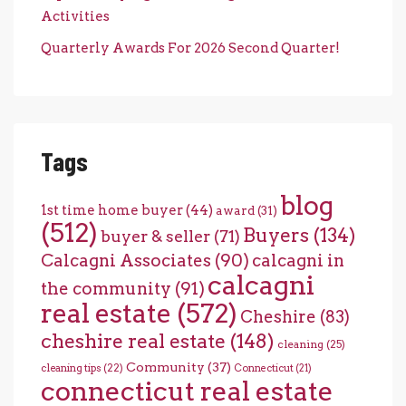
Activities
Quarterly Awards For 2026 Second Quarter!
Tags
blog
1st time home buyer
(44)
award
(31)
(512)
Buyers
(134)
buyer & seller
(71)
Calcagni Associates
(90)
calcagni in
calcagni
the community
(91)
real estate
(572)
Cheshire
(83)
cheshire real estate
(148)
cleaning
(25)
Community
(37)
cleaning tips
(22)
Connecticut
(21)
connecticut real estate