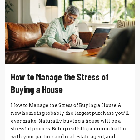
How to Manage the Stress of
Buying a House
How to Manage the Stress of Buying a House A
new home is probably the largest purchase you’ll
ever make. Naturally, buying a house will be a
stressful process. Being realistic, communicating
with your partner and real estate agent, and