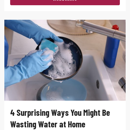
4 Surprising Ways You Might Be
Wasting Water at Home