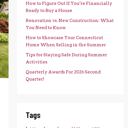
How to Figure Out If You’re Financially
Ready to Buy a House
Renovation vs. New Construction: What
You Need to Know
How to Showcase Your Connecticut
Home When Selling in the Summer
Tips for Staying Safe During Summer
Activities
Quarterly Awards For 2026 Second
Quarter!
Tags