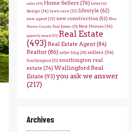
Home Sellers
(76)
interior
sales
(26)
lifestyle
(62)
design
(34)
lawn care
(32)
new construction
(52)
new agent
(32)
New
New Homes
(36)
Haven County Real Estate
(25)
Real Estate
quarterly award
(20)
(493)
Real Estate Agent
(84)
Realtor
(86)
sellers
(54)
seller blog
(28)
southington real
Southington
(31)
Wallingford Real
estate
(74)
you ask we answer
Estate
(93)
(217)
Archives