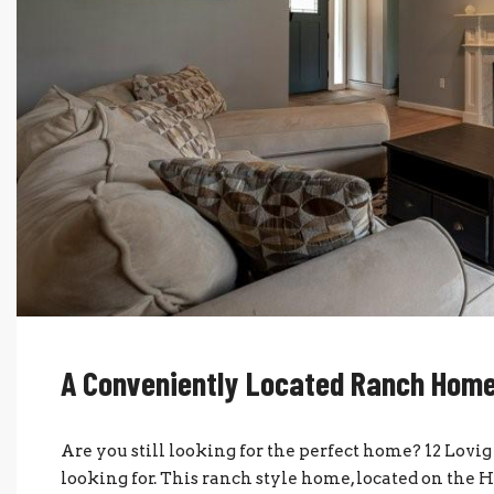
A Conveniently Located Ranch Hom
Are you still looking for the perfect home? 12 Lo
looking for. This ranch style home, located on the