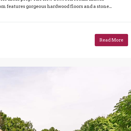
om features gorgeous hardwood floors and a stone...
Read More