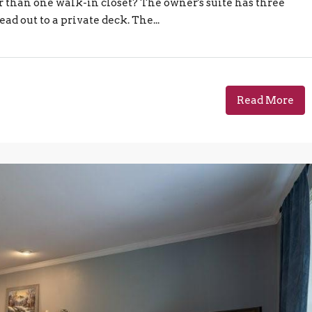
r than one walk-in closet? The owner's suite has three
ead out to a private deck. The...
Read More