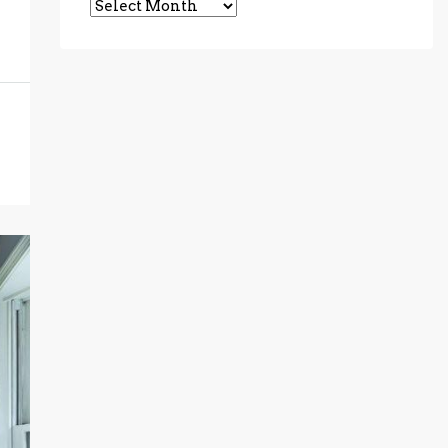
Archives