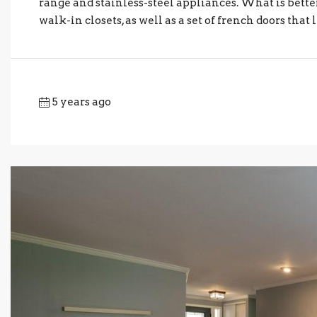
range and stainless-steel appliances. What is bette
walk-in closets, as well as a set of french doors that l
5 years ago