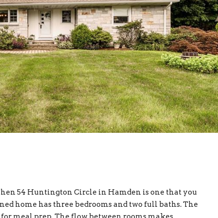
Then 54 Huntington Circle in Hamden is one that you
ined home has three bedrooms and two full baths. The
ce for meal prep. The flow between rooms makes