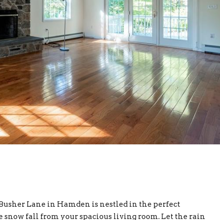
40 Busher Lane in Hamden is nestled in the perfect
 snow fall from your spacious living room. Let the rain