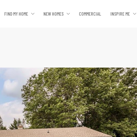
FIND MY HOME
NEW HOMES
COMMERCIAL
INSPIRE ME