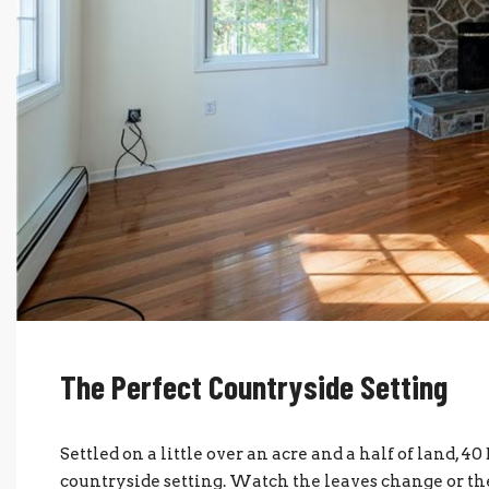
The Perfect Countryside Setting
Settled on a little over an acre and a half of land, 
countryside setting. Watch the leaves change or the