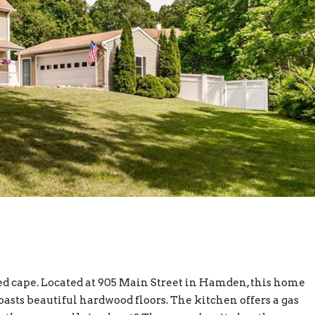
d cape. Located at 905 Main Street in Hamden, this home
oasts beautiful hardwood floors. The kitchen offers a gas