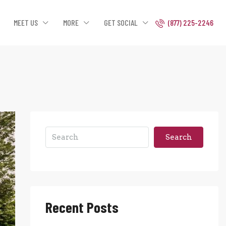
MEET US
MORE
GET SOCIAL
(877) 225-2246
Search
Recent Posts