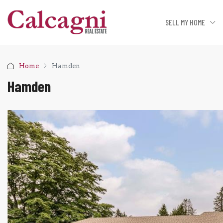
SELL MY HOME
Home
Hamden
Hamden