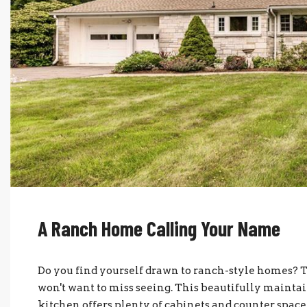
A Ranch Home Calling Your Name
Do you find yourself drawn to ranch-style homes? 
won't want to miss seeing. This beautifully mainta
kitchen offers plenty of cabinets and counter spa