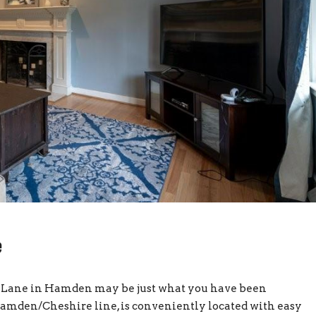
e
vig Lane in Hamden may be just what you have been
 Hamden/Cheshire line, is conveniently located with easy