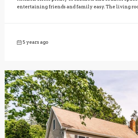
entertaining friends and family easy. The living ro
5 years ago