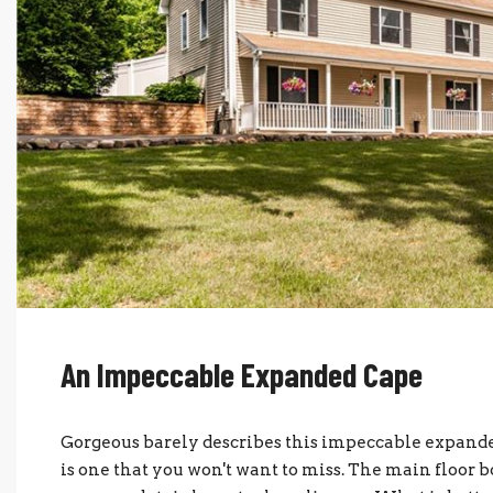
An Impeccable Expanded Cape
Gorgeous barely describes this impeccable expande
is one that you won't want to miss. The main floor b