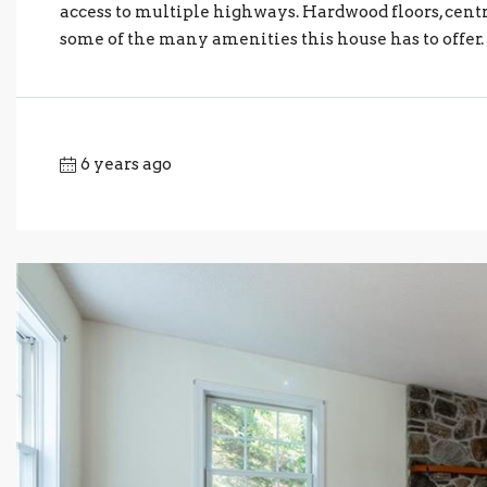
access to multiple highways. Hardwood floors, centr
some of the many amenities this house has to offer. 
6 years ago