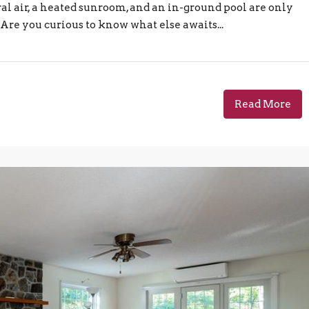
al air, a heated sunroom, and an in-ground pool are only
Are you curious to know what else awaits...
Read More