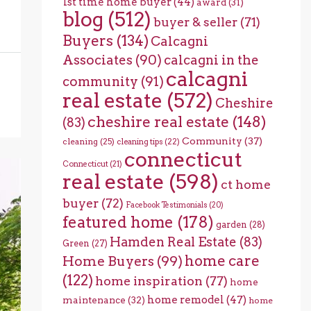
1st time home buyer
(44)
award
(31)
blog
(512)
buyer & seller
(71)
Buyers
(134)
Calcagni
Associates
(90)
calcagni in the
calcagni
community
(91)
real estate
(572)
Cheshire
cheshire real estate
(148)
(83)
Community
(37)
cleaning
(25)
cleaning tips
(22)
connecticut
Connecticut
(21)
real estate
(598)
ct home
buyer
(72)
Facebook Testimonials
(20)
featured home
(178)
garden
(28)
Hamden Real Estate
(83)
Green
(27)
home care
Home Buyers
(99)
(122)
home inspiration
(77)
home
home remodel
(47)
maintenance
(32)
home