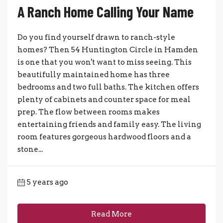
A Ranch Home Calling Your Name
Do you find yourself drawn to ranch-style
homes? Then 54 Huntington Circle in Hamden
is one that you won't want to miss seeing. This
beautifully maintained home has three
bedrooms and two full baths. The kitchen offers
plenty of cabinets and counter space for meal
prep. The flow between rooms makes
entertaining friends and family easy. The living
room features gorgeous hardwood floors and a
stone...
5 years ago
Read More