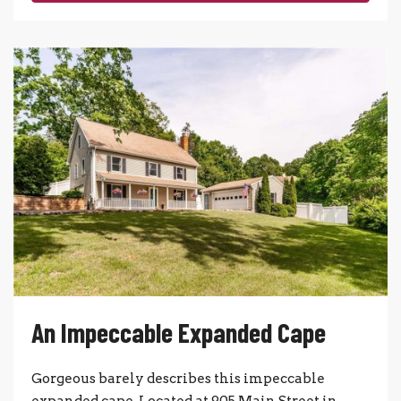
An Impeccable Expanded Cape
Gorgeous barely describes this impeccable