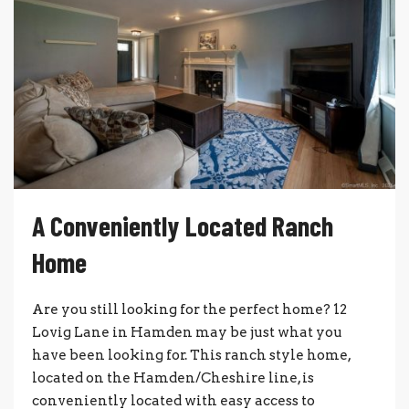
A Conveniently Located Ranch
Home
Are you still looking for the perfect home? 12
Lovig Lane in Hamden may be just what you
have been looking for. This ranch style home,
located on the Hamden/Cheshire line, is
conveniently located with easy access to