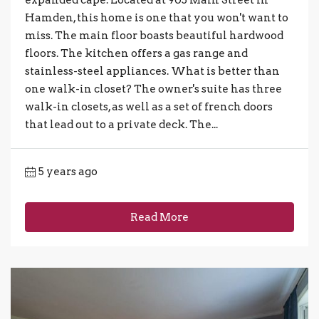
expanded cape. Located at 905 Main Street in
Hamden, this home is one that you won't want to
miss. The main floor boasts beautiful hardwood
floors. The kitchen offers a gas range and
stainless-steel appliances. What is better than
one walk-in closet? The owner's suite has three
walk-in closets, as well as a set of french doors
that lead out to a private deck. The...
5 years ago
Read More