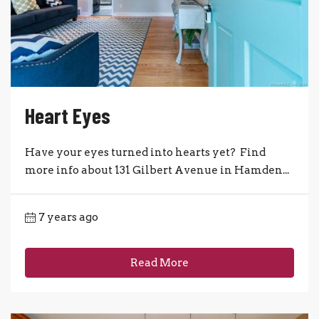
Heart Eyes
Have your eyes turned into hearts yet? Find
more info about 131 Gilbert Avenue in Hamden...
7 years ago
Read More