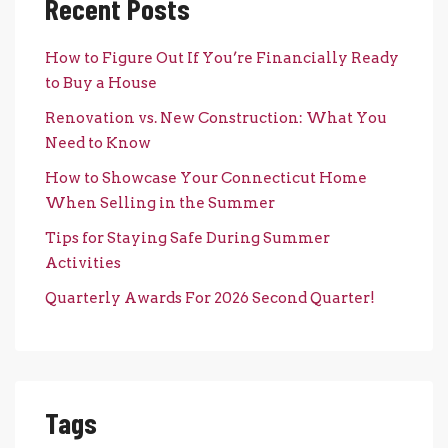
Recent Posts
How to Figure Out If You’re Financially Ready
to Buy a House
Renovation vs. New Construction: What You
Need to Know
How to Showcase Your Connecticut Home
When Selling in the Summer
Tips for Staying Safe During Summer
Activities
Quarterly Awards For 2026 Second Quarter!
Tags