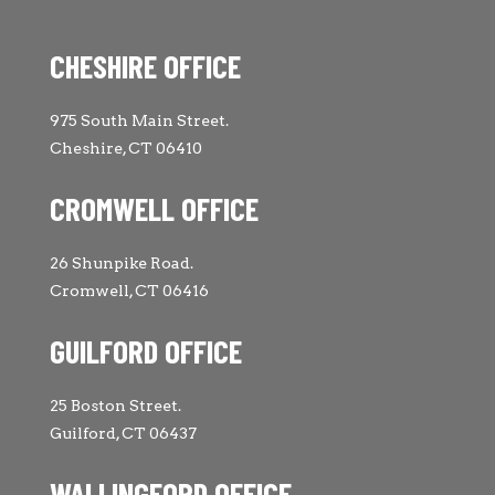
CHESHIRE OFFICE
975 South Main Street.
Cheshire, CT 06410
CROMWELL OFFICE
26 Shunpike Road.
Cromwell, CT 06416
GUILFORD OFFICE
25 Boston Street.
Guilford, CT 06437
WALLINGFORD OFFICE