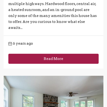
multiple highways. Hardwood floors, central air,
a heated sunroom, and an in-ground pool are
only some of the many amenities this house has
to offer. Are you curious to know what else
awaits...
6 years ago
Read More