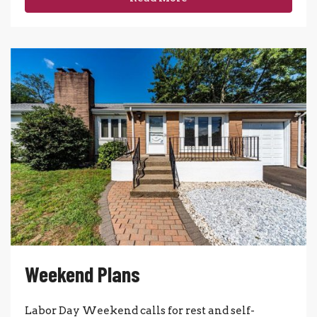
Weekend Plans
Labor Day Weekend calls for rest and self-