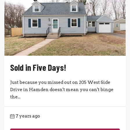
Sold in Five Days!
Just because you missed out on 205 West Side
Drive in Hamden doesn't mean you can't binge
the...
7 years ago