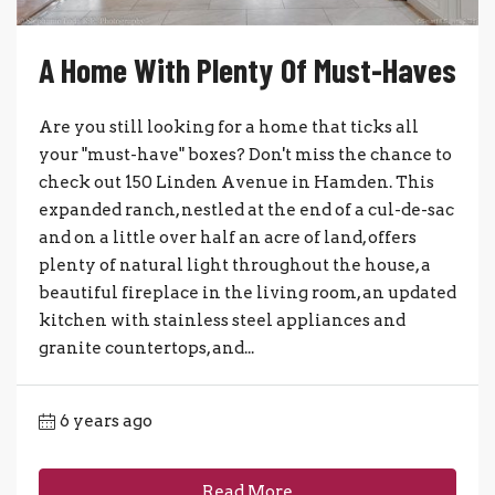
A Home With Plenty Of Must-Haves
Are you still looking for a home that ticks all
your "must-have" boxes? Don't miss the chance to
check out 150 Linden Avenue in Hamden. This
expanded ranch, nestled at the end of a cul-de-sac
and on a little over half an acre of land, offers
plenty of natural light throughout the house, a
beautiful fireplace in the living room, an updated
kitchen with stainless steel appliances and
granite countertops, and...
6 years ago
Read More