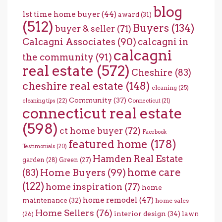
blog
1st time home buyer
(44)
award
(31)
(512)
Buyers
(134)
buyer & seller
(71)
Calcagni Associates
(90)
calcagni in
calcagni
the community
(91)
real estate
(572)
Cheshire
(83)
cheshire real estate
(148)
cleaning
(25)
Community
(37)
cleaning tips
(22)
Connecticut
(21)
connecticut real estate
(598)
ct home buyer
(72)
Facebook
featured home
(178)
Testimonials
(20)
Hamden Real Estate
garden
(28)
Green
(27)
home care
Home Buyers
(99)
(83)
(122)
home inspiration
(77)
home
home remodel
(47)
maintenance
(32)
home sales
Home Sellers
(76)
interior design
(34)
lawn
(26)