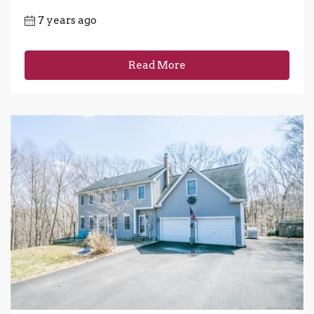
7 years ago
Read More