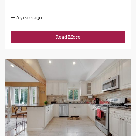
6 years ago
Read More