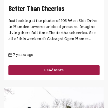
Better Than Cheerios
Just looking at the photos of 205 West Side Drive
in Hamden lowers our blood pressure. Imagine
living there full time #betterthancheerios. See
all of this weekend’s Calcagni Open Homes...
7 years ago
Read More