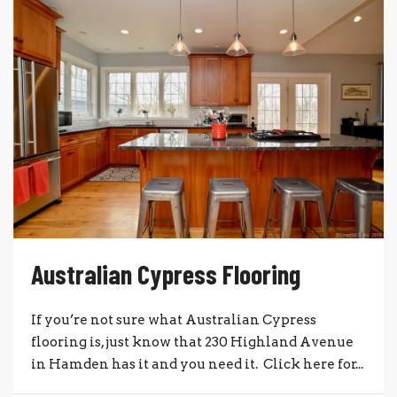
Australian Cypress Flooring
If you’re not sure what Australian Cypress
flooring is, just know that 230 Highland Avenue
in Hamden has it and you need it. Click here for...