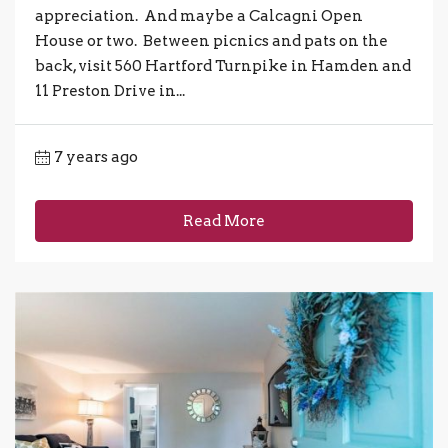
appreciation. And maybe a Calcagni Open
House or two. Between picnics and pats on the
back, visit 560 Hartford Turnpike in Hamden and
11 Preston Drive in...
7 years ago
Read More