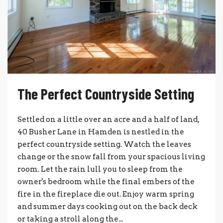
The Perfect Countryside Setting
Settled on a little over an acre and a half of land,
40 Busher Lane in Hamden is nestled in the
perfect countryside setting. Watch the leaves
change or the snow fall from your spacious living
room. Let the rain lull you to sleep from the
owner's bedroom while the final embers of the
fire in the fireplace die out. Enjoy warm spring
and summer days cooking out on the back deck
or taking a stroll along the...