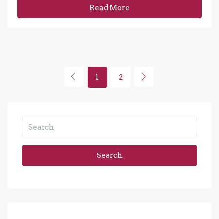
Read More
1
2
Search