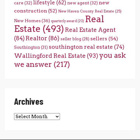
lifestyle
(62)
new
care
(32)
new agent
(32)
construction
(52)
New Haven County Real Estate
(25)
Real
New Homes
(36)
quarterly award
(20)
Estate
(493)
Real Estate Agent
(84)
Realtor
(86)
sellers
(54)
seller blog
(28)
southington real estate
(74)
Southington
(31)
you ask
Wallingford Real Estate
(93)
we answer
(217)
Archives
Archives