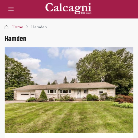
Home
Hamden
Hamden