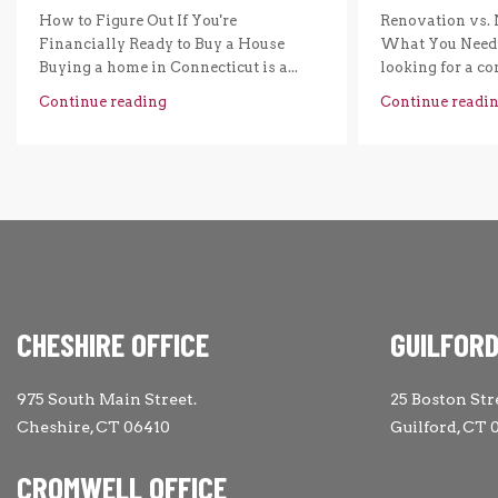
How to Figure Out If You're
Renovation vs. 
Financially Ready to Buy a House
What You Need 
Buying a home in Connecticut is a...
looking for a com
Continue reading
Continue readi
CHESHIRE OFFICE
GUILFORD
975 South Main Street.
25 Boston Str
Cheshire, CT 06410
Guilford, CT 
CROMWELL OFFICE