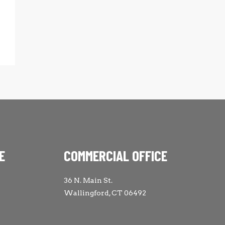
E
COMMERCIAL OFFICE
36 N. Main St.
Wallingford, CT 06492