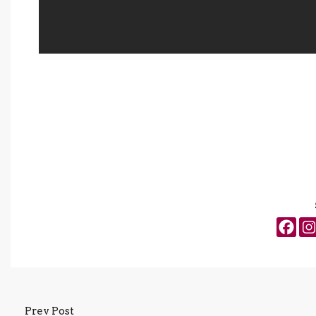
Prev Post