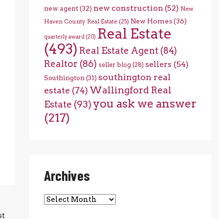
new construction
(52)
new agent
(32)
New
New Homes
(36)
Haven County Real Estate
(25)
Real Estate
quarterly award
(20)
(493)
Real Estate Agent
(84)
Realtor
(86)
sellers
(54)
seller blog
(28)
southington real
Southington
(31)
Wallingford Real
estate
(74)
you ask we answer
Estate
(93)
(217)
Archives
Archives
st