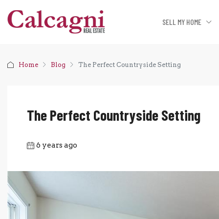
SELL MY HOME
Home
Blog
The Perfect Countryside Setting
The Perfect Countryside Setting
6 years ago