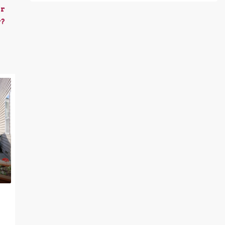
er
r?