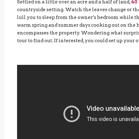
Settled on a little over an acre and a half of land,
40
countryside setting. Watch the leaves change or the
lull you to sleep from the owner’s bedroom while the
warm spring and summer days cooking out on the bac
encompasses the property. Wondering what surprise
tour to find out. If interested, you could set up your