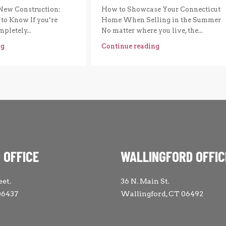
New Construction:
How to Showcase Your Connecticut
to Know If you’re
Home When Selling in the Summer
pletely...
No matter where you live, the...
ng
Continue reading
 OFFICE
WALLINGFORD OFFIC
eet.
36 N. Main St.
06437
Wallingford, CT 06492