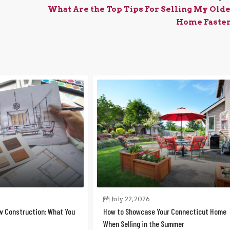
What Are the Top Tips For Selling My Old
Home Faste
July 22, 2026
w Construction: What You
How to Showcase Your Connecticut Home
When Selling in the Summer