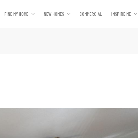
FIND MY HOME
NEW HOMES
COMMERCIAL
INSPIRE ME