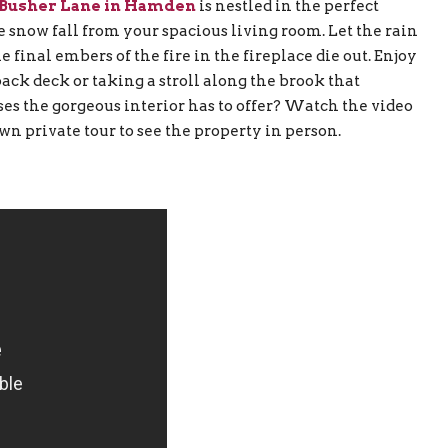
 Busher Lane in Hamden
is nestled in the perfect
 snow fall from your spacious living room. Let the rain
 final embers of the fire in the fireplace die out. Enjoy
k deck or taking a stroll along the brook that
s the gorgeous interior has to offer? Watch the video
 own private tour to see the property in person.