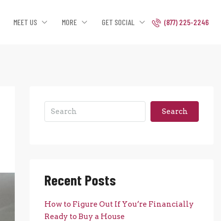
MEET US
MORE
GET SOCIAL
(877) 225-2246
Search
Recent Posts
How to Figure Out If You’re Financially
Ready to Buy a House