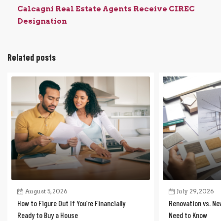
Calcagni Real Estate Agents Receive CIREC
Designation
Related posts
August 5, 2026
July 29, 2026
How to Figure Out If You’re Financially
Renovation vs. Ne
Ready to Buy a House
Need to Know