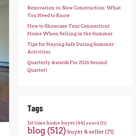
Renovation vs. New Construction: What
You Need to Know
How to Showcase Your Connecticut
Home When Selling in the Summer
Tips for Staying Safe During Summer
Activities
Quarterly Awards For 2026 Second
Quarter!
Tags
1st time home buyer
(44)
award
(31)
blog
(512)
buyer & seller
(71)