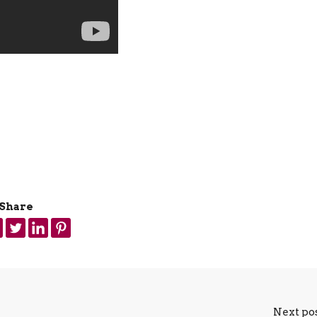
Share
Next po