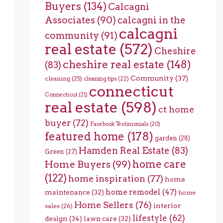
Buyers
(134)
Calcagni
Associates
(90)
calcagni in the
calcagni
community
(91)
real estate
(572)
Cheshire
cheshire real estate
(148)
(83)
Community
(37)
cleaning
(25)
cleaning tips
(22)
connecticut
Connecticut
(21)
real estate
(598)
ct home
buyer
(72)
Facebook Testimonials
(20)
featured home
(178)
garden
(28)
Hamden Real Estate
(83)
Green
(27)
home care
Home Buyers
(99)
(122)
home inspiration
(77)
home
home remodel
(47)
maintenance
(32)
home
Home Sellers
(76)
interior
sales
(26)
lifestyle
(62)
design
(34)
lawn care
(32)