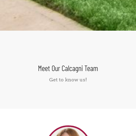
Meet Our Calcagni Team
Get to know us!