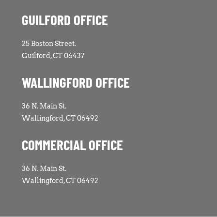
GUILFORD OFFICE
25 Boston Street.
Guilford, CT 06437
WALLINGFORD OFFICE
36 N. Main St.
Wallingford, CT 06492
COMMERCIAL OFFICE
36 N. Main St.
Wallingford, CT 06492