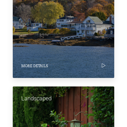
MORE DETAILS
Landscaped