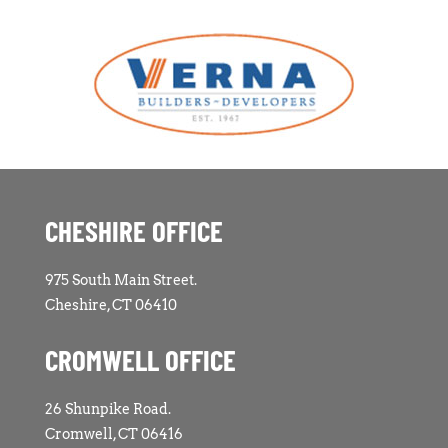
CHESHIRE OFFICE
975 South Main Street.
Cheshire, CT 06410
CROMWELL OFFICE
26 Shunpike Road.
Cromwell, CT 06416