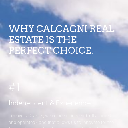
WHY CALCAGNI REAL
ESTATE IS THE
PERFECT CHOICE.
#1
Independent & Experienced
For over 50 years, we've been independently owned
and operated - and that allows us to innovate for the