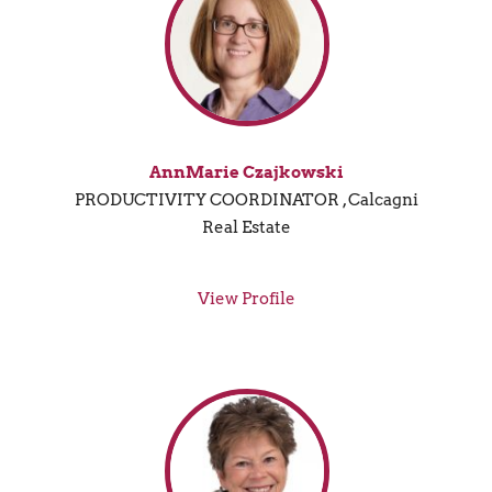
AnnMarie Czajkowski
PRODUCTIVITY COORDINATOR , Calcagni
Real Estate
View Profile