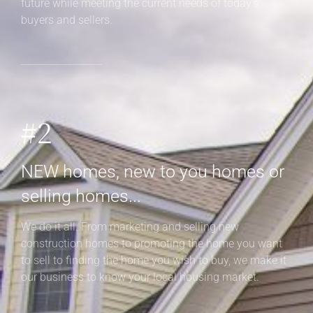
future while meeting the current needs of today's
buyers and sellers.
#2
NEW homes, new to you homes or
selling homes...
We do it all. From marketing and selling new
construction homes to promoting the home you want
to sell to finding the home you wish to buy, we make it
our business to know your local housing market.