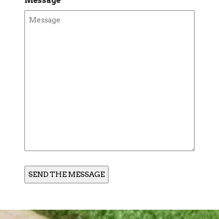
Message