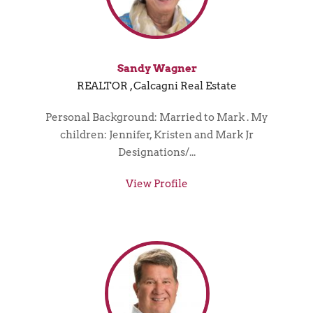
Sandy Wagner
REALTOR , Calcagni Real Estate
Personal Background: Married to Mark . My
children: Jennifer, Kristen and Mark Jr
Designations/...
View Profile