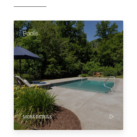
Pools
MORE DETAILS