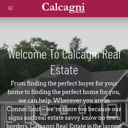
Welcome To Calcagni Real
Estate
From finding the perfect buyer for your
home to finding the perfect home for you,
we can help. Wherever you are in
Connecticut – we’re there too because our
signs and real estate savvy know no town
borders. Calcagni Real Estate is the largest