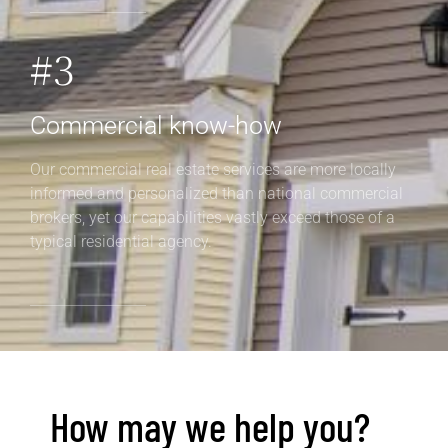
#3
Commercial know-how
Our commercial real estate services are more locally
informed and personalized than national commercial
brokers, yet our capabilities vastly exceed those of a
typical residential agency.
How may we help you?