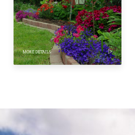
MORE DETAILS