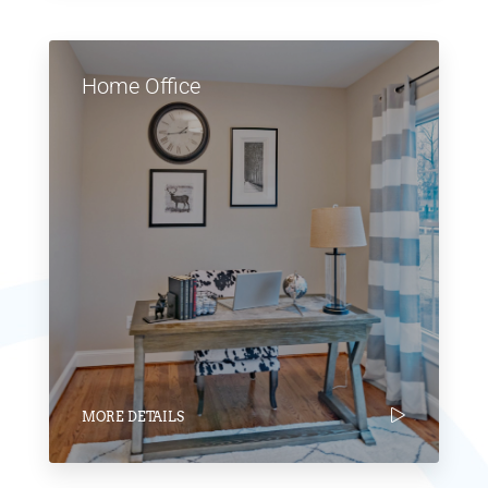
Home Office
MORE DETAILS