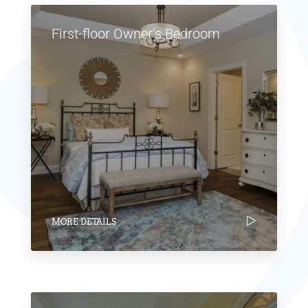
First-floor Owner’s Bedroom
MORE DETAILS