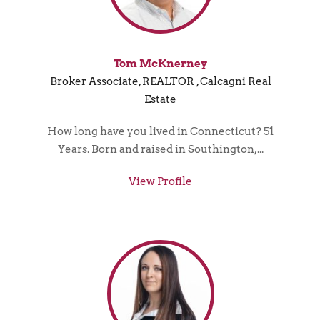
Tom McKnerney
Broker Associate, REALTOR , Calcagni Real
Estate
How long have you lived in Connecticut? 51
Years. Born and raised in Southington,...
View Profile