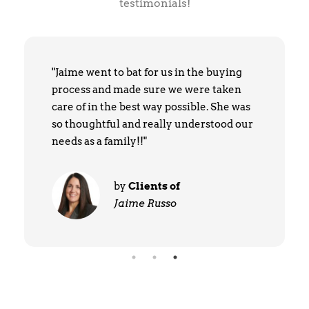
testimonials!
"Jaime went to bat for us in the buying
process and made sure we were taken
care of in the best way possible. She was
so thoughtful and really understood our
needs as a family!!"
by
Clients of
Jaime Russo