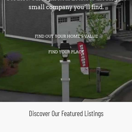
small company you’ll find.
FIND OUT YOUR HOME’S VALUE
FIND YOUR PLACE
Discover Our Featured Listings