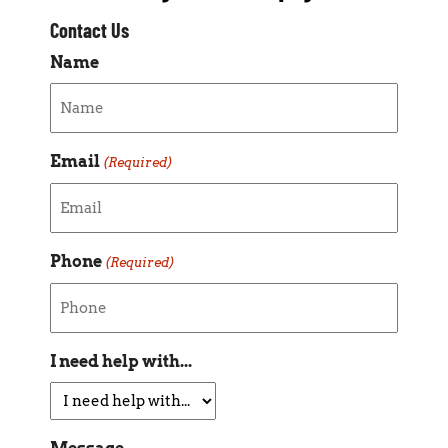
Contact Us
Name
Email
(Required)
Phone
(Required)
I need help with...