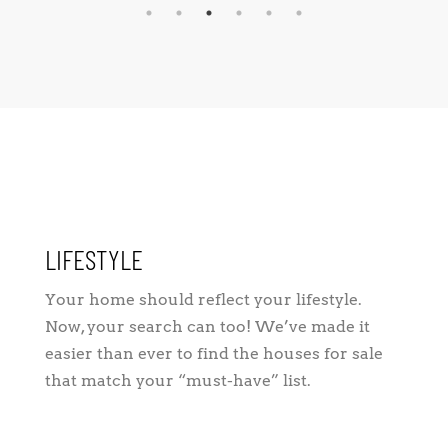
LIFESTYLE
Your home should reflect your lifestyle.
Now, your search can too! We’ve made it
easier than ever to find the houses for sale
that match your “must-have” list.