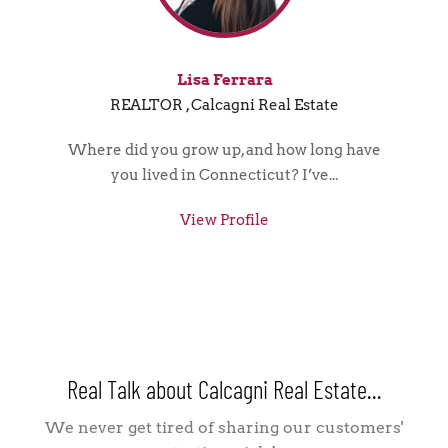
Lisa Ferrara
REALTOR , Calcagni Real Estate
Where did you grow up, and how long have
you lived in Connecticut? I’ve...
View Profile
Real Talk about Calcagni Real Estate...
We never get tired of sharing our customers'