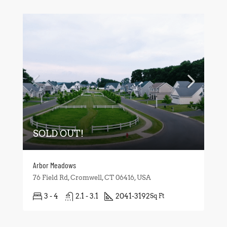
SOLD OUT!
Arbor Meadows
76 Field Rd, Cromwell, CT 06416, USA
3 - 4
2.1 - 3.1
2041-3192
Sq Ft