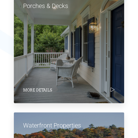
Porches & Decks
MORE DETAILS
Waterfront Properties