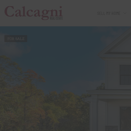
SELL MY HOME
FOR SALE