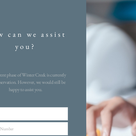
Creek
on, By Carrier builders
 can we assist
aftsmanship today’s
stinguished community
you?
uit a variety of lifestyles.
s open layouts, gourmet
red bathrooms. These
are curated to create a
ent phase of Winter Creek is currently
ated just moments from
servation. However, we would still be
happy to assist you.
g, shopping, and scenic
 a rare opportunity to
 in a home you’ve been
 of.
 Number