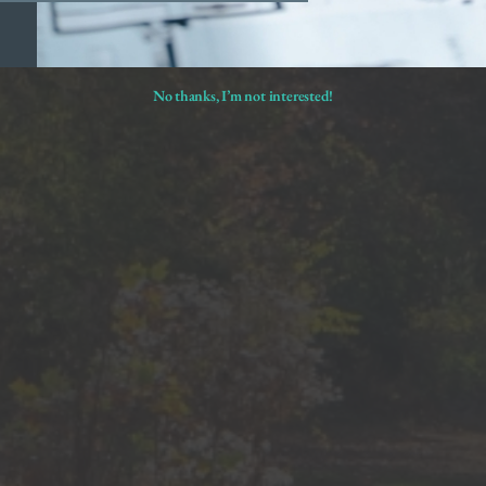
No thanks, I’m not interested!