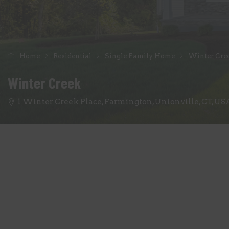
Home
Residential
Single Family Home
Winter Cre
Winter Creek
1 Winter Creek Place, Farmington, Unionville, CT, US