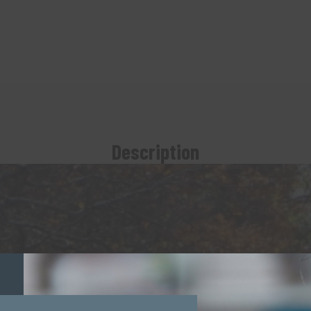
Description