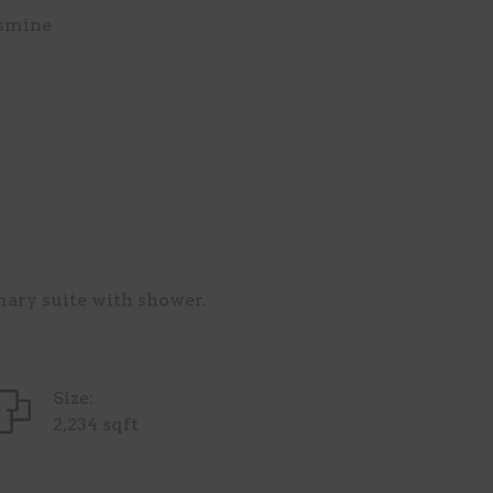
smine
mary suite with shower.
Size:
2,234 sqft