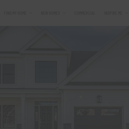
FIND MY HOME
NEW HOMES
COMMERCIAL
INSPIRE ME