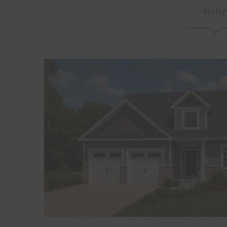
Holly