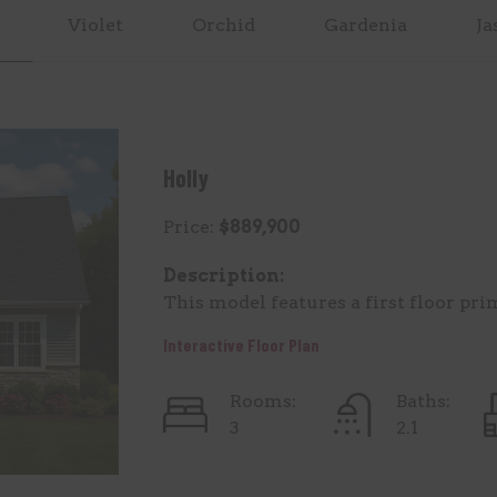
Violet
Orchid
Gardenia
Ja
Holly
Price:
$889,900
Description:
This model features a first floor pri
Interactive Floor Plan
Rooms:
Baths:
3
2.1