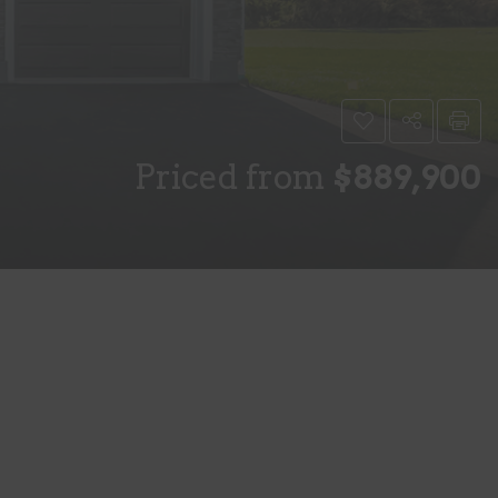
Priced from
$889,900