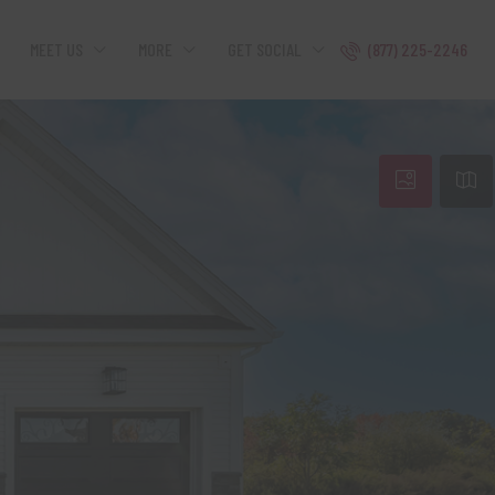
MEET US
MORE
GET SOCIAL
(877) 225-2246