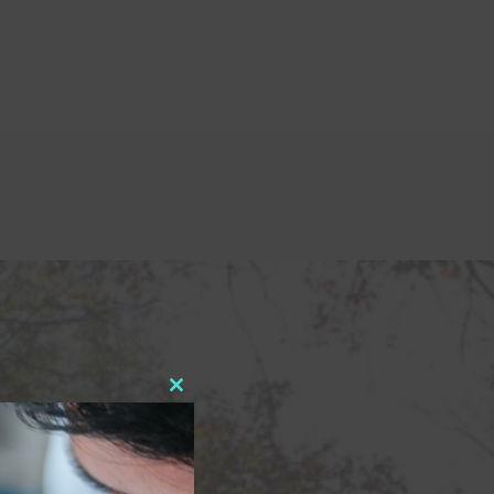
Close
this
module