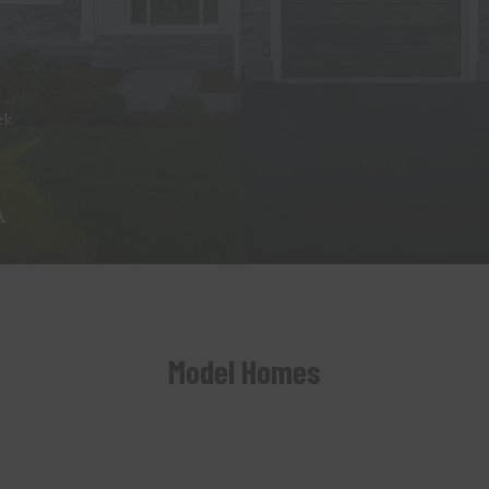
ek
A
Model Homes