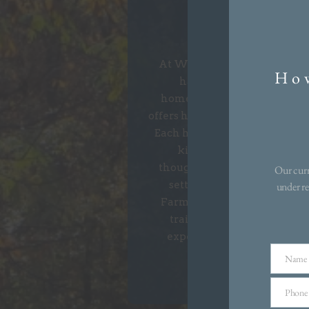
Winter 
At Winter Creek of Farmingt
How
harness the high-end cr
homeowners crave. This di
offers home designs crafted to s
Each home showcases spaciou
kitchens, and spa-inspi
thoughtfully designed homes 
Our curr
setting of pure bliss. Situ
under re
Farmington’s exciting dinin
trails, Winter Creek offers
experience vibrant living
dreaming
Name
Name
Phone
Phone