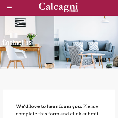
Contact us
We’d love to hear from you.
Please
complete this form and click submit.