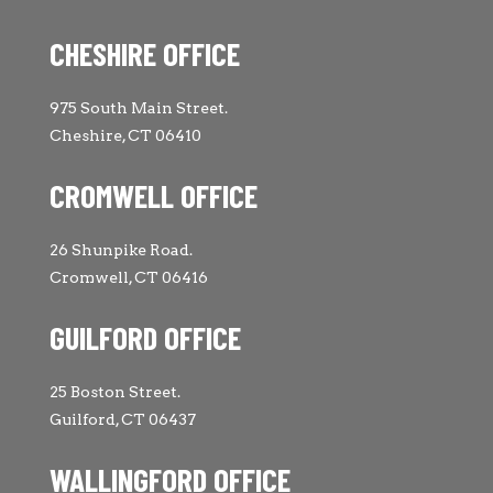
CHESHIRE OFFICE
975 South Main Street.
Cheshire, CT 06410
CROMWELL OFFICE
26 Shunpike Road.
Cromwell, CT 06416
GUILFORD OFFICE
25 Boston Street.
Guilford, CT 06437
WALLINGFORD OFFICE