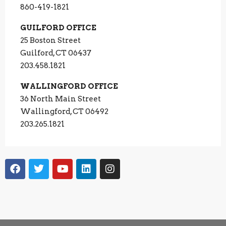
860-419-1821
GUILFORD OFFICE
25 Boston Street
Guilford, CT 06437
203.458.1821
WALLINGFORD OFFICE
36 North Main Street
Wallingford, CT 06492
203.265.1821