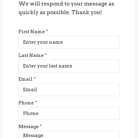
We will respond to your message as
quickly as possible. Thank you!
First Name
Last Name
Email
Phone
Message