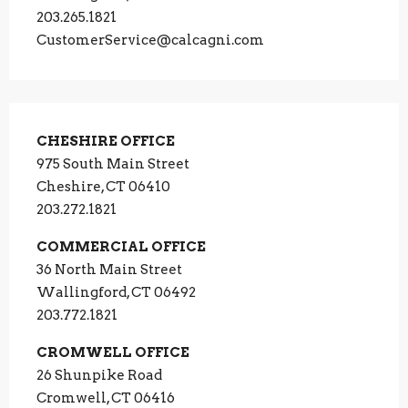
203.265.1821
CustomerService@calcagni.com
CHESHIRE OFFICE
975 South Main Street
Cheshire, CT 06410
203.272.1821
COMMERCIAL OFFICE
36 North Main Street
Wallingford, CT 06492
203.772.1821
CROMWELL OFFICE
26 Shunpike Road
Cromwell, CT 06416