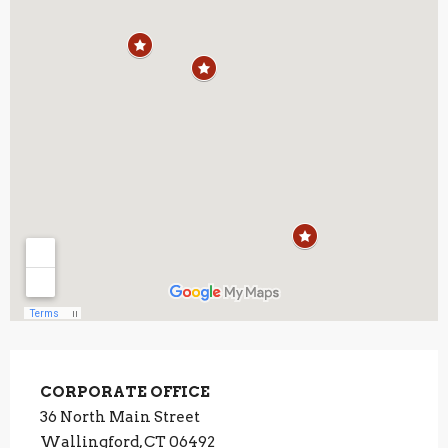
CORPORATE OFFICE
36 North Main Street
Wallingford, CT 06492