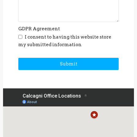
GDPR Agreement
I consent to having this website store
my submitted information
Submit