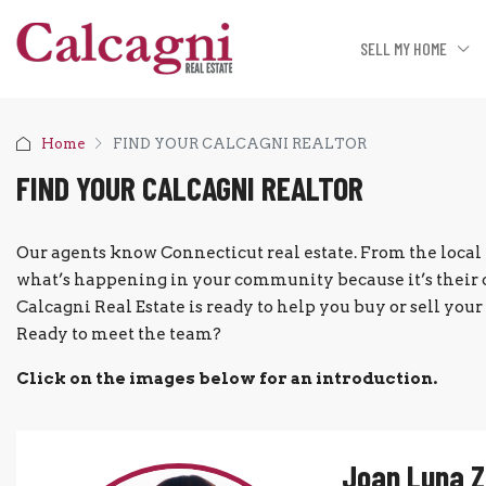
SELL MY HOME
Home
FIND YOUR CALCAGNI REALTOR
FIND YOUR CALCAGNI REALTOR
Our agents know Connecticut real estate. From the local 
what’s happening in your community because it’s their 
Calcagni Real Estate is ready to help you buy or sell yo
Ready to meet the team?
Click on the images below for an introduction.
Joan Luna 