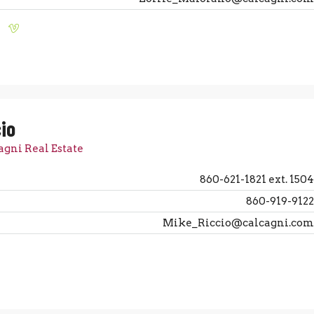
io
agni Real Estate
860-621-1821 ext. 1504
860-919-9122
Mike_Riccio@calcagni.com