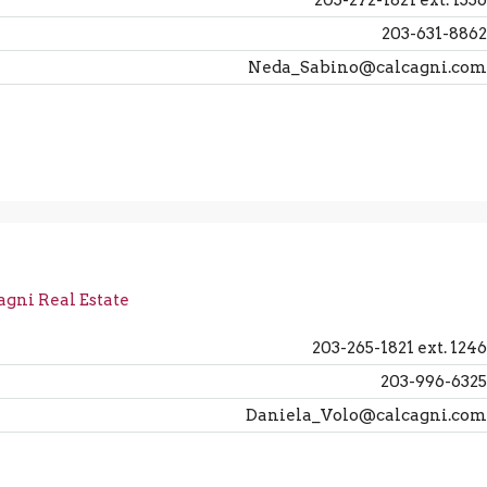
203-272-1821 ext. 1336
203-631-8862
Neda_Sabino@calcagni.com
agni Real Estate
203-265-1821 ext. 1246
203-996-6325
Daniela_Volo@calcagni.com