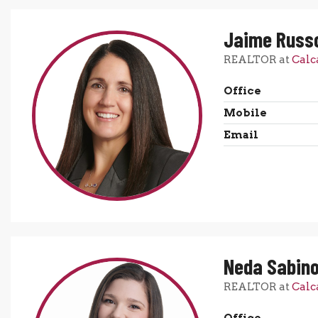
Jaime Russ
REALTOR at
Calc
Office
Mobile
Email
Neda Sabin
REALTOR at
Calc