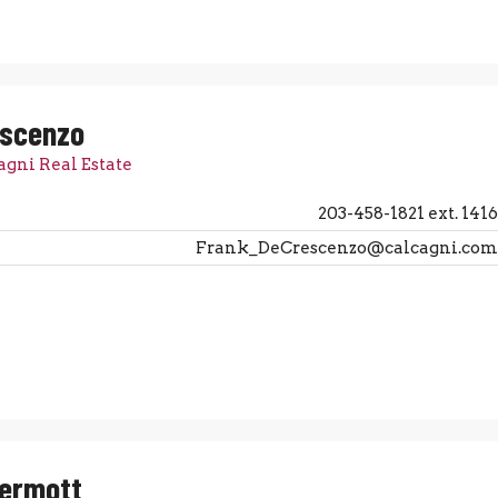
escenzo
agni Real Estate
203-458-1821 ext. 1416
Frank_DeCrescenzo@calcagni.com
Dermott