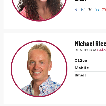
Michael Ricc
REALTOR at
Calc
Office
Mobile
Email