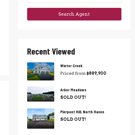
Search Agent
Recent Viewed
Winter Creek
Priced from
$889,900
Arbor Meadows
SOLD OUT!
Pierpont Hill, North Haven
SOLD OUT!