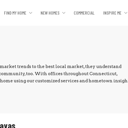
FIND MY HOME
NEW HOMES
COMMERCIAL
INSPIRE ME
market trends to the best local market, they understand
community, too. With offices throughout Connecticut,
ur home using our customized services and hometown insight
Zayas