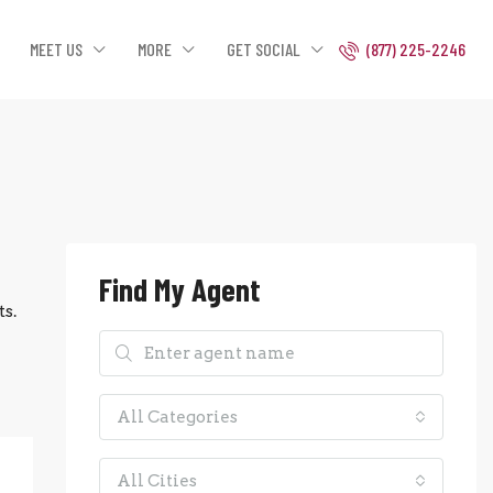
MEET US
MORE
GET SOCIAL
(877) 225-2246
Find My Agent
s.
All Categories
All Cities