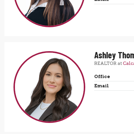
Ashley Tho
REALTOR at
Calc
Office
Email