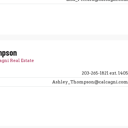
mpson
agni Real Estate
203-265-1821 ext. 1405
Ashley_Thompson@calcagni.com