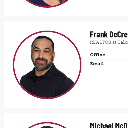
Frank DeCr
REALTOR at
Calc
Office
Email
Michael Mc