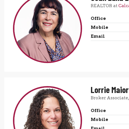
REALTOR at
Calc
Office
Mobile
Email
Lorrie Maio
Broker Associate
Office
Mobile
Email