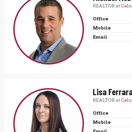
REALTOR at
Calc
Office
Mobile
Email
Lisa Ferrar
REALTOR at
Calc
Office
Mobile
Email