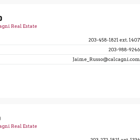
o
agni Real Estate
203-458-1821 ext. 1407
203-988-9246
Jaime_Russo@calcagni.com
o
agni Real Estate