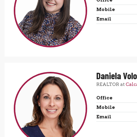
Office
Mobile
Email
Daniela Volo
REALTOR at
Calc
Office
Mobile
Email