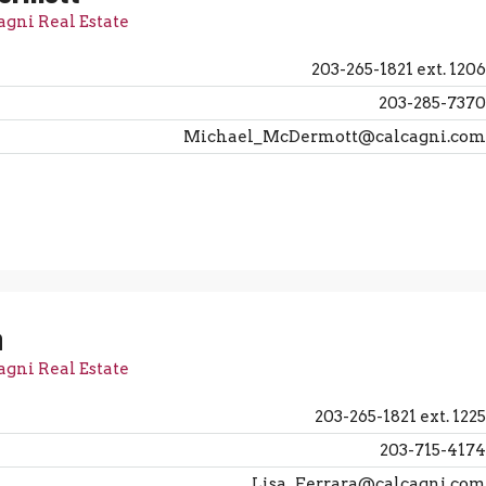
agni Real Estate
203-265-1821 ext. 1206
203-285-7370
Michael_McDermott@calcagni.com
a
agni Real Estate
203-265-1821 ext. 1225
203-715-4174
Lisa_Ferrara@calcagni.com