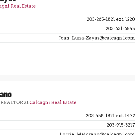
agni Real Estate
203-265-1821 ext. 1220
203-631-6545
Joan_Luna-Zayas@calcagni.com
rano
, REALTOR at
Calcagni Real Estate
203-458-1821 ext. 1472
203-915-3217
Lorrie_Maiorano@calcagni.com