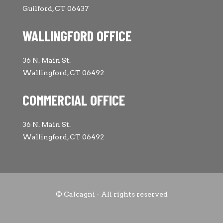
Guilford, CT 06437
WALLINGFORD OFFICE
36 N. Main St.
Wallingford, CT 06492
COMMERCIAL OFFICE
36 N. Main St.
Wallingford, CT 06492
© Calcagni - All rights reserved