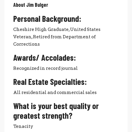
About Jim Bulger
Personal Background:
Cheshire High Graduate, United States
Veteran, Retired from Department of
Corrections
Awards/ Accolades:
Recognized in record journal
Real Estate Specialties:
All residential and commercial sales
What is your best quality or
greatest strength?
Tenacity