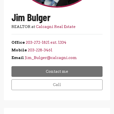
Jim Bulger
REALTOR at
Calcagni Real Estate
Office
203-272-1821 ext. 1334
Mobile
203-228-3461
Email
Jim_Bulger@calcagni.com
Contact me
Call