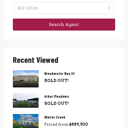
All Cities
Search Agent
Recent Viewed
Breakwater Bay III
SOLD OUT!
Arbor Meadows
SOLD OUT!
Winter Creek
Priced from
$889,900