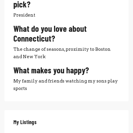
pick?
President
What do you love about
Connecticut?
The change of seasons, proximity to Boston
and New York
What makes you happy?
My family and friends watching my sons play
sports
My Listings