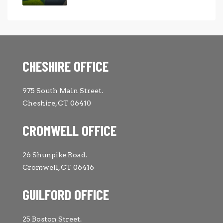
CHESHIRE OFFICE
975 South Main Street.
Cheshire, CT 06410
CROMWELL OFFICE
26 Shunpike Road.
Cromwell, CT 06416
GUILFORD OFFICE
25 Boston Street.