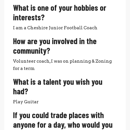
What is one of your hobbies or
interests?
I am a Cheshire Junior Football Coach
How are you involved in the
community?
Volunteer coach, I was on planning & Zoning
for a term
What is a talent you wish you
had?
Play Guitar
If you could trade places with
anyone for a day, who would you