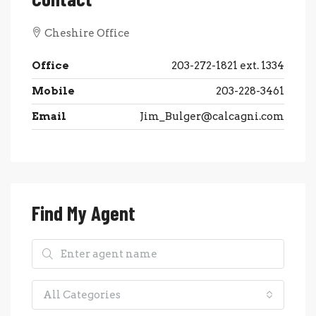
Cheshire Office
Office
203-272-1821 ext. 1334
Mobile
203-228-3461
Email
Jim_Bulger@calcagni.com
Find My Agent
All Categories