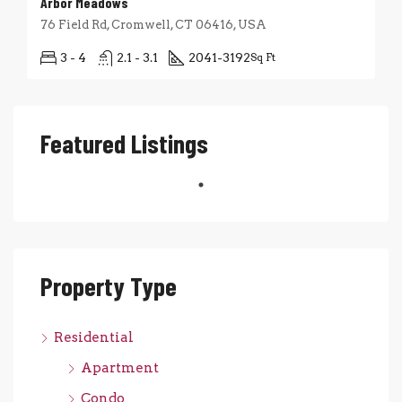
Arbor Meadows
76 Field Rd, Cromwell, CT 06416, USA
3 - 4
2.1 - 3.1
2041-3192
Sq Ft
Featured Listings
Property Type
Residential
Apartment
Condo