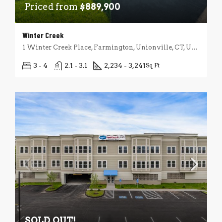
Priced from
$889,900
Winter Creek
1 Winter Creek Place, Farmington, Unionville, CT, USA
3 - 4
2.1 - 3.1
2,234 - 3,241
Sq Ft
SOLD OUT!