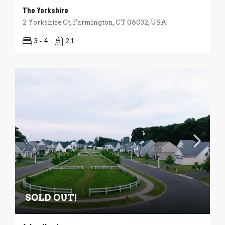
The Yorkshire
2 Yorkshire Ct, Farmington, CT 06032, USA
3 - 4
2.1
SOLD OUT!