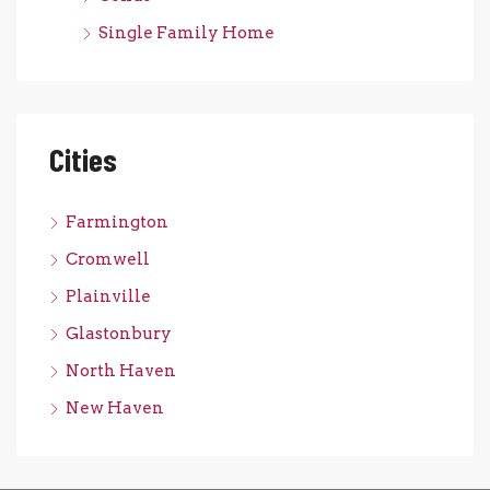
Single Family Home
Cities
Farmington
Cromwell
Plainville
Glastonbury
North Haven
New Haven