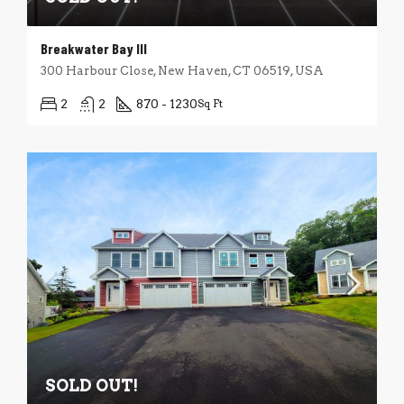
Breakwater Bay III
300 Harbour Close, New Haven, CT 06519, USA
2
2
870 - 1230
Sq Ft
SOLD OUT!