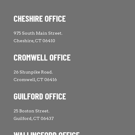
CHESHIRE OFFICE
975 South Main Street.
Cheshire, CT 06410
CROMWELL OFFICE
26 Shunpike Road.
Cromwell, CT 06416
GUILFORD OFFICE
25 Boston Street.
Guilford, CT 06437
WALLINGFORD OFFICE