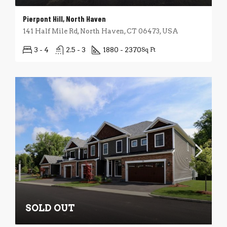
Pierpont Hill, North Haven
141 Half Mile Rd, North Haven, CT 06473, USA
3 - 4
2.5 - 3
1880 - 2370
Sq Ft
SOLD OUT