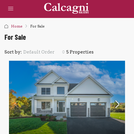
Home
For Sale
For Sale
Sort by:
5 Properties
Default Order