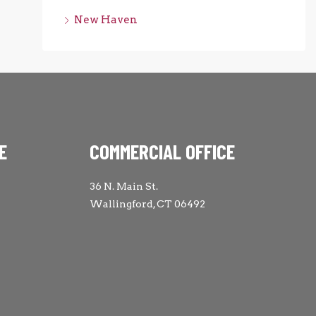
New Haven
E
COMMERCIAL OFFICE
36 N. Main St.
Wallingford, CT 06492