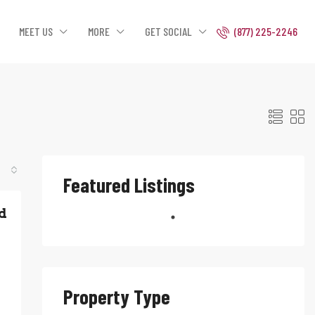
MEET US
MORE
GET SOCIAL
(877) 225-2246
Featured Listings
d
Property Type