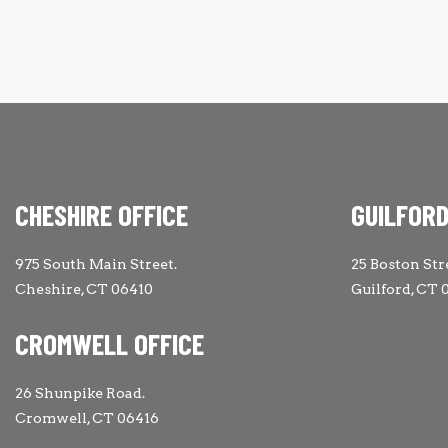
CHESHIRE OFFICE
GUILFORD
975 South Main Street.
25 Boston Str
Cheshire, CT 06410
Guilford, CT 
CROMWELL OFFICE
26 Shunpike Road.
Cromwell, CT 06416