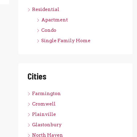
Residential
Apartment
Condo
Single Family Home
Cities
Farmington
Cromwell
Plainville
Glastonbury
North Haven