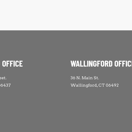
 OFFICE
WALLINGFORD OFFIC
eet.
36 N. Main St.
06437
Wallingford, CT 06492