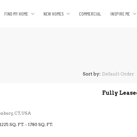
FIND MY HOME
NEW HOMES
COMMERCIAL
INSPIRE ME
Sort by:
Default Order
Fully Lease
onbury, CT, USA
1225 SQ. FT. - 1780 SQ. FT.