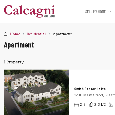
SELL MY HOME
Home
Residential
Apartment
Apartment
1 Property
Smith Center Lofts
2610 Main Street, Glast
2-3
2-3 1/2