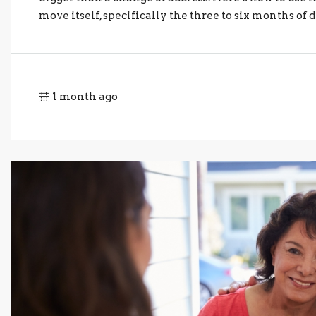
move itself, specifically the three to six months of d
1 month ago