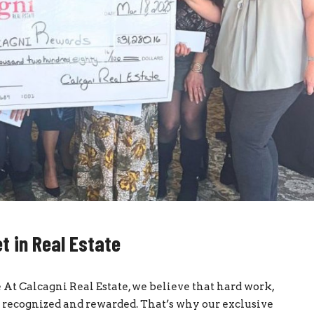
t in Real Estate
 At Calcagni Real Estate, we believe that hard work,
recognized and rewarded. That’s why our exclusive