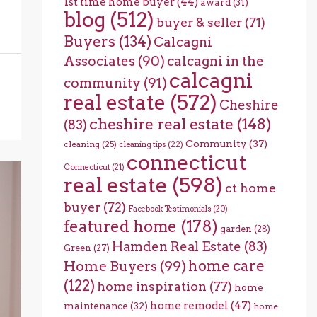
1st time home buyer
(44)
award
(31)
blog
(512)
buyer & seller
(71)
Buyers
(134)
Calcagni
Associates
(90)
calcagni in the
calcagni
community
(91)
real estate
(572)
Cheshire
cheshire real estate
(148)
(83)
Community
(37)
cleaning
(25)
cleaning tips
(22)
connecticut
Connecticut
(21)
real estate
(598)
ct home
buyer
(72)
Facebook Testimonials
(20)
featured home
(178)
garden
(28)
Hamden Real Estate
(83)
Green
(27)
home care
Home Buyers
(99)
(122)
home inspiration
(77)
home
home remodel
(47)
maintenance
(32)
home