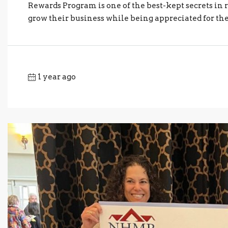
Rewards Program is one of the best-kept secrets in r
grow their business while being appreciated for th
1 year ago