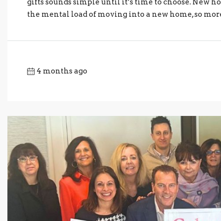
gifts sounds simple until it’s time to choose. New h
the mental load of moving into a new home, so more “
4 months ago