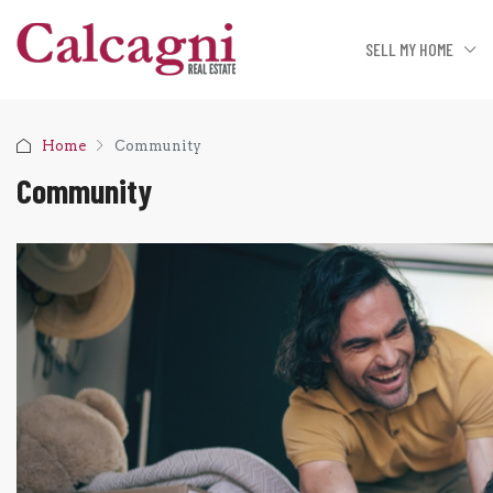
SELL MY HOME
Home
Community
Community