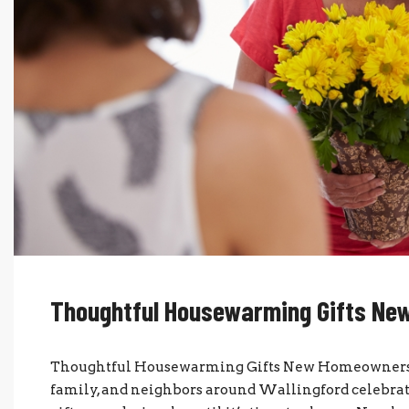
Thoughtful Housewarming Gifts Ne
Thoughtful Housewarming Gifts New Homeowners W
family, and neighbors around Wallingford celebr