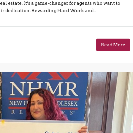
eal estate. It’s a game-changer for agents who want to
eir dedication. Rewarding Hard Work and...
Read More