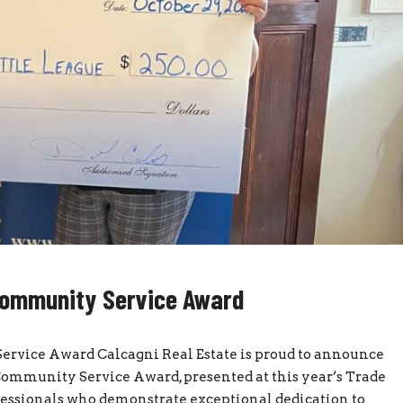
Community Service Award
vice Award Calcagni Real Estate is proud to announce
mmunity Service Award, presented at this year’s Trade
fessionals who demonstrate exceptional dedication to