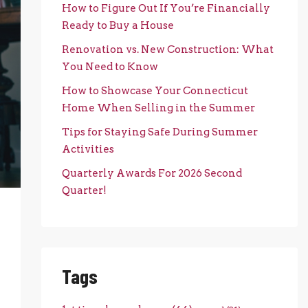
How to Figure Out If You’re Financially
Ready to Buy a House
Renovation vs. New Construction: What
You Need to Know
How to Showcase Your Connecticut
Home When Selling in the Summer
Tips for Staying Safe During Summer
Activities
Quarterly Awards For 2026 Second
Quarter!
Tags