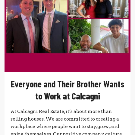
Everyone and Their Brother Wants
to Work at Calcagni
At Calcagni Real Estate, it’s about more than
selling houses. We are committed to creating a
workplace where people want to stay, grow, and
enjoy themselves. Our positive company culture