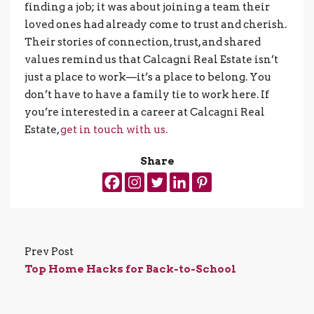
finding a job; it was about joining a team their
loved ones had already come to trust and cherish.
Their stories of connection, trust, and shared
values remind us that Calcagni Real Estate isn’t
just a place to work—it’s a place to belong. You
don’t have to have a family tie to work here. If
you’re interested in a career at Calcagni Real
Estate,
get in touch with us.
Share
Prev Post
Top Home Hacks for Back-to-School