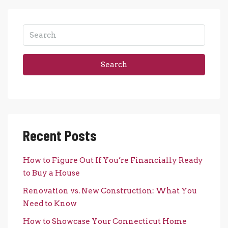
Search
Recent Posts
How to Figure Out If You’re Financially Ready
to Buy a House
Renovation vs. New Construction: What You
Need to Know
How to Showcase Your Connecticut Home