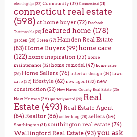
Community
(37)
cleaning tips
(22)
Connecticut
(21)
connecticut real estate
(598)
ct home buyer
(72)
Facebook
featured home
(178)
Testimonials
(20)
Hamden Real Estate
garden
(28)
Green
(27)
home care
Home Buyers
(99)
(83)
(122)
home inspiration
(77)
home
home remodel
(47)
maintenance
(32)
home sales
Home Sellers
(76)
interior design
(34)
lawn
(26)
lifestyle
(62)
new
care
(32)
new agent
(32)
construction
(52)
New Haven County Real Estate
(25)
Real
New Homes
(36)
quarterly award
(20)
Estate
(493)
Real Estate Agent
(84)
Realtor
(86)
sellers
(54)
seller blog
(28)
southington real estate
(74)
Southington
(31)
you ask
Wallingford Real Estate
(93)