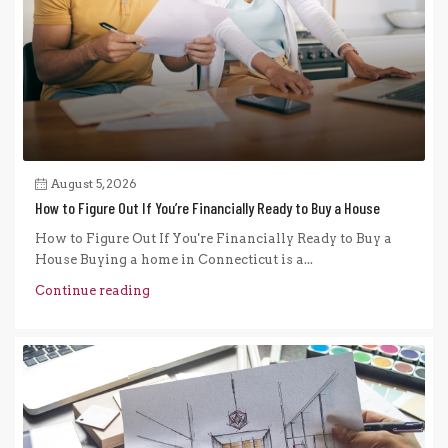
August 5, 2026
How to Figure Out If You’re Financially Ready to Buy a House
How to Figure Out If You're Financially Ready to Buy a
House Buying a home in Connecticut is a...
Continue reading