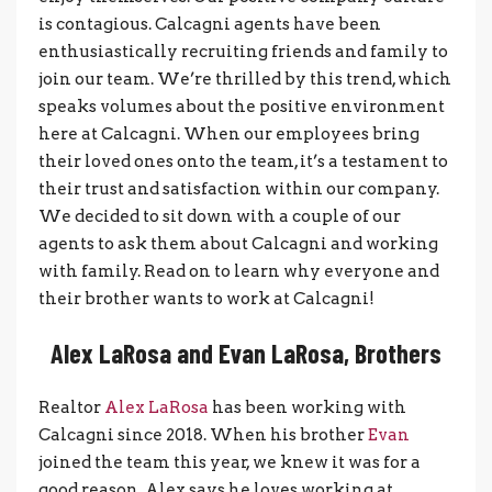
is contagious. Calcagni agents have been
enthusiastically recruiting friends and family to
join our team. We’re thrilled by this trend, which
speaks volumes about the positive environment
here at Calcagni. When our employees bring
their loved ones onto the team, it’s a testament to
their trust and satisfaction within our company.
We decided to sit down with a couple of our
agents to ask them about Calcagni and working
with family. Read on to learn why everyone and
their brother wants to work at Calcagni!
Alex LaRosa and Evan LaRosa, Brothers
Realtor
Alex LaRosa
has been working with
Calcagni since 2018. When his brother
Evan
joined the team this year, we knew it was for a
good reason. Alex says he loves working at