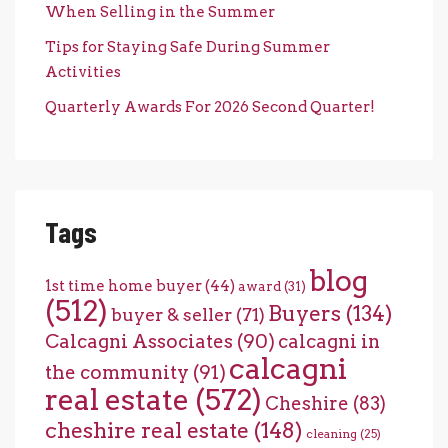
When Selling in the Summer
Tips for Staying Safe During Summer
Activities
Quarterly Awards For 2026 Second Quarter!
Tags
blog
1st time home buyer
(44)
award
(31)
(512)
Buyers
(134)
buyer & seller
(71)
Calcagni Associates
(90)
calcagni in
calcagni
the community
(91)
real estate
(572)
Cheshire
(83)
cheshire real estate
(148)
cleaning
(25)