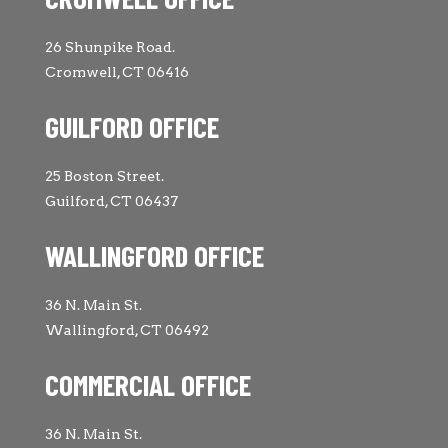
26 Shunpike Road.
Cromwell, CT 06416
GUILFORD OFFICE
25 Boston Street.
Guilford, CT 06437
WALLINGFORD OFFICE
36 N. Main St.
Wallingford, CT 06492
COMMERCIAL OFFICE
36 N. Main St.