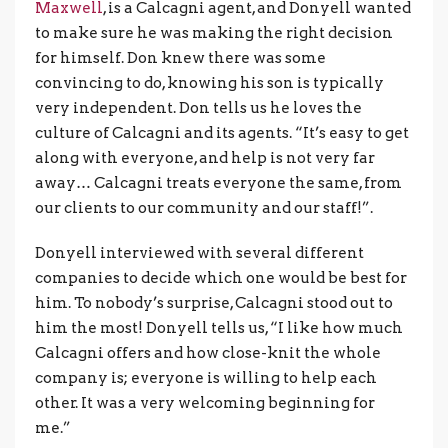
Maxwell
, is a Calcagni agent, and Donyell wanted
to make sure he was making the right decision
for himself. Don knew there was some
convincing to do, knowing his son is typically
very independent. Don tells us he loves the
culture of Calcagni and its agents. “It’s easy to get
along with everyone, and help is not very far
away… Calcagni treats everyone the same, from
our clients to our community and our staff!”.
Donyell interviewed with several different
companies to decide which one would be best for
him. To nobody’s surprise, Calcagni stood out to
him the most! Donyell tells us, “I like how much
Calcagni offers and how close-knit the whole
company is; everyone is willing to help each
other. It was a very welcoming beginning for
me.”