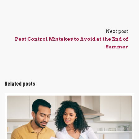
Next post
Pest Control Mistakes to Avoid at the End of
Summer
Related posts