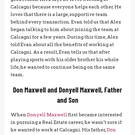
Calcagni because everyone helps each other. He
loves that there is a large, supportive team
behind every transaction. Evan told us that Alex
began talking to him about joining the team at
Calcagni for a few years. During this time, Alex
told Evan about all the benefits of working at
Calcagni. As a result, Evan tells us that after
playing sports with his older brother his whole
life, he wanted to continue being on the same
team.
Don Maxwell and Donyell Maxwell, Father
and Son
When
Donyell Maxwell
first became interested
in pursuing a Real Estate career, he wasn’t sure if
he wanted to work at Calcagni. His father,
Don