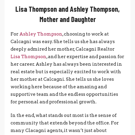
Lisa Thompson and Ashley Thompson,
Mother and Daughter
For
Ashley Thompson
, choosing to work at
Calcagni was easy. She tells us she has always
deeply admired her mother, Calcagni Realtor
Lisa Thompson
, and her expertise and passion for
her career. Ashley has always been interested in
real estate but is especially excited to work with
her mother at Calcagni. She tells us she loves
working here because of the amazing and
supportive team and the endless opportunities
for personal and professional growth.
In the end, what stands out most is the sense of
community that extends beyond the office. For
many Clacagni agents, it wasn’t just about