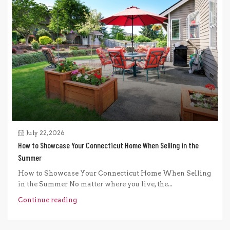
July 22, 2026
How to Showcase Your Connecticut Home When Selling in the
Summer
How to Showcase Your Connecticut Home When Selling
in the Summer No matter where you live, the...
Continue reading