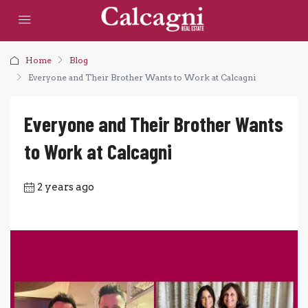
Home
Blog
Everyone and Their Brother Wants to Work at Calcagni
Everyone and Their Brother Wants
to Work at Calcagni
2 years ago