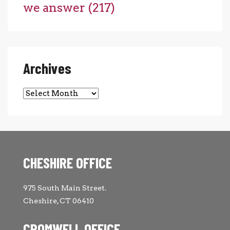
we answer
(217)
Archives
Archives
CHESHIRE OFFICE
975 South Main Street.
Cheshire, CT 06410
CROMWELL OFFICE