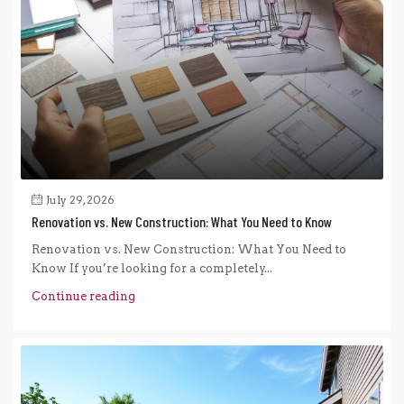
July 29, 2026
Renovation vs. New Construction: What You Need to Know
Renovation vs. New Construction: What You Need to
Know If you’re looking for a completely...
Continue reading