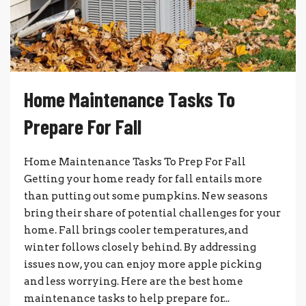
Home Maintenance Tasks To
Prepare For Fall
Home Maintenance Tasks To Prep For Fall
Getting your home ready for fall entails more
than putting out some pumpkins. New seasons
bring their share of potential challenges for your
home. Fall brings cooler temperatures, and
winter follows closely behind. By addressing
issues now, you can enjoy more apple picking
and less worrying. Here are the best home
maintenance tasks to help prepare for...