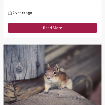
2 years ago
Read More