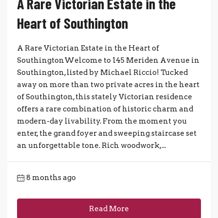
A Rare Victorian Estate in the
Heart of Southington
A Rare Victorian Estate in the Heart of
SouthingtonWelcome to 145 Meriden Avenue in
Southington, listed by Michael Riccio! Tucked
away on more than two private acres in the heart
of Southington, this stately Victorian residence
offers a rare combination of historic charm and
modern-day livability. From the moment you
enter, the grand foyer and sweeping staircase set
an unforgettable tone. Rich woodwork,...
8 months ago
Read More