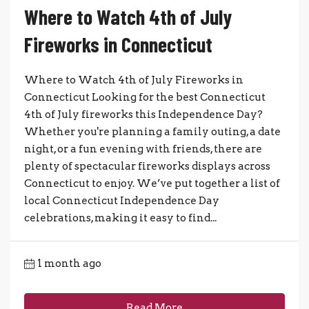
Where to Watch 4th of July
Fireworks in Connecticut
Where to Watch 4th of July Fireworks in
Connecticut Looking for the best Connecticut
4th of July fireworks this Independence Day?
Whether you're planning a family outing, a date
night, or a fun evening with friends, there are
plenty of spectacular fireworks displays across
Connecticut to enjoy. We’ve put together a list of
local Connecticut Independence Day
celebrations, making it easy to find...
1 month ago
Read More