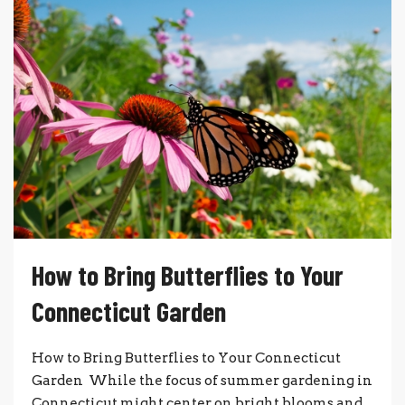
How to Bring Butterflies to Your
Connecticut Garden
How to Bring Butterflies to Your Connecticut
Garden While the focus of summer gardening in
Connecticut might center on bright blooms and