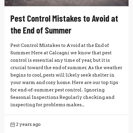
Pest Control Mistakes to Avoid at
the End of Summer
Pest Control Mistakes to Avoid at the End of
Summer Here at Calcagni we know that pest
control is essential any time of year, but it is
crucial toward the end of summer. As the weather
begins to cool, pests will likely seek shelter in
your warm and cozy home. Here are our top tips
for end-of-summer pest control. Ignoring
Seasonal Inspections Regularly checking and
inspecting for problems makes...
2 years ago