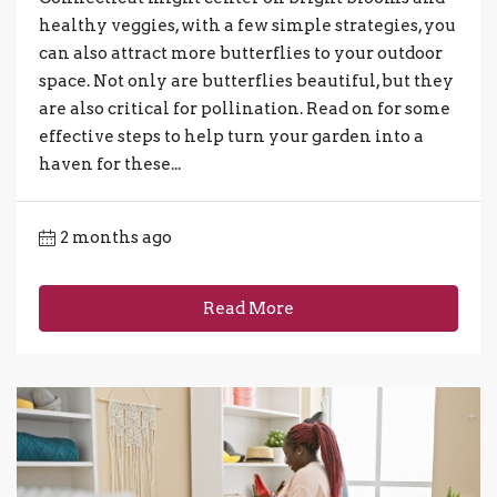
healthy veggies, with a few simple strategies, you
can also attract more butterflies to your outdoor
space. Not only are butterflies beautiful, but they
are also critical for pollination. Read on for some
effective steps to help turn your garden into a
haven for these...
2 months ago
Read More