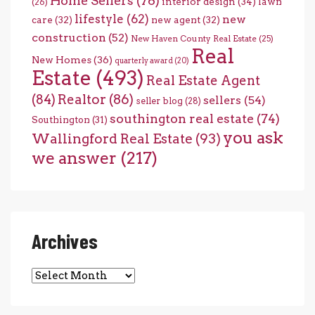
Home Sellers
(76)
interior design
(34)
lawn
(26)
lifestyle
(62)
new
care
(32)
new agent
(32)
construction
(52)
New Haven County Real Estate
(25)
Real
New Homes
(36)
quarterly award
(20)
Estate
(493)
Real Estate Agent
(84)
Realtor
(86)
sellers
(54)
seller blog
(28)
southington real estate
(74)
Southington
(31)
you ask
Wallingford Real Estate
(93)
we answer
(217)
Archives
Archives