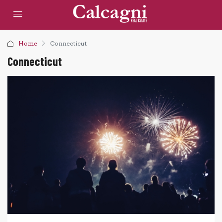
Home
Connecticut
Connecticut