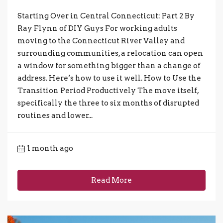
Starting Over in Central Connecticut: Part 2 By
Ray Flynn of DIY Guys For working adults
moving to the Connecticut River Valley and
surrounding communities, a relocation can open
a window for something bigger than a change of
address. Here’s how to use it well. How to Use the
Transition Period Productively The move itself,
specifically the three to six months of disrupted
routines and lower...
1 month ago
Read More