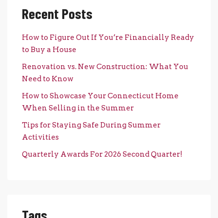
Recent Posts
How to Figure Out If You’re Financially Ready
to Buy a House
Renovation vs. New Construction: What You
Need to Know
How to Showcase Your Connecticut Home
When Selling in the Summer
Tips for Staying Safe During Summer
Activities
Quarterly Awards For 2026 Second Quarter!
Tags