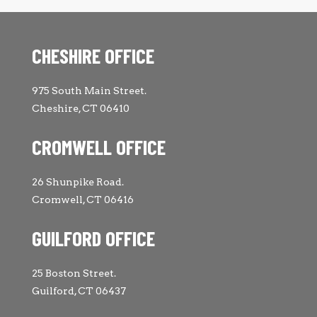
CHESHIRE OFFICE
975 South Main Street.
Cheshire, CT 06410
CROMWELL OFFICE
26 Shunpike Road.
Cromwell, CT 06416
GUILFORD OFFICE
25 Boston Street.
Guilford, CT 06437