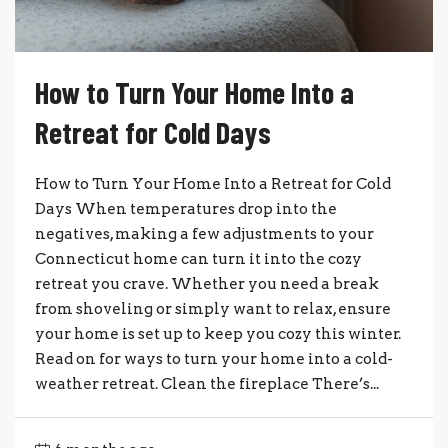
How to Turn Your Home Into a
Retreat for Cold Days
How to Turn Your Home Into a Retreat for Cold
Days When temperatures drop into the
negatives, making a few adjustments to your
Connecticut home can turn it into the cozy
retreat you crave. Whether you need a break
from shoveling or simply want to relax, ensure
your home is set up to keep you cozy this winter.
Read on for ways to turn your home into a cold-
weather retreat. Clean the fireplace There’s...