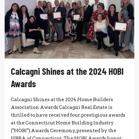
Calcagni Shines at the 2024 HOBI
Awards
Calcagni Shines at the 2024 Home Builders
Association Awards Calcagni Real Estate is
thrilled to have received four prestigious awards
at the Connecticut Home Building Industry
("HOBI") Awards Ceremony, presented by the
HBRA of Connecticut. The HOBI Awards honor