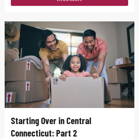
Starting Over in Central
Connecticut: Part 2