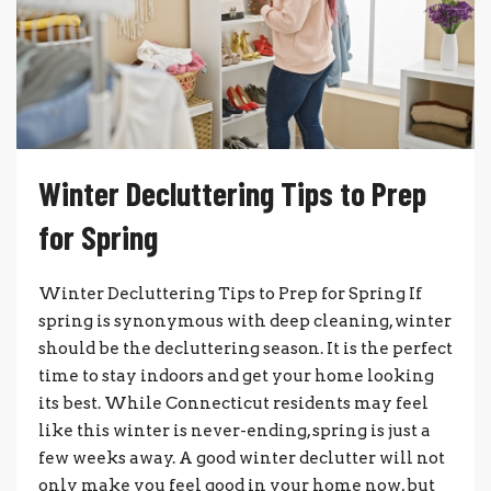
Winter Decluttering Tips to Prep
for Spring
Winter Decluttering Tips to Prep for Spring If
spring is synonymous with deep cleaning, winter
should be the decluttering season. It is the perfect
time to stay indoors and get your home looking
its best. While Connecticut residents may feel
like this winter is never-ending, spring is just a
few weeks away. A good winter declutter will not
only make you feel good in your home now, but