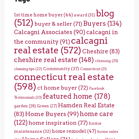
blog
1st time home buyer
(44)
award
(31)
(512)
Buyers
(134)
buyer & seller
(71)
Calcagni Associates
(90)
calcagni in
calcagni
the community
(91)
real estate
(572)
Cheshire
(83)
cheshire real estate
(148)
cleaning
(25)
Community
(37)
cleaning tips
(22)
Connecticut
(21)
connecticut real estate
(598)
ct home buyer
(72)
Facebook
featured home
(178)
Testimonials
(20)
Hamden Real Estate
garden
(28)
Green
(27)
home care
Home Buyers
(99)
(83)
(122)
home inspiration
(77)
home
home remodel
(47)
maintenance
(32)
home sales