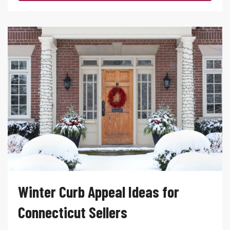
Winter Curb Appeal Ideas for
Connecticut Sellers