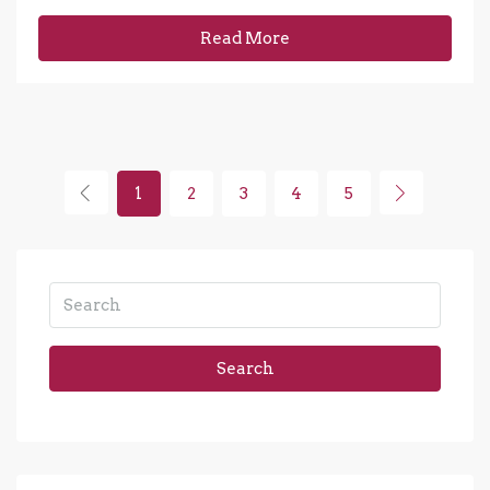
Read More
1
2
3
4
5
Search