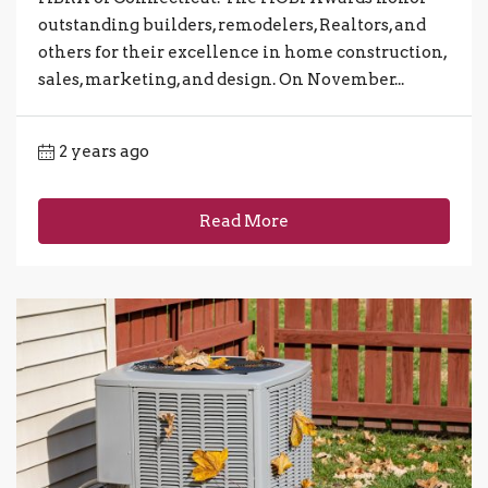
outstanding builders, remodelers, Realtors, and
others for their excellence in home construction,
sales, marketing, and design. On November...
2 years ago
Read More