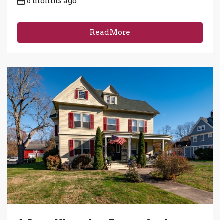
6 months ago
Read More