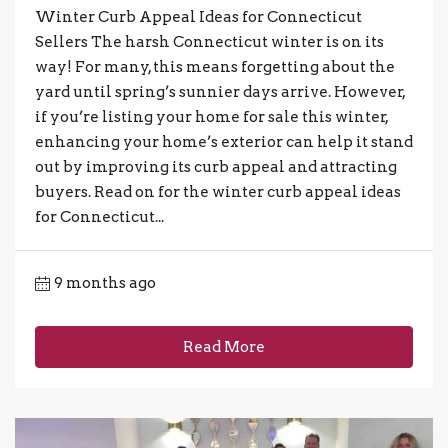
Winter Curb Appeal Ideas for Connecticut
Sellers The harsh Connecticut winter is on its
way! For many, this means forgetting about the
yard until spring’s sunnier days arrive. However,
if you’re listing your home for sale this winter,
enhancing your home’s exterior can help it stand
out by improving its curb appeal and attracting
buyers. Read on for the winter curb appeal ideas
for Connecticut...
9 months ago
Read More