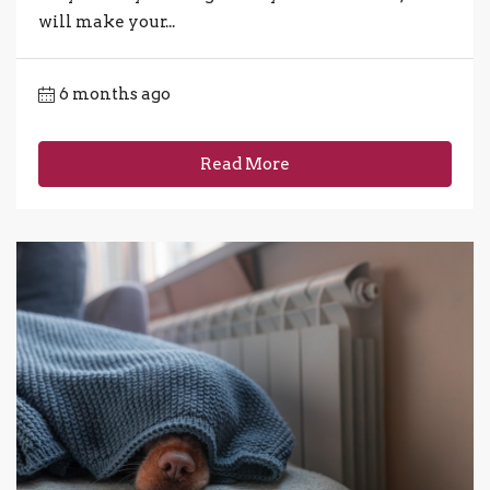
will make your...
6 months ago
Read More