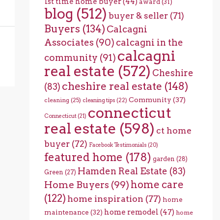
1st time home buyer
(44)
award
(31)
blog
(512)
buyer & seller
(71)
Buyers
(134)
Calcagni
Associates
(90)
calcagni in the
calcagni
community
(91)
real estate
(572)
Cheshire
cheshire real estate
(148)
(83)
Community
(37)
cleaning
(25)
cleaning tips
(22)
connecticut
Connecticut
(21)
real estate
(598)
ct home
buyer
(72)
Facebook Testimonials
(20)
featured home
(178)
garden
(28)
Hamden Real Estate
(83)
Green
(27)
home care
Home Buyers
(99)
(122)
home inspiration
(77)
home
home remodel
(47)
maintenance
(32)
home