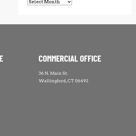
Archives
E
COMMERCIAL OFFICE
36 N. Main St.
Wallingford, CT 06492