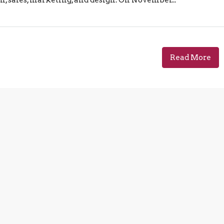
Read More