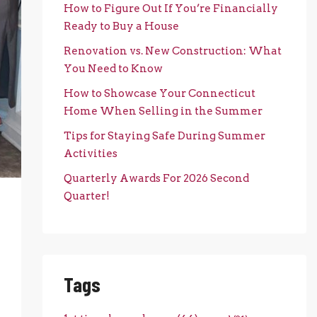
How to Figure Out If You’re Financially
Ready to Buy a House
Renovation vs. New Construction: What
You Need to Know
How to Showcase Your Connecticut
Home When Selling in the Summer
Tips for Staying Safe During Summer
Activities
Quarterly Awards For 2026 Second
Quarter!
Tags