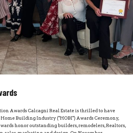
Awards
ion Awards Calcagni Real Estate is thrilled to have
ut Home Building Industry ("HOBI") Awards Ceremony,
ards honor outstanding builders, remodelers, Realtors,
n, sales, marketing, and design. On November...