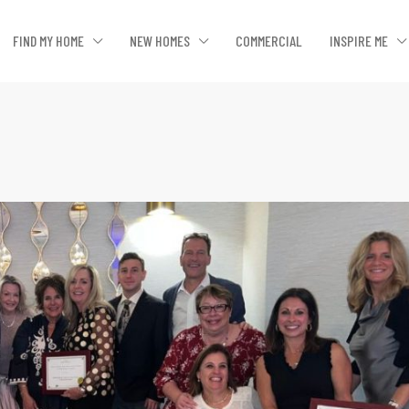
FIND MY HOME
NEW HOMES
COMMERCIAL
INSPIRE ME