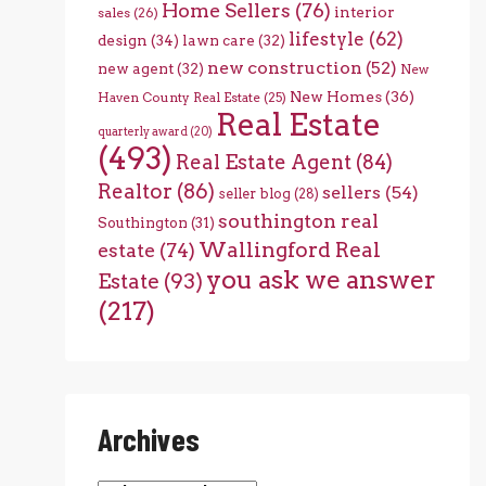
Home Sellers
(76)
interior
sales
(26)
lifestyle
(62)
design
(34)
lawn care
(32)
new construction
(52)
new agent
(32)
New
New Homes
(36)
Haven County Real Estate
(25)
Real Estate
quarterly award
(20)
(493)
Real Estate Agent
(84)
Realtor
(86)
sellers
(54)
seller blog
(28)
southington real
Southington
(31)
Wallingford Real
estate
(74)
you ask we answer
Estate
(93)
(217)
Archives