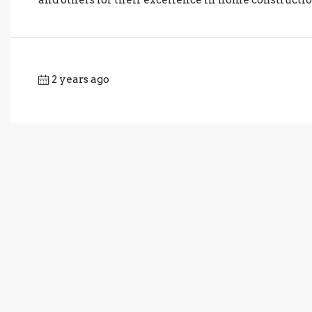
2 years ago