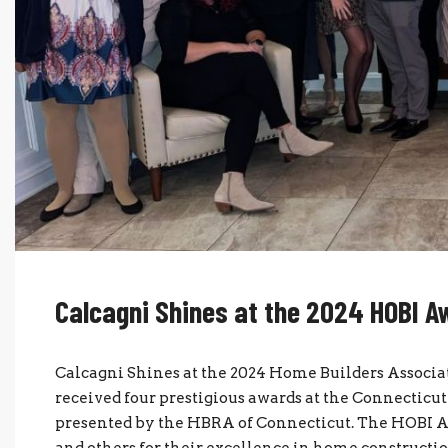
Calcagni Shines at the 2024 HOBI 
Calcagni Shines at the 2024 Home Builders Associat
received four prestigious awards at the Connectic
presented by the HBRA of Connecticut. The HOBI Aw
and others for their excellence in home constructio