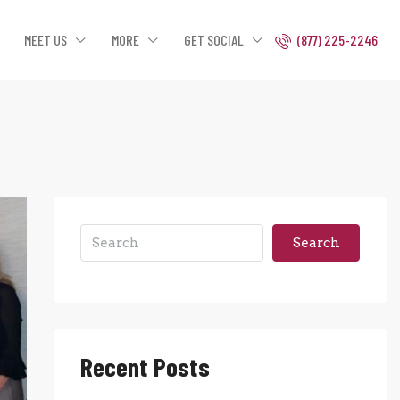
MEET US
MORE
GET SOCIAL
(877) 225-2246
Search
Recent Posts