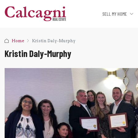
SELL MY HOME
Home
Kristin Daly-Murphy
Kristin Daly-Murphy