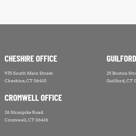
CHESHIRE OFFICE
GUILFORD
975 South Main Street.
25 Boston Str
Cheshire, CT 06410
Guilford, CT 
CROMWELL OFFICE
26 Shunpike Road.
Cromwell, CT 06416