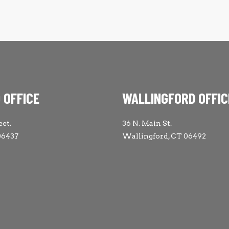
 OFFICE
WALLINGFORD OFFIC
eet.
36 N. Main St.
06437
Wallingford, CT 06492