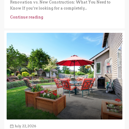
Renovation vs. New Construction: What You Need to
Know If you’re looking for a completely...
Continue reading
July 22, 2026