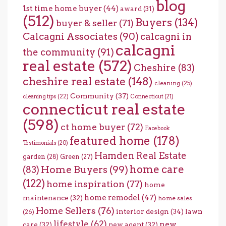
blog
1st time home buyer
(44)
award
(31)
(512)
Buyers
(134)
buyer & seller
(71)
Calcagni Associates
(90)
calcagni in
calcagni
the community
(91)
real estate
(572)
Cheshire
(83)
cheshire real estate
(148)
cleaning
(25)
Community
(37)
cleaning tips
(22)
Connecticut
(21)
connecticut real estate
(598)
ct home buyer
(72)
Facebook
featured home
(178)
Testimonials
(20)
Hamden Real Estate
garden
(28)
Green
(27)
home care
Home Buyers
(99)
(83)
(122)
home inspiration
(77)
home
home remodel
(47)
maintenance
(32)
home sales
Home Sellers
(76)
interior design
(34)
lawn
(26)
lifestyle
(62)
new
care
(32)
new agent
(32)