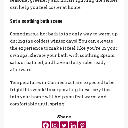
seasonal greenery and florals, igniting the senses
can help you feel cozier at home.
Set a soothing bath scene
Sometimes, a hot bath is the only way to warm up
during the coldest winter days! You can elevate
the experience to make it feel like you’re in your
own spa. Elevate your bath with soothing Epsom
salts or bath oil, and have a fluffy robe ready
afterward.
Temperatures in Connecticut are expected to be
frigid this week! Incorporating these cozy tips
into your home will help you feel warm and
comfortable until spring!
Share