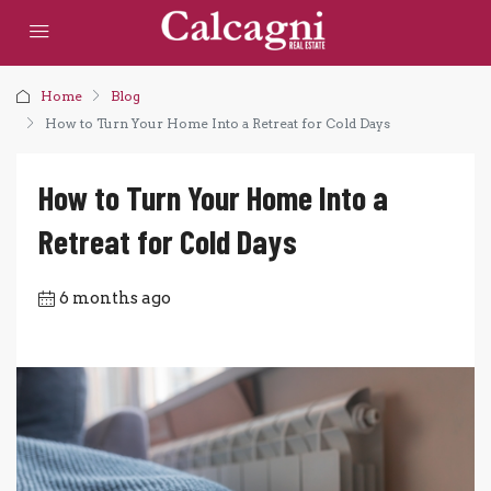
Home
Blog
How to Turn Your Home Into a Retreat for Cold Days
How to Turn Your Home Into a
Retreat for Cold Days
6 months ago