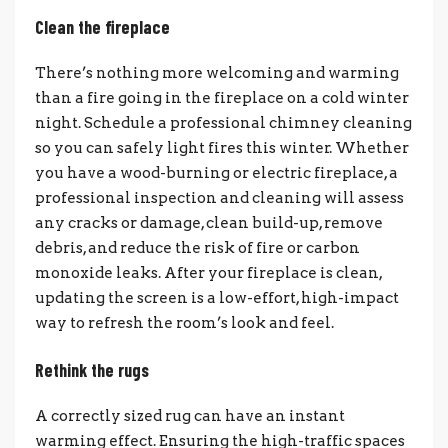
Clean the fireplace
There’s nothing more welcoming and warming
than a fire going in the fireplace on a cold winter
night. Schedule a professional chimney cleaning
so you can safely light fires this winter. Whether
you have a wood-burning or electric fireplace, a
professional inspection and cleaning will assess
any cracks or damage, clean build-up, remove
debris, and reduce the risk of fire or carbon
monoxide leaks. After your fireplace is clean,
updating the screen is a low-effort, high-impact
way to refresh the room’s look and feel.
Rethink the rugs
A correctly sized rug can have an instant
warming effect. Ensuring the high-traffic spaces