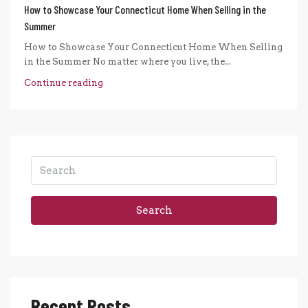
How to Showcase Your Connecticut Home When Selling in the
Summer
How to Showcase Your Connecticut Home When Selling
in the Summer No matter where you live, the...
Continue reading
Search
Recent Posts