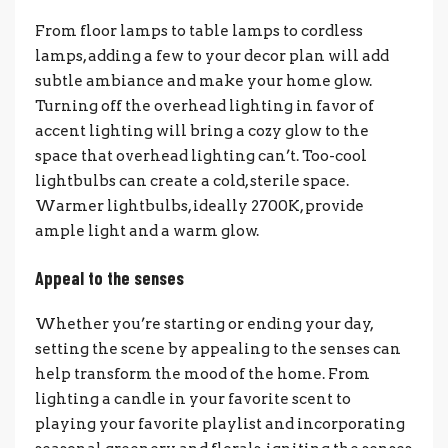
From floor lamps to table lamps to cordless
lamps, adding a few to your decor plan will add
subtle ambiance and make your home glow.
Turning off the overhead lighting in favor of
accent lighting will bring a cozy glow to the
space that overhead lighting can’t.
Too-cool
lightbulbs can create a cold, sterile space.
Warmer lightbulbs, ideally 2700K, provide
ample light and a warm glow.
Appeal to the senses
Whether you’re starting or ending your day,
setting the scene by appealing to the senses can
help transform the mood of the home. From
lighting a candle in your favorite scent to
playing your favorite playlist and incorporating