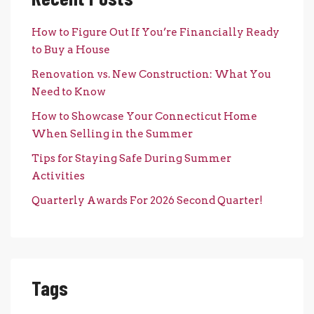
How to Figure Out If You’re Financially Ready
to Buy a House
Renovation vs. New Construction: What You
Need to Know
How to Showcase Your Connecticut Home
When Selling in the Summer
Tips for Staying Safe During Summer
Activities
Quarterly Awards For 2026 Second Quarter!
Tags