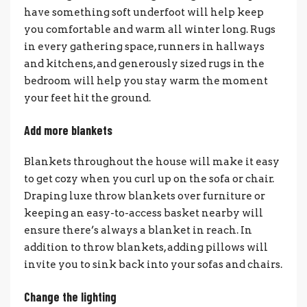
have something soft underfoot will help keep
you comfortable and warm all winter long. Rugs
in every gathering space, runners in hallways
and kitchens, and generously sized rugs in the
bedroom will help you stay warm the moment
your feet hit the ground.
Add more blankets
Blankets throughout the house will make it easy
to get cozy when you curl up on the sofa or chair.
Draping luxe throw blankets over furniture or
keeping an easy-to-access basket nearby will
ensure there’s always a blanket in reach. In
addition to throw blankets, adding pillows will
invite you to sink back into your sofas and chairs.
Change the lighting