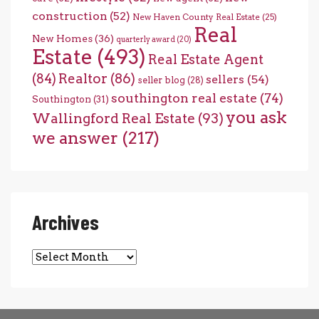
construction
(52)
New Haven County Real Estate
(25)
Real
New Homes
(36)
quarterly award
(20)
Estate
(493)
Real Estate Agent
(84)
Realtor
(86)
sellers
(54)
seller blog
(28)
southington real estate
(74)
Southington
(31)
you ask
Wallingford Real Estate
(93)
we answer
(217)
Archives
Archives