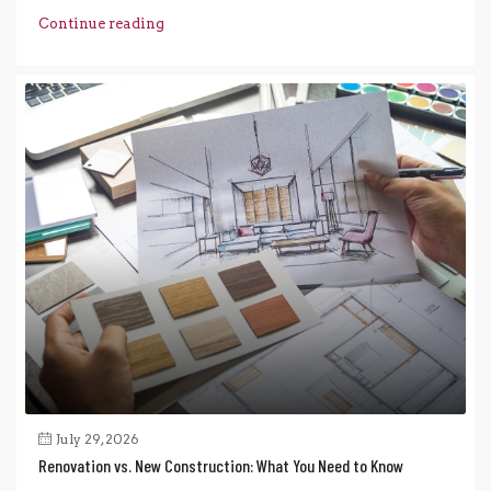
Continue reading
July 29, 2026
Renovation vs. New Construction: What You Need to Know