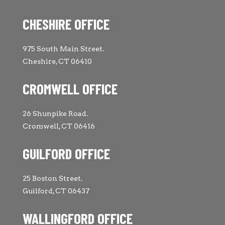
CHESHIRE OFFICE
975 South Main Street.
Cheshire, CT 06410
CROMWELL OFFICE
26 Shunpike Road.
Cromwell, CT 06416
GUILFORD OFFICE
25 Boston Street.
Guilford, CT 06437
WALLINGFORD OFFICE