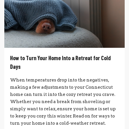
How to Turn Your Home Into a Retreat for Cold
Days
When temperatures drop into the negatives,
making a few adjustments to your Connecticut
home can turn it into the cozy retreat you crave.
Whether you need a break from shoveling or
simply want to relax, ensure your home is set up
to keep you cozy this winter. Read on for ways to
turn your home into a cold-weather retreat.