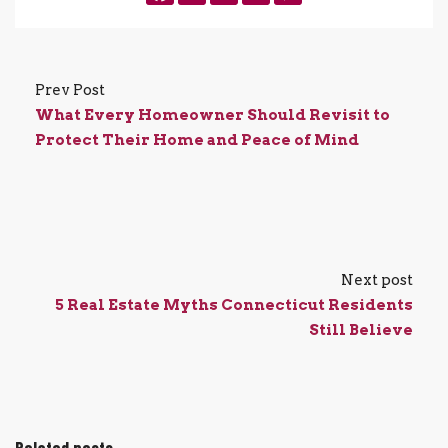
Prev Post
What Every Homeowner Should Revisit to
Protect Their Home and Peace of Mind
Next post
5 Real Estate Myths Connecticut Residents
Still Believe
Related posts