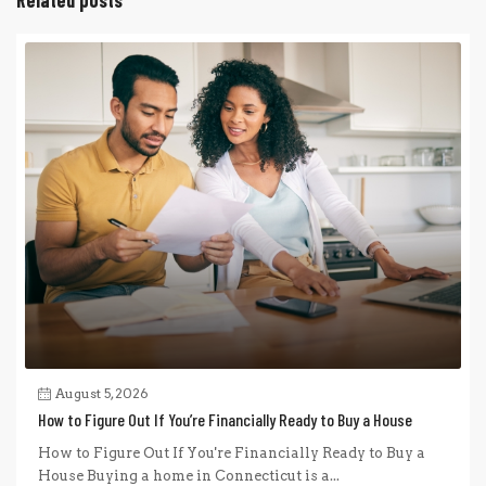
August 5, 2026
How to Figure Out If You’re Financially Ready to Buy a House
How to Figure Out If You're Financially Ready to Buy a
House Buying a home in Connecticut is a...