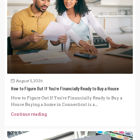
August 5, 2026
How to Figure Out If You’re Financially Ready to Buy a House
How to Figure Out If You're Financially Ready to Buy a
House Buying a home in Connecticut is a...
Continue reading