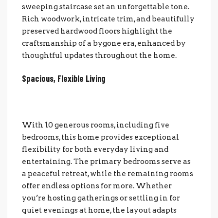
sweeping staircase set an unforgettable tone.
Rich woodwork, intricate trim, and beautifully
preserved hardwood floors highlight the
craftsmanship of a bygone era, enhanced by
thoughtful updates throughout the home.
Spacious, Flexible Living
With 10 generous rooms, including five
bedrooms, this home provides exceptional
flexibility for b
oth everyday living and
entertaining. The primary bedrooms serve as
a peaceful retreat, while the remaining rooms
offer endless options for more. Whether
you’re hosting gatherings or settling in for
quiet evenings at home, the layout adapts