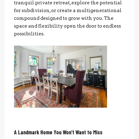
tranquil private retreat, explore the potential
for subdivision, or create a multigenerational
compound designed to grow with you. The
space and flexibility open the door to endless
possibilities.
A Landmark Home You Won’t Want to Miss