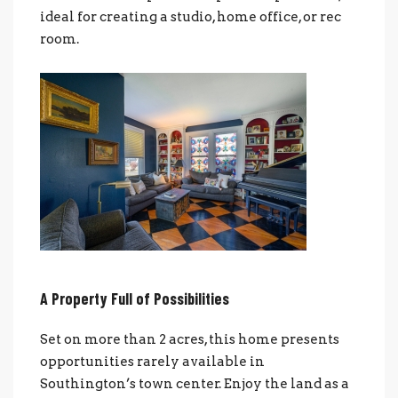
ideal for creating a studio, home office, or rec
room.
A Property Full of Possibilities
Set on more than 2 acres, this home presents
opportunities rarely available in
Southington’s town center. Enjoy the land as a