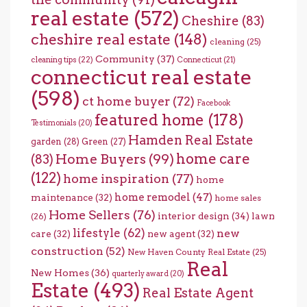
real estate
(572)
Cheshire
(83)
cheshire real estate
(148)
cleaning
(25)
Community
(37)
cleaning tips
(22)
Connecticut
(21)
connecticut real estate
(598)
ct home buyer
(72)
Facebook
featured home
(178)
Testimonials
(20)
Hamden Real Estate
garden
(28)
Green
(27)
home care
Home Buyers
(99)
(83)
(122)
home inspiration
(77)
home
home remodel
(47)
maintenance
(32)
home sales
Home Sellers
(76)
interior design
(34)
lawn
(26)
lifestyle
(62)
new
care
(32)
new agent
(32)
construction
(52)
New Haven County Real Estate
(25)
Real
New Homes
(36)
quarterly award
(20)
Estate
(493)
Real Estate Agent