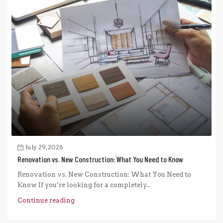
July 29, 2026
Renovation vs. New Construction: What You Need to Know
Renovation vs. New Construction: What You Need to
Know If you’re looking for a completely...
Continue reading