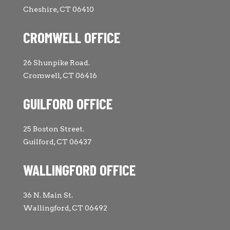
Cheshire, CT 06410
CROMWELL OFFICE
26 Shunpike Road.
Cromwell, CT 06416
GUILFORD OFFICE
25 Boston Street.
Guilford, CT 06437
WALLINGFORD OFFICE
36 N. Main St.
Wallingford, CT 06492