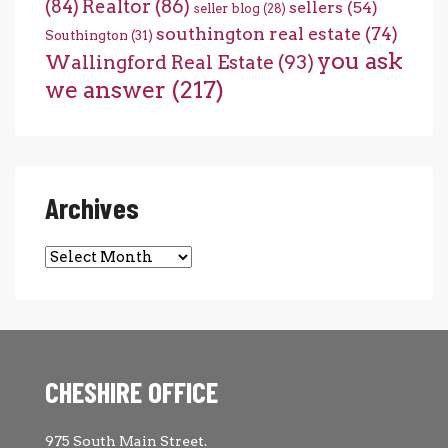
(84)
Realtor
(86)
sellers
(54)
seller blog
(28)
southington real estate
(74)
Southington
(31)
you ask
Wallingford Real Estate
(93)
we answer
(217)
Archives
CHESHIRE OFFICE
975 South Main Street.