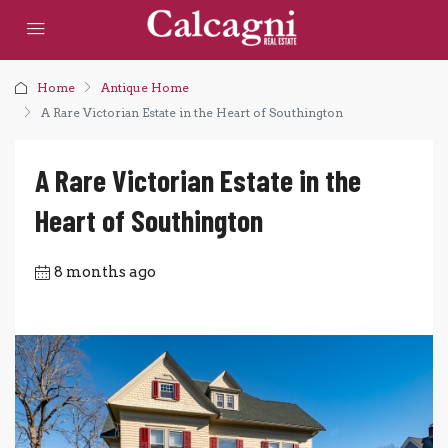
Home
Antique Home
A Rare Victorian Estate in the Heart of Southington
A Rare Victorian Estate in the
Heart of Southington
8 months ago