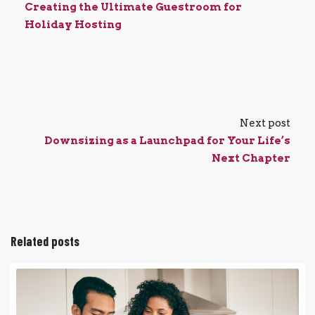
Creating the Ultimate Guestroom for
Holiday Hosting
Next post
Downsizing as a Launchpad for Your Life’s
Next Chapter
Related posts