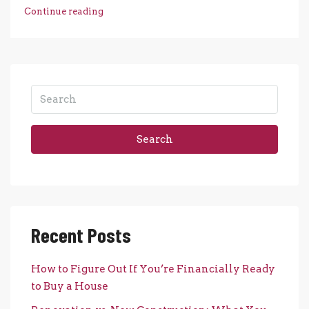
Continue reading
Search
Recent Posts
How to Figure Out If You’re Financially Ready
to Buy a House