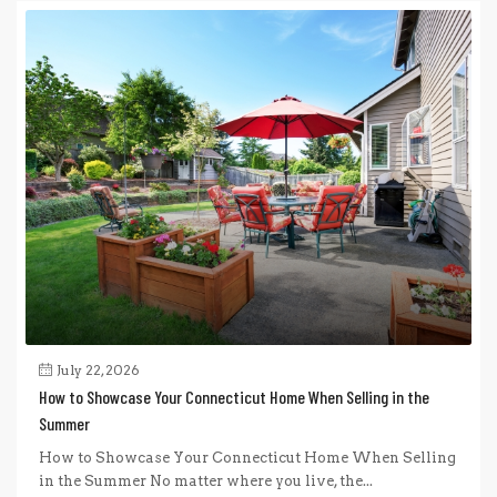
July 22, 2026
How to Showcase Your Connecticut Home When Selling in the
Summer
How to Showcase Your Connecticut Home When Selling
in the Summer No matter where you live, the...