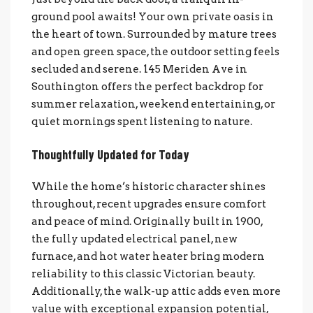
ground pool awaits! Your own private oasis in
the heart of town. Surrounded by mature trees
and open green space, the outdoor setting feels
secluded and serene. 145 Meriden Ave in
Southington offers the perfect backdrop for
summer relaxation, weekend entertaining, or
quiet mornings spent listening to nature.
Thoughtfully Updated for Today
While the home’s historic character shines
throughout, recent upgrades ensure comfort
and peace of mind. Originally built in 1900,
the fully updated electrical panel, new
furnace, and hot water heater bring modern
reliability to this classic Victorian beauty.
Additionally, the walk-up attic adds even more
value with exceptional expansion potential,