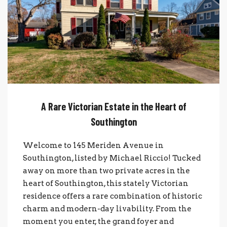
A Rare Victorian Estate in the Heart of
Southington
Welcome to 145 Meriden Avenue in
Southington, listed by Michael Riccio! Tucked
away on more than two private acres in the
heart of Southington, this stately Victorian
residence offers a rare combination of historic
charm and modern-day livability. From the
moment you enter, the grand foyer and