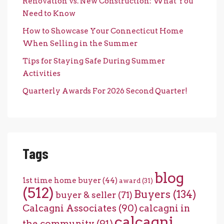
Renovation vs. New Construction: What You
Need to Know
How to Showcase Your Connecticut Home
When Selling in the Summer
Tips for Staying Safe During Summer
Activities
Quarterly Awards For 2026 Second Quarter!
Tags
blog
1st time home buyer
(44)
award
(31)
(512)
Buyers
(134)
buyer & seller
(71)
Calcagni Associates
(90)
calcagni in
calcagni
the community
(91)