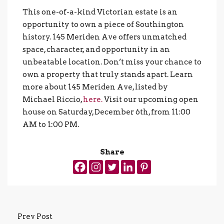
This one-of-a-kind Victorian estate is an
opportunity to own a piece of Southington
history. 145 Meriden Ave offers unmatched
space, character, and opportunity in an
unbeatable location. Don’t miss your chance to
own a property that truly stands apart. Learn
more about 145 Meriden Ave, listed by
Michael Riccio,
here.
Visit our upcoming open
house on Saturday, December 6th, from 11:00
AM to 1:00 PM.
Share
Prev Post