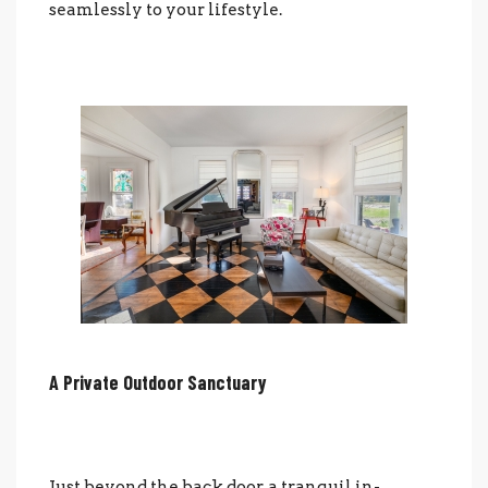
seamlessly to your lifestyle.
A Private Outdoor Sanctuary
Just beyond the back door, a tranquil in-