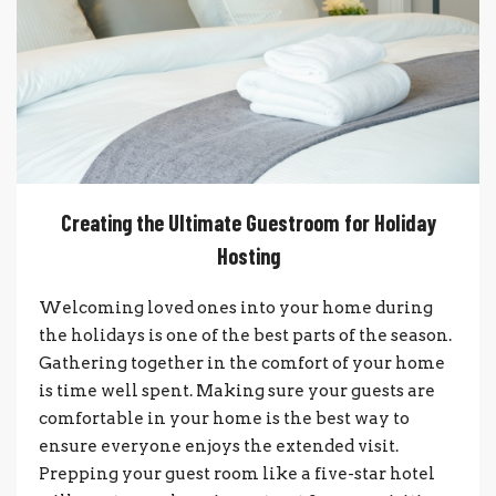
Creating the Ultimate Guestroom for Holiday
Hosting
Welcoming loved ones into your home during
the holidays is one of the best parts of the season.
Gathering together in the comfort of your home
is time well spent. Making sure your guests are
comfortable in your home is the best way to
ensure everyone enjoys the extended visit.
Prepping your guest room like a five-star hotel