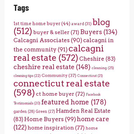
Tags
blog
1st time home buyer
(44)
award
(31)
(512)
Buyers
(134)
buyer & seller
(71)
Calcagni Associates
(90)
calcagni in
calcagni
the community
(91)
real estate
(572)
Cheshire
(83)
cheshire real estate
(148)
cleaning
(25)
Community
(37)
cleaning tips
(22)
Connecticut
(21)
connecticut real estate
(598)
ct home buyer
(72)
Facebook
featured home
(178)
Testimonials
(20)
Hamden Real Estate
garden
(28)
Green
(27)
home care
Home Buyers
(99)
(83)
(122)
home inspiration
(77)
home