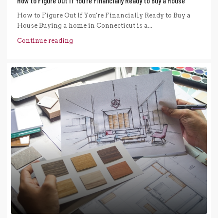
How to Figure Out If You’re Financially Ready to Buy a House
How to Figure Out If You're Financially Ready to Buy a
House Buying a home in Connecticut is a...
Continue reading