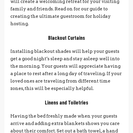
will create a welcoming retreat for your visiting
family and friends. Read on for our guide to
creating the ultimate guestroom for holiday
hosting.
Blackout Curtains
Installing blackout shades will help your guests
get a good night’s sleep and stay asleep well into
the morning. Your guests will appreciate having
a place to rest after a long day of traveling. If your
loved ones are traveling from different time
zones, this will be especially helpful.
Linens and Toiletries
Having the bed freshly made when your guests
arrive and adding extra blankets shows you care
about their comfort. Set out a bath towel, a hand