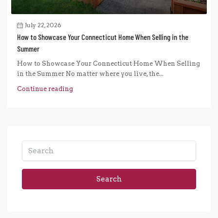
July 22, 2026
How to Showcase Your Connecticut Home When Selling in the
Summer
How to Showcase Your Connecticut Home When Selling
in the Summer No matter where you live, the...
Continue reading
Search