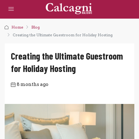
Home
Blog
Creating the Ultimate Guestroom for Holiday Hosting
Creating the Ultimate Guestroom
for Holiday Hosting
8 months ago