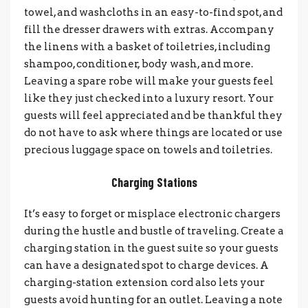
towel, and washcloths in an easy-to-find spot, and
fill the dresser drawers with extras. Accompany
the linens with a basket of toiletries, including
shampoo, conditioner, body wash, and more.
Leaving a spare robe will make your guests feel
like they just checked into a luxury resort. Your
guests will feel appreciated and be thankful they
do not have to ask where things are located or use
precious luggage space on towels and toiletries.
Charging Stations
It’s easy to forget or misplace electronic chargers
during the hustle and bustle of traveling. Create a
charging station in the guest suite so your guests
can have a designated spot to charge devices. A
charging-station extension cord also lets your
guests avoid hunting for an outlet. Leaving a note