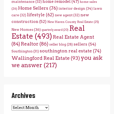
home remodel
(47)
maintenance
(32)
home sales
Home Sellers
(76)
interior design
(34)
lawn
(26)
lifestyle
(62)
new
care
(32)
new agent
(32)
construction
(52)
New Haven County Real Estate
(25)
Real
New Homes
(36)
quarterly award
(20)
Estate
(493)
Real Estate Agent
(84)
Realtor
(86)
sellers
(54)
seller blog
(28)
southington real estate
(74)
Southington
(31)
you ask
Wallingford Real Estate
(93)
we answer
(217)
Archives
Archives