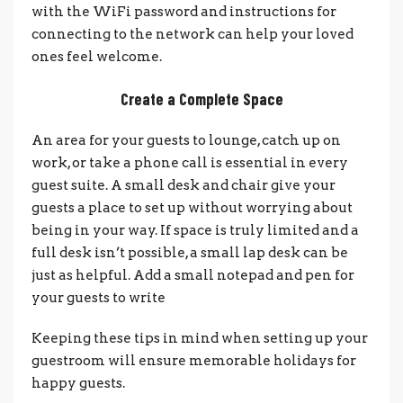
with the WiFi password and instructions for
connecting to the network can help your loved
ones feel welcome.
Create a Complete Space
An area for your guests to lounge, catch up on
work, or take a phone call is essential in every
guest suite. A small desk and chair give your
guests a place to set up without worrying about
being in your way. If space is truly limited and a
full desk isn’t possible, a small lap desk can be
just as helpful. Add a small notepad and pen for
your guests to write
Keeping these tips in mind when setting up your
guestroom will ensure memorable holidays for
happy guests.