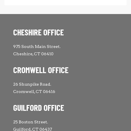
CHESHIRE OFFICE
975 South Main Street.
Cheshire, CT 06410
CROMWELL OFFICE
26 Shunpike Road.
Cromwell, CT 06416
GUILFORD OFFICE
25 Boston Street.
Guilford, CT 06437