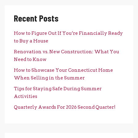
Recent Posts
How to Figure Out If You’re Financially Ready
to Buy a House
Renovation vs. New Construction: What You
Need to Know
How to Showcase Your Connecticut Home
When Selling in the Summer
Tips for Staying Safe During Summer
Activities
Quarterly Awards For 2026 Second Quarter!