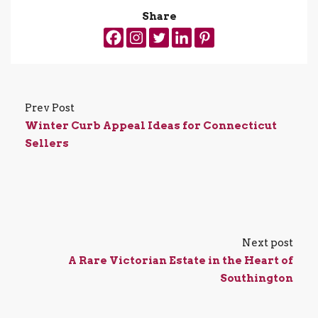
Share
Prev Post
Winter Curb Appeal Ideas for Connecticut
Sellers
Next post
A Rare Victorian Estate in the Heart of
Southington