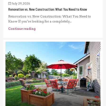
July 29, 2026
Renovation vs. New Construction: What You Need to Know
Renovation vs. New Construction: What You Need to
Know If you’re looking for a completely...
Continue reading