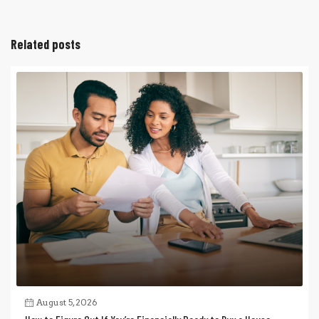
Related posts
August 5, 2026