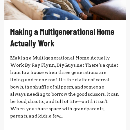
Making a Multigenerational Home
Actually Work
Making a Multigenerational Home Actually
Work By Ray Flynn, DiyGuys.net There’s a quiet
hum to a house when three generations are
living under one roof. It’s the clatter of cereal
bowls, the shuffle of slippers, and someone
always needing to borrow the good scissors. It can
be loud, chaotic, and full of life—until it isn't.
When you share space with grandparents,
parents, and kids, a few...