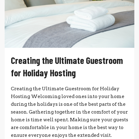
Creating the Ultimate Guestroom
for Holiday Hosting
Creating the Ultimate Guestroom for Holiday
Hosting Welcoming loved ones into your home
during the holidays is one of the best parts of the
season. Gathering together in the comfort of your
home is time well spent. Making sure your guests
are comfortable in your home is the best way to
ensure everyone enjoys the extended visit.