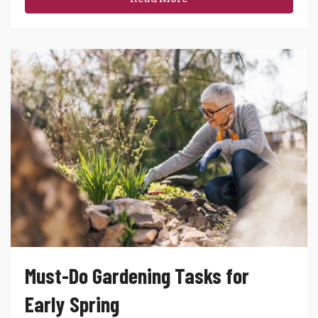
Must-Do Gardening Tasks for
Early Spring