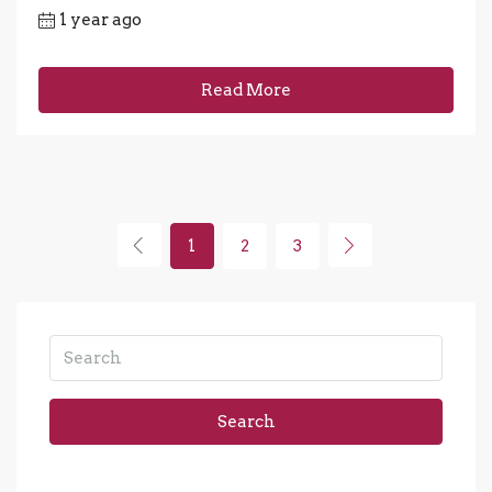
1 year ago
Read More
1
2
3
Search