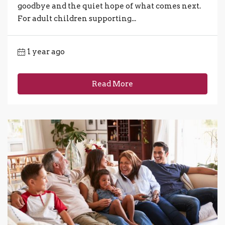
goodbye and the quiet hope of what comes next.
For adult children supporting...
1 year ago
Read More