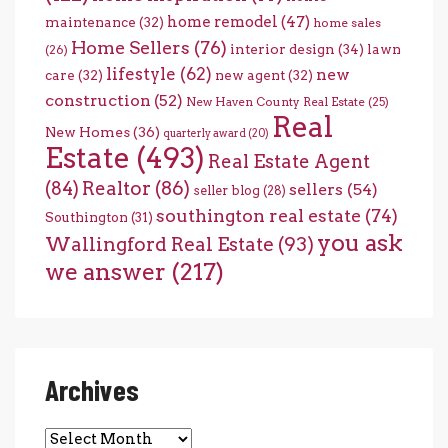
home remodel
(47)
maintenance
(32)
home sales
Home Sellers
(76)
interior design
(34)
lawn
(26)
lifestyle
(62)
new
care
(32)
new agent
(32)
construction
(52)
New Haven County Real Estate
(25)
Real
New Homes
(36)
quarterly award
(20)
Estate
(493)
Real Estate Agent
(84)
Realtor
(86)
sellers
(54)
seller blog
(28)
southington real estate
(74)
Southington
(31)
you ask
Wallingford Real Estate
(93)
we answer
(217)
Archives
Archives