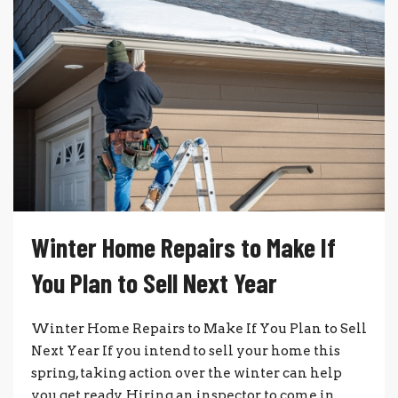
Winter Home Repairs to Make If
You Plan to Sell Next Year
Winter Home Repairs to Make If You Plan to Sell
Next Year If you intend to sell your home this
spring, taking action over the winter can help
you get ready. Hiring an inspector to come in