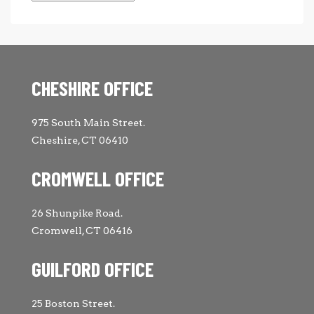
CHESHIRE OFFICE
975 South Main Street.
Cheshire, CT 06410
CROMWELL OFFICE
26 Shunpike Road.
Cromwell, CT 06416
GUILFORD OFFICE
25 Boston Street.