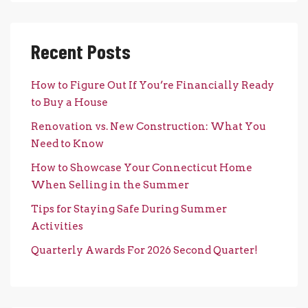
Recent Posts
How to Figure Out If You’re Financially Ready
to Buy a House
Renovation vs. New Construction: What You
Need to Know
How to Showcase Your Connecticut Home
When Selling in the Summer
Tips for Staying Safe During Summer
Activities
Quarterly Awards For 2026 Second Quarter!