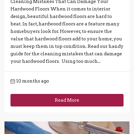
Cleaning Mistakes That Can Damage Your
Hardwood Floors When it comes to interior
design, beautiful hardwood floors are hard to
beat. In fact, hardwood floors are a feature many
homebuyers look for. However, to ensure the
value that hardwood floors add to your home, you
must keep them in top condition. Read our handy
guide for the cleaning mistakes that can damage
your hardwood floors. Using too much...
10 months ago
Read More