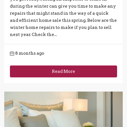
during the winter can give you time to make any
repairs that might stand in the way of a quick
and efficient home sale this spring. Below are the
winter home repairs to make if you plan to sell
next year. Check the...
8 months ago
Read More