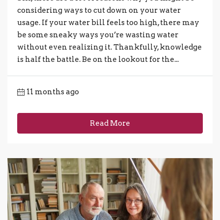
considering ways to cut down on your water
usage. If your water bill feels too high, there may
be some sneaky ways you’re wasting water
without even realizing it. Thankfully, knowledge
is half the battle. Be on the lookout for the...
11 months ago
Read More