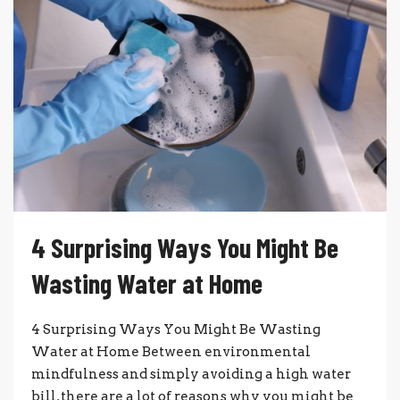
4 Surprising Ways You Might Be
Wasting Water at Home
4 Surprising Ways You Might Be Wasting
Water at Home Between environmental
mindfulness and simply avoiding a high water
bill, there are a lot of reasons why you might be