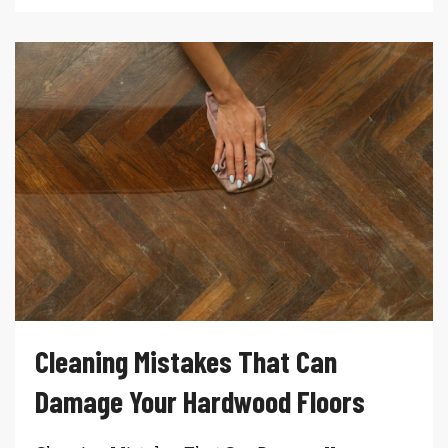
Cleaning Mistakes That Can
Damage Your Hardwood Floors