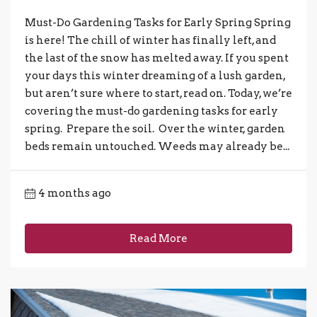
Must-Do Gardening Tasks for Early Spring Spring
is here! The chill of winter has finally left, and
the last of the snow has melted away. If you spent
your days this winter dreaming of a lush garden,
but aren’t sure where to start, read on. Today, we’re
covering the must-do gardening tasks for early
spring. Prepare the soil. Over the winter, garden
beds remain untouched. Weeds may already be...
4 months ago
Read More