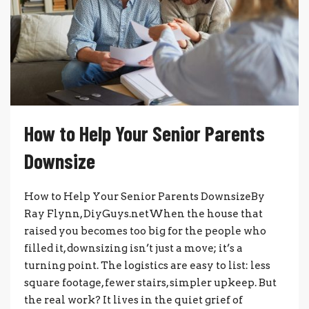
How to Help Your Senior Parents
Downsize
How to Help Your Senior Parents DownsizeBy
Ray Flynn, DiyGuys.netWhen the house that
raised you becomes too big for the people who
filled it, downsizing isn’t just a move; it’s a
turning point. The logistics are easy to list: less
square footage, fewer stairs, simpler upkeep. But
the real work? It lives in the quiet grief of