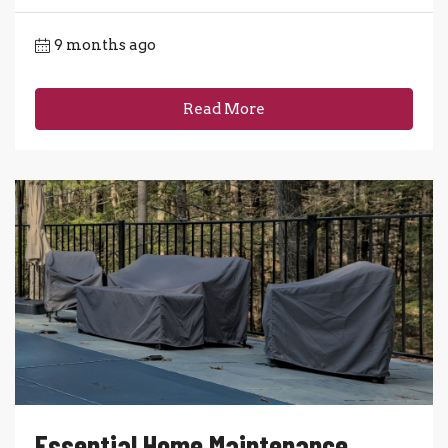
9 months ago
Read More
Essential Home Maintenance