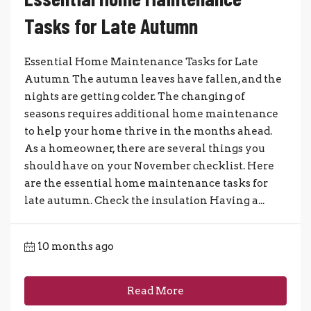
Tasks for Late Autumn
Essential Home Maintenance Tasks for Late
Autumn The autumn leaves have fallen, and the
nights are getting colder. The changing of
seasons requires additional home maintenance
to help your home thrive in the months ahead.
As a homeowner, there are several things you
should have on your November checklist. Here
are the essential home maintenance tasks for
late autumn. Check the insulation Having a...
10 months ago
Read More