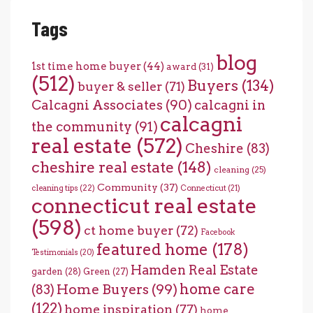
Tags
blog
1st time home buyer
(44)
award
(31)
(512)
Buyers
(134)
buyer & seller
(71)
Calcagni Associates
(90)
calcagni in
calcagni
the community
(91)
real estate
(572)
Cheshire
(83)
cheshire real estate
(148)
cleaning
(25)
Community
(37)
cleaning tips
(22)
Connecticut
(21)
connecticut real estate
(598)
ct home buyer
(72)
Facebook
featured home
(178)
Testimonials
(20)
Hamden Real Estate
garden
(28)
Green
(27)
home care
Home Buyers
(99)
(83)
(122)
home inspiration
(77)
home