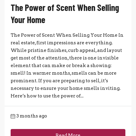
The Power of Scent When Selling
Your Home
The Power of Scent When Selling Your Home In
real estate, first impressions are everything.
While pristine finishes, curb appeal, and layout
get most of the attention, there is one invisible
element that can make or break a showing:
smell! In warmer months, smells can be more
prominent. If you are preparing to sell, it’s
necessary to ensure your home smells inviting.
Here’s how to use the power of...
3 months ago
Read More