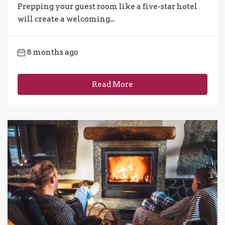
Prepping your guest room like a five-star hotel
will create a welcoming...
8 months ago
Read More