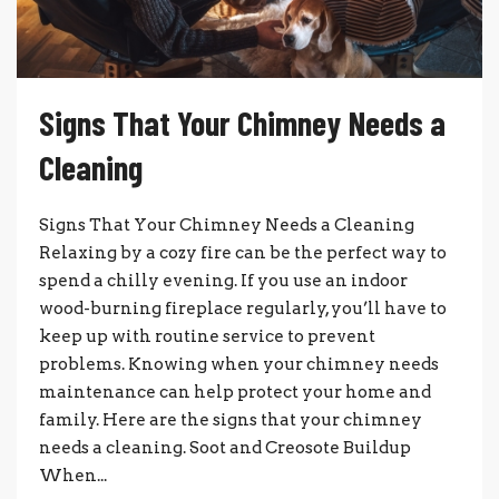
Signs That Your Chimney Needs a
Cleaning
Signs That Your Chimney Needs a Cleaning
Relaxing by a cozy fire can be the perfect way to
spend a chilly evening. If you use an indoor
wood-burning fireplace regularly, you’ll have to
keep up with routine service to prevent
problems. Knowing when your chimney needs
maintenance can help protect your home and
family. Here are the signs that your chimney
needs a cleaning. Soot and Creosote Buildup
When...