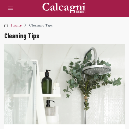
Home
Cleaning Tips
Cleaning Tips