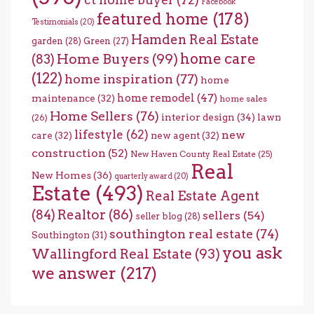
Facebook
featured home
(178)
Testimonials
(20)
Hamden Real Estate
garden
(28)
Green
(27)
home care
Home Buyers
(99)
(83)
(122)
home inspiration
(77)
home
home remodel
(47)
maintenance
(32)
home sales
Home Sellers
(76)
interior design
(34)
lawn
(26)
lifestyle
(62)
new
care
(32)
new agent
(32)
construction
(52)
New Haven County Real Estate
(25)
Real
New Homes
(36)
quarterly award
(20)
Estate
(493)
Real Estate Agent
(84)
Realtor
(86)
sellers
(54)
seller blog
(28)
southington real estate
(74)
Southington
(31)
you ask
Wallingford Real Estate
(93)
we answer
(217)