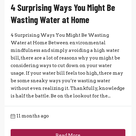
4 Surprising Ways You Might Be
Wasting Water at Home
4 Surprising Ways You Might Be Wasting
Water at Home Between environmental
mindfulness and simply avoiding a high water
bill, there are a lot of reasons why you might be
considering ways to cut down on your water
usage. If your water bill feels too high, there may
be some sneaky ways you’re wasting water
without even realizing it. Thankfully, knowledge
is half the battle. Be on the lookout for the...
11 months ago
Read More