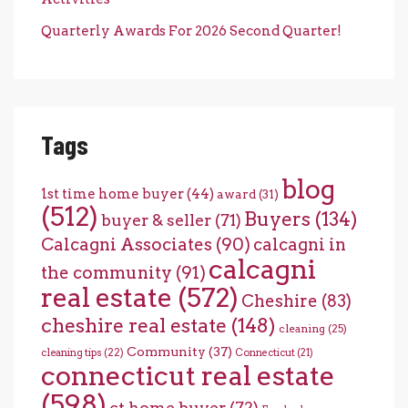
Quarterly Awards For 2026 Second Quarter!
Tags
blog
1st time home buyer
(44)
award
(31)
(512)
Buyers
(134)
buyer & seller
(71)
Calcagni Associates
(90)
calcagni in
calcagni
the community
(91)
real estate
(572)
Cheshire
(83)
cheshire real estate
(148)
cleaning
(25)
Community
(37)
cleaning tips
(22)
Connecticut
(21)
connecticut real estate
(598)
ct home buyer
(72)