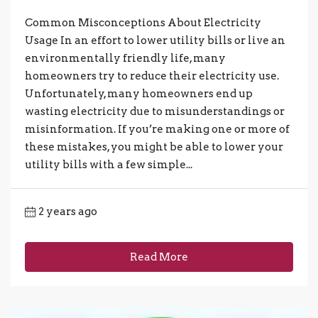
Common Misconceptions About Electricity
Usage In an effort to lower utility bills or live an
environmentally friendly life, many
homeowners try to reduce their electricity use.
Unfortunately, many homeowners end up
wasting electricity due to misunderstandings or
misinformation. If you’re making one or more of
these mistakes, you might be able to lower your
utility bills with a few simple...
2 years ago
Read More