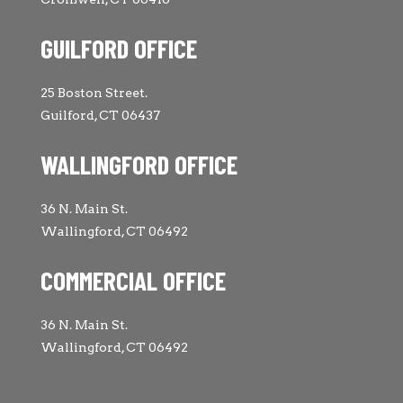
GUILFORD OFFICE
25 Boston Street.
Guilford, CT 06437
WALLINGFORD OFFICE
36 N. Main St.
Wallingford, CT 06492
COMMERCIAL OFFICE
36 N. Main St.
Wallingford, CT 06492