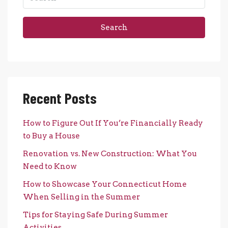
Search
Recent Posts
How to Figure Out If You’re Financially Ready
to Buy a House
Renovation vs. New Construction: What You
Need to Know
How to Showcase Your Connecticut Home
When Selling in the Summer
Tips for Staying Safe During Summer
Activities