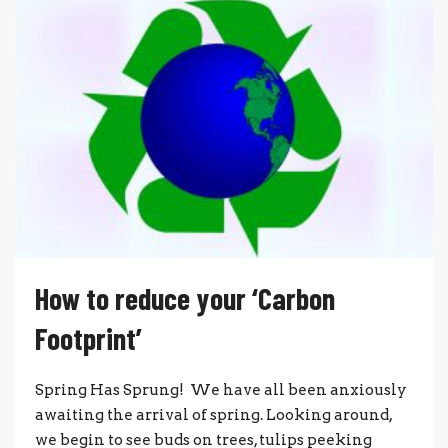
How to reduce your ‘Carbon
Footprint’
Spring Has Sprung! We have all been anxiously
awaiting the arrival of spring. Looking around,
we begin to see buds on trees, tulips peeking