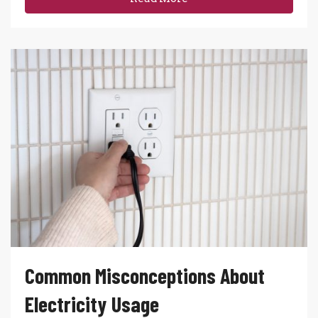
Common Misconceptions About
Electricity Usage