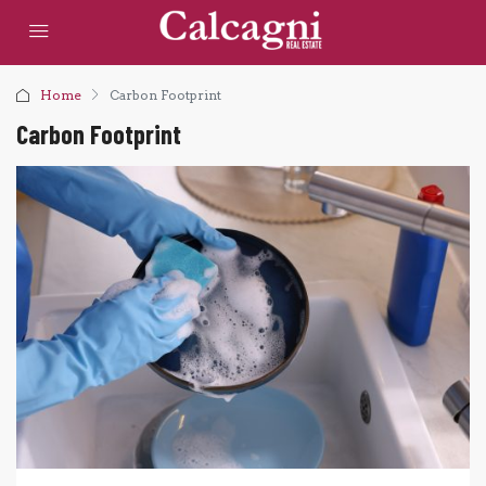
Home
Carbon Footprint
Carbon Footprint