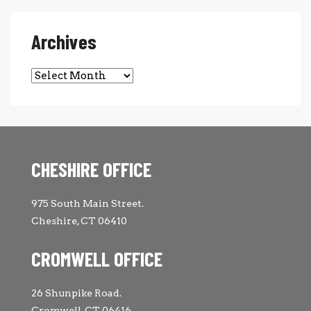
Archives
Archives
CHESHIRE OFFICE
975 South Main Street.
Cheshire, CT 06410
CROMWELL OFFICE
26 Shunpike Road.
Cromwell, CT 06416