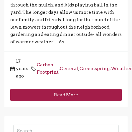
through the mulch, and kids playing ball in the
yard. The longer days allow us more time with
our family and friends. I long for the sound of the
lawn mowers throughout the neighborhood,
gardening and eating dinner outside- all wonders
of warmer weather! As...
17
Carbon
years
,
General
,
Green
,
spring
,
Weather
Footprint
ago
Read More