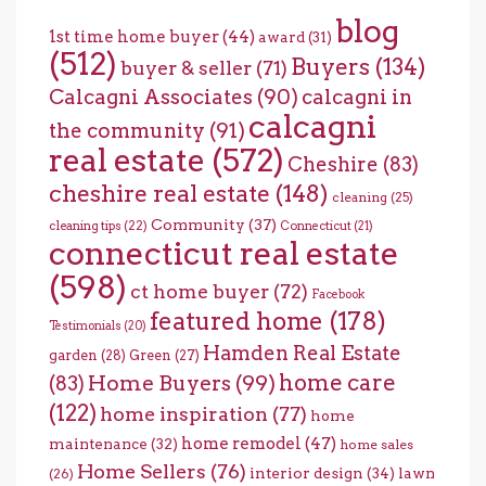
blog
1st time home buyer
(44)
award
(31)
(512)
Buyers
(134)
buyer & seller
(71)
Calcagni Associates
(90)
calcagni in
calcagni
the community
(91)
real estate
(572)
Cheshire
(83)
cheshire real estate
(148)
cleaning
(25)
Community
(37)
cleaning tips
(22)
Connecticut
(21)
connecticut real estate
(598)
ct home buyer
(72)
Facebook
featured home
(178)
Testimonials
(20)
Hamden Real Estate
garden
(28)
Green
(27)
home care
Home Buyers
(99)
(83)
(122)
home inspiration
(77)
home
home remodel
(47)
maintenance
(32)
home sales
Home Sellers
(76)
interior design
(34)
lawn
(26)