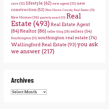
lifestyle
(62)
new
care
(32)
new agent
(32)
construction
(52)
New Haven County Real Estate
(25)
Real
New Homes
(36)
quarterly award
(20)
Estate
(493)
Real Estate Agent
(84)
Realtor
(86)
sellers
(54)
seller blog
(28)
southington real estate
(74)
Southington
(31)
you ask
Wallingford Real Estate
(93)
we answer
(217)
Archives
Archives