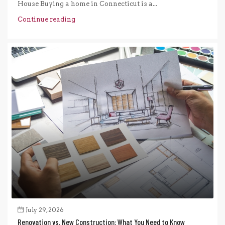
House Buying a home in Connecticut is a...
Continue reading
July 29, 2026
Renovation vs. New Construction: What You Need to Know