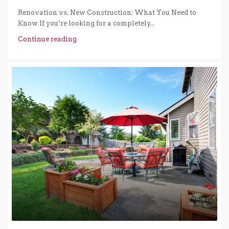
Renovation vs. New Construction: What You Need to
Know If you’re looking for a completely...
Continue reading