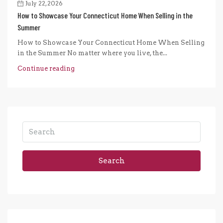
July 22, 2026
How to Showcase Your Connecticut Home When Selling in the
Summer
How to Showcase Your Connecticut Home When Selling
in the Summer No matter where you live, the...
Continue reading
Search