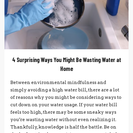
4 Surprising Ways You Might Be Wasting Water at
Home
Between environmental mindfulness and
simply avoiding a high water bill, there are a lot
of reasons why you might be considering ways to
cut down on your water usage. If your water bill
feels too high, there may be some sneaky ways
you’re wasting water without even realizing it.
Thankfully, knowledge is half the battle. Be on