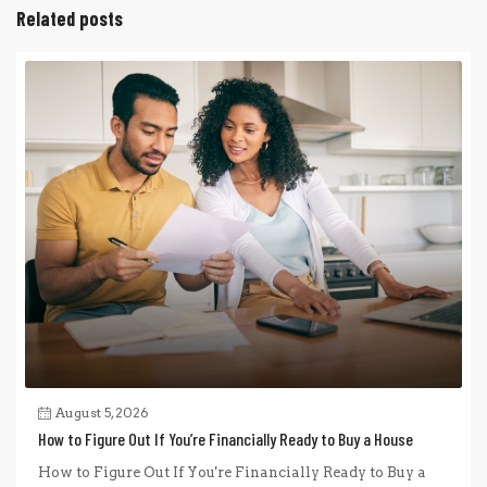
Related posts
August 5, 2026
How to Figure Out If You’re Financially Ready to Buy a House
How to Figure Out If You're Financially Ready to Buy a