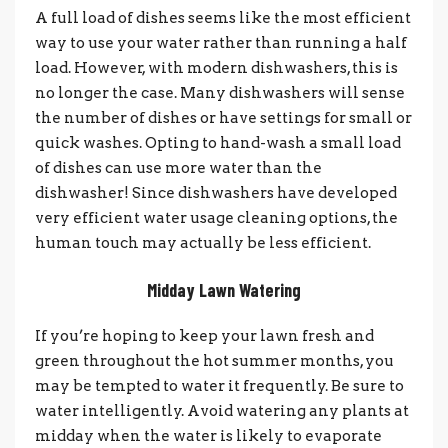
A full load of dishes seems like the most efficient
way to use your water rather than running a half
load. However, with modern dishwashers, this is
no longer the case. Many dishwashers will sense
the number of dishes or have settings for small or
quick washes. Opting to hand-wash a small load
of dishes can use more water than the
dishwasher! Since dishwashers have developed
very efficient water usage cleaning options, the
human touch may actually be less efficient.
Midday Lawn Watering
If you’re hoping to keep your lawn fresh and
green throughout the hot summer months, you
may be tempted to water it frequently. Be sure to
water intelligently. Avoid watering any plants at
midday when the water is likely to evaporate