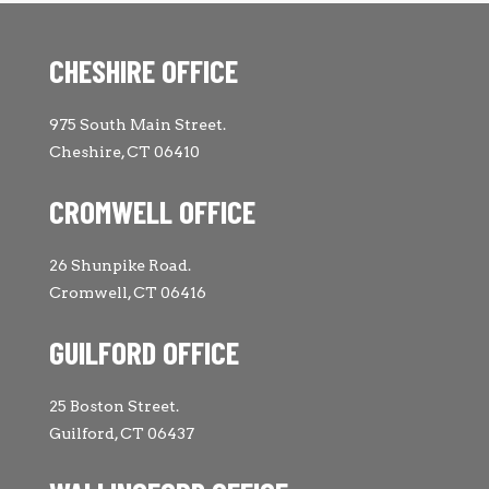
CHESHIRE OFFICE
975 South Main Street.
Cheshire, CT 06410
CROMWELL OFFICE
26 Shunpike Road.
Cromwell, CT 06416
GUILFORD OFFICE
25 Boston Street.
Guilford, CT 06437