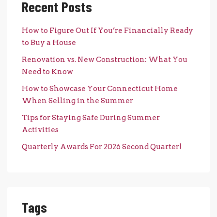
Recent Posts
How to Figure Out If You’re Financially Ready
to Buy a House
Renovation vs. New Construction: What You
Need to Know
How to Showcase Your Connecticut Home
When Selling in the Summer
Tips for Staying Safe During Summer
Activities
Quarterly Awards For 2026 Second Quarter!
Tags