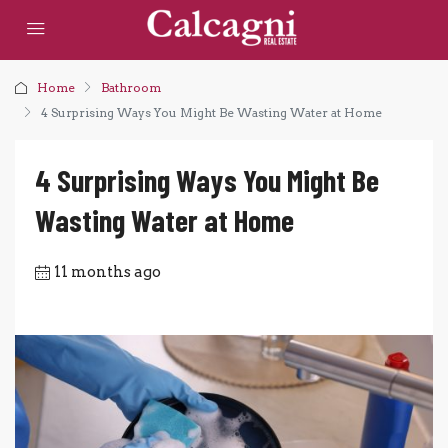
Home
Bathroom
4 Surprising Ways You Might Be Wasting Water at Home
4 Surprising Ways You Might Be
Wasting Water at Home
11 months ago