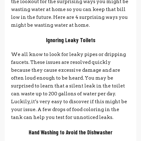
the lookout for the surprising ways you might be
wasting water at home so you can keep that bill
low in the future. Here are 4 surprising ways you
might be wasting water at home.
Ignoring Leaky Toilets
We all know to look for leaky pipes or dripping
faucets. These issues are resolved quickly
because they cause excessive damage and are
often loud enough to be heard. You may be
surprised to learn that a silent leak in the toilet
can waste up to 200 gallons of water per day.
Luckily, it’s very easy to discover if this might be
your issue. A few drops of food coloring in the
tank can help you test for unnoticed leaks.
Hand Washing to Avoid the Dishwasher