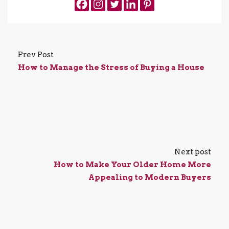
Prev Post
How to Manage the Stress of Buying a House
Next post
How to Make Your Older Home More
Appealing to Modern Buyers