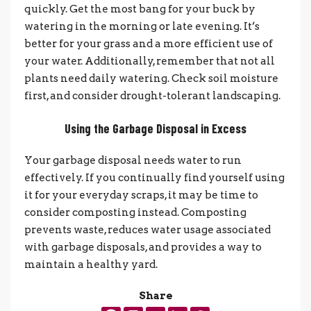
quickly. Get the most bang for your buck by
watering in the morning or late evening. It’s
better for your grass and a more efficient use of
your water. Additionally, remember that not all
plants need daily watering. Check soil moisture
first, and consider drought-tolerant landscaping.
Using the Garbage Disposal in Excess
Your garbage disposal needs water to run
effectively. If you continually find yourself using
it for your everyday scraps, it may be time to
consider composting instead. Composting
prevents waste, reduces water usage associated
with garbage disposals, and provides a way to
maintain a healthy yard.
Share