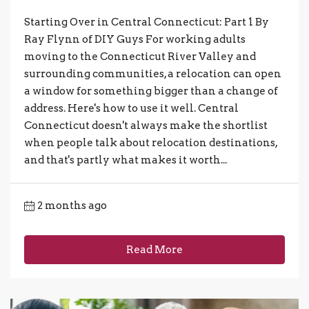
Starting Over in Central Connecticut: Part 1 By
Ray Flynn of DIY Guys For working adults
moving to the Connecticut River Valley and
surrounding communities, a relocation can open
a window for something bigger than a change of
address. Here's how to use it well. Central
Connecticut doesn't always make the shortlist
when people talk about relocation destinations,
and that's partly what makes it worth...
2 months ago
Read More