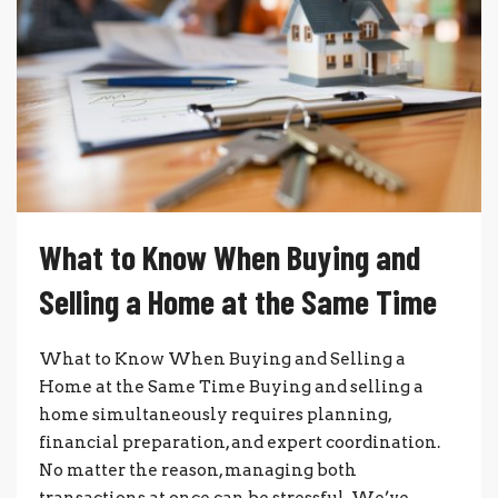
What to Know When Buying and
Selling a Home at the Same Time
What to Know When Buying and Selling a
Home at the Same Time Buying and selling a
home simultaneously requires planning,
financial preparation, and expert coordination.
No matter the reason, managing both
transactions at once can be stressful. We’ve