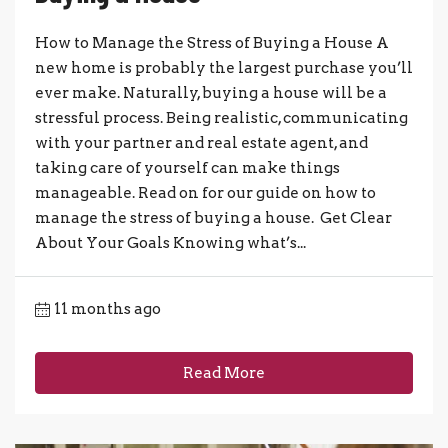
How to Manage the Stress of Buying a House A
new home is probably the largest purchase you’ll
ever make. Naturally, buying a house will be a
stressful process. Being realistic, communicating
with your partner and real estate agent, and
taking care of yourself can make things
manageable. Read on for our guide on how to
manage the stress of buying a house. Get Clear
About Your Goals Knowing what’s...
11 months ago
Read More