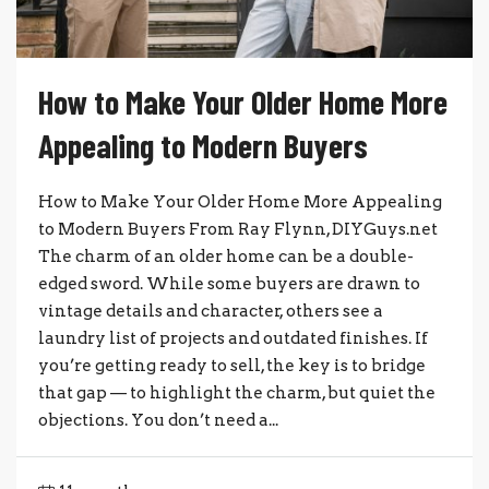
How to Make Your Older Home More
Appealing to Modern Buyers
How to Make Your Older Home More Appealing
to Modern Buyers From Ray Flynn, DIYGuys.net
The charm of an older home can be a double-
edged sword. While some buyers are drawn to
vintage details and character, others see a
laundry list of projects and outdated finishes. If
you’re getting ready to sell, the key is to bridge
that gap — to highlight the charm, but quiet the
objections. You don’t need a...