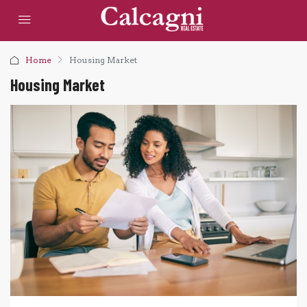
Home
Housing Market
Housing Market