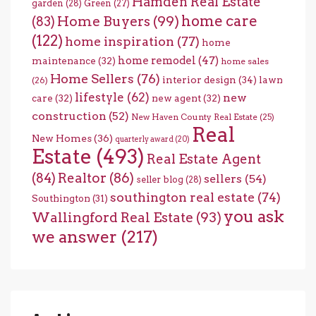
Hamden Real Estate
garden
(28)
Green
(27)
home care
Home Buyers
(99)
(83)
(122)
home inspiration
(77)
home
home remodel
(47)
maintenance
(32)
home sales
Home Sellers
(76)
interior design
(34)
lawn
(26)
lifestyle
(62)
new
care
(32)
new agent
(32)
construction
(52)
New Haven County Real Estate
(25)
Real
New Homes
(36)
quarterly award
(20)
Estate
(493)
Real Estate Agent
(84)
Realtor
(86)
sellers
(54)
seller blog
(28)
southington real estate
(74)
Southington
(31)
you ask
Wallingford Real Estate
(93)
we answer
(217)