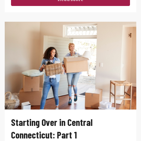
Starting Over in Central
Connecticut: Part 1