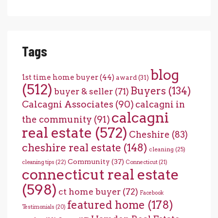
Tags
blog
1st time home buyer
(44)
award
(31)
(512)
Buyers
(134)
buyer & seller
(71)
Calcagni Associates
(90)
calcagni in
calcagni
the community
(91)
real estate
(572)
Cheshire
(83)
cheshire real estate
(148)
cleaning
(25)
Community
(37)
cleaning tips
(22)
Connecticut
(21)
connecticut real estate
(598)
ct home buyer
(72)
Facebook
featured home
(178)
Testimonials
(20)