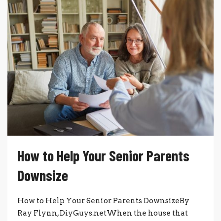
How to Help Your Senior Parents
Downsize
How to Help Your Senior Parents DownsizeBy
Ray Flynn, DiyGuys.netWhen the house that