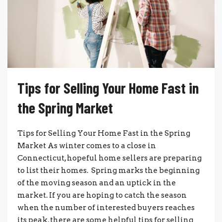
Tips for Selling Your Home Fast in
the Spring Market
Tips for Selling Your Home Fast in the Spring
Market As winter comes to a close in
Connecticut, hopeful home sellers are preparing
to list their homes. Spring marks the beginning
of the moving season and an uptick in the
market. If you are hoping to catch the season
when the number of interested buyers reaches
its peak, there are some helpful tips for selling