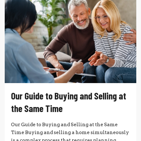
Our Guide to Buying and Selling at
the Same Time
Our Guide to Buying and Selling at the Same
Time Buying and selling a home simultaneously
is a complex process that requires planning,