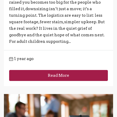
raised you becomes too big for the people who
filled it, downsizing isn’t just a move; it’s a
turning point. The logistics are easy to list: less
square footage, fewer stairs, simpler upkeep. But
the real work? It lives in the quiet grief of
goodbye and the quiet hope of what comes next.
For adult children supporting...
1 year ago
Read More