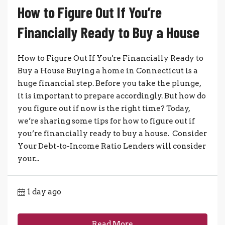
How to Figure Out If You’re
Financially Ready to Buy a House
How to Figure Out If You're Financially Ready to
Buy a House Buying a home in Connecticut is a
huge financial step. Before you take the plunge,
it is important to prepare accordingly. But how do
you figure out if now is the right time? Today,
we’re sharing some tips for how to figure out if
you’re financially ready to buy a house. Consider
Your Debt-to-Income Ratio Lenders will consider
your...
1 day ago
Read More