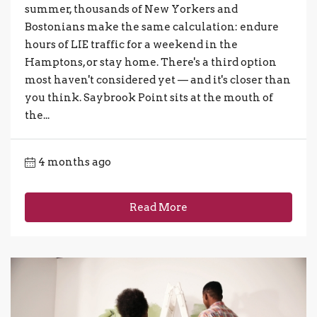
summer, thousands of New Yorkers and
Bostonians make the same calculation: endure
hours of LIE traffic for a weekend in the
Hamptons, or stay home. There's a third option
most haven't considered yet — and it's closer than
you think. Saybrook Point sits at the mouth of
the...
4 months ago
Read More