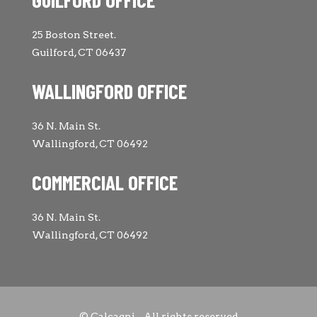
25 Boston Street.
Guilford, CT 06437
WALLINGFORD OFFICE
36 N. Main St.
Wallingford, CT 06492
COMMERCIAL OFFICE
36 N. Main St.
Wallingford, CT 06492
© Calcagni - All rights reserved