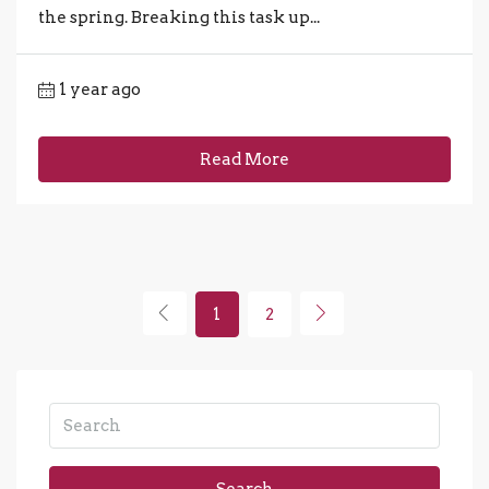
the spring. Breaking this task up...
1 year ago
Read More
1
2
Search