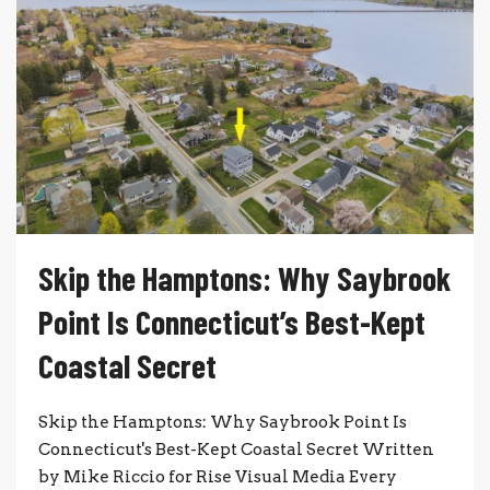
Skip the Hamptons: Why Saybrook
Point Is Connecticut’s Best-Kept
Coastal Secret
Skip the Hamptons: Why Saybrook Point Is
Connecticut's Best-Kept Coastal Secret Written
by Mike Riccio for Rise Visual Media Every