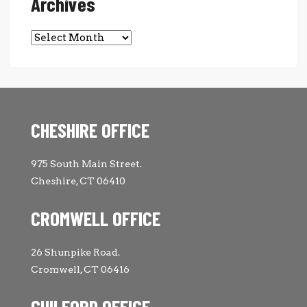
Archives
Archives
CHESHIRE OFFICE
975 South Main Street.
Cheshire, CT 06410
CROMWELL OFFICE
26 Shunpike Road.
Cromwell, CT 06416
GUILFORD OFFICE