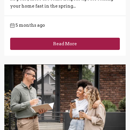
your home fast in the spring...
5 months ago
Read More