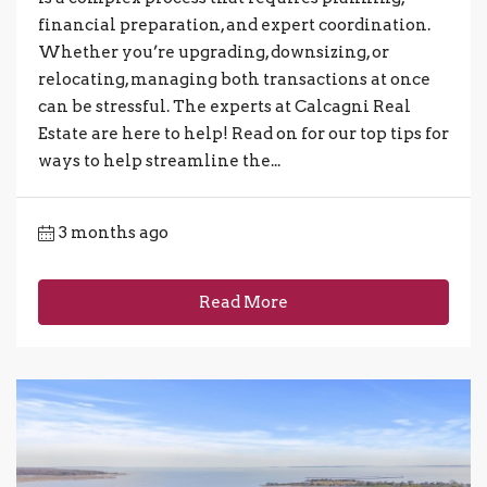
financial preparation, and expert coordination.
Whether you’re upgrading, downsizing, or
relocating, managing both transactions at once
can be stressful. The experts at Calcagni Real
Estate are here to help! Read on for our top tips for
ways to help streamline the...
3 months ago
Read More