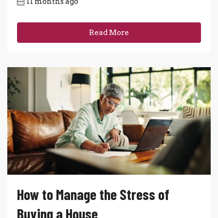
11 months ago
Read More
How to Manage the Stress of
Buying a House