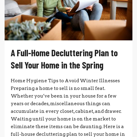
A Full-Home Decluttering Plan to
Sell Your Home in the Spring
Home Hygiene Tips to Avoid Winter Illnesses
Preparing a home to sell is no small feat.
Whether you’ve been in your house for a few
years or decades, miscellaneous things can
accumulate in every closet, cabinet, and drawer.
Waiting until your home is on the market to
eliminate these items can be daunting. Here is a
full-house decluttering plan to sell your home in