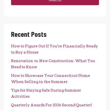
Recent Posts
How to Figure Out If You’re Financially Ready
to Buy a House
Renovation vs. New Construction: What You
Need to Know
How to Showcase Your Connecticut Home
When Selling in the Summer
Tips for Staying Safe During Summer
Activities
Quarterly Awards For 2026 Second Quarter!