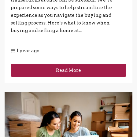
prepared some ways to help streamline the
experience as you navigate the buying and
selling process. Here’s what to know when
buying and selling a home at...
1 year ago
Read More