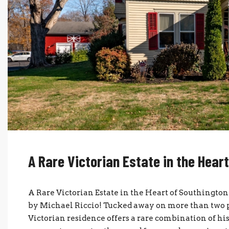
A Rare Victorian Estate in the Hear
A Rare Victorian Estate in the Heart of Southingt
by Michael Riccio! Tucked away on more than two pri
Victorian residence offers a rare combination of h