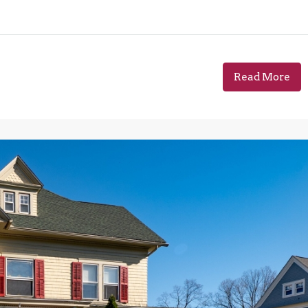
Read More