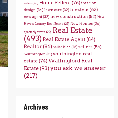
Home Sellers
(76)
interior
sales
(26)
lifestyle
(62)
design
(34)
lawn care
(32)
new construction
(52)
new agent
(32)
New
New Homes
(36)
Haven County Real Estate
(25)
Real Estate
quarterly award
(20)
(493)
Real Estate Agent
(84)
Realtor
(86)
sellers
(54)
seller blog
(28)
southington real
Southington
(31)
Wallingford Real
estate
(74)
you ask we answer
Estate
(93)
(217)
Archives