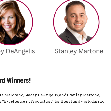
rd Winners!
rrie Maiorano, Stacey DeAngelis, and Stanley Martone,
“Excellence in Production” for their hard work during