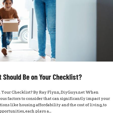
 Should Be on Your Checklist?
n Your Checklist? By Ray Flynn, DiyGuys.net When
ous factors to consider that can significantly impact your
ions like housing affordability and the cost of living, to
portunities, each plays a...