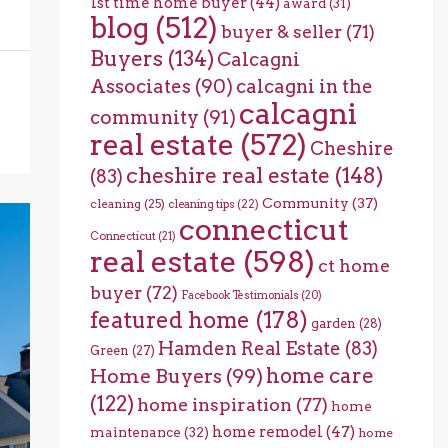
1st time home buyer
(44)
award
(31)
blog
(512)
buyer & seller
(71)
Buyers
(134)
Calcagni
Associates
(90)
calcagni in the
calcagni
community
(91)
real estate
(572)
Cheshire
cheshire real estate
(148)
(83)
Community
(37)
cleaning
(25)
cleaning tips
(22)
connecticut
Connecticut
(21)
real estate
(598)
ct home
buyer
(72)
Facebook Testimonials
(20)
featured home
(178)
garden
(28)
Hamden Real Estate
(83)
Green
(27)
home care
Home Buyers
(99)
(122)
home inspiration
(77)
home
home remodel
(47)
maintenance
(32)
home