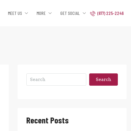
MEET US
MORE
GET SOCIAL
(877) 225-2246
Search
Recent Posts