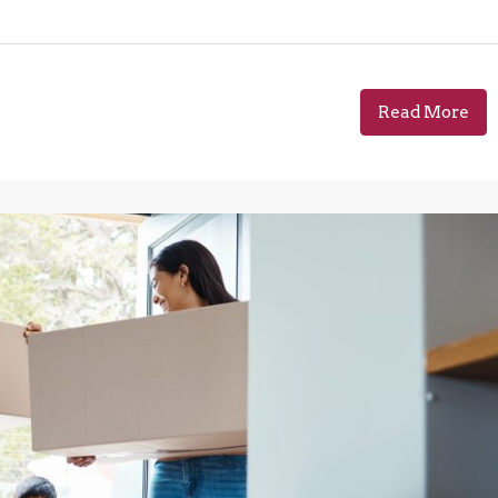
Read More