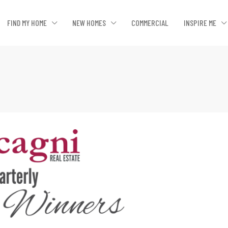
FIND MY HOME
NEW HOMES
COMMERCIAL
INSPIRE ME