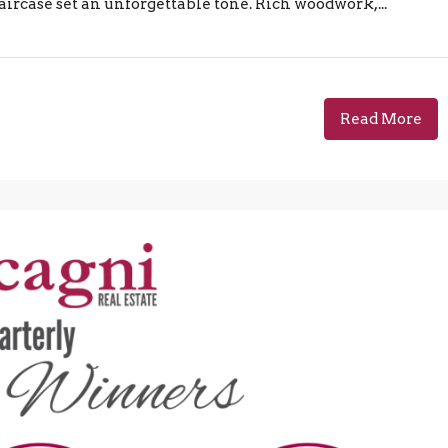
ircase set an unforgettable tone. Rich woodwork,...
Read More