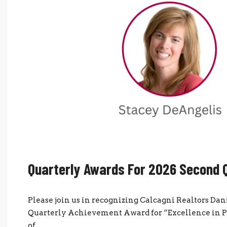
Quarterly Awards For 2026 Second 
Please join us in recognizing Calcagni Realtors D
Quarterly Achievement Award for “Excellence in Pr
of...