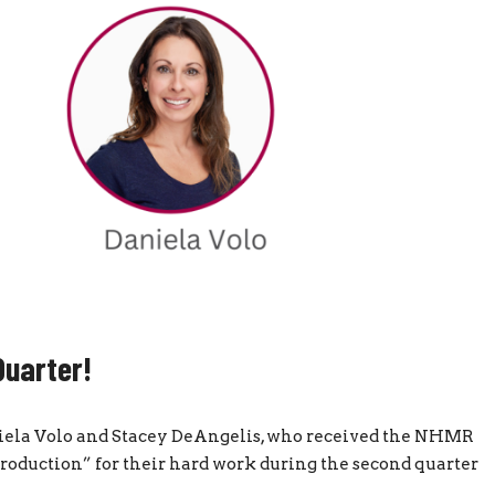
Quarter!
aniela Volo and Stacey DeAngelis, who received the NHMR
oduction” for their hard work during the second quarter