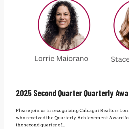
2025 Second Quarter Quarterly Awa
Please join us in recognizing Calcagni Realtors Lo
who received the Quarterly Achievement Award for 
the second quarter of...