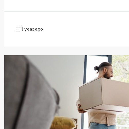
1 year ago