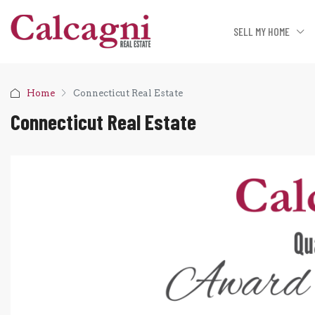
SELL MY HOME
Home
Connecticut Real Estate
Connecticut Real Estate