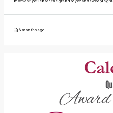
moment you enter, the grand foyer and sweeping sta
8 months ago