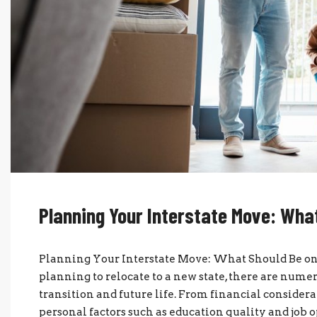
Planning Your Interstate Move: What
Planning Your Interstate Move: What Should Be o
planning to relocate to a new state, there are numer
transition and future life. From financial considerat
personal factors such as education quality and job op