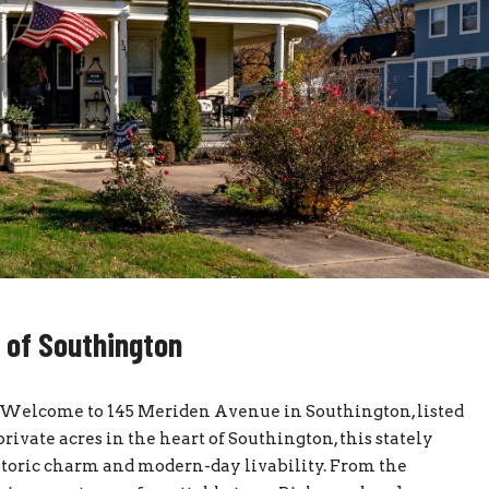
t of Southington
onWelcome to 145 Meriden Avenue in Southington, listed
vate acres in the heart of Southington, this stately
istoric charm and modern-day livability. From the