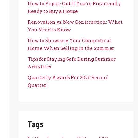
How to Figure Out If You’re Financially
Ready to Buy a House
Renovation vs. New Construction: What
You Need to Know
How to Showcase Your Connecticut
Home When Selling in the Summer
Tips for Staying Safe During Summer
Activities
Quarterly Awards For 2026 Second
Quarter!
Tags