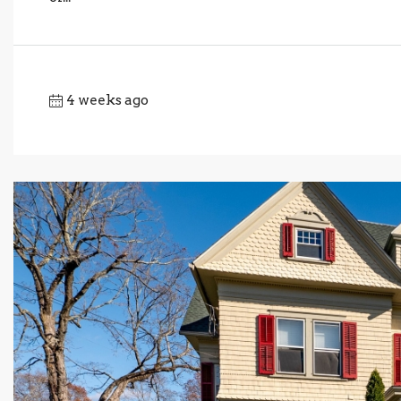
4 weeks ago