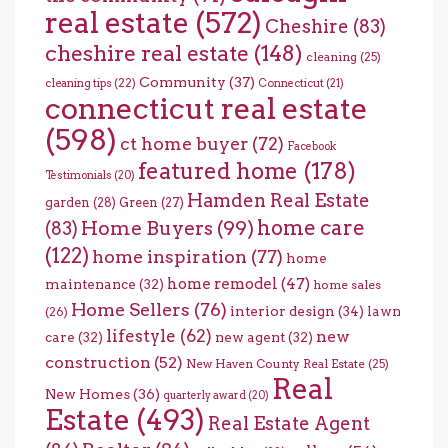
real estate
(572)
Cheshire
(83)
cheshire real estate
(148)
cleaning
(25)
Community
(37)
cleaning tips
(22)
Connecticut
(21)
connecticut real estate
(598)
ct home buyer
(72)
Facebook
featured home
(178)
Testimonials
(20)
Hamden Real Estate
garden
(28)
Green
(27)
home care
Home Buyers
(99)
(83)
(122)
home inspiration
(77)
home
home remodel
(47)
maintenance
(32)
home sales
Home Sellers
(76)
interior design
(34)
lawn
(26)
lifestyle
(62)
new
care
(32)
new agent
(32)
construction
(52)
New Haven County Real Estate
(25)
Real
New Homes
(36)
quarterly award
(20)
Estate
(493)
Real Estate Agent