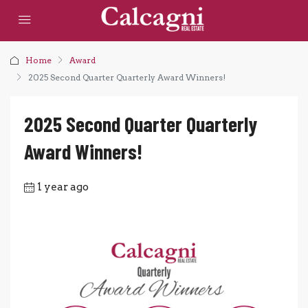
Home
Award
2025 Second Quarter Quarterly Award Winners!
2025 Second Quarter Quarterly
Award Winners!
1 year ago