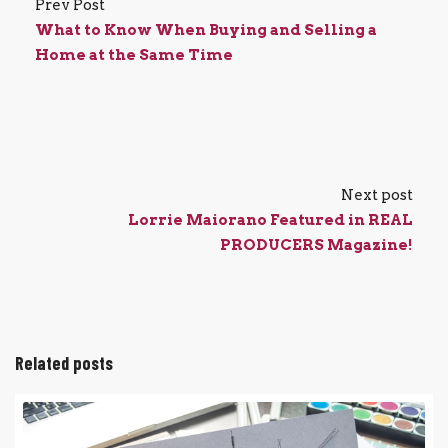
Prev Post
What to Know When Buying and Selling a
Home at the Same Time
Next post
Lorrie Maiorano Featured in REAL
PRODUCERS Magazine!
Related posts