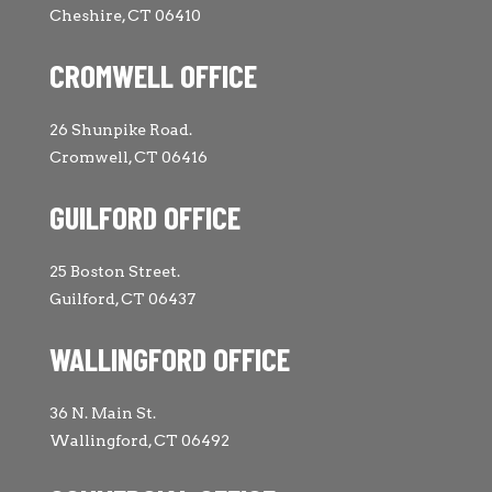
Cheshire, CT 06410
CROMWELL OFFICE
26 Shunpike Road.
Cromwell, CT 06416
GUILFORD OFFICE
25 Boston Street.
Guilford, CT 06437
WALLINGFORD OFFICE
36 N. Main St.
Wallingford, CT 06492