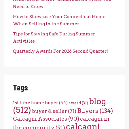
Need to Know
How to Showcase Your Connecticut Home
When Selling in the Summer
Tips for Staying Safe During Summer
Activities
Quarterly Awards For 2026 Second Quarter!
Tags
blog
1st time home buyer
(44)
award
(31)
(512)
Buyers
(134)
buyer & seller
(71)
Calcagni Associates
(90)
calcagni in
calcagni
the community
(91)