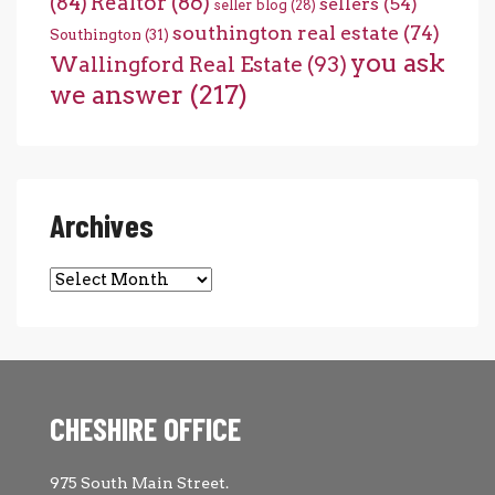
(84)
Realtor
(86)
sellers
(54)
seller blog
(28)
southington real estate
(74)
Southington
(31)
you ask
Wallingford Real Estate
(93)
we answer
(217)
Archives
Archives
CHESHIRE OFFICE
975 South Main Street.