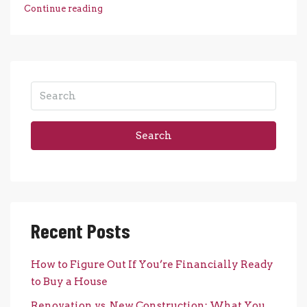
Continue reading
Search
Recent Posts
How to Figure Out If You’re Financially Ready
to Buy a House
Renovation vs. New Construction: What You