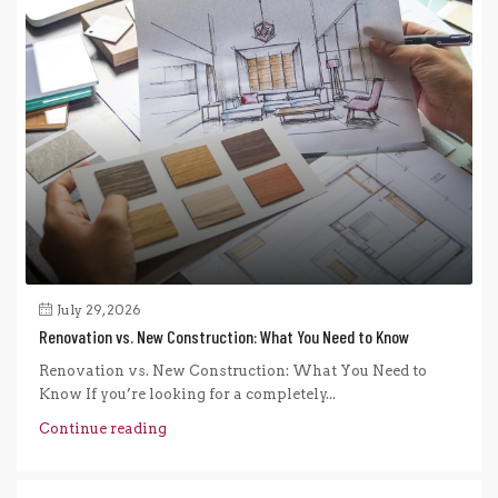
July 29, 2026
Renovation vs. New Construction: What You Need to Know
Renovation vs. New Construction: What You Need to
Know If you’re looking for a completely...
Continue reading