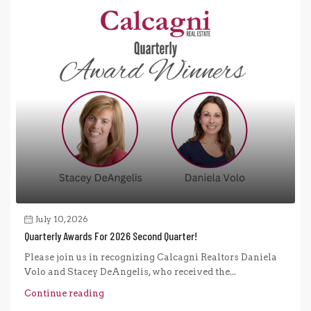
July 10, 2026
Quarterly Awards For 2026 Second Quarter!
Please join us in recognizing Calcagni Realtors Daniela
Volo and Stacey DeAngelis, who received the...
Continue reading