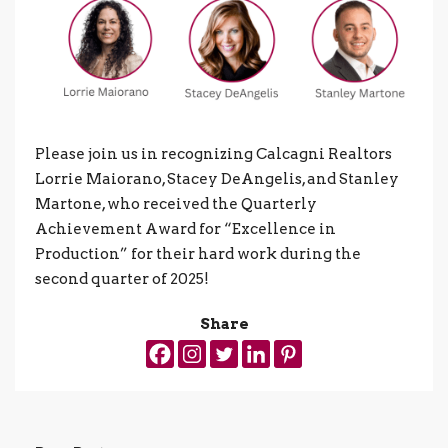
Please join us in recognizing Calcagni Realtors
Lorrie Maiorano, Stacey DeAngelis, and Stanley
Martone, who received the Quarterly
Achievement Award for “Excellence in
Production” for their hard work during the
second quarter of 2025!
Share