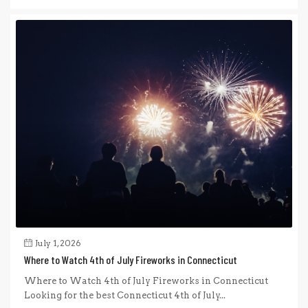
July 1, 2026
Where to Watch 4th of July Fireworks in Connecticut
Where to Watch 4th of July Fireworks in Connecticut
Looking for the best Connecticut 4th of July...