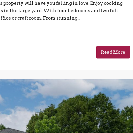
s property will have you falling in love. Enjoy cooking
s in the large yard. With four bedrooms and two full
ffice or craft room. From stunning...
Read More