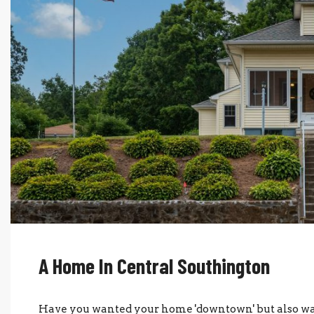
A Home In Central Southington
Have you wanted your home 'downtown' but also wante