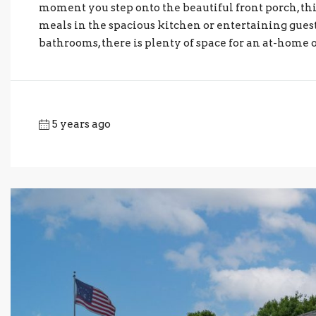
moment you step onto the beautiful front porch, thi
meals in the spacious kitchen or entertaining guest
bathrooms, there is plenty of space for an at-home o
5 years ago