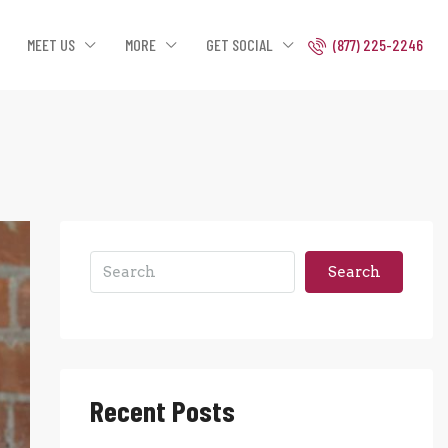
MEET US
MORE
GET SOCIAL
(877) 225-2246
Search
Recent Posts