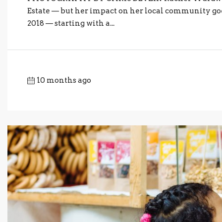
Estate — but her impact on her local community go
2018 — starting with a...
10 months ago