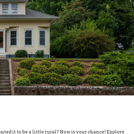
d it to be a little rural? Now is your chance! Explore