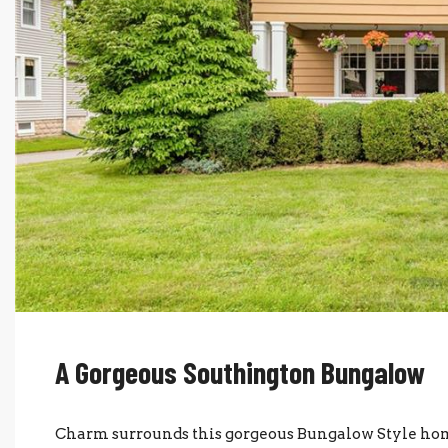
A Gorgeous Southington Bungalow
Charm surrounds this gorgeous Bungalow Style hom