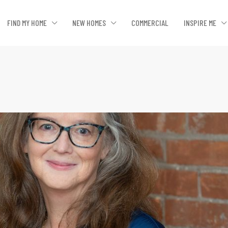
FIND MY HOME
NEW HOMES
COMMERCIAL
INSPIRE ME