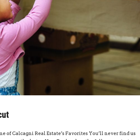
cut
me of Calcagni Real Estate’s Favorites You’ll never find us