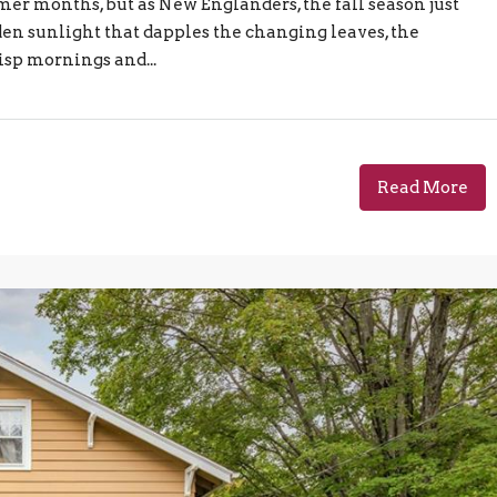
er months, but as New Englanders, the fall season just
lden sunlight that dapples the changing leaves, the
risp mornings and...
Read More