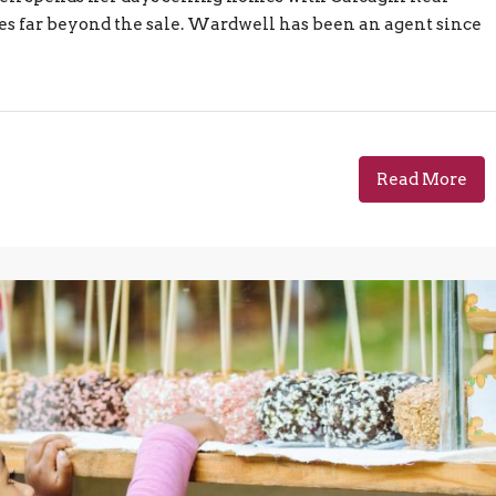
es far beyond the sale. Wardwell has been an agent since
Read More