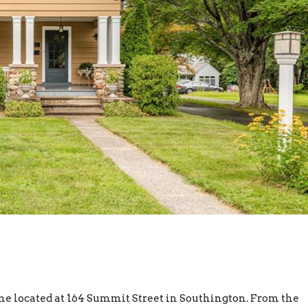
e located at 164 Summit Street in Southington. From the