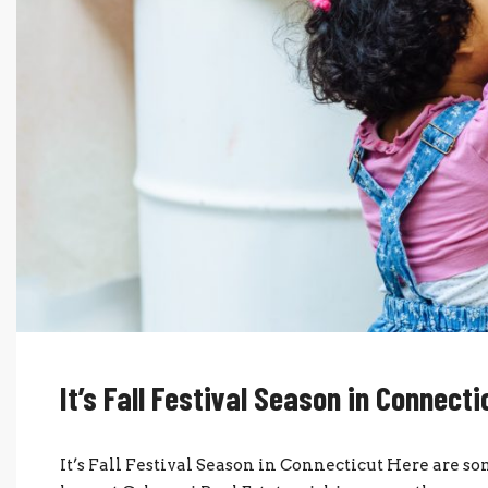
It’s Fall Festival Season in Connecti
It’s Fall Festival Season in Connecticut Here are so