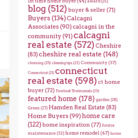
1st time home buyer
(44)
award
(31)
blog
(512)
buyer & seller
(71)
Buyers
(134)
Calcagni
Associates
(90)
calcagni in the
calcagni
community
(91)
real estate
(572)
Cheshire
cheshire real estate
(148)
(83)
Community
(37)
cleaning
(25)
cleaning tips
(22)
connecticut
Connecticut
(21)
real estate
(598)
ct home
buyer
(72)
Facebook Testimonials
(20)
featured home
(178)
garden
(28)
Hamden Real Estate
(83)
Green
(27)
home care
Home Buyers
(99)
(122)
home inspiration
(77)
home
home remodel
(47)
maintenance
(32)
home