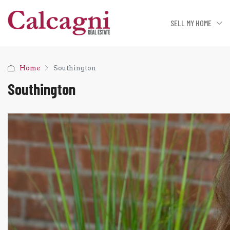
SELL MY HOME
Home
Southington
Southington