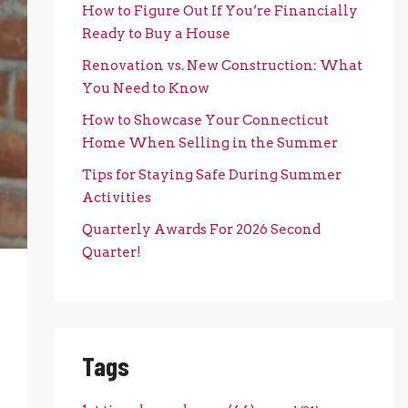
How to Figure Out If You’re Financially
Ready to Buy a House
Renovation vs. New Construction: What
You Need to Know
How to Showcase Your Connecticut
Home When Selling in the Summer
Tips for Staying Safe During Summer
Activities
Quarterly Awards For 2026 Second
Quarter!
Tags