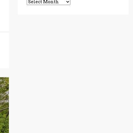
Archives