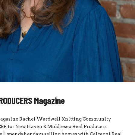
 PRODUCERS Magazine
agazine Rachel Wardwell Knitting Community
R for New Haven & Middlesex Real Producers
pends her days selling homes with Calcagni Real