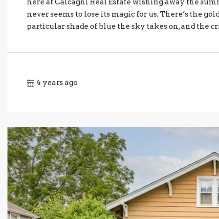
here at Calcagni Real Estate wishing away the summ
never seems to lose its magic for us. There’s the go
particular shade of blue the sky takes on, and the c
4 years ago