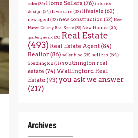
Home Sellers
(76)
interior
sales
(26)
lifestyle
(62)
design
(34)
lawn care
(32)
new construction
(52)
new agent
(32)
New
New Homes
(36)
Haven County Real Estate
(25)
Real Estate
quarterly award
(20)
(493)
Real Estate Agent
(84)
Realtor
(86)
sellers
(54)
seller blog
(28)
southington real
Southington
(31)
Wallingford Real
estate
(74)
you ask we answer
Estate
(93)
(217)
Archives