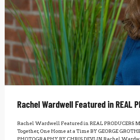
Rachel Wardwell Featured in REAL
Rachel Wardwell Featured in REAL PRODUCERS M
Together, One Home at a Time BY GEORGE GROTHEE
PHOTOGRAPHY BY CHRIS DEVLIN Rachel Wardwell s