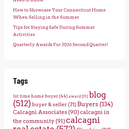
How to Showcase Your Connecticut Home
When Selling in the Summer
Tips for Staying Safe During Summer
Activities
Quarterly Awards For 2026 Second Quarter!
Tags
blog
1st time home buyer
(44)
award
(31)
(512)
Buyers
(134)
buyer & seller
(71)
Calcagni Associates
(90)
calcagni in
calcagni
the community
(91)
real estate
(572)