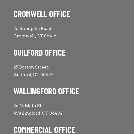
CROMWELL OFFICE
26 Shunpike Road.
Cromwell, CT 06416
GUILFORD OFFICE
25 Boston Street.
Guilford, CT 06437
WALLINGFORD OFFICE
36 N. Main St.
Wallingford, CT 06492
COMMERCIAL OFFICE