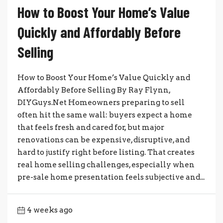
How to Boost Your Home’s Value
Quickly and Affordably Before
Selling
How to Boost Your Home’s Value Quickly and
Affordably Before Selling By Ray Flynn,
DIYGuys.Net Homeowners preparing to sell
often hit the same wall: buyers expect a home
that feels fresh and cared for, but major
renovations can be expensive, disruptive, and
hard to justify right before listing. That creates
real home selling challenges, especially when
pre-sale home presentation feels subjective and...
4 weeks ago