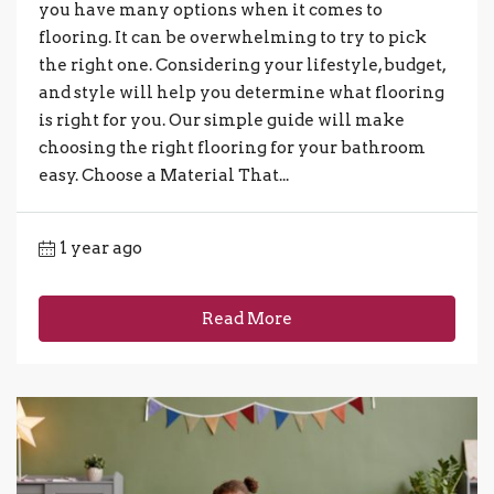
you have many options when it comes to
flooring. It can be overwhelming to try to pick
the right one. Considering your lifestyle, budget,
and style will help you determine what flooring
is right for you. Our simple guide will make
choosing the right flooring for your bathroom
easy. Choose a Material That...
1 year ago
Read More