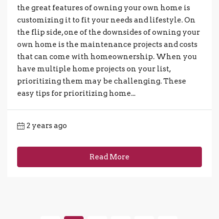
the great features of owning your own home is
customizing it to fit your needs and lifestyle. On
the flip side, one of the downsides of owning your
own home is the maintenance projects and costs
that can come with homeownership. When you
have multiple home projects on your list,
prioritizing them may be challenging. These
easy tips for prioritizing home...
2 years ago
Read More