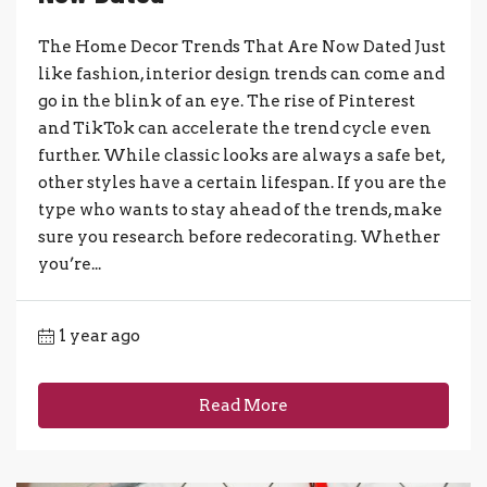
The Home Decor Trends That Are Now Dated Just
like fashion, interior design trends can come and
go in the blink of an eye. The rise of Pinterest
and TikTok can accelerate the trend cycle even
further. While classic looks are always a safe bet,
other styles have a certain lifespan. If you are the
type who wants to stay ahead of the trends, make
sure you research before redecorating. Whether
you’re...
1 year ago
Read More