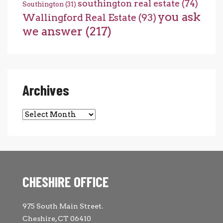
southington real estate
(74)
Southington
(31)
you ask
Wallingford Real Estate
(93)
we answer
(217)
Archives
Archives
CHESHIRE OFFICE
975 South Main Street.
Cheshire, CT 06410