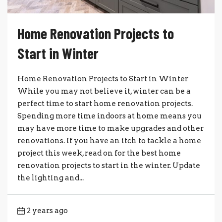
Home Renovation Projects to
Start in Winter
Home Renovation Projects to Start in Winter
While you may not believe it, winter can be a
perfect time to start home renovation projects.
Spending more time indoors at home means you
may have more time to make upgrades and other
renovations. If you have an itch to tackle a home
project this week, read on for the best home
renovation projects to start in the winter. Update
the lighting and...
2 years ago