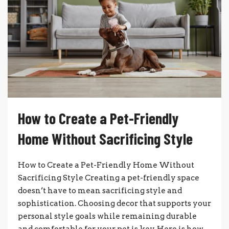
How to Create a Pet-Friendly
Home Without Sacrificing Style
How to Create a Pet-Friendly Home Without
Sacrificing Style Creating a pet-friendly space
doesn’t have to mean sacrificing style and
sophistication. Choosing decor that supports your
personal style goals while remaining durable
and comfortable for your pet is key. Here is how