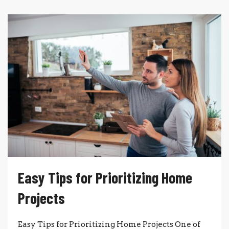
Easy Tips for Prioritizing Home
Projects
Easy Tips for Prioritizing Home Projects One of