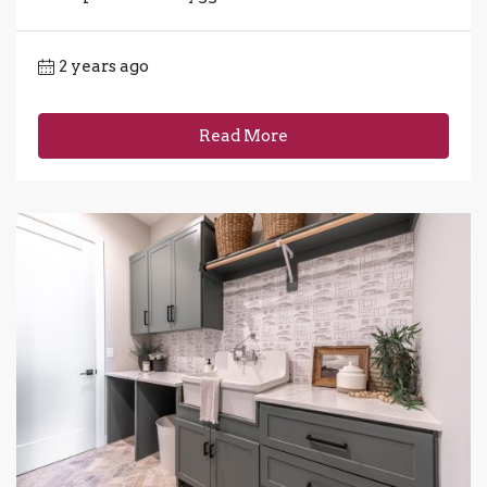
2 years ago
Read More