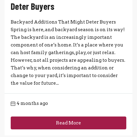
Deter Buyers
Backyard Additions That Might Deter Buyers
Spring is here, and backyard season is on its way!
The backyard is an increasingly important
component of one’s home. It’s a place where you
can host family gatherings, play, or just relax.
However, not all projects are appealing to buyers.
That’s why, when considering an addition or
change to your yard, it’s important to consider
the value for future...
4 months ago
Read More