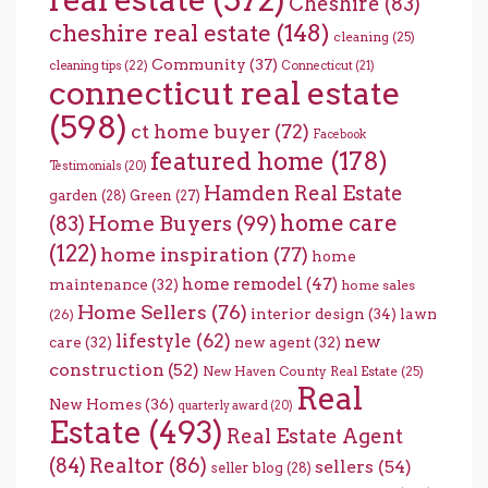
Cheshire
(83)
cheshire real estate
(148)
cleaning
(25)
Community
(37)
cleaning tips
(22)
Connecticut
(21)
connecticut real estate
(598)
ct home buyer
(72)
Facebook
featured home
(178)
Testimonials
(20)
Hamden Real Estate
garden
(28)
Green
(27)
home care
Home Buyers
(99)
(83)
(122)
home inspiration
(77)
home
home remodel
(47)
maintenance
(32)
home sales
Home Sellers
(76)
interior design
(34)
lawn
(26)
lifestyle
(62)
new
care
(32)
new agent
(32)
construction
(52)
New Haven County Real Estate
(25)
Real
New Homes
(36)
quarterly award
(20)
Estate
(493)
Real Estate Agent
(84)
Realtor
(86)
sellers
(54)
seller blog
(28)