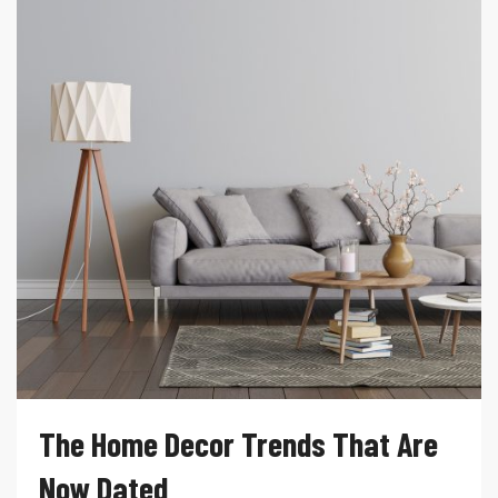
The Home Decor Trends That Are
Now Dated