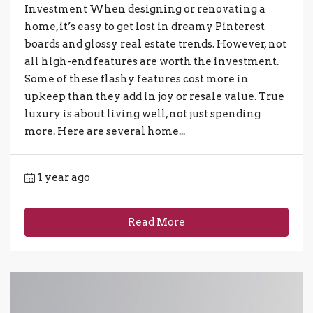
Investment When designing or renovating a
home, it’s easy to get lost in dreamy Pinterest
boards and glossy real estate trends. However, not
all high-end features are worth the investment.
Some of these flashy features cost more in
upkeep than they add in joy or resale value. True
luxury is about living well, not just spending
more. Here are several home...
1 year ago
Read More