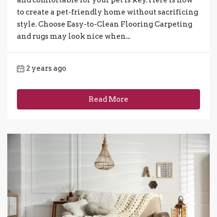
to create a pet-friendly home without sacrificing
style. Choose Easy-to-Clean Flooring Carpeting
and rugs may look nice when...
2 years ago
Read More