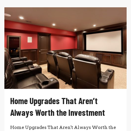
Home Upgrades That Aren’t
Always Worth the Investment
Home Upgrades That Aren't Always Worth the