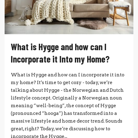
What is Hygge and how can I
Incorporate it Into my Home?
What is Hygge and how can I incorporate it into
my home? It’s time to get cozy - today, we’re
talking about Hygge - the Norwegian and Dutch
lifestyle concept. Originally a Norwegian noun
meaning “well-being”, the concept of Hygge
(pronounced “hooga”) has transformed into a
massive lifestyle and home decor trend. Sounds
great, right? Today, we’re discussing how to
incorporate the Hygge...