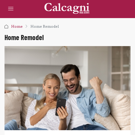
Home
Home Remodel
Home Remodel