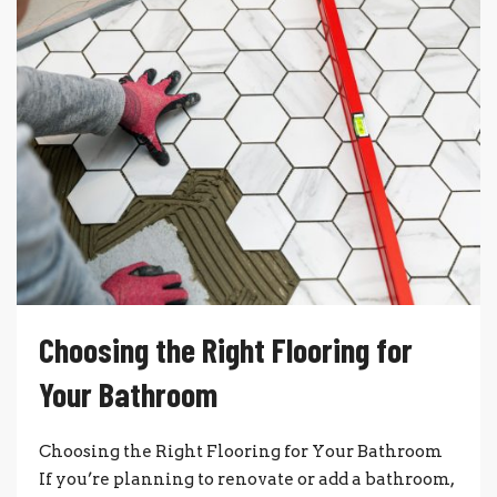
Choosing the Right Flooring for
Your Bathroom
Choosing the Right Flooring for Your Bathroom
If you’re planning to renovate or add a bathroom,