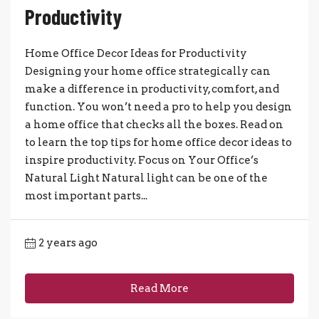
Productivity
Home Office Decor Ideas for Productivity
Designing your home office strategically can
make a difference in productivity, comfort, and
function. You won’t need a pro to help you design
a home office that checks all the boxes. Read on
to learn the top tips for home office decor ideas to
inspire productivity. Focus on Your Office’s
Natural Light Natural light can be one of the
most important parts...
2 years ago
Read More