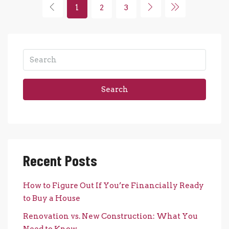
1
2
3
Search
Recent Posts
How to Figure Out If You’re Financially Ready
to Buy a House
Renovation vs. New Construction: What You
Need to Know