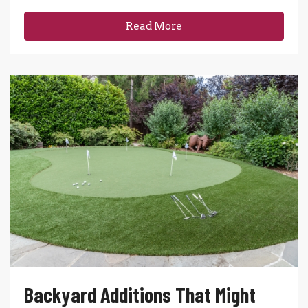
Read More
Backyard Additions That Might