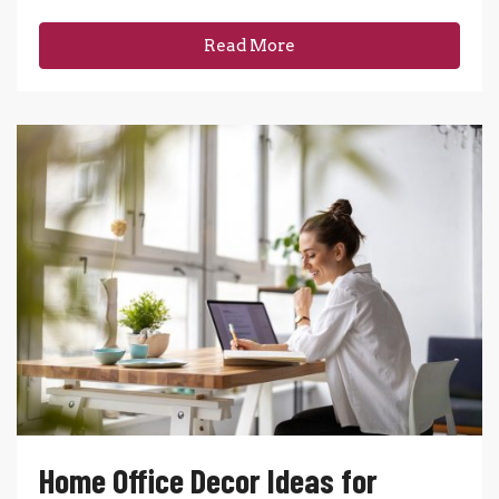
Read More
Home Office Decor Ideas for