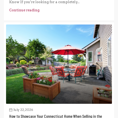
Know If you’re looking for a completely...
Continue reading
July 22, 2026
How to Showcase Your Connecticut Home When Selling in the