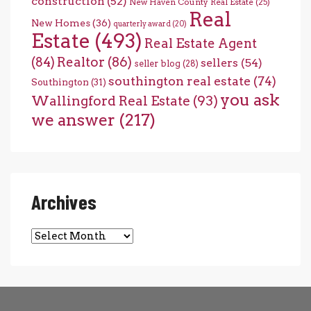
construction
(52)
New Haven County Real Estate
(25)
Real
New Homes
(36)
quarterly award
(20)
Estate
(493)
Real Estate Agent
(84)
Realtor
(86)
sellers
(54)
seller blog
(28)
southington real estate
(74)
Southington
(31)
you ask
Wallingford Real Estate
(93)
we answer
(217)
Archives
Archives