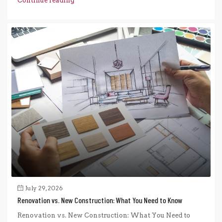
Continue reading
July 29, 2026
Renovation vs. New Construction: What You Need to Know
Renovation vs. New Construction: What You Need to