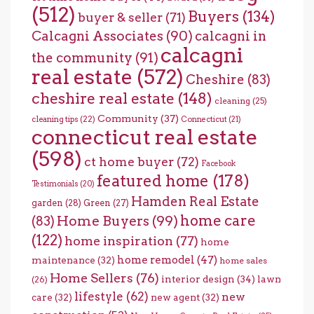
(512)
Buyers
(134)
buyer & seller
(71)
Calcagni Associates
(90)
calcagni in
calcagni
the community
(91)
real estate
(572)
Cheshire
(83)
cheshire real estate
(148)
cleaning
(25)
Community
(37)
cleaning tips
(22)
Connecticut
(21)
connecticut real estate
(598)
ct home buyer
(72)
Facebook
featured home
(178)
Testimonials
(20)
Hamden Real Estate
garden
(28)
Green
(27)
home care
Home Buyers
(99)
(83)
(122)
home inspiration
(77)
home
home remodel
(47)
maintenance
(32)
home sales
Home Sellers
(76)
interior design
(34)
lawn
(26)
lifestyle
(62)
new
care
(32)
new agent
(32)