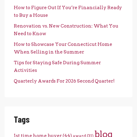
How to Figure Out If You’re Financially Ready
to Buy a House
Renovation vs. New Construction: What You
Need to Know
How to Showcase Your Connecticut Home
When Selling in the Summer
Tips for Staying Safe During Summer
Activities
Quarterly Awards For 2026 Second Quarter!
Tags
blog
1st time home buyer
(44)
award
(31)