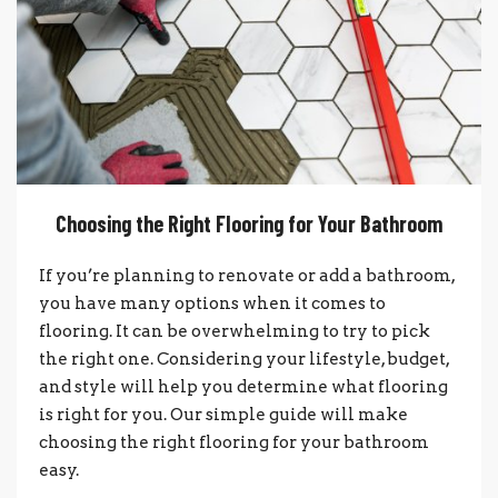
Choosing the Right Flooring for Your Bathroom
If you’re planning to renovate or add a bathroom,
you have many options when it comes to
flooring. It can be overwhelming to try to pick
the right one. Considering your lifestyle, budget,
and style will help you determine what flooring
is right for you. Our simple guide will make
choosing the right flooring for your bathroom
easy.