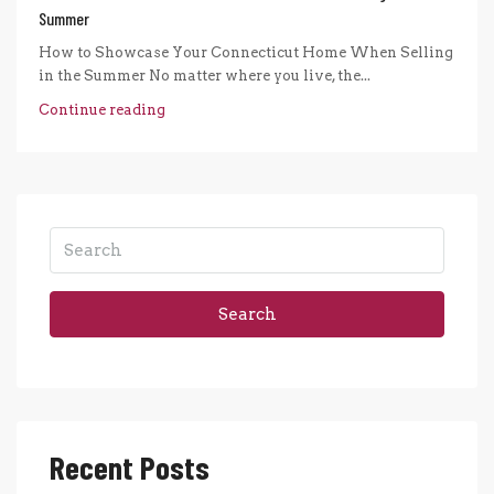
Summer
How to Showcase Your Connecticut Home When Selling
in the Summer No matter where you live, the...
Continue reading
Search
Recent Posts