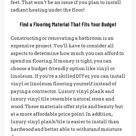
feet. That won’t be an issue if you plan to install
radiant heating under the floor!
Find a Flooring Material That Fits Your Budget
Constructing or renovating a bathroom is an
expensive project. You’ll have to consider all
aspects to determine how much you can afford to
spend on flooring.
If money is tight, you can
choose a budget-friendly option like vinyl or
linoleum. If you’re a skilled DIYer, you can install
vinyl or linoleum flooring yourself instead of
paying a contractor.
Luxury vinyl plank and
luxury vinyl tile resemble natural stone and
wood. These materials offer style and beauty but
at a more affordable price point. In addition,
luxury vinyl plank/tile is easier to install than
hardwood and better able to withstand moisture