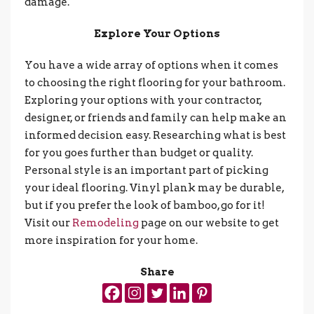
damage.
Explore Your Options
You have a wide array of options when it comes
to choosing the right flooring for your bathroom.
Exploring your options with your contractor,
designer, or friends and family can help make an
informed decision easy. Researching what is best
for you goes further than budget or quality.
Personal style is an important part of picking
your ideal flooring. Vinyl plank may be durable,
but if you prefer the look of bamboo, go for it!
Visit our
Remodeling
page on our website to get
more inspiration for your home.
Share