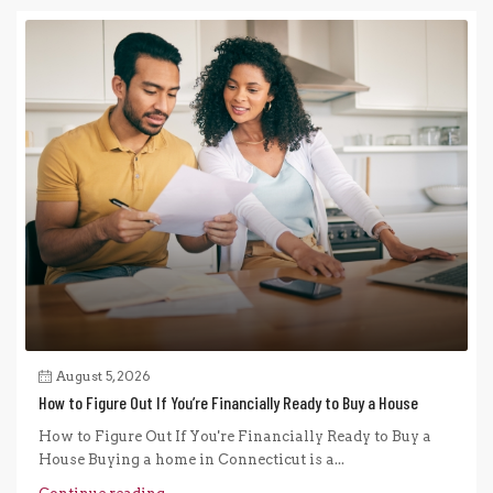
August 5, 2026
How to Figure Out If You’re Financially Ready to Buy a House
How to Figure Out If You're Financially Ready to Buy a
House Buying a home in Connecticut is a...