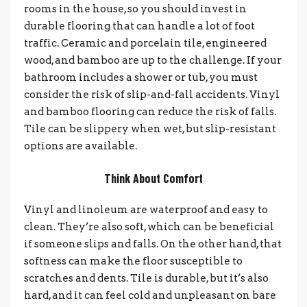
rooms in the house, so you should invest in
durable flooring that can handle a lot of foot
traffic. Ceramic and porcelain tile, engineered
wood, and bamboo are up to the challenge. If your
bathroom includes a shower or tub, you must
consider the risk of slip-and-fall accidents. Vinyl
and bamboo flooring can reduce the risk of falls.
Tile can be slippery when wet, but slip-resistant
options are available.
Think About Comfort
Vinyl and linoleum are waterproof and easy to
clean. They’re also soft, which can be beneficial
if someone slips and falls. On the other hand, that
softness can make the floor susceptible to
scratches and dents. Tile is durable, but it’s also
hard, and it can feel cold and unpleasant on bare