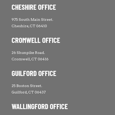
CHESHIRE OFFICE
975 South Main Street.
Cheshire, CT 06410
CROMWELL OFFICE
26 Shunpike Road.
Cromwell, CT 06416
GUILFORD OFFICE
25 Boston Street.
Guilford, CT 06437
WALLINGFORD OFFICE