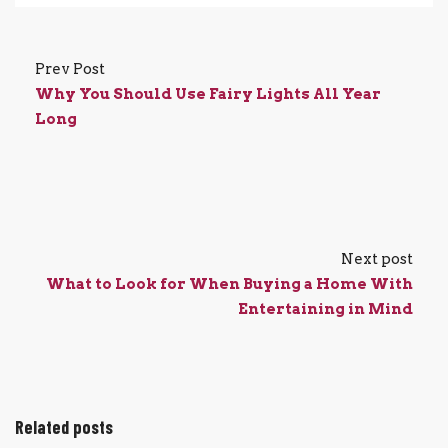
Prev Post
Why You Should Use Fairy Lights All Year
Long
Next post
What to Look for When Buying a Home With
Entertaining in Mind
Related posts