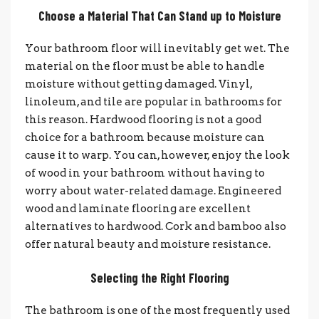
Choose a Material That Can Stand up to Moisture
Your bathroom floor will inevitably get wet. The
material on the floor must be able to handle
moisture without getting damaged. Vinyl,
linoleum, and tile are popular in bathrooms for
this reason. Hardwood flooring is not a good
choice for a bathroom because moisture can
cause it to warp. You can, however, enjoy the look
of wood in your bathroom without having to
worry about water-related damage. Engineered
wood and laminate flooring are excellent
alternatives to hardwood. Cork and bamboo also
offer natural beauty and moisture resistance.
Selecting the Right Flooring
The bathroom is one of the most frequently used