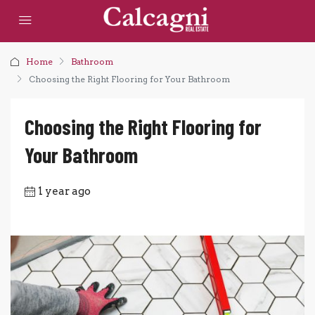
Home
Bathroom
Choosing the Right Flooring for Your Bathroom
Choosing the Right Flooring for
Your Bathroom
1 year ago