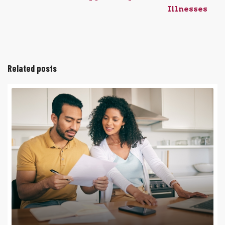
Illnesses
Related posts