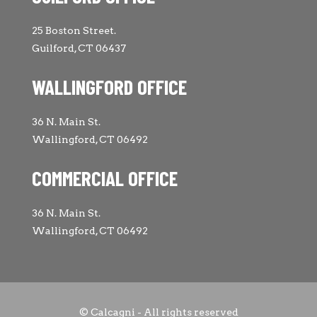
25 Boston Street.
Guilford, CT 06437
WALLINGFORD OFFICE
36 N. Main St.
Wallingford, CT 06492
COMMERCIAL OFFICE
36 N. Main St.
Wallingford, CT 06492
© Calcagni - All rights reserved