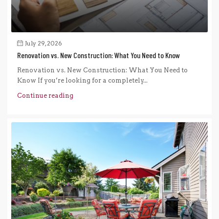
July 29, 2026
Renovation vs. New Construction: What You Need to Know
Renovation vs. New Construction: What You Need to
Know If you’re looking for a completely...
Continue reading