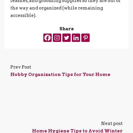
leashes, and grooming supplies so they are out of
the way and organized (while remaining
accessible).
Share
Prev Post
Hobby Organization Tips for Your Home
Next post
Home Hygiene Tips to Avoid Winter