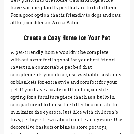
new plant into the house. Cats and dogs alike
have various plant types that are toxic to them.
For a good option that is friendly to dogs and cats
alike, consider an Areca Palm.
Create a Cozy Home for Your Pet
A pet-friendly home wouldn’t be complete
without a comforting spot for your best friend.
Invest in a comfortable pet bed that
complements your decor, use washable cushions
or blankets for extra style and comfort for your
pet. If you have a crate or litter box, consider
opting for a furniture piece that has a built-in
compartment to house the litter box or crate to
minimize the eyesore. Just like with children’s
toys, pet toys strewn about can be an eyesore. Use
decorative baskets or bins to store pet toys,