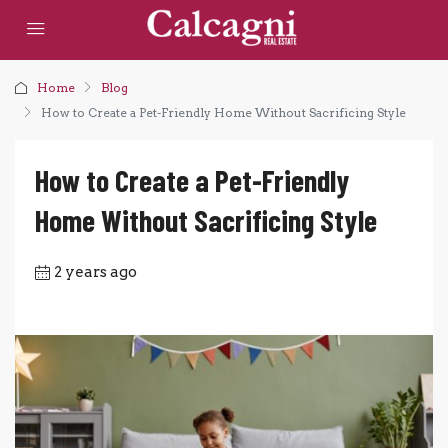
Home
Blog
How to Create a Pet-Friendly Home Without Sacrificing Style
How to Create a Pet-Friendly
Home Without Sacrificing Style
2 years ago