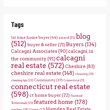
Tags
blog
1st time home buyer
(44)
award
(31)
(512)
Buyers
(134)
buyer & seller
(71)
Calcagni Associates
(90)
calcagni in
calcagni
the community
(91)
real estate
(572)
Cheshire
(83)
cheshire real estate
(148)
cleaning
(25)
Community
(37)
cleaning tips
(22)
Connecticut
(21)
connecticut real estate
(598)
ct home buyer
(72)
Facebook
featured home
(178)
Testimonials
(20)
Hamden Real Estate
garden
(28)
Green
(27)