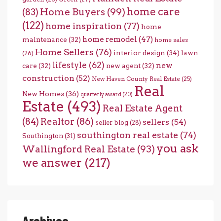
home care
Home Buyers
(99)
(83)
(122)
home inspiration
(77)
home
home remodel
(47)
maintenance
(32)
home sales
Home Sellers
(76)
interior design
(34)
lawn
(26)
lifestyle
(62)
new
care
(32)
new agent
(32)
construction
(52)
New Haven County Real Estate
(25)
Real
New Homes
(36)
quarterly award
(20)
Estate
(493)
Real Estate Agent
(84)
Realtor
(86)
sellers
(54)
seller blog
(28)
southington real estate
(74)
Southington
(31)
you ask
Wallingford Real Estate
(93)
we answer
(217)
Archives