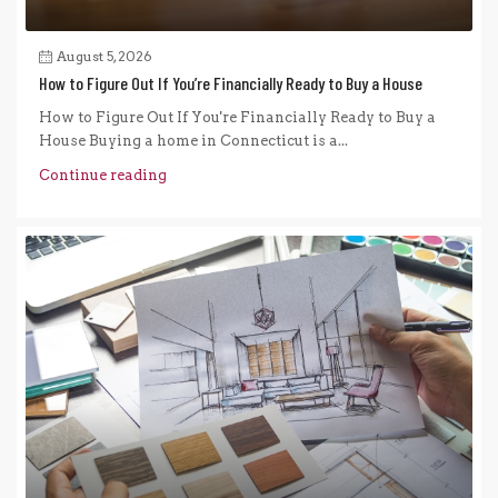
August 5, 2026
How to Figure Out If You’re Financially Ready to Buy a House
How to Figure Out If You're Financially Ready to Buy a
House Buying a home in Connecticut is a...
Continue reading