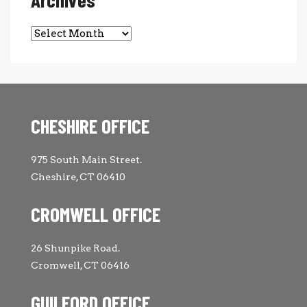
Archives
CHESHIRE OFFICE
975 South Main Street.
Cheshire, CT 06410
CROMWELL OFFICE
26 Shunpike Road.
Cromwell, CT 06416
GUILFORD OFFICE