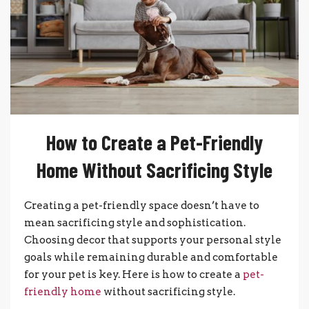
How to Create a Pet-Friendly
Home Without Sacrificing Style
Creating a pet-friendly space doesn’t have to
mean sacrificing style and sophistication.
Choosing decor that supports your personal style
goals while remaining durable and comfortable
for your pet is key. Here is how to create a
pet-
friendly home
without sacrificing style.