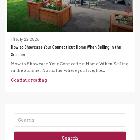
July 22, 2026
How to Showcase Your Connecticut Home When Selling in the
Summer
How to Showcase Your Connecticut Home When Selling
in the Summer No matter where you live, the...
Continue reading
Search