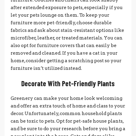
after extended exposure to pets, especially if you
let your pets lounge on them. To keep your
furniture more pet-friendly, choose durable
fabrics and ask about stain-resistant options like
microfiber, leather, or treated materials. You can
also opt for furniture covers that can easily be
removed and cleaned. If you have a cat in your
home, consider getting a scratching post so your
furniture isn’t utilized instead.
Decorate With Pet-Friendly Plants
Greenery can make your home look welcoming
and offer an extra touch of home and class to your
decor. Unfortunately, common household plants
can be toxic to pets. Opt for pet-safe house plants,
and be sure to do your research before you bring a