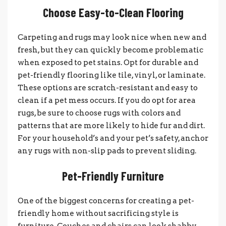
Choose Easy-to-Clean Flooring
Carpeting and rugs may look nice when new and
fresh, but they can quickly become problematic
when exposed to pet stains. Opt for durable and
pet-friendly flooring like tile, vinyl, or laminate.
These options are scratch-resistant and easy to
clean if a pet mess occurs. If you do opt for area
rugs, be sure to choose rugs with colors and
patterns that are more likely to hide fur and dirt.
For your household’s and your pet’s safety, anchor
any rugs with non-slip pads to prevent sliding.
Pet-Friendly Furniture
One of the biggest concerns for creating a pet-
friendly home without sacrificing style is
furniture. Couches and chairs can look shabby