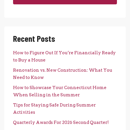
Recent Posts
How to Figure Out If You’re Financially Ready
to Buy a House
Renovation vs. New Construction: What You
Need to Know
How to Showcase Your Connecticut Home
When Selling in the Summer
Tips for Staying Safe During Summer
Activities
Quarterly Awards For 2026 Second Quarter!