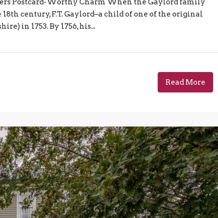
ivers Postcard-Worthy Charm When the Gaylord family
8th century, F.T. Gaylord–a child of one of the original
) in 1753. By 1756, his...
Read More