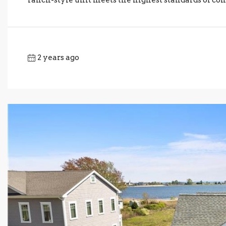
2 years ago