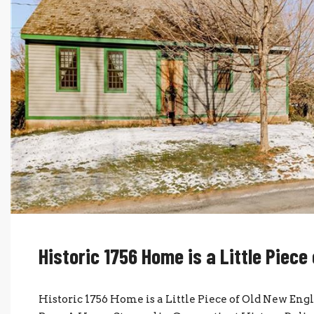
Historic 1756 Home is a Little Piece
Historic 1756 Home is a Little Piece of Old New En