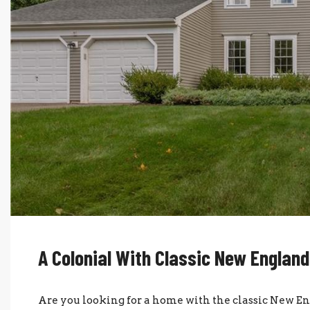
A Colonial With Classic New Englan
Are you looking for a home with the classic New 