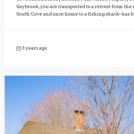
Saybrook, you are transported to a retreat from the s
South Cove and once home to a fishing shack–has be
3 years ago