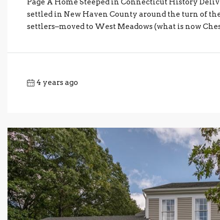
Page A Home Steeped in Connecticut History Del
settled in New Haven County around the turn of the 1
settlers–moved to West Meadows (what is now Cheshire
4 years ago