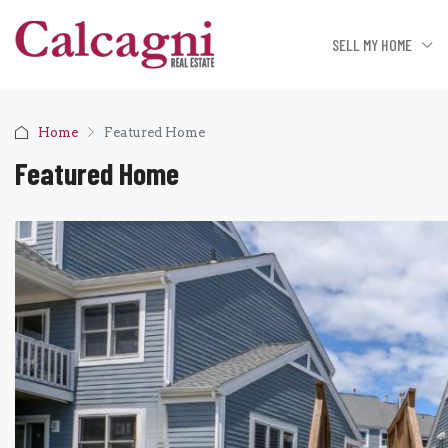
SELL MY HOME
Home
Featured Home
Featured Home