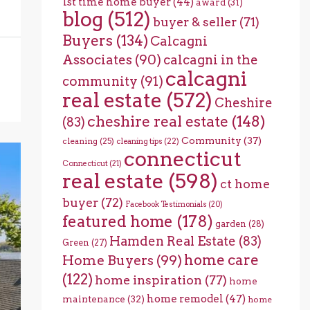
1st time home buyer
(44)
award
(31)
blog
(512)
buyer & seller
(71)
Buyers
(134)
Calcagni
Associates
(90)
calcagni in the
calcagni
community
(91)
real estate
(572)
Cheshire
cheshire real estate
(148)
(83)
Community
(37)
cleaning
(25)
cleaning tips
(22)
connecticut
Connecticut
(21)
real estate
(598)
ct home
buyer
(72)
Facebook Testimonials
(20)
featured home
(178)
garden
(28)
Hamden Real Estate
(83)
Green
(27)
home care
Home Buyers
(99)
(122)
home inspiration
(77)
home
home remodel
(47)
maintenance
(32)
home