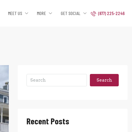
MEET US
MORE
GET SOCIAL
(877) 225-2246
Search
Recent Posts