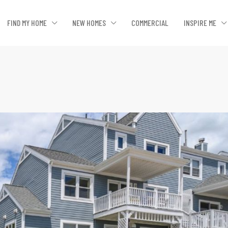
FIND MY HOME
NEW HOMES
COMMERCIAL
INSPIRE ME