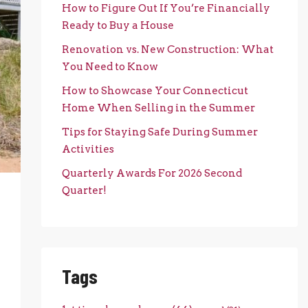
How to Figure Out If You’re Financially
Ready to Buy a House
Renovation vs. New Construction: What
You Need to Know
How to Showcase Your Connecticut
Home When Selling in the Summer
Tips for Staying Safe During Summer
Activities
Quarterly Awards For 2026 Second
Quarter!
Tags