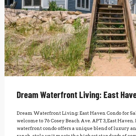
Dream Waterfront Living: East Have
Dream Waterfront Living: East Haven Condo for Sal
welcome to 76 Cosey Beach Ave. APT 3, East Haven. 
waterfront condo offers a unique blend of luxury and
ranch-style unit meets the highest standards of comf