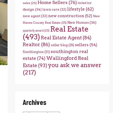
Home Sellers
(76)
interior
sales
(26)
lifestyle
(62)
design
(34)
lawn care
(32)
new construction
(52)
new agent
(32)
New
New Homes
(36)
Haven County Real Estate
(25)
Real Estate
quarterly award
(20)
(493)
Real Estate Agent
(84)
Realtor
(86)
sellers
(54)
seller blog
(28)
southington real
Southington
(31)
Wallingford Real
estate
(74)
you ask we answer
Estate
(93)
(217)
Archives