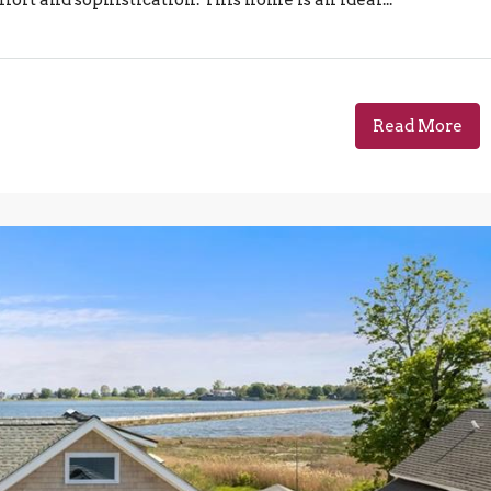
Read More