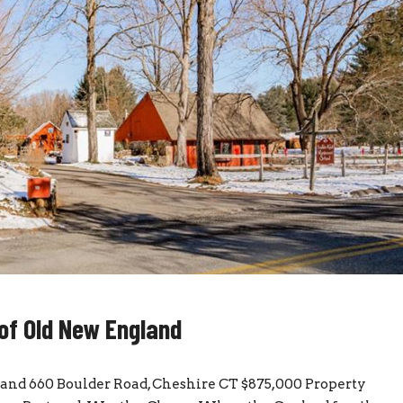
 of Old New England
gland 660 Boulder Road, Cheshire CT $875,000 Property