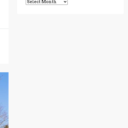
Archives