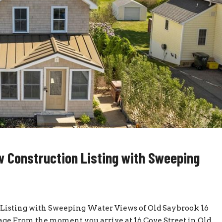
 Construction Listing with Sweeping
Listing with Sweeping Water Views of Old Saybrook 16
Page From the moment you arrive at 16 Cove Street in Old