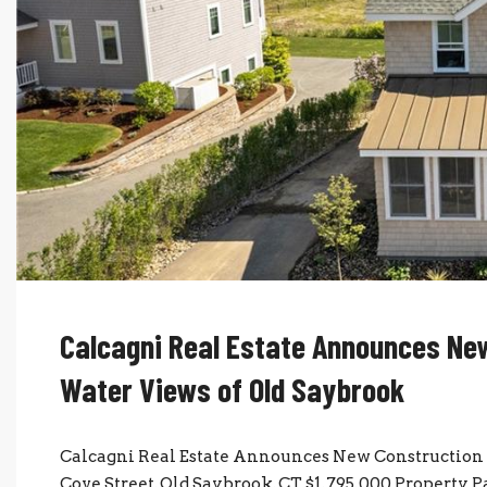
Calcagni Real Estate Announces New
Water Views of Old Saybrook
Calcagni Real Estate Announces New Construction 
Cove Street, Old Saybrook, CT $1,795,000 Property 