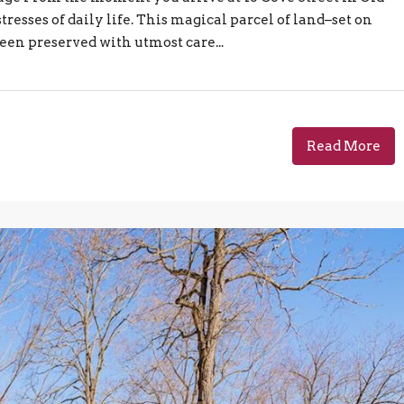
tresses of daily life. This magical parcel of land–set on
en preserved with utmost care...
Read More