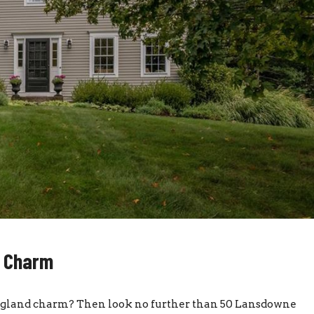
d Charm
England charm? Then look no further than 50 Lansdowne