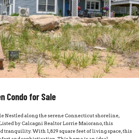
n Condo for Sale
e Nestled along the serene Connecticut shoreline,
Listed by Calcagni Realtor Lorrie Maiorano, this
 tranquility. With 1,829 square feet of living space, this
ort and sophistication. This home is an ideal...