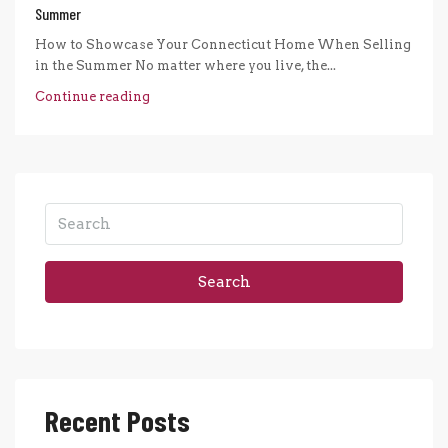
Summer
How to Showcase Your Connecticut Home When Selling
in the Summer No matter where you live, the...
Continue reading
Search
Recent Posts