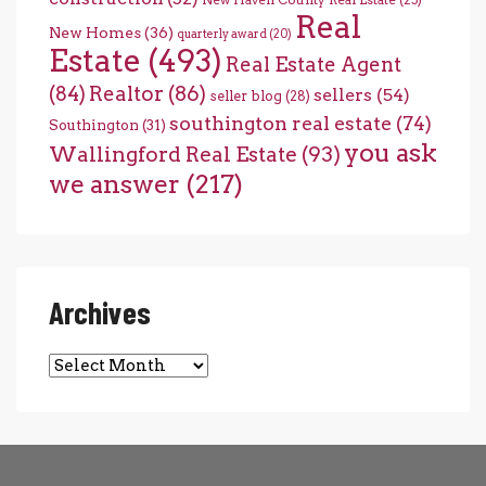
New Haven County Real Estate
(25)
Real
New Homes
(36)
quarterly award
(20)
Estate
(493)
Real Estate Agent
(84)
Realtor
(86)
sellers
(54)
seller blog
(28)
southington real estate
(74)
Southington
(31)
you ask
Wallingford Real Estate
(93)
we answer
(217)
Archives
Archives