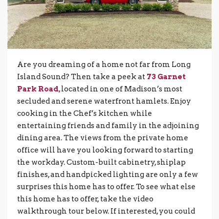
Are you dreaming of a home not far from Long
Island Sound? Then take a peek at
73 Garnet
Park Road
, located in one of Madison’s most
secluded and serene waterfront hamlets. Enjoy
cooking in the Chef’s kitchen while
entertaining friends and family in the adjoining
dining area. The views from the private home
office will have you looking forward to starting
the workday. Custom-built cabinetry, shiplap
finishes, and handpicked lighting are only a few
surprises this home has to offer. To see what else
this home has to offer, take the video
walkthrough tour below. If interested, you could