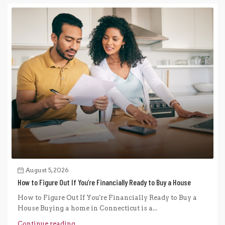
August 5, 2026
How to Figure Out If You’re Financially Ready to Buy a House
How to Figure Out If You're Financially Ready to Buy a
House Buying a home in Connecticut is a...
Continue reading