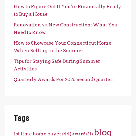
How to Figure Out If You’re Financially Ready
to Buy a House
Renovation vs. New Construction: What You
Need to Know
How to Showcase Your Connecticut Home
When Selling in the Summer
Tips for Staying Safe During Summer
Activities
Quarterly Awards For 2026 Second Quarter!
Tags
blog
1st time home buyer
(44)
award
(31)