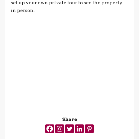
set up your own private tour to see the property
in person.
Share