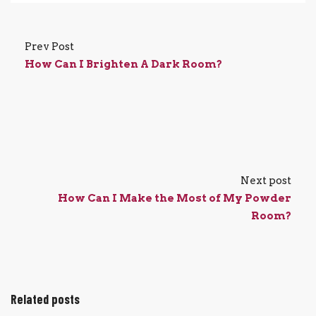
Prev Post
How Can I Brighten A Dark Room?
Next post
How Can I Make the Most of My Powder
Room?
Related posts