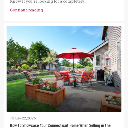
Know If you’re looking for a completely...
Continue reading
July 22, 2026
How to Showcase Your Connecticut Home When Selling in the