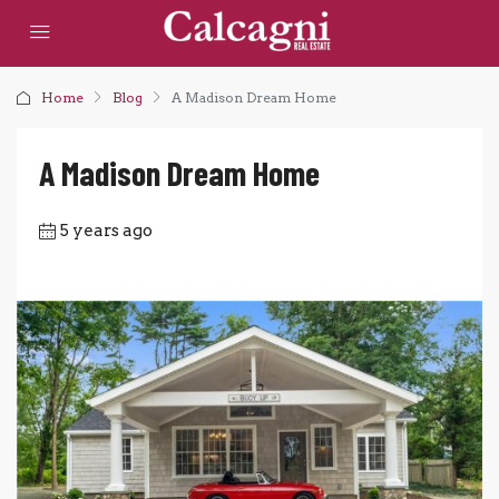
Home
Blog
A Madison Dream Home
A Madison Dream Home
5 years ago