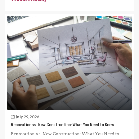
July 29, 2026
Renovation vs. New Construction: What You Need to Know
Renovation vs. New Construction: What You Need to