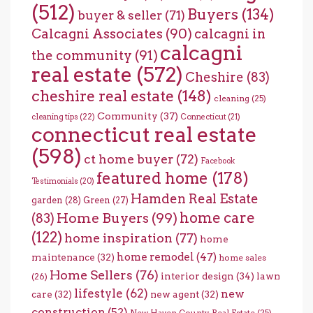
(512)
Buyers
(134)
buyer & seller
(71)
Calcagni Associates
(90)
calcagni in
calcagni
the community
(91)
real estate
(572)
Cheshire
(83)
cheshire real estate
(148)
cleaning
(25)
Community
(37)
cleaning tips
(22)
Connecticut
(21)
connecticut real estate
(598)
ct home buyer
(72)
Facebook
featured home
(178)
Testimonials
(20)
Hamden Real Estate
garden
(28)
Green
(27)
home care
Home Buyers
(99)
(83)
(122)
home inspiration
(77)
home
home remodel
(47)
maintenance
(32)
home sales
Home Sellers
(76)
interior design
(34)
lawn
(26)
lifestyle
(62)
new
care
(32)
new agent
(32)
construction
(52)