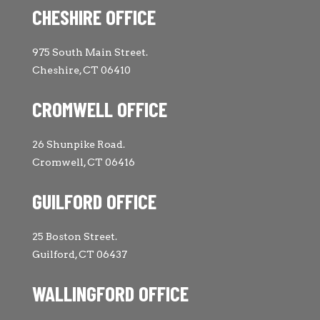
CHESHIRE OFFICE
975 South Main Street.
Cheshire, CT 06410
CROMWELL OFFICE
26 Shunpike Road.
Cromwell, CT 06416
GUILFORD OFFICE
25 Boston Street.
Guilford, CT 06437
WALLINGFORD OFFICE