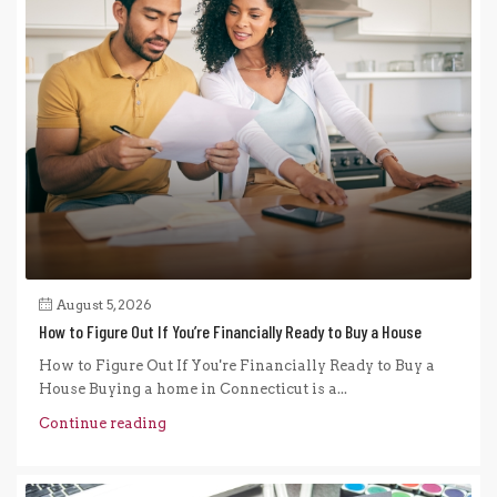
August 5, 2026
How to Figure Out If You’re Financially Ready to Buy a House
How to Figure Out If You're Financially Ready to Buy a
House Buying a home in Connecticut is a...
Continue reading