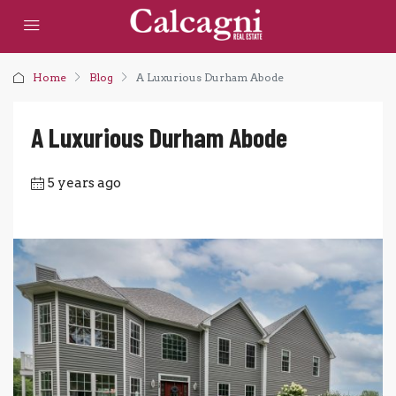
Home
Blog
A Luxurious Durham Abode
A Luxurious Durham Abode
5 years ago