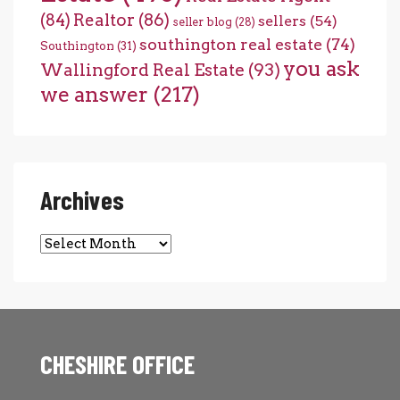
(84)
Realtor
(86)
sellers
(54)
seller blog
(28)
southington real estate
(74)
Southington
(31)
you ask
Wallingford Real Estate
(93)
we answer
(217)
Archives
Archives
CHESHIRE OFFICE