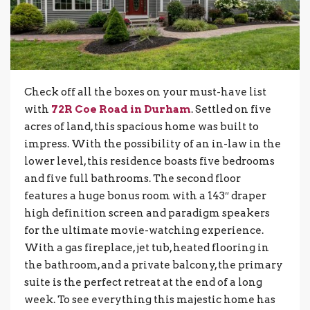
Check off all the boxes on your must-have list
with
72R Coe Road in Durham
. Settled on five
acres of land, this spacious home was built to
impress. With the possibility of an in-law in the
lower level, this residence boasts five bedrooms
and five full bathrooms. The second floor
features a huge bonus room with a 143″ draper
high definition screen and paradigm speakers
for the ultimate movie-watching experience.
With a gas fireplace, jet tub, heated flooring in
the bathroom, and a private balcony, the primary
suite is the perfect retreat at the end of a long
week. To see everything this majestic home has