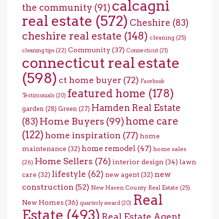
calcagni
the community
(91)
real estate
(572)
Cheshire
(83)
cheshire real estate
(148)
cleaning
(25)
Community
(37)
cleaning tips
(22)
Connecticut
(21)
connecticut real estate
(598)
ct home buyer
(72)
Facebook
featured home
(178)
Testimonials
(20)
Hamden Real Estate
garden
(28)
Green
(27)
home care
Home Buyers
(99)
(83)
(122)
home inspiration
(77)
home
home remodel
(47)
maintenance
(32)
home sales
Home Sellers
(76)
interior design
(34)
lawn
(26)
lifestyle
(62)
new
care
(32)
new agent
(32)
construction
(52)
New Haven County Real Estate
(25)
Real
New Homes
(36)
quarterly award
(20)
Estate
(493)
Real Estate Agent