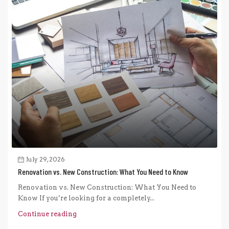
July 29, 2026
Renovation vs. New Construction: What You Need to Know
Renovation vs. New Construction: What You Need to
Know If you’re looking for a completely...
Continue reading