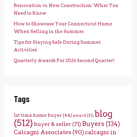
Renovation vs. New Construction: What You
Need to Know
How to Showcase Your Connecticut Home
When Selling in the Summer
Tips for Staying Safe During Summer
Activities
Quarterly Awards For 2026 Second Quarter!
Tags
blog
1st time home buyer
(44)
award
(31)
(512)
Buyers
(134)
buyer & seller
(71)
Calcagni Associates
(90)
calcagni in