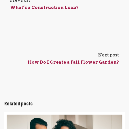
Prev Post
What’s a Construction Loan?
Next post
How Do I Create a Fall Flower Garden?
Related posts