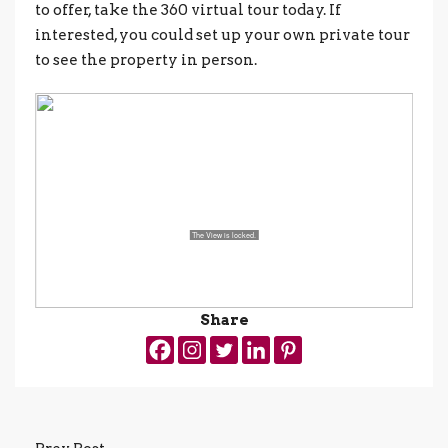
to offer, take the 360 virtual tour today. If
interested, you could set up your own private tour
to see the property in person.
Share