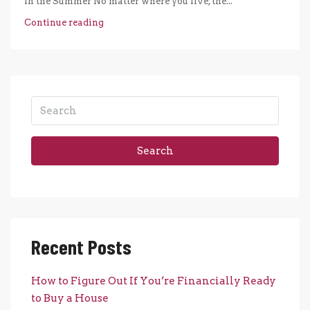
in the Summer No matter where you live, the...
Continue reading
Search
Recent Posts
How to Figure Out If You’re Financially Ready
to Buy a House