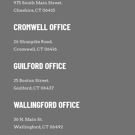
975 South Main Street.
Cheshire, CT 06410
CROMWELL OFFICE
26 Shunpike Road.
Cromwell, CT 06416
GUILFORD OFFICE
25 Boston Street.
Guilford, CT 06437
WALLINGFORD OFFICE
36 N. Main St.
Wallingford, CT 06492