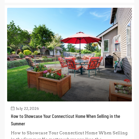
July 22, 2026
How to Showcase Your Connecticut Home When Selling in the
Summer
How to Showcase Your Connecticut Home When Selling