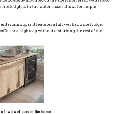
e hand-held– mounted on the sheet porcelain walls look
 frosted glass in the water closet allows for ample
entertaining, as it features a full wet bar, wine fridge,
offee or a nightcap without disturbing the rest of the
 of two wet bars in the home