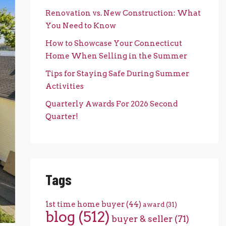
Renovation vs. New Construction: What
You Need to Know
How to Showcase Your Connecticut
Home When Selling in the Summer
Tips for Staying Safe During Summer
Activities
Quarterly Awards For 2026 Second
Quarter!
Tags
1st time home buyer
(44)
award
(31)
blog
(512)
buyer & seller
(71)