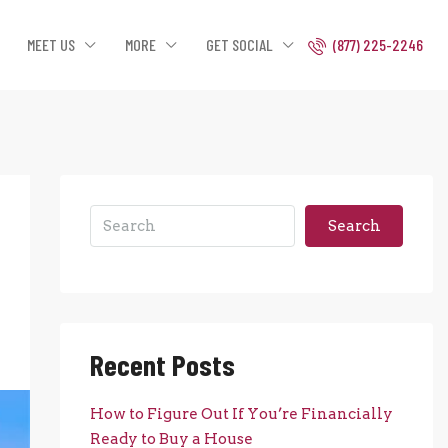
MEET US
MORE
GET SOCIAL
(877) 225-2246
Search
Recent Posts
How to Figure Out If You’re Financially
Ready to Buy a House