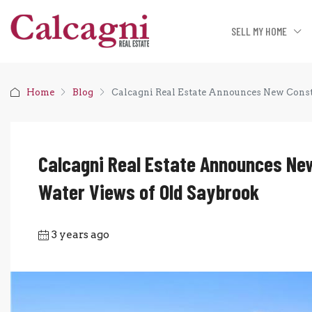
SELL MY HOME
Home
Blog
Calcagni Real Estate Announces New Const
Calcagni Real Estate Announces New
Water Views of Old Saybrook
3 years ago