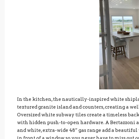
In the kitchen, the nautically-inspired white shipla
textured granite island and counters, creating a we
Oversized white subway tiles create a timeless bac
with hidden push-to-open hardware. A Bertazzoni a
and white, extra-wide 48” gas range add a beautiful 
in front of a window so you never have to miss out