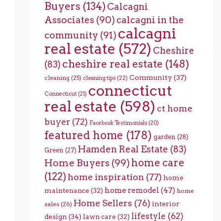
Buyers
(134)
Calcagni
Associates
(90)
calcagni in the
calcagni
community
(91)
real estate
(572)
Cheshire
cheshire real estate
(148)
(83)
Community
(37)
cleaning
(25)
cleaning tips
(22)
connecticut
Connecticut
(21)
real estate
(598)
ct home
buyer
(72)
Facebook Testimonials
(20)
featured home
(178)
garden
(28)
Hamden Real Estate
(83)
Green
(27)
home care
Home Buyers
(99)
(122)
home inspiration
(77)
home
home remodel
(47)
maintenance
(32)
home
Home Sellers
(76)
interior
sales
(26)
lifestyle
(62)
design
(34)
lawn care
(32)