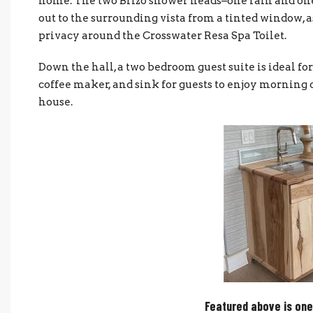
home. The two Brizo shower heads–one rain and on
out to the surrounding vista from a tinted window, as
privacy around the Crosswater Resa Spa Toilet.
Down the hall, a two bedroom guest suite is ideal for 
coffee maker, and sink for guests to enjoy morning c
house.
Featured above is one