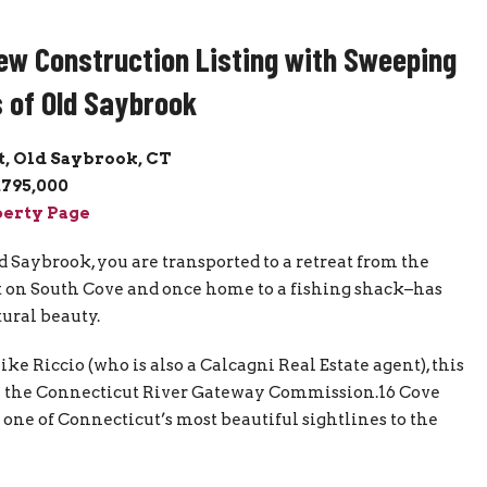
ew Construction Listing with Sweeping
 of Old Saybrook
t, Old Saybrook, CT
,795,000
erty Page
 Saybrook, you are transported to a retreat from the
set on South Cove and once home to a fishing shack–has
ural beauty.
 Riccio (who is also a Calcagni Real Estate agent), this
m the Connecticut River Gateway Commission.16 Cove
n one of Connecticut’s most beautiful sightlines to the