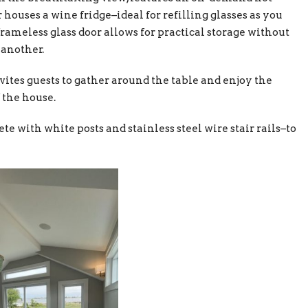
 houses a wine fridge–ideal for refilling glasses as you
frameless glass door allows for practical storage without
 another.
vites guests to gather around the table and enjoy the
 the house.
e with white posts and stainless steel wire stair rails–to