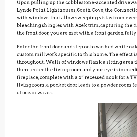
Upon pulling up the cobblestone-accented drivewa
Lynde Point Lighthouses, South Cove, the Connecti
with windows that allow sweeping vistas from ever
bleaching shingles with Azek trim, capturing the 
the front door, you are met with a front garden ful
Enter the front door and step onto washed white oak
custom millwork specific to this home. The effect is
throughout. Walls of windows flank a sitting area th
there, enter the living room and your eye is immedi
fireplace, complete with a 6” recessed nook for a TV 
living room, a pocket door leads to a powder room 
of ocean waves.