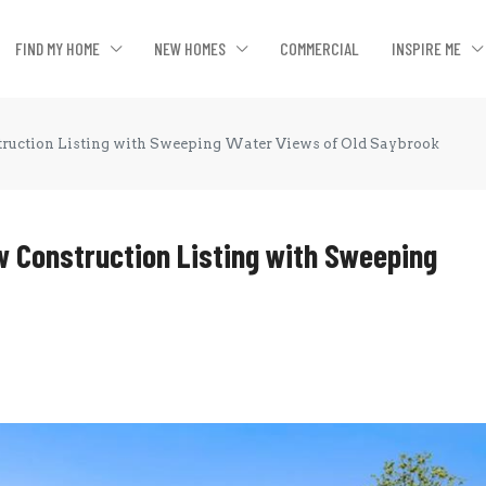
FIND MY HOME
NEW HOMES
COMMERCIAL
INSPIRE ME
ruction Listing with Sweeping Water Views of Old Saybrook
 Construction Listing with Sweeping