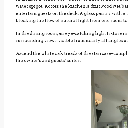
water spigot. Across the kitchen, a driftwood wet bar
entertain guests on the deck. A glass pantry with a 
blocking the flow of natural light from one room to
In the dining room, an eye-catching light fixture in
surrounding views, visible from nearly all angles of
Ascend the white oak treads of the staircase–complet
the owner’s and guests’ suites.