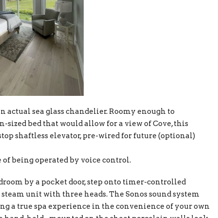
n actual sea glass chandelier. Roomy enough to
sized bed that would allow for a view of Cove, this
stop shaftless elevator, pre-wired for future (optional)
e of being operated by voice control.
droom by a pocket door, step onto timer-controlled
ed steam unit with three heads. The Sonos sound system
ing a true spa experience in the convenience of your own