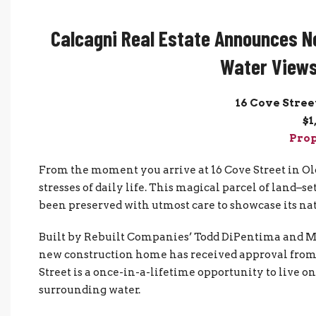
Calcagni Real Estate Announces N
Water Views
16 Cove Stree
$1
Prop
From the moment you arrive at 16 Cove Street in Old
stresses of daily life. This magical parcel of land–
been preserved with utmost care to showcase its nat
Built by Rebuilt Companies’ Todd DiPentima and Mike
new construction home has received approval fro
Street is a once-in-a-lifetime opportunity to live o
surrounding water.