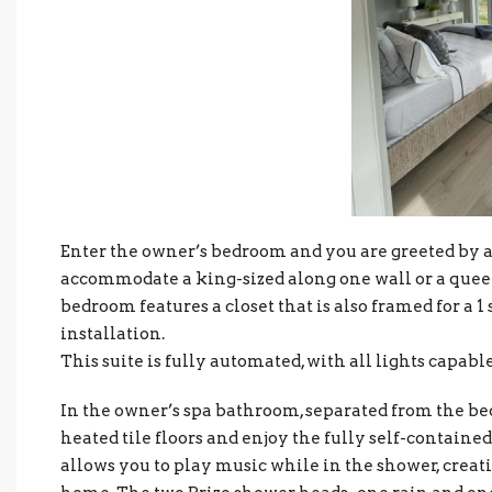
Enter the owner’s bedroom and you are greeted by a
accommodate a king-sized along one wall or a queen-
bedroom features a closet that is also framed for a 1 
installation.
This suite is fully automated, with all lights capabl
In the owner’s spa bathroom, separated from the be
heated tile floors and enjoy the fully self-contain
allows you to play music while in the shower, creat