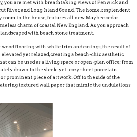
y, you are met with breathtaking views of Fenwick and
cut River, and Long Island Sound. The home, resplendent
y room in the house, features all new Maybec cedar
timeless charm of coastal New England. As you approach
ly landscaped with beach stone treatment.
 wood flooring with white trim and casings, the result of
 elevated yet relaxed, creating a beach-chic aesthetic
at can be used as a living space or open-plan office; from
ately drawn to the sleek-yet- cozy sheet porcelain
or prominent piece of artwork. Off to the side of the
featuring textured wall paper that mimic the undulations