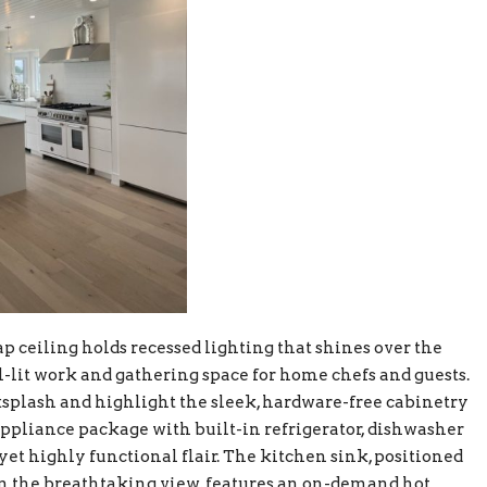
p ceiling holds recessed lighting that shines over the
ll-lit work and gathering space for home chefs and guests.
ksplash and highlight the sleek, hardware-free cabinetry
ppliance package with built-in refrigerator, dishwasher
yet highly functional flair. The kitchen sink, positioned
 on the breathtaking view, features an on-demand hot