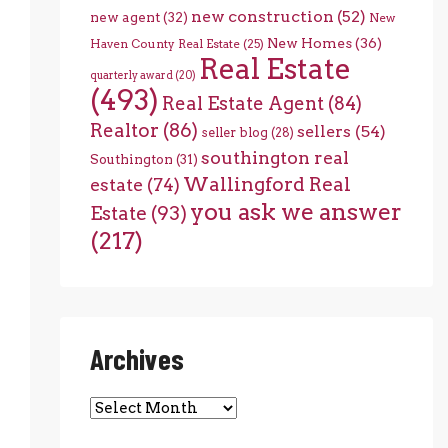
new construction
(52)
new agent
(32)
New
New Homes
(36)
Haven County Real Estate
(25)
Real Estate
quarterly award
(20)
(493)
Real Estate Agent
(84)
Realtor
(86)
sellers
(54)
seller blog
(28)
southington real
Southington
(31)
Wallingford Real
estate
(74)
you ask we answer
Estate
(93)
(217)
Archives
Archives