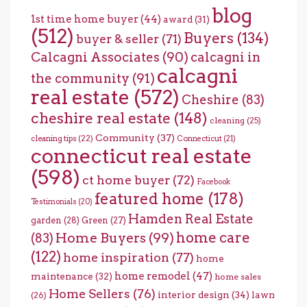
blog
1st time home buyer
(44)
award
(31)
(512)
Buyers
(134)
buyer & seller
(71)
Calcagni Associates
(90)
calcagni in
calcagni
the community
(91)
real estate
(572)
Cheshire
(83)
cheshire real estate
(148)
cleaning
(25)
Community
(37)
cleaning tips
(22)
Connecticut
(21)
connecticut real estate
(598)
ct home buyer
(72)
Facebook
featured home
(178)
Testimonials
(20)
Hamden Real Estate
garden
(28)
Green
(27)
home care
Home Buyers
(99)
(83)
(122)
home inspiration
(77)
home
home remodel
(47)
maintenance
(32)
home sales
Home Sellers
(76)
interior design
(34)
lawn
(26)