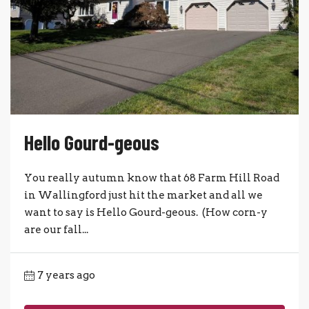
Hello Gourd-geous
You really autumn know that 68 Farm Hill Road
in Wallingford just hit the market and all we
want to say is Hello Gourd-geous. (How corn-y
are our fall...
7 years ago