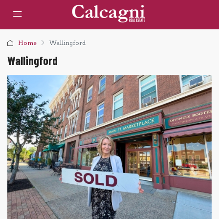
Home
Wallingford
Wallingford