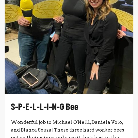
S-P-E-L-L-I-N-G Bee
Wonderful job to Michael O'Neill, Daniela Volo,
and Bianca Souza! These three hard worker bees
put on their wings and gave it their best in the