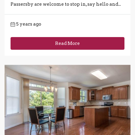
Passersby are welcome to stop in, say hello and...
5 years ago
Read More