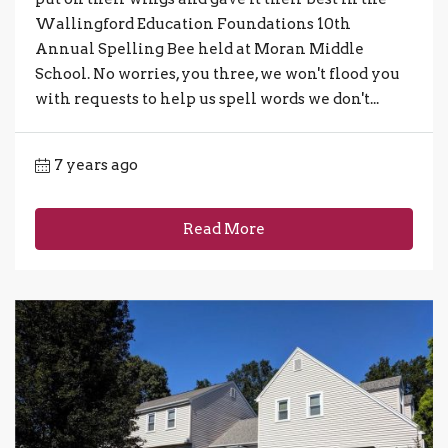
Wallingford Education Foundations 10th
Annual Spelling Bee held at Moran Middle
School. No worries, you three, we won't flood you
with requests to help us spell words we don't...
7 years ago
Read More