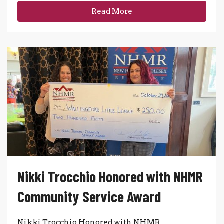
Read More
Nikki Trocchio Honored with NHMR
Community Service Award
Nikki Trocchio Honored with NHMR