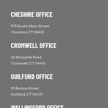
CHESHIRE OFFICE
975 South Main Street.
Cheshire, CT 06410
CROMWELL OFFICE
26 Shunpike Road.
Cromwell, CT 06416
GUILFORD OFFICE
25 Boston Street.
Guilford, CT 06437
WALLINGFORD OFFICE