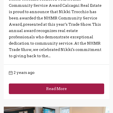
Community Service Award Calcagni Real Estate
is proud to announce that Nikki Trocchio has
been awarded the NHMR Community Service
Award, presented at this year’s Trade Show. This
annual award recognizes real estate
professionals who demonstrate exceptional
dedication to community service. At the NHMR
Trade Show, we celebrated Nikki's commitment
to giving back to the...
2 years ago
Read More