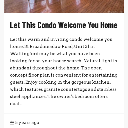
Let This Condo Welcome You Home
Let this warm and inviting condo welcome you
home. 31 Broadmeadow Road, Unit 31 in
Wallingford may be what you have been
looking for on your house search. Natural light is
abundant throughout the home. The open
concept floor plan is convenient for entertaining
guests. Enjoy cooking in the gorgeous kitchen,
which features granite countertops and stainless
steel appliances. The owner's bedroom offers
dual...
5 years ago