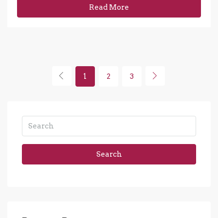
Read More
1
2
3
Search