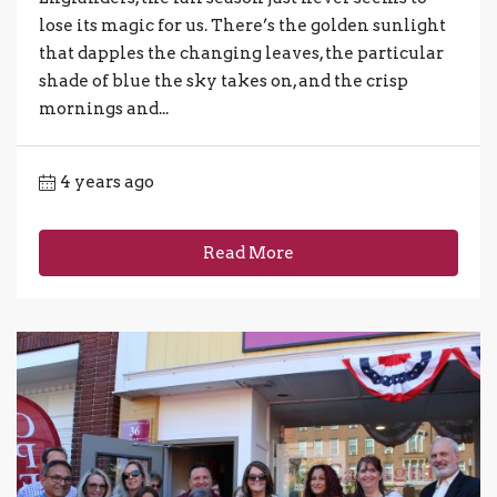
lose its magic for us. There’s the golden sunlight
that dapples the changing leaves, the particular
shade of blue the sky takes on, and the crisp
mornings and...
4 years ago
Read More