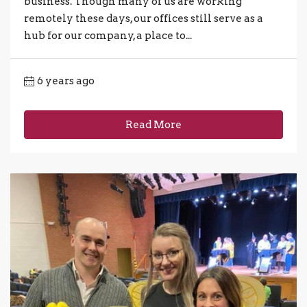
business. Though many of us are working
remotely these days, our offices still serve as a
hub for our company, a place to...
6 years ago
Read More