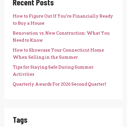
Recent Posts
How to Figure Out If You’re Financially Ready
to Buy a House
Renovation vs. New Construction: What You
Need to Know
How to Showcase Your Connecticut Home
When Selling in the Summer
Tips for Staying Safe During Summer
Activities
Quarterly Awards For 2026 Second Quarter!
Tags