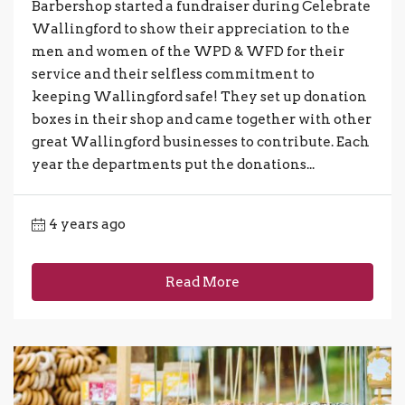
Barbershop started a fundraiser during Celebrate
Wallingford to show their appreciation to the
men and women of the WPD & WFD for their
service and their selfless commitment to
keeping Wallingford safe! They set up donation
boxes in their shop and came together with other
great Wallingford businesses to contribute. Each
year the departments put the donations...
4 years ago
Read More