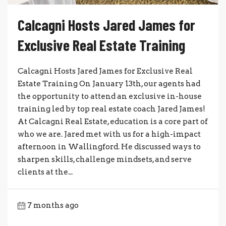
Calcagni Hosts Jared James for
Exclusive Real Estate Training
Calcagni Hosts Jared James for Exclusive Real
Estate Training On January 13th, our agents had
the opportunity to attend an exclusive in-house
training led by top real estate coach Jared James!
At Calcagni Real Estate, education is a core part of
who we are. Jared met with us for a high-impact
afternoon in Wallingford. He discussed ways to
sharpen skills, challenge mindsets, and serve
clients at the...
7 months ago