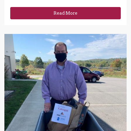
Read More