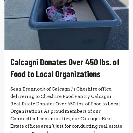
Calcagni Donates Over 450 lbs. of
Food to Local Organizations
Sean Brunnock of Calcagni’s Cheshire office,
delivering to Cheshire Food Pantry Calcagni
Real Estate Donates Over 450 lbs. of Food to Local
Organizations As proud members of our
Connecticut communities, our Calcagni Real
Estate offices aren’t just for conducting real estate