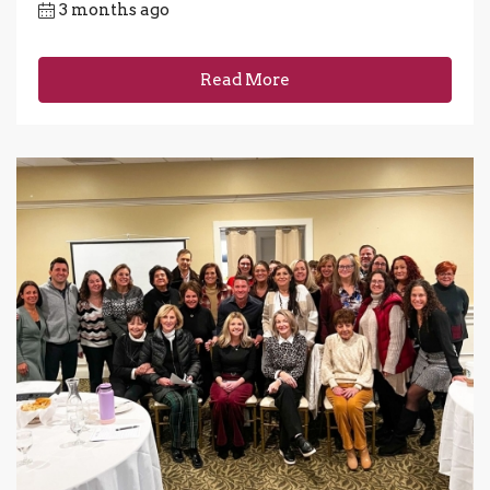
3 months ago
Read More