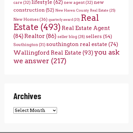
lifestyle
(62)
new
care
(32)
new agent
(32)
construction
(52)
New Haven County Real Estate
(25)
Real
New Homes
(36)
quarterly award
(20)
Estate
(493)
Real Estate Agent
(84)
Realtor
(86)
sellers
(54)
seller blog
(28)
southington real estate
(74)
Southington
(31)
you ask
Wallingford Real Estate
(93)
we answer
(217)
Archives
Archives