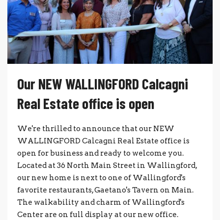
Our NEW WALLINGFORD Calcagni
Real Estate office is open
We're thrilled to announce that our NEW
WALLINGFORD Calcagni Real Estate office is
open for business and ready to welcome you.
Located at 36 North Main Street in Wallingford,
our new home is next to one of Wallingford's
favorite restaurants, Gaetano's Tavern on Main.
The walkability and charm of Wallingford's
Center are on full display at our new office.