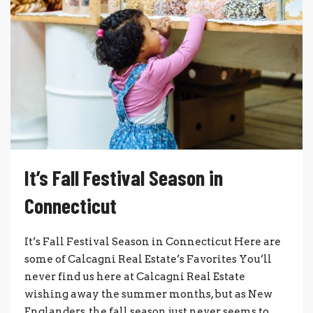
It’s Fall Festival Season in
Connecticut
It’s Fall Festival Season in Connecticut Here are
some of Calcagni Real Estate’s Favorites You’ll
never find us here at Calcagni Real Estate
wishing away the summer months, but as New
Englanders, the fall season just never seems to