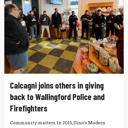
Calcagni joins others in giving
back to Wallingford Police and
Firefighters
Community matters. In 2015, Dino’s Modern