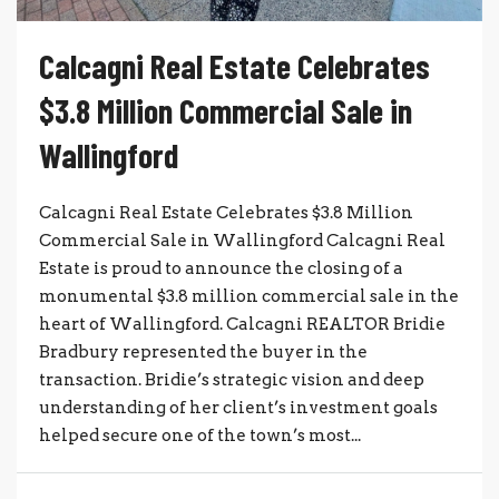
Calcagni Real Estate Celebrates
$3.8 Million Commercial Sale in
Wallingford
Calcagni Real Estate Celebrates $3.8 Million
Commercial Sale in Wallingford Calcagni Real
Estate is proud to announce the closing of a
monumental $3.8 million commercial sale in the
heart of Wallingford. Calcagni REALTOR Bridie
Bradbury represented the buyer in the
transaction. Bridie’s strategic vision and deep
understanding of her client’s investment goals
helped secure one of the town’s most...