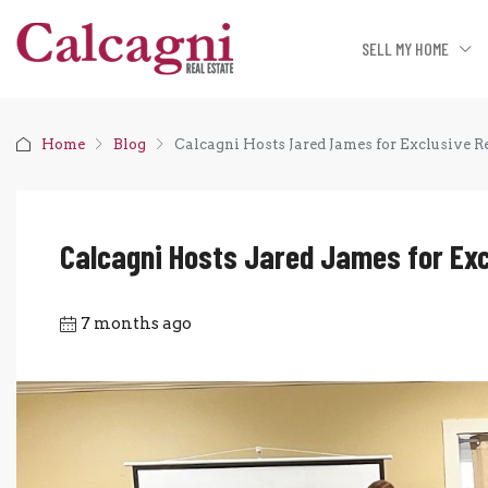
SELL MY HOME
Home
Blog
Calcagni Hosts Jared James for Exclusive R
Calcagni Hosts Jared James for Exc
7 months ago