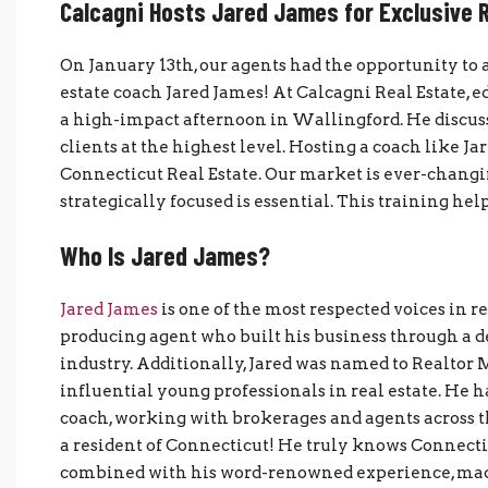
Calcagni Hosts Jared James for Exclusive R
On January 13th, our agents had the opportunity to 
estate coach Jared James! At Calcagni Real Estate, ed
a high-impact afternoon in Wallingford. He discuss
clients at the highest level. Hosting a coach like 
Connecticut Real Estate. Our market is ever-changi
strategically focused is essential. This training hel
Who Is Jared James?
Jared James
is one of the most respected voices in r
producing agent who built his business through a d
industry. Additionally, Jared was named to Realtor 
influential young professionals in real estate. He h
coach, working with brokerages and agents across th
a resident of Connecticut! He truly knows Connecti
combined with his word-renowned experience, made 