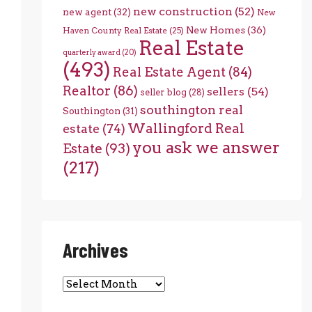
new construction
(52)
new agent
(32)
New
New Homes
(36)
Haven County Real Estate
(25)
Real Estate
quarterly award
(20)
(493)
Real Estate Agent
(84)
Realtor
(86)
sellers
(54)
seller blog
(28)
southington real
Southington
(31)
Wallingford Real
estate
(74)
you ask we answer
Estate
(93)
(217)
Archives
Archives