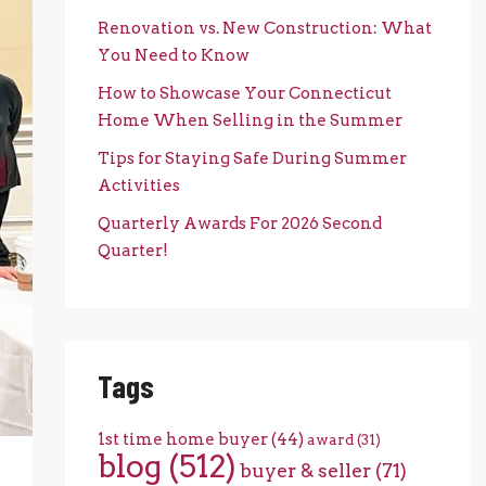
Renovation vs. New Construction: What
You Need to Know
How to Showcase Your Connecticut
Home When Selling in the Summer
Tips for Staying Safe During Summer
Activities
Quarterly Awards For 2026 Second
Quarter!
Tags
1st time home buyer
(44)
award
(31)
blog
(512)
buyer & seller
(71)