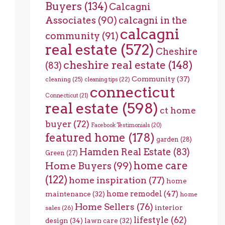
Buyers
(134)
Calcagni
Associates
(90)
calcagni in the
calcagni
community
(91)
real estate
(572)
Cheshire
cheshire real estate
(148)
(83)
Community
(37)
cleaning
(25)
cleaning tips
(22)
connecticut
Connecticut
(21)
real estate
(598)
ct home
buyer
(72)
Facebook Testimonials
(20)
featured home
(178)
garden
(28)
Hamden Real Estate
(83)
Green
(27)
home care
Home Buyers
(99)
(122)
home inspiration
(77)
home
home remodel
(47)
maintenance
(32)
home
Home Sellers
(76)
interior
sales
(26)
lifestyle
(62)
design
(34)
lawn care
(32)