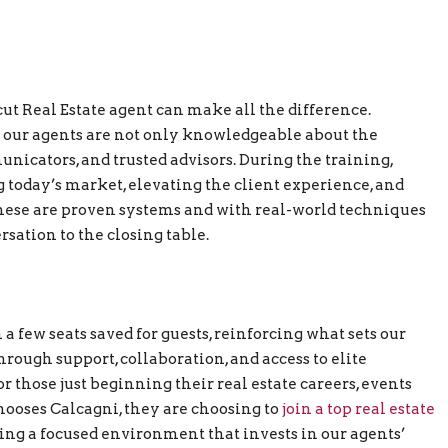
ut Real Estate agent can make all the difference.
 our agents are not only knowledgeable about the
nicators, and trusted advisors. During the training,
g today’s market, elevating the client experience, and
 These are proven systems and with real-world techniques
ersation to the closing table.
a few seats saved for guests, reinforcing what sets our
rough support, collaboration, and access to elite
r those just beginning their real estate careers, events
hooses Calcagni, they are choosing to
join a top real estate
ng a focused environment that invests in our agents’