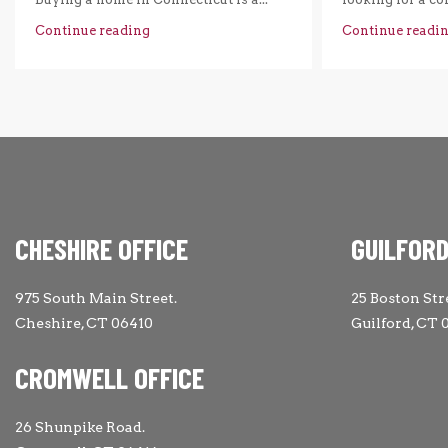
Continue reading
Continue readi
CHESHIRE OFFICE
GUILFORD
975 South Main Street.
25 Boston Str
Cheshire, CT 06410
Guilford, CT 
CROMWELL OFFICE
26 Shunpike Road.