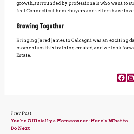
growth, surrounded by professionals who want to su
feel Connecticut homebuyers and sellers have loved 
Growing Together
Bringing Jared James to Calcagni was an exciting day
momentum this training created, and we look forwar
Estate.
Prev Post
You’re Officially a Homeowner: Here’s What to
Do Next