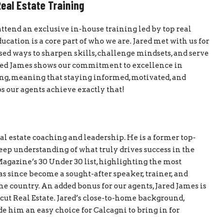
eal Estate Training
attend an exclusive in-house training led by top real
ucation is a core part of who we are. Jared met with us for
ed ways to sharpen skills, challenge mindsets, and serve
Jared James shows our commitment to excellence in
ng, meaning that staying informed, motivated, and
ps our agents achieve exactly that!
eal estate coaching and leadership. He is a former top-
eep understanding of what truly drives success in the
Magazine’s 30 Under 30 list, highlighting the most
as since become a sought-after speaker, trainer, and
e country. An added bonus for our agents, Jared James is
cut Real Estate. Jared’s close-to-home background,
him an easy choice for Calcagni to bring in for