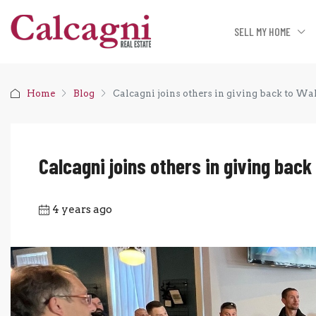
SELL MY HOME
Home
Blog
Calcagni joins others in giving back to Wal
Calcagni joins others in giving back
4 years ago