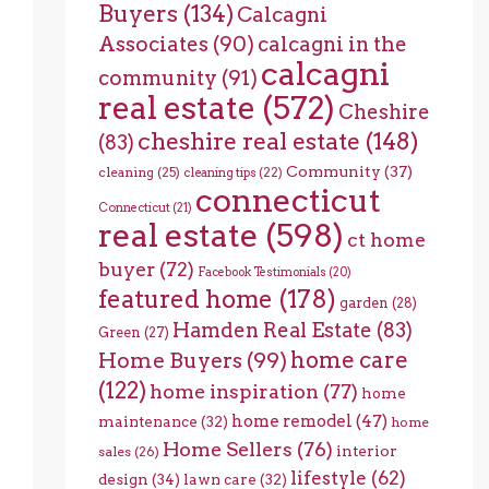
Buyers
(134)
Calcagni
Associates
(90)
calcagni in the
calcagni
community
(91)
real estate
(572)
Cheshire
cheshire real estate
(148)
(83)
Community
(37)
cleaning
(25)
cleaning tips
(22)
connecticut
Connecticut
(21)
real estate
(598)
ct home
buyer
(72)
Facebook Testimonials
(20)
featured home
(178)
garden
(28)
Hamden Real Estate
(83)
Green
(27)
home care
Home Buyers
(99)
(122)
home inspiration
(77)
home
home remodel
(47)
maintenance
(32)
home
Home Sellers
(76)
interior
sales
(26)
lifestyle
(62)
design
(34)
lawn care
(32)