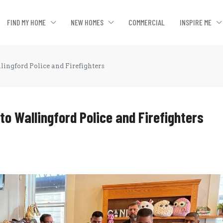
FIND MY HOME
NEW HOMES
COMMERCIAL
INSPIRE ME
lingford Police and Firefighters
 to Wallingford Police and Firefighters