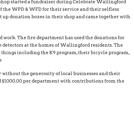
hop started a fundraiser during Celebrate Wallingford
 the WPD & WFD for their service and their selfless
 up donation boxes in their shop and came together with
d work. The fire department has used the donations for
 detectors at the homes of Wallingford residents. The
 things including the K9 program, their bicycle program,
e
 without the generosity of local businesses and their
ed $1000.00 per department with contributions from the