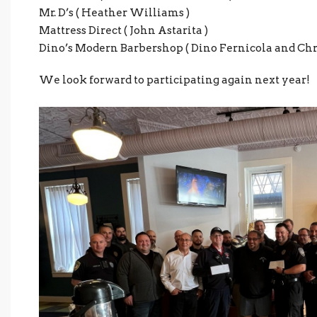
Mr. D’s ( Heather Williams )
Mattress Direct ( John Astarita )
Dino’s Modern Barbershop ( Dino Fernicola and Chr
We look forward to participating again next year!