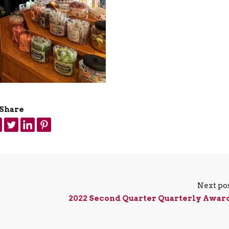
Share
Next po
2022 Second Quarter Quarterly Awar