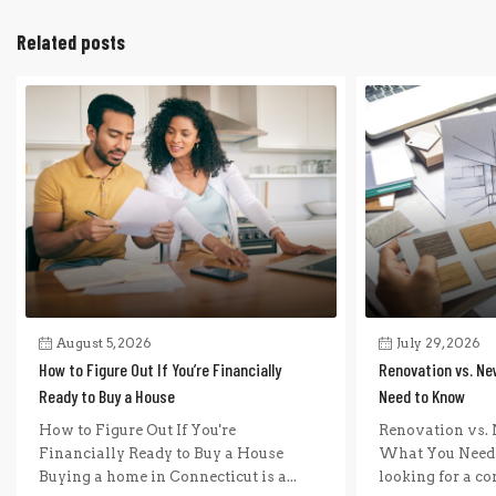
Related posts
August 5, 2026
July 29, 2026
How to Figure Out If You’re Financially
Renovation vs. Ne
Ready to Buy a House
Need to Know
How to Figure Out If You're
Renovation vs. 
Financially Ready to Buy a House
What You Need 
Buying a home in Connecticut is a...
looking for a com