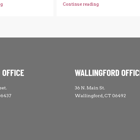
ng
Continue reading
 OFFICE
WALLINGFORD OFFIC
eet.
36 N. Main St.
06437
Wallingford, CT 06492