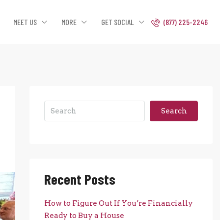
MEET US
MORE
GET SOCIAL
(877) 225-2246
Search
Recent Posts
How to Figure Out If You’re Financially
Ready to Buy a House