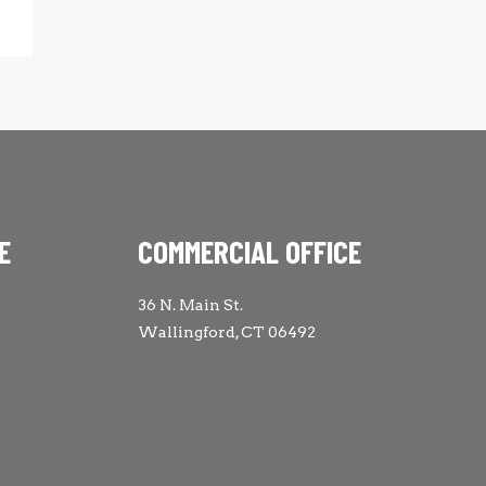
E
COMMERCIAL OFFICE
36 N. Main St.
Wallingford, CT 06492