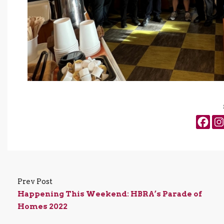
Prev Post
Happening This Weekend: HBRA’s Parade of
Homes 2022