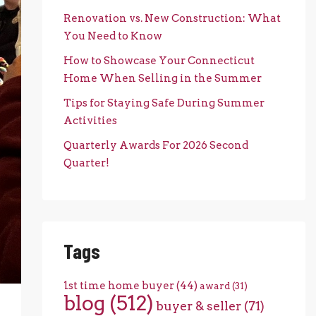
Renovation vs. New Construction: What
You Need to Know
How to Showcase Your Connecticut
Home When Selling in the Summer
Tips for Staying Safe During Summer
Activities
Quarterly Awards For 2026 Second
Quarter!
Tags
1st time home buyer
(44)
award
(31)
blog
(512)
buyer & seller
(71)