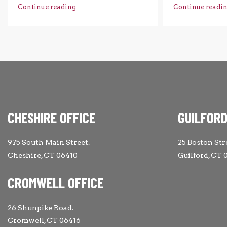
Continue reading
Continue readi
CHESHIRE OFFICE
GUILFORD
975 South Main Street.
25 Boston Str
Cheshire, CT 06410
Guilford, CT 
CROMWELL OFFICE
26 Shunpike Road.
Cromwell, CT 06416