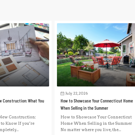
July 22, 2026
w Construction: What You
How to Showcase Your Connecticut Home
When Selling in the Summer
New Construction:
How to Showcase Your Connecticut
to Know If you’re
Home When Selling in the Summer
pletely...
No matter where you live, the...