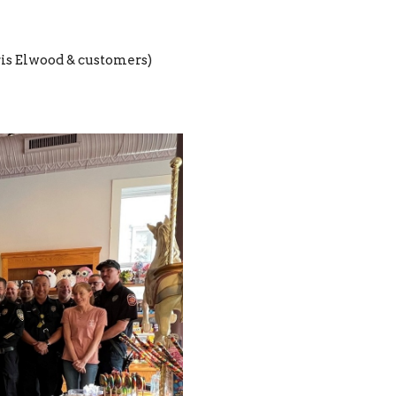
is Elwood & customers)