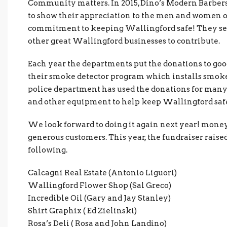
Community matters. In 2015, Dino’s Modern Barbers
to show their appreciation to the men and women of
commitment to keeping Wallingford safe! They set
other great Wallingford businesses to contribute.
Each year the departments put the donations to goo
their smoke detector program which installs smoke
police department has used the donations for many
and other equipment to help keep Wallingford saf
We look forward to doing it again next year! money
generous customers. This year, the fundraiser rais
following.
Calcagni Real Estate (Antonio Liguori)
Wallingford Flower Shop (Sal Greco)
Incredible Oil (Gary and Jay Stanley)
Shirt Graphix ( Ed Zielinski)
Rosa’s Deli ( Rosa and John Landino)