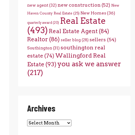
new construction
(52)
new agent
(32)
New
New Homes
(36)
Haven County Real Estate
(25)
Real Estate
quarterly award
(20)
(493)
Real Estate Agent
(84)
Realtor
(86)
sellers
(54)
seller blog
(28)
southington real
Southington
(31)
Wallingford Real
estate
(74)
you ask we answer
Estate
(93)
(217)
Archives
Archives