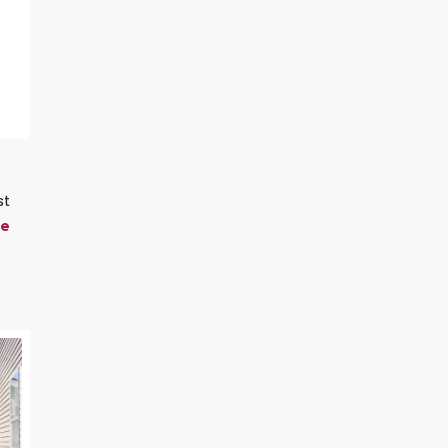
st
me