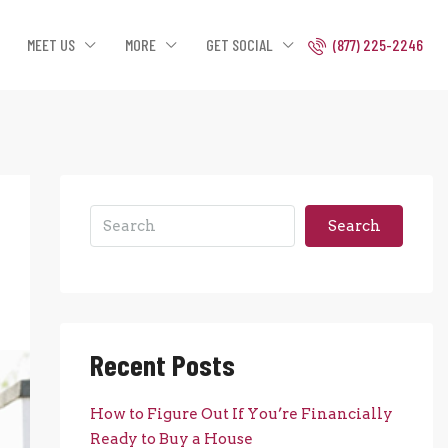
MEET US
MORE
GET SOCIAL
(877) 225-2246
Search
Recent Posts
How to Figure Out If You’re Financially
Ready to Buy a House