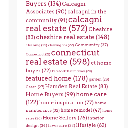
Buyers
(134)
Calcagni
Associates
(90)
calcagni in the
calcagni
community
(91)
real estate
(572)
Cheshire
cheshire real estate
(148)
(83)
Community
(37)
cleaning
(25)
cleaning tips
(22)
connecticut
Connecticut
(21)
real estate
(598)
ct home
buyer
(72)
Facebook Testimonials
(20)
featured home
(178)
garden
(28)
Hamden Real Estate
(83)
Green
(27)
home care
Home Buyers
(99)
(122)
home inspiration
(77)
home
home remodel
(47)
maintenance
(32)
home
Home Sellers
(76)
interior
sales
(26)
lifestyle
(62)
design
(34)
lawn care
(32)