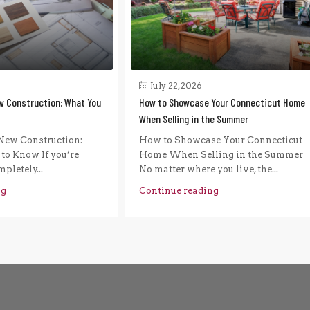
July 22, 2026
w Construction: What You
How to Showcase Your Connecticut Home
When Selling in the Summer
New Construction:
How to Showcase Your Connecticut
to Know If you’re
Home When Selling in the Summer
pletely...
No matter where you live, the...
ng
Continue reading