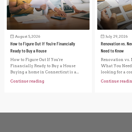
August 5, 2026
July 29, 2026
How to Figure Out If You’re Financially
Renovation vs. Ne
Ready to Buy a House
Need to Know
How to Figure Out If You're
Renovation vs. 
Financially Ready to Buy a House
What You Need 
Buying a home in Connecticut is a...
looking for a com
Continue reading
Continue readi