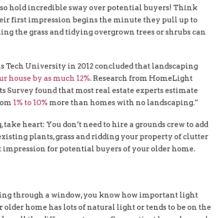
also hold incredible sway over potential buyers! Think
ir first impression begins the minute they pull up to
ming the grass and tidying overgrown trees or shrubs can
xas Tech University in 2012 concluded that landscaping
our house by as much 12%
. Research from HomeLight
ts Survey found that most real estate experts estimate
from
1% to 10%
more than homes with no landscaping.”
take heart: You don’t need to hire a grounds crew to add
isting plants, grass and ridding your property of clutter
t impression for potential buyers of your older home.
aming through a window, you know how important light
older home has lots of natural light or tends to be on the