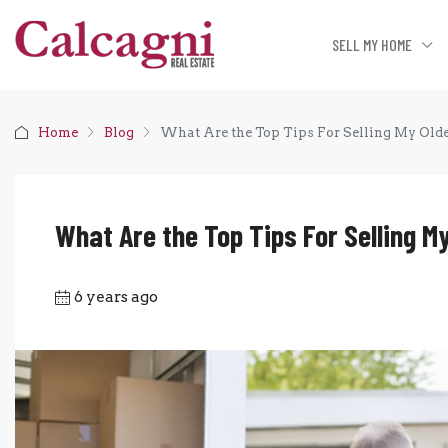
SELL MY HOME
Home
Blog
What Are the Top Tips For Selling My Old
What Are the Top Tips For Selling M
6 years ago