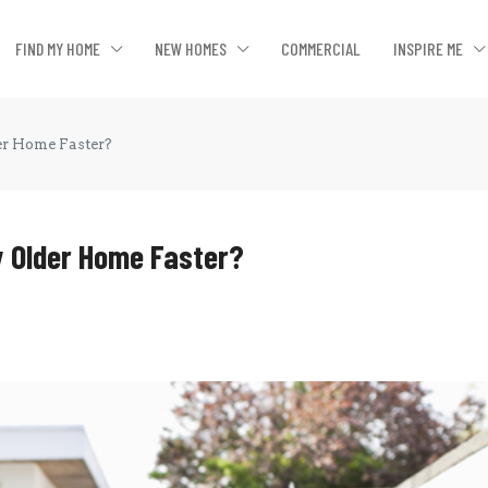
FIND MY HOME
NEW HOMES
COMMERCIAL
INSPIRE ME
er Home Faster?
y Older Home Faster?