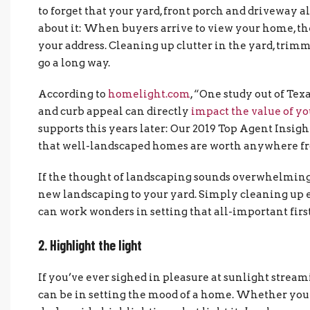
to forget that your yard, front porch and driveway 
about it: When buyers arrive to view your home, the
your address. Cleaning up clutter in the yard, trim
go a long way.
According to
homelight.com
, “One study out of Te
and curb appeal can directly
impact the value of y
supports this years later: Our 2019 Top Agent Insigh
that well-landscaped homes are worth anywhere 
If the thought of landscaping sounds overwhelming, 
new landscaping to your yard. Simply cleaning up ex
can work wonders in setting that all-important firs
2. Highlight the light
If you’ve ever sighed in pleasure at sunlight stre
can be in setting the mood of a home. Whether your 