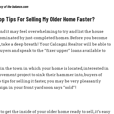
sy of the balance.com
p Tips For Selling My Older Home Faster?
nd it may feel overwhelming to try and list the house
 dominated by just-completed homes. Before you become
 take a deep breath! Your Calcagni Realtor will be able to
uyers and speak to the “fixer upper” loans available to
n the town in which your home is located, interested in
rovement project to sink their hammer into, buyers of
tips for selling it faster, you may be very pleasantly
 sign in your front yard soon says “sold”!
o get the inside of your older home ready to sell, it’s easy