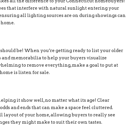
es all the difference to your Connecticut homebuyers!
s that interfere with natural sunlight entering your
ensuring all lighting sources are on during showings can
r home.
 should be! When you’re getting ready to list your older
s and memorabilia to help your buyers visualize
rwhelming to remove everything, make a goal to put at
ome is listen for sale.
lping it show well, no matter what its age! Clear
d odds and ends that can make a space feel cluttered.
l layout of your home, allowing buyers to really see
nges they might make to suit their own tastes.