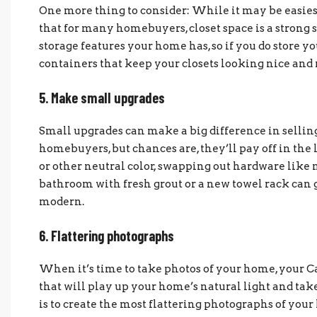
One more thing to consider: While it may be easiest t
that for many homebuyers, closet space is a strong s
storage features your home has, so if you do store yo
containers that keep your closets looking nice and 
5. Make small upgrades
Small upgrades can make a big difference in sellin
homebuyers, but chances are, they’ll pay off in the 
or other neutral color, swapping out hardware like 
bathroom with fresh grout or a new towel rack can
modern.
6. Flattering photographs
When it’s time to take photos of your home, your C
that will play up your home’s natural light and take
is to create the most flattering photographs of your