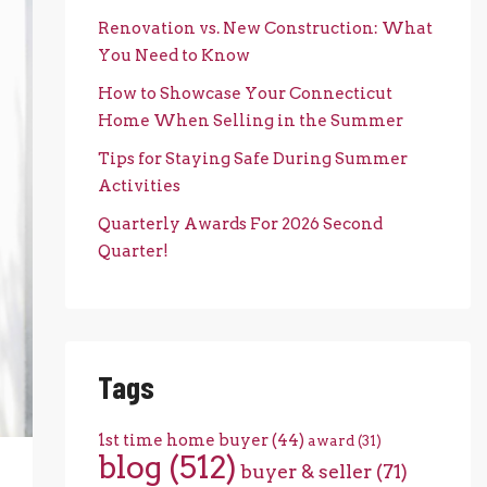
Renovation vs. New Construction: What
You Need to Know
How to Showcase Your Connecticut
Home When Selling in the Summer
Tips for Staying Safe During Summer
Activities
Quarterly Awards For 2026 Second
Quarter!
Tags
1st time home buyer
(44)
award
(31)
blog
(512)
buyer & seller
(71)