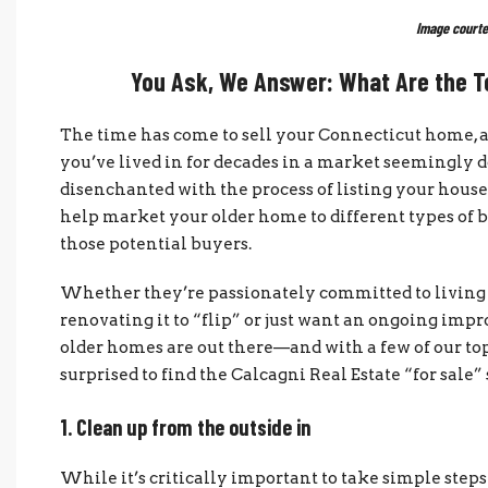
Image courte
You Ask, We Answer: What Are the To
The time has come to sell your Connecticut home, a
you’ve lived in for decades in a market seemingly
disenchanted with the process of listing your house,
help market your older home to different types of b
those potential buyers.
Whether they’re passionately committed to living i
renovating it to “flip” or just want an ongoing imp
older homes are out there—and with a few of our top 
surprised to find the Calcagni Real Estate “for sale”
1. Clean up from the outside in
While it’s critically important to take simple steps t