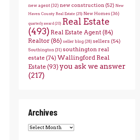
new construction
(52)
new agent
(32)
New
New Homes
(36)
Haven County Real Estate
(25)
Real Estate
quarterly award
(20)
(493)
Real Estate Agent
(84)
Realtor
(86)
sellers
(54)
seller blog
(28)
southington real
Southington
(31)
Wallingford Real
estate
(74)
you ask we answer
Estate
(93)
(217)
Archives
Archives