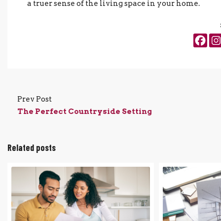
a truer sense of the living space in your home.
Prev Post
The Perfect Countryside Setting
Related posts