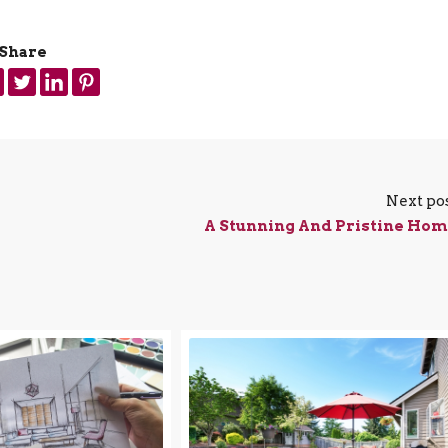
Share
Next po
A Stunning And Pristine Ho