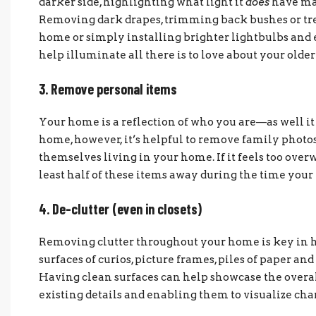
darker side, highlighting what light it
does
have mak
Removing dark drapes, trimming back bushes or tree
home or simply installing brighter lightbulbs and 
help illuminate all there is to love about your olde
3. Remove personal items
Your home is a reflection of who you are—as well it
home, however, it’s helpful to remove family photo
themselves living in your home. If it feels too ove
least half of these items away during the time your h
4. De-clutter (even in closets)
Removing clutter throughout your home is key in he
surfaces of curios, picture frames, piles of paper an
Having clean surfaces can help showcase the overal
existing details and enabling them to visualize cha