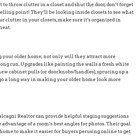
o throw clutter in a closet and shut the door, don’t forget
elling point! They’ll be looking inside closets to see what
ur clutter in your closets, make sure it’s organized in
neat.
g your older home; not only will they attract more
long run. Upgrades like painting the walls a fresh white
new cabinet pulls (or doorknobs/handles), sprucing up a
 go a long way in making your older home look more
alcagni Realtor can provide helpful staging suggestions
 advantage of a room’s best angles for photos. Their goal
 home to make it easier for buyers perusing online to get