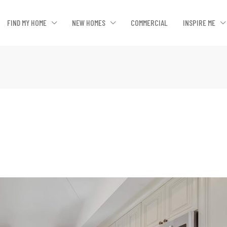
FIND MY HOME
NEW HOMES
COMMERCIAL
INSPIRE ME