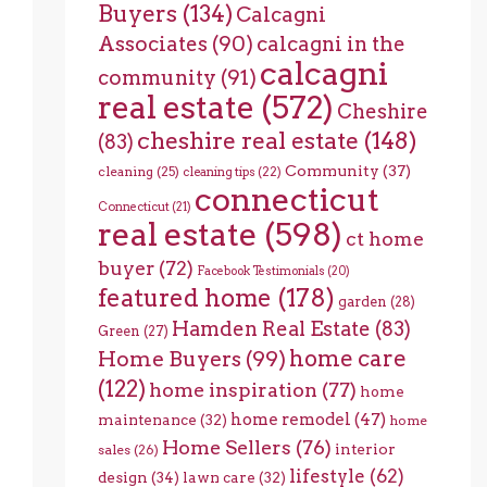
Buyers
(134)
Calcagni
Associates
(90)
calcagni in the
calcagni
community
(91)
real estate
(572)
Cheshire
cheshire real estate
(148)
(83)
Community
(37)
cleaning
(25)
cleaning tips
(22)
connecticut
Connecticut
(21)
real estate
(598)
ct home
buyer
(72)
Facebook Testimonials
(20)
featured home
(178)
garden
(28)
Hamden Real Estate
(83)
Green
(27)
home care
Home Buyers
(99)
(122)
home inspiration
(77)
home
home remodel
(47)
maintenance
(32)
home
Home Sellers
(76)
interior
sales
(26)
lifestyle
(62)
design
(34)
lawn care
(32)