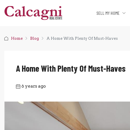
SELL MY HOME
Home
Blog
A Home With Plenty Of Must-Haves
A Home With Plenty Of Must-Haves
6 years ago