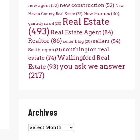
new construction
(52)
new agent
(32)
New
New Homes
(36)
Haven County Real Estate
(25)
Real Estate
quarterly award
(20)
(493)
Real Estate Agent
(84)
Realtor
(86)
sellers
(54)
seller blog
(28)
southington real
Southington
(31)
Wallingford Real
estate
(74)
you ask we answer
Estate
(93)
(217)
Archives
Archives