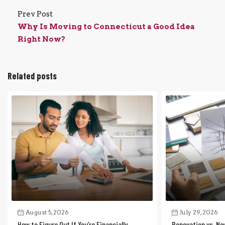
Prev Post
Why Is Moving to Connecticut a Good Idea
Right Now?
Related posts
August 5, 2026
July 29, 2026
How to Figure Out If You’re Financially
Renovation vs. Ne