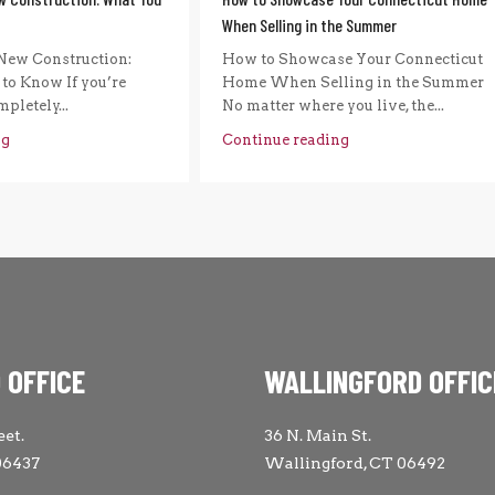
When Selling in the Summer
New Construction:
How to Showcase Your Connecticut
to Know If you’re
Home When Selling in the Summer
pletely...
No matter where you live, the...
ng
Continue reading
 OFFICE
WALLINGFORD OFFIC
eet.
36 N. Main St.
06437
Wallingford, CT 06492