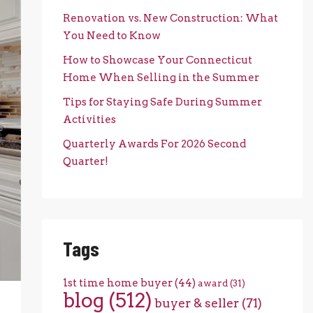
Renovation vs. New Construction: What
You Need to Know
How to Showcase Your Connecticut
Home When Selling in the Summer
Tips for Staying Safe During Summer
Activities
Quarterly Awards For 2026 Second
Quarter!
Tags
1st time home buyer
(44)
award
(31)
blog
(512)
buyer & seller
(71)