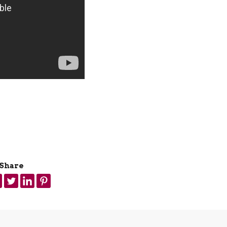
Share