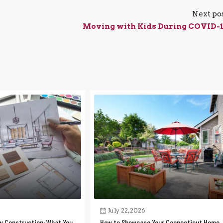
Next po
Moving with Kids During COVID-
July 22, 2026
w Construction: What You
How to Showcase Your Connecticut Home