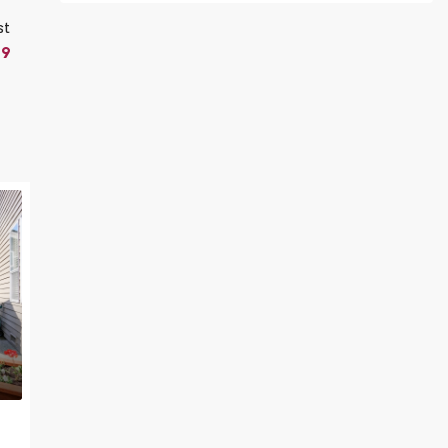
st
19