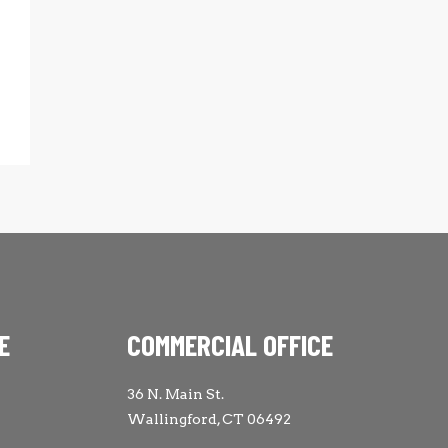
E
COMMERCIAL OFFICE
36 N. Main St.
Wallingford, CT 06492