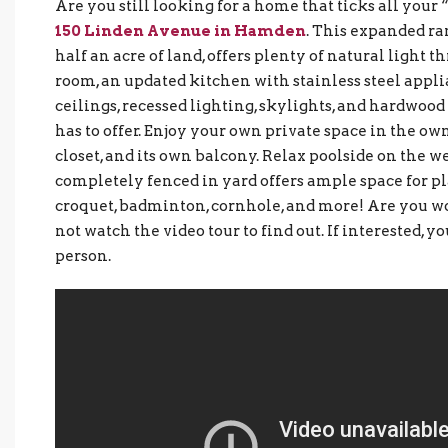
Are you still looking for a home that ticks all you
150 Linden Avenue in Hamden
. This expanded ran
half an acre of land, offers plenty of natural light 
room, an updated kitchen with stainless steel appl
ceilings, recessed lighting, skylights, and hardwoo
has to offer. Enjoy your own private space in the own
closet, and its own balcony. Relax poolside on the 
completely fenced in yard offers ample space for pl
croquet, badminton, cornhole, and more! Are you w
not watch the video tour to find out. If interested, y
person.