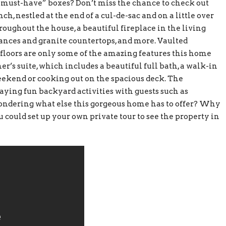
r “must-have” boxes? Don’t miss the chance to check out
ch, nestled at the end of a cul-de-sac and on a little over
throughout the house, a beautiful fireplace in the living
iances and granite countertops, and more. Vaulted
d floors are only some of the amazing features this home
er’s suite, which includes a beautiful full bath, a walk-in
weekend or cooking out on the spacious deck. The
aying fun backyard activities with guests such as
ondering what else this gorgeous home has to offer? Why
ou could set up your own private tour to see the property in