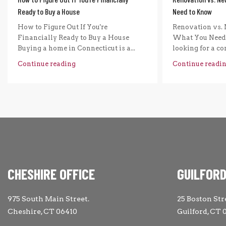
Ready to Buy a House
Need to Know
How to Figure Out If You're
Renovation vs. 
Financially Ready to Buy a House
What You Need 
Buying a home in Connecticut is a...
looking for a com
Continue reading
Continue readi
CHESHIRE OFFICE
GUILFORD
975 South Main Street.
25 Boston Str
Cheshire, CT 06410
Guilford, CT 