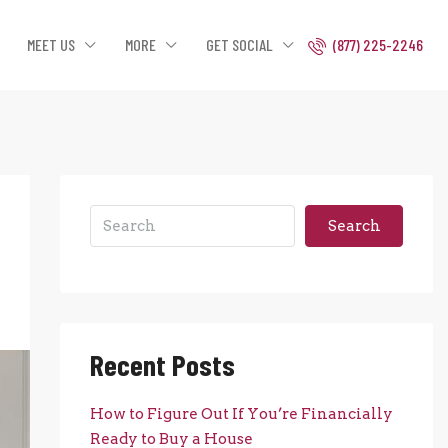
MEET US
MORE
GET SOCIAL
(877) 225-2246
Search
Recent Posts
How to Figure Out If You’re Financially
Ready to Buy a House