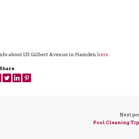
 info about 131 Gilbert Avenue in Hamden
here
.
Share
Next po
Pool Cleaning Ti