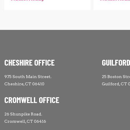
CHESHIRE OFFICE
GUILFORD
975 South Main Street.
25 Boston Str
Cheshire, CT 06410
Guilford, CT 
CROMWELL OFFICE
26 Shunpike Road.
Cromwell, CT 06416