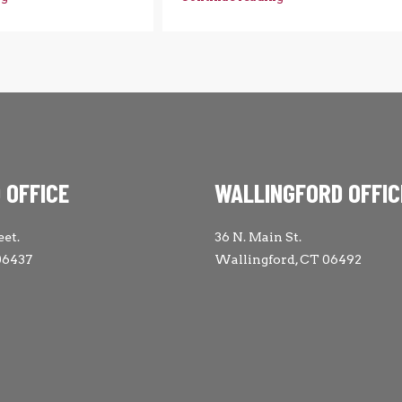
 OFFICE
WALLINGFORD OFFIC
eet.
36 N. Main St.
06437
Wallingford, CT 06492