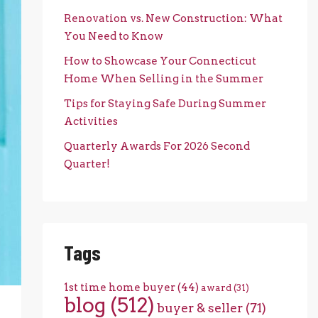
Renovation vs. New Construction: What
You Need to Know
How to Showcase Your Connecticut
Home When Selling in the Summer
Tips for Staying Safe During Summer
Activities
Quarterly Awards For 2026 Second
Quarter!
Tags
1st time home buyer
(44)
award
(31)
blog
(512)
buyer & seller
(71)