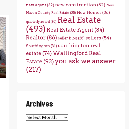
new construction
(52)
new agent
(32)
New
New Homes
(36)
Haven County Real Estate
(25)
Real Estate
quarterly award
(20)
(493)
Real Estate Agent
(84)
Realtor
(86)
sellers
(54)
seller blog
(28)
southington real
Southington
(31)
Wallingford Real
estate
(74)
you ask we answer
Estate
(93)
(217)
Archives
Archives