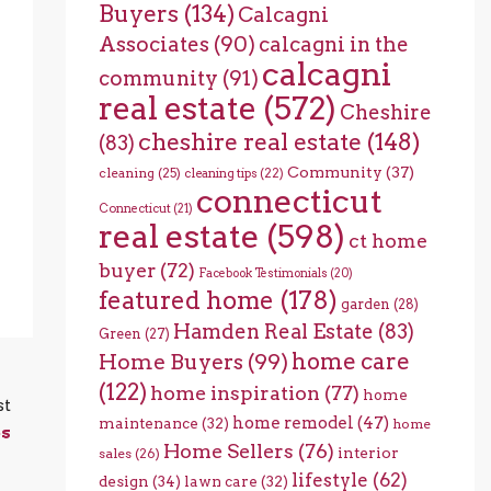
Buyers
(134)
Calcagni
Associates
(90)
calcagni in the
calcagni
community
(91)
real estate
(572)
Cheshire
cheshire real estate
(148)
(83)
Community
(37)
cleaning
(25)
cleaning tips
(22)
connecticut
Connecticut
(21)
real estate
(598)
ct home
buyer
(72)
Facebook Testimonials
(20)
featured home
(178)
garden
(28)
Hamden Real Estate
(83)
Green
(27)
home care
Home Buyers
(99)
(122)
home inspiration
(77)
home
st
home remodel
(47)
maintenance
(32)
home
ps
Home Sellers
(76)
interior
sales
(26)
lifestyle
(62)
design
(34)
lawn care
(32)