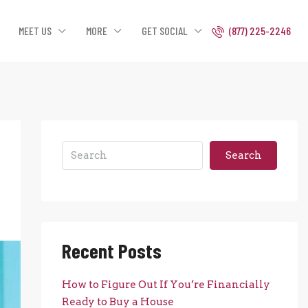
MEET US
MORE
GET SOCIAL
(877) 225-2246
Search
Recent Posts
How to Figure Out If You’re Financially
Ready to Buy a House