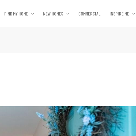
FIND MY HOME
NEW HOMES
COMMERCIAL
INSPIRE ME