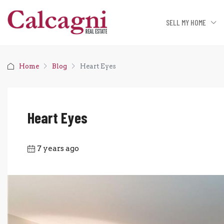
SELL MY HOME
Home
Blog
Heart Eyes
Heart Eyes
7 years ago