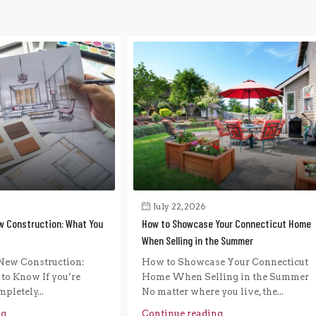
July 22, 2026
w Construction: What You
How to Showcase Your Connecticut Home
When Selling in the Summer
New Construction:
How to Showcase Your Connecticut
to Know If you’re
Home When Selling in the Summer
pletely...
No matter where you live, the...
ng
Continue reading