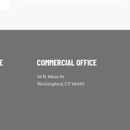
E
COMMERCIAL OFFICE
36 N. Main St.
Wallingford, CT 06492