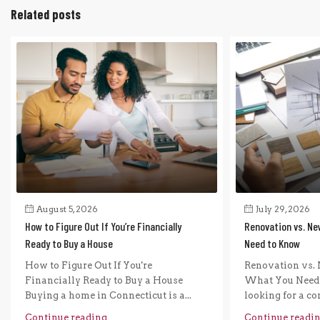
Related posts
August 5, 2026
July 29, 2026
How to Figure Out If You’re Financially
Renovation vs. Ne
Ready to Buy a House
Need to Know
How to Figure Out If You're
Renovation vs. 
Financially Ready to Buy a House
What You Need 
Buying a home in Connecticut is a...
looking for a com
Continue reading
Continue readi