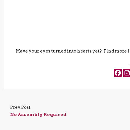
Have your eyes turned into hearts yet? Find more
Prev Post
No Assembly Required