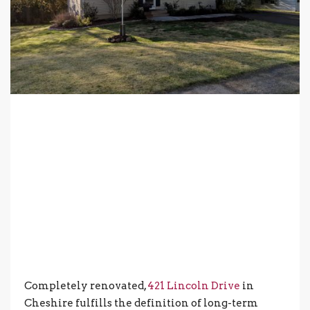
Completely renovated,
421 Lincoln Drive
in
Cheshire fulfills the definition of long-term