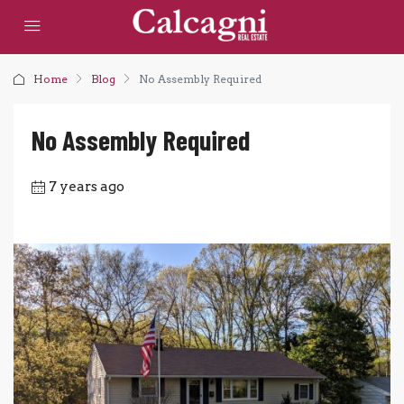
Home
Blog
No Assembly Required
No Assembly Required
7 years ago