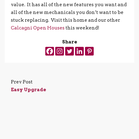
value. It has all of the new features you want and
all of the new mechanicals you don’t want to be
stuck replacing. Visit this home and our other
Calcagni Open Houses
this weekend!
Share
Prev Post
Easy Upgrade