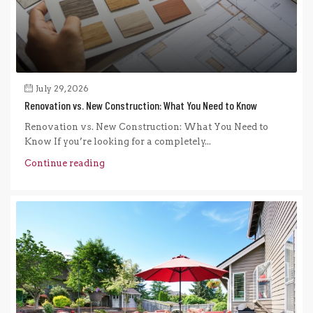
July 29, 2026
Renovation vs. New Construction: What You Need to Know
Renovation vs. New Construction: What You Need to
Know If you’re looking for a completely...
Continue reading