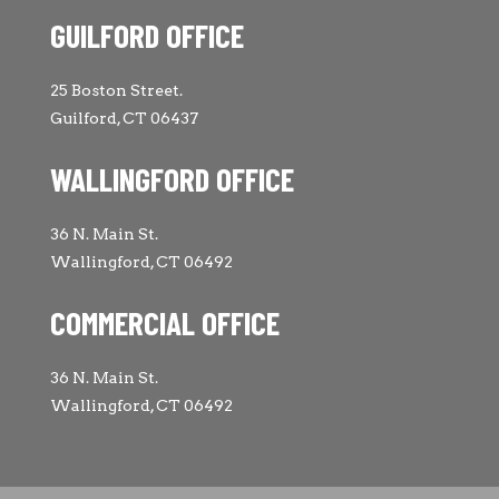
GUILFORD OFFICE
25 Boston Street.
Guilford, CT 06437
WALLINGFORD OFFICE
36 N. Main St.
Wallingford, CT 06492
COMMERCIAL OFFICE
36 N. Main St.
Wallingford, CT 06492