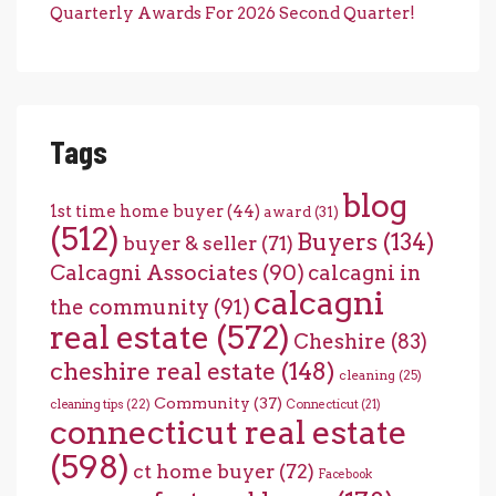
Quarterly Awards For 2026 Second Quarter!
Tags
blog
1st time home buyer
(44)
award
(31)
(512)
Buyers
(134)
buyer & seller
(71)
Calcagni Associates
(90)
calcagni in
calcagni
the community
(91)
real estate
(572)
Cheshire
(83)
cheshire real estate
(148)
cleaning
(25)
Community
(37)
cleaning tips
(22)
Connecticut
(21)
connecticut real estate
(598)
ct home buyer
(72)
Facebook