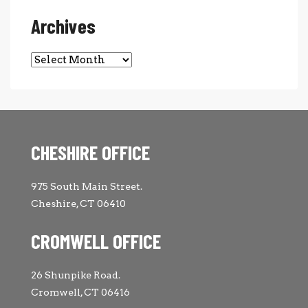
Archives
Archives
CHESHIRE OFFICE
975 South Main Street.
Cheshire, CT 06410
CROMWELL OFFICE
26 Shunpike Road.
Cromwell, CT 06416