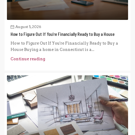
August 5, 2026
How to Figure Out If You’re Financially Ready to Buy a House
How to Figure Out If You're Financially Ready to Buy a
House Buying a home in Connecticut is a...
Continue reading