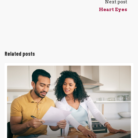
Next post
Heart Eyes
Related posts