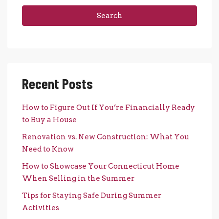
Search
Recent Posts
How to Figure Out If You’re Financially Ready
to Buy a House
Renovation vs. New Construction: What You
Need to Know
How to Showcase Your Connecticut Home
When Selling in the Summer
Tips for Staying Safe During Summer
Activities