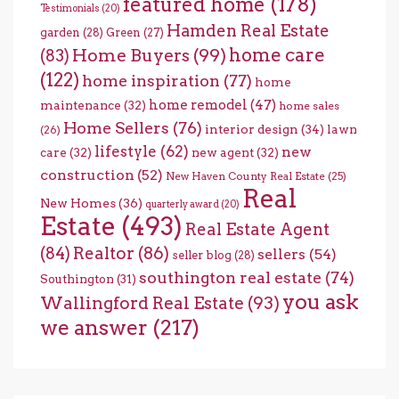
featured home
(178)
Testimonials
(20)
Hamden Real Estate
garden
(28)
Green
(27)
home care
Home Buyers
(99)
(83)
(122)
home inspiration
(77)
home
home remodel
(47)
maintenance
(32)
home sales
Home Sellers
(76)
interior design
(34)
lawn
(26)
lifestyle
(62)
new
care
(32)
new agent
(32)
construction
(52)
New Haven County Real Estate
(25)
Real
New Homes
(36)
quarterly award
(20)
Estate
(493)
Real Estate Agent
(84)
Realtor
(86)
sellers
(54)
seller blog
(28)
southington real estate
(74)
Southington
(31)
you ask
Wallingford Real Estate
(93)
we answer
(217)