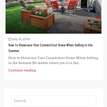
July 22, 2026
How to Showcase Your Connecticut Home When Selling in the
Summer
How to Showcase Your Connecticut Home When Selling
in the Summer No matter where you live, the...
Continue reading