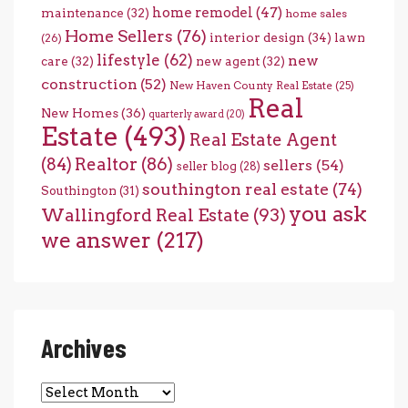
home remodel
(47)
maintenance
(32)
home sales
Home Sellers
(76)
interior design
(34)
lawn
(26)
lifestyle
(62)
new
care
(32)
new agent
(32)
construction
(52)
New Haven County Real Estate
(25)
Real
New Homes
(36)
quarterly award
(20)
Estate
(493)
Real Estate Agent
(84)
Realtor
(86)
sellers
(54)
seller blog
(28)
southington real estate
(74)
Southington
(31)
you ask
Wallingford Real Estate
(93)
we answer
(217)
Archives
Archives