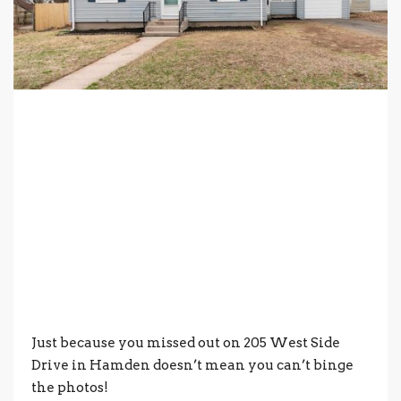
Just because you missed out on 205 West Side
Drive in Hamden doesn’t mean you can’t binge
the photos!