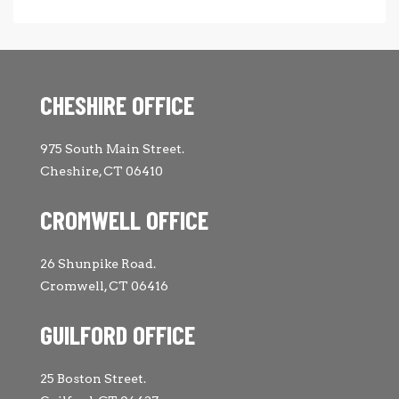
CHESHIRE OFFICE
975 South Main Street.
Cheshire, CT 06410
CROMWELL OFFICE
26 Shunpike Road.
Cromwell, CT 06416
GUILFORD OFFICE
25 Boston Street.