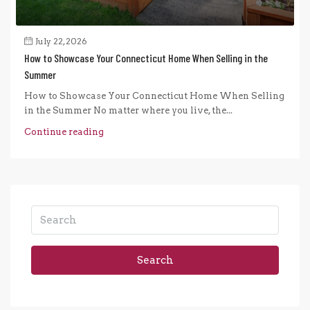
July 22, 2026
How to Showcase Your Connecticut Home When Selling in the
Summer
How to Showcase Your Connecticut Home When Selling
in the Summer No matter where you live, the...
Continue reading
Search