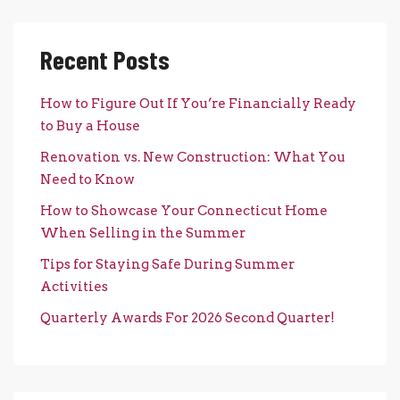
Recent Posts
How to Figure Out If You’re Financially Ready
to Buy a House
Renovation vs. New Construction: What You
Need to Know
How to Showcase Your Connecticut Home
When Selling in the Summer
Tips for Staying Safe During Summer
Activities
Quarterly Awards For 2026 Second Quarter!