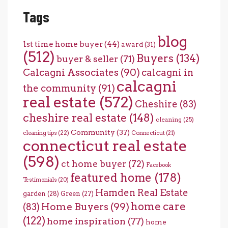
Tags
blog
1st time home buyer
(44)
award
(31)
(512)
Buyers
(134)
buyer & seller
(71)
Calcagni Associates
(90)
calcagni in
calcagni
the community
(91)
real estate
(572)
Cheshire
(83)
cheshire real estate
(148)
cleaning
(25)
Community
(37)
cleaning tips
(22)
Connecticut
(21)
connecticut real estate
(598)
ct home buyer
(72)
Facebook
featured home
(178)
Testimonials
(20)
Hamden Real Estate
garden
(28)
Green
(27)
home care
Home Buyers
(99)
(83)
(122)
home inspiration
(77)
home