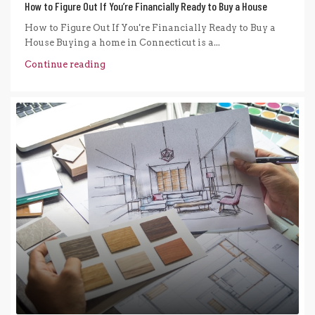
How to Figure Out If You’re Financially Ready to Buy a House
How to Figure Out If You're Financially Ready to Buy a
House Buying a home in Connecticut is a...
Continue reading