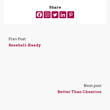
Share
Prev Post
Baseball-Ready
Next post
Better Than Cheerios