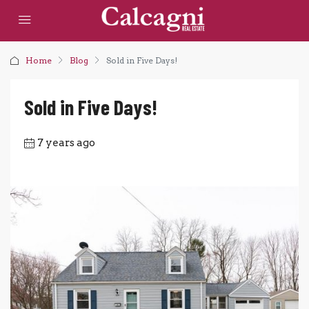
Home
Blog
Sold in Five Days!
Sold in Five Days!
7 years ago