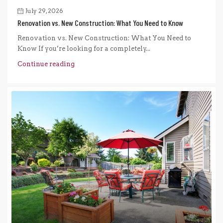
July 29, 2026
Renovation vs. New Construction: What You Need to Know
Renovation vs. New Construction: What You Need to
Know If you’re looking for a completely...
Continue reading