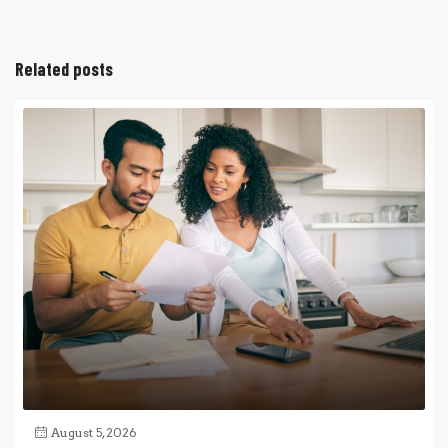
Related posts
August 5, 2026