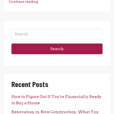
Continue reading
Search
Recent Posts
How to Figure Out If You’re Financially Ready
to Buy a House
Renovation vs. New Construction: What You