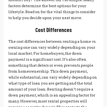
factors determine the best options for your
lifestyle. Read on for the vital things to consider
to help you decide upon your next move.
Cost Differences
The cost differences between renting a home vs.
owning one can vary widely depending on your
local market. For homebuyers, the down
payment is a significant cost. It’s also often
something that deters or even prevents people
from homeownership. This down payment,
while substantial, can vary widely depending on
what type of loan you are getting and the total
amount of your loan. Renting doesn’t require a
down payment, which is an appealing factor for
many. However, most rental properties will