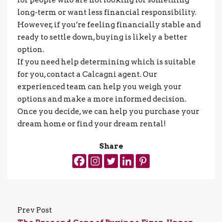
long-term or want less financial responsibility.
However, if you’re feeling financially stable and
ready to settle down, buying is likely a better
option.
If you need help determining which is suitable
for you, contact a Calcagni agent. Our
experienced team can help you weigh your
options and make a more informed decision.
Once you decide, we can help you purchase your
dream home or find your dream rental!
Share
Prev Post