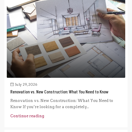
July 29, 2026
Renovation vs. New Construction: What You Need to Know
Renovation vs. New Construction: What You Need to
Know If you’re looking for a completely...
Continue reading