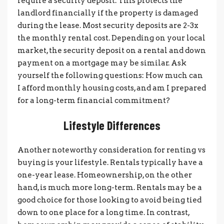
require a security deposit. This protects the
landlord financially if the property is damaged
during the lease. Most security deposits are 2-3x
the monthly rental cost. Depending on your local
market, the security deposit on a rental and down
payment on a mortgage may be similar. Ask
yourself the following questions: How much can
I afford monthly housing costs, and am I prepared
for a long-term financial commitment?
Lifestyle Differences
Another noteworthy consideration for renting vs
buying is your lifestyle. Rentals typically have a
one-year lease. Homeownership, on the other
hand, is much more long-term. Rentals may be a
good choice for those looking to avoid being tied
down to one place for a long time. In contrast,