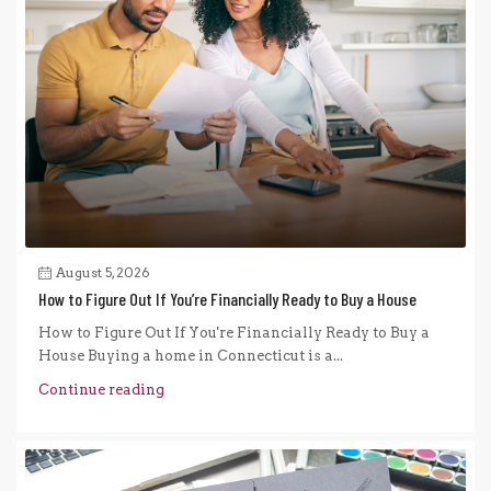
August 5, 2026
How to Figure Out If You’re Financially Ready to Buy a House
How to Figure Out If You're Financially Ready to Buy a
House Buying a home in Connecticut is a...
Continue reading