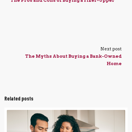
The Pros and Cons of Buying a Fixer-Upper
Next post
The Myths About Buying a Bank-Owned
Home
Related posts