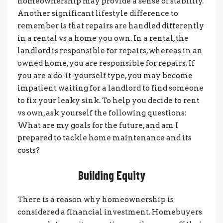
homeownership may provide a sense of stability.
Another significant lifestyle difference to
remember is that repairs are handled differently
in a rental vs a home you own. In a rental, the
landlord is responsible for repairs, whereas in an
owned home, you are responsible for repairs. If
you are a do-it-yourself type, you may become
impatient waiting for a landlord to find someone
to fix your leaky sink. To help you decide to rent
vs own, ask yourself the following questions:
What are my goals for the future, and am I
prepared to tackle home maintenance and its
costs?
Building Equity
There is a reason why homeownership is
considered a financial investment. Homebuyers