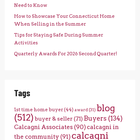
Need to Know
How to Showcase Your Connecticut Home
When Selling in the Summer
Tips for Staying Safe During Summer
Activities
Quarterly Awards For 2026 Second Quarter!
Tags
blog
1st time home buyer
(44)
award
(31)
(512)
Buyers
(134)
buyer & seller
(71)
Calcagni Associates
(90)
calcagni in
calcagni
the community
(91)