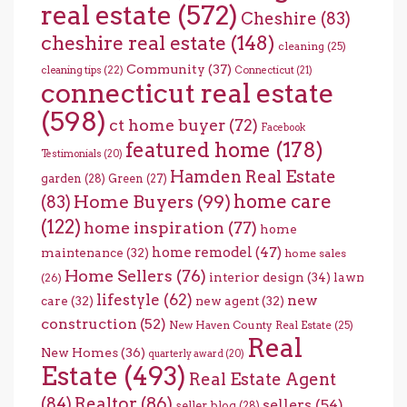
real estate
(572)
Cheshire
(83)
cheshire real estate
(148)
cleaning
(25)
Community
(37)
cleaning tips
(22)
Connecticut
(21)
connecticut real estate
(598)
ct home buyer
(72)
Facebook
featured home
(178)
Testimonials
(20)
Hamden Real Estate
garden
(28)
Green
(27)
home care
Home Buyers
(99)
(83)
(122)
home inspiration
(77)
home
home remodel
(47)
maintenance
(32)
home sales
Home Sellers
(76)
interior design
(34)
lawn
(26)
lifestyle
(62)
new
care
(32)
new agent
(32)
construction
(52)
New Haven County Real Estate
(25)
Real
New Homes
(36)
quarterly award
(20)
Estate
(493)
Real Estate Agent
(84)
Realtor
(86)
sellers
(54)
seller blog
(28)