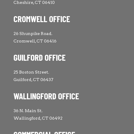
Cheshire, CT 06410
CROMWELL OFFICE
26 Shunpike Road.
Cromwell, CT 06416
GUILFORD OFFICE
25 Boston Street.
Guilford, CT 06437
WALLINGFORD OFFICE
36 N. Main St.
Wallingford, CT 06492