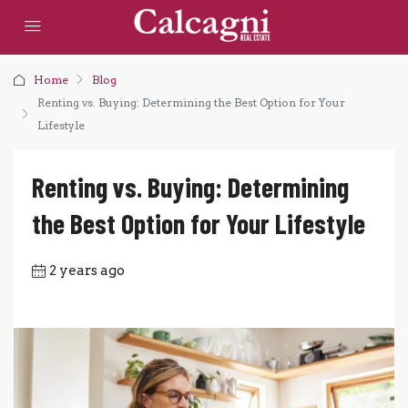
Home
Blog
Renting vs. Buying: Determining the Best Option for Your
Lifestyle
Renting vs. Buying: Determining
the Best Option for Your Lifestyle
2 years ago