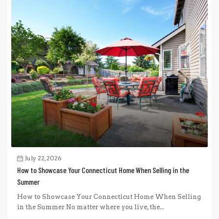
July 22, 2026
How to Showcase Your Connecticut Home When Selling in the
Summer
How to Showcase Your Connecticut Home When Selling
in the Summer No matter where you live, the...