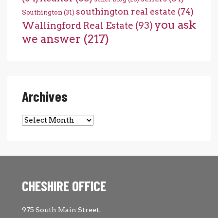
southington real estate
(74)
Southington
(31)
you ask
Wallingford Real Estate
(93)
we answer
(217)
Archives
Archives
CHESHIRE OFFICE
975 South Main Street.