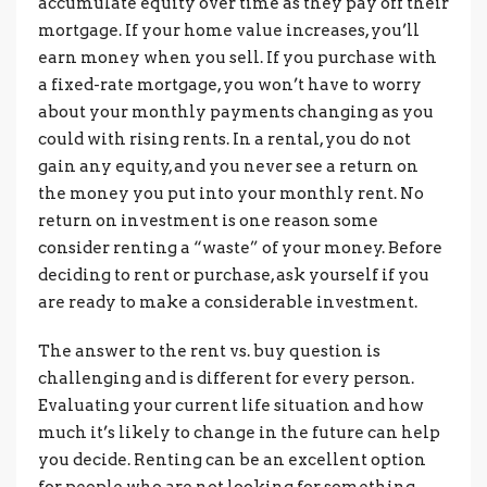
accumulate equity over time as they pay off their
mortgage. If your home value increases, you’ll
earn money when you sell. If you purchase with
a fixed-rate mortgage, you won’t have to worry
about your monthly payments changing as you
could with rising rents. In a rental, you do not
gain any equity, and you never see a return on
the money you put into your monthly rent. No
return on investment is one reason some
consider renting a “waste” of your money. Before
deciding to rent or purchase, ask yourself if you
are ready to make a considerable investment.
The answer to the rent vs. buy question is
challenging and is different for every person.
Evaluating your current life situation and how
much it’s likely to change in the future can help
you decide. Renting can be an excellent option
for people who are not looking for something