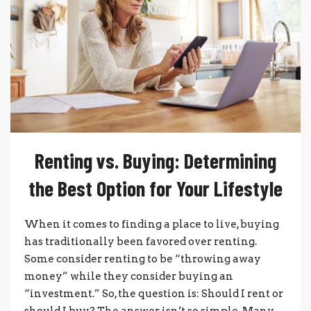
Renting vs. Buying: Determining
the Best Option for Your Lifestyle
When it comes to finding a place to live, buying
has traditionally been favored over renting.
Some consider renting to be “throwing away
money” while they consider buying an
“investment.” So, the question is: Should I rent or
should I buy? The answer isn’t so simple. Many