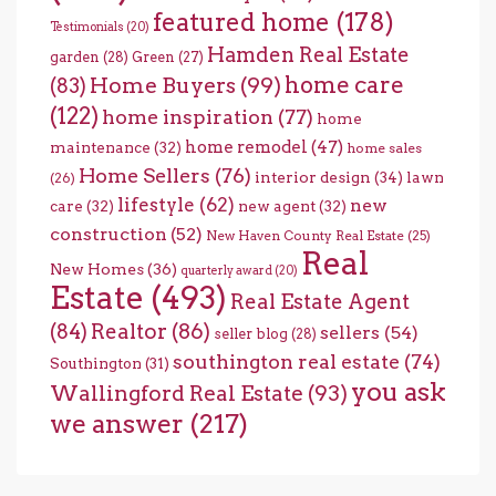
featured home
(178)
Testimonials
(20)
Hamden Real Estate
garden
(28)
Green
(27)
home care
Home Buyers
(99)
(83)
(122)
home inspiration
(77)
home
home remodel
(47)
maintenance
(32)
home sales
Home Sellers
(76)
interior design
(34)
lawn
(26)
lifestyle
(62)
new
care
(32)
new agent
(32)
construction
(52)
New Haven County Real Estate
(25)
Real
New Homes
(36)
quarterly award
(20)
Estate
(493)
Real Estate Agent
(84)
Realtor
(86)
sellers
(54)
seller blog
(28)
southington real estate
(74)
Southington
(31)
you ask
Wallingford Real Estate
(93)
we answer
(217)