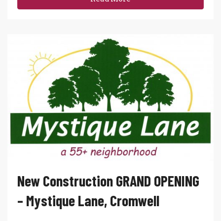
New Construction GRAND OPENING
– Mystique Lane, Cromwell