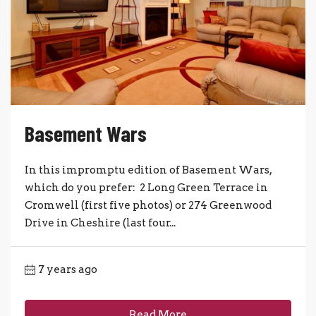
Basement Wars
In this impromptu edition of Basement Wars,
which do you prefer: 2 Long Green Terrace in
Cromwell (first five photos) or 274 Greenwood
Drive in Cheshire (last four...
7 years ago
Read More