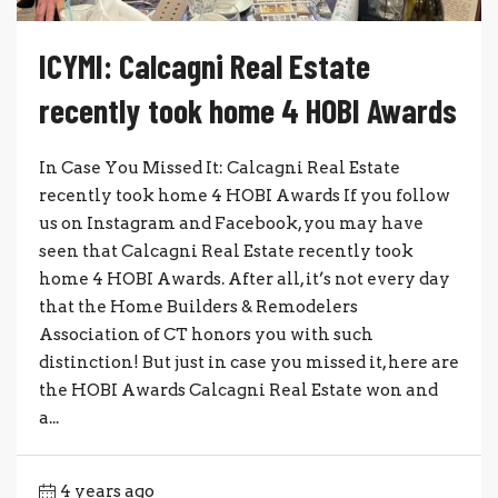
ICYMI: Calcagni Real Estate
recently took home 4 HOBI Awards
In Case You Missed It: Calcagni Real Estate
recently took home 4 HOBI Awards If you follow
us on Instagram and Facebook, you may have
seen that Calcagni Real Estate recently took
home 4 HOBI Awards. After all, it’s not every day
that the Home Builders & Remodelers
Association of CT honors you with such
distinction! But just in case you missed it, here are
the HOBI Awards Calcagni Real Estate won and
a...
4 years ago