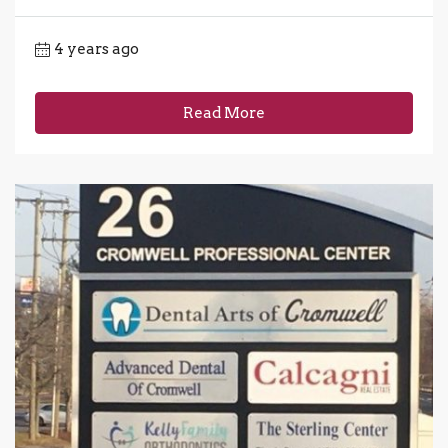
4 years ago
Read More