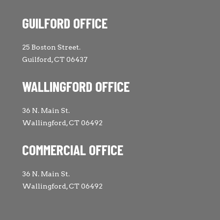
GUILFORD OFFICE
25 Boston Street.
Guilford, CT 06437
WALLINGFORD OFFICE
36 N. Main St.
Wallingford, CT 06492
COMMERCIAL OFFICE
36 N. Main St.
Wallingford, CT 06492