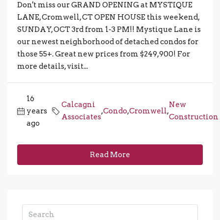
Don't miss our GRAND OPENING at MYSTIQUE
LANE, Cromwell, CT OPEN HOUSE this weekend,
SUNDAY, OCT 3rd from 1-3 PM!! Mystique Lane is
our newest neighborhood of detached condos for
those 55+. Great new prices from $249,900! For
more details, visit...
16
Calcagni
New
years
,
Condo
,
Cromwell
,
Associates
Construction
ago
Read More