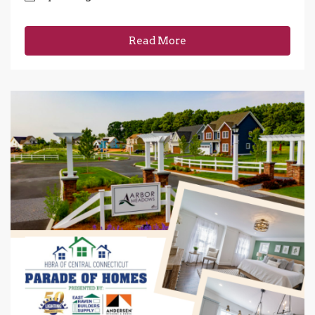
Read More