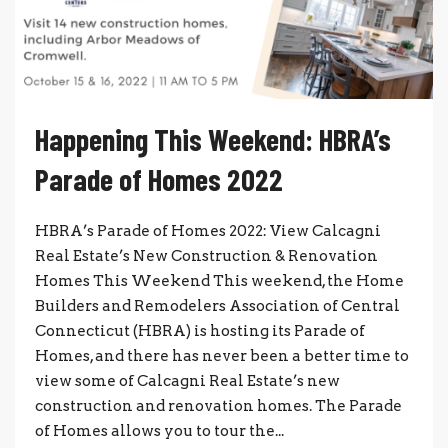
Happening This Weekend: HBRA’s
Parade of Homes 2022
HBRA’s Parade of Homes 2022: View Calcagni
Real Estate’s New Construction & Renovation
Homes This Weekend This weekend, the Home
Builders and Remodelers Association of Central
Connecticut (HBRA) is hosting its Parade of
Homes, and there has never been a better time to
view some of Calcagni Real Estate’s new
construction and renovation homes. The Parade
of Homes allows you to tour the...