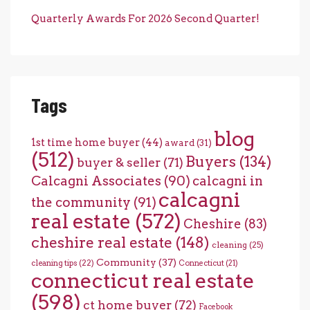
Quarterly Awards For 2026 Second Quarter!
Tags
blog
1st time home buyer
(44)
award
(31)
(512)
Buyers
(134)
buyer & seller
(71)
Calcagni Associates
(90)
calcagni in
calcagni
the community
(91)
real estate
(572)
Cheshire
(83)
cheshire real estate
(148)
cleaning
(25)
Community
(37)
cleaning tips
(22)
Connecticut
(21)
connecticut real estate
(598)
ct home buyer
(72)
Facebook