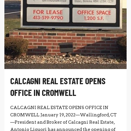
CALCAGNI REAL ESTATE OPENS
OFFICE IN CROMWELL
CALCAGNI REAL ESTATE OPENS OFFICE IN
CROMWELL January 19, 2022—Wallingford, CT
—President and Broker of Calcagni Real Estate,
Antonio Liguori has announced the opening of