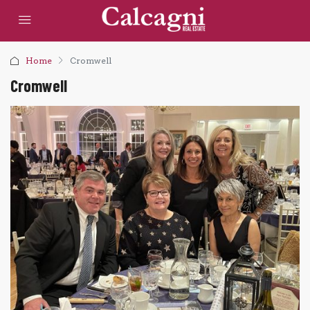
Home
Cromwell
Cromwell