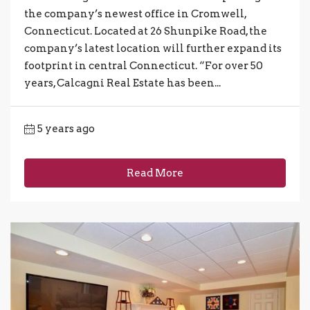
the company’s newest office in Cromwell,
Connecticut. Located at 26 Shunpike Road, the
company’s latest location will further expand its
footprint in central Connecticut. “For over 50
years, Calcagni Real Estate has been...
5 years ago
Read More