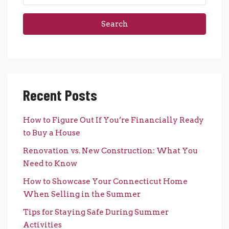
Search
Recent Posts
How to Figure Out If You’re Financially Ready
to Buy a House
Renovation vs. New Construction: What You
Need to Know
How to Showcase Your Connecticut Home
When Selling in the Summer
Tips for Staying Safe During Summer
Activities