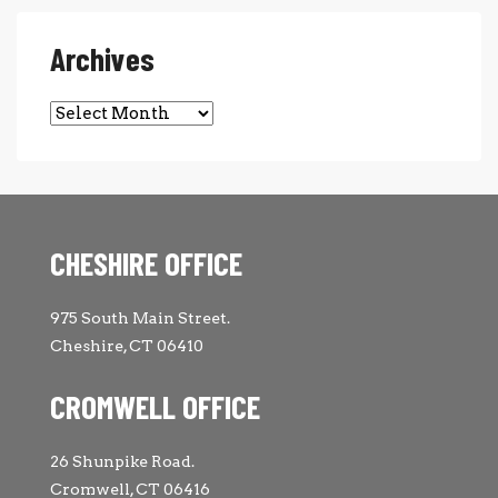
Archives
Archives
CHESHIRE OFFICE
975 South Main Street.
Cheshire, CT 06410
CROMWELL OFFICE
26 Shunpike Road.
Cromwell, CT 06416