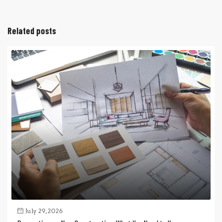
Related posts
July 29, 2026