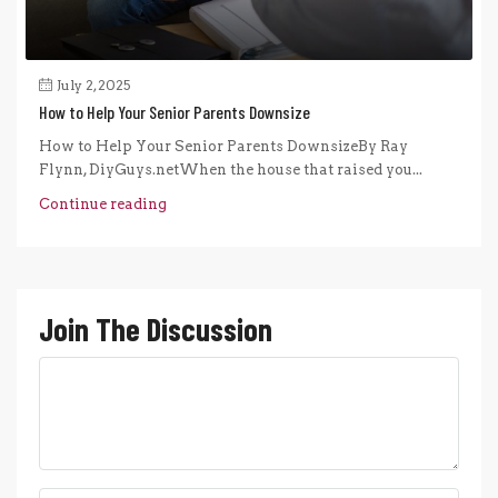
July 2, 2025
How to Help Your Senior Parents Downsize
How to Help Your Senior Parents DownsizeBy Ray
Flynn, DiyGuys.netWhen the house that raised you...
Continue reading
Join The Discussion