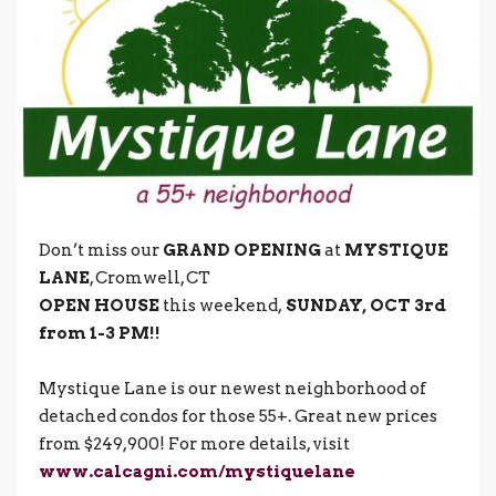
Don’t miss our
GRAND OPENING
at
MYSTIQUE
LANE
, Cromwell, CT
OPEN HOUSE
this weekend,
SUNDAY, OCT 3rd
from 1-3 PM!!
Mystique Lane is our newest neighborhood of
detached condos for those 55+. Great new prices
from $249,900! For more details, visit
www.calcagni.com/mystiquelane