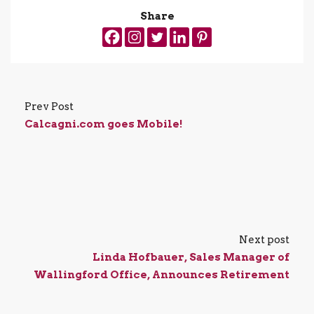
Share
Prev Post
Calcagni.com goes Mobile!
Next post
Linda Hofbauer, Sales Manager of
Wallingford Office, Announces Retirement