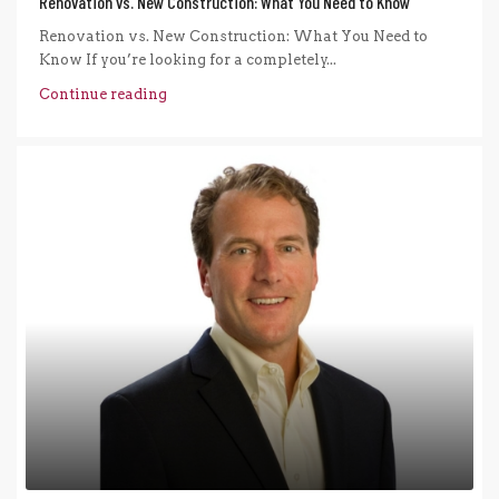
Renovation vs. New Construction: What You Need to Know
Renovation vs. New Construction: What You Need to
Know If you’re looking for a completely...
Continue reading