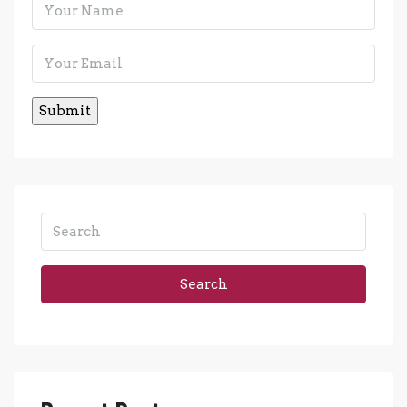
Search