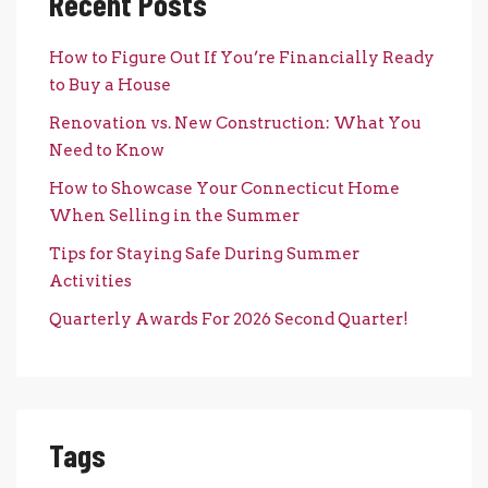
Recent Posts
How to Figure Out If You’re Financially Ready
to Buy a House
Renovation vs. New Construction: What You
Need to Know
How to Showcase Your Connecticut Home
When Selling in the Summer
Tips for Staying Safe During Summer
Activities
Quarterly Awards For 2026 Second Quarter!
Tags