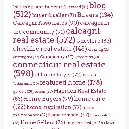
blog
1st time home buyer
(44)
award
(31)
(512)
Buyers
(134)
buyer & seller
(71)
Calcagni Associates
(90)
calcagni in
calcagni
the community
(91)
real estate
(572)
Cheshire
(83)
cheshire real estate
(148)
cleaning
(25)
Community
(37)
cleaning tips
(22)
Connecticut
(21)
connecticut real estate
(598)
ct home buyer
(72)
Facebook
featured home
(178)
Testimonials
(20)
Hamden Real Estate
garden
(28)
Green
(27)
home care
Home Buyers
(99)
(83)
(122)
home inspiration
(77)
home
home remodel
(47)
maintenance
(32)
home sales
Home Sellers
(76)
interior design
(34)
lawn
(26)