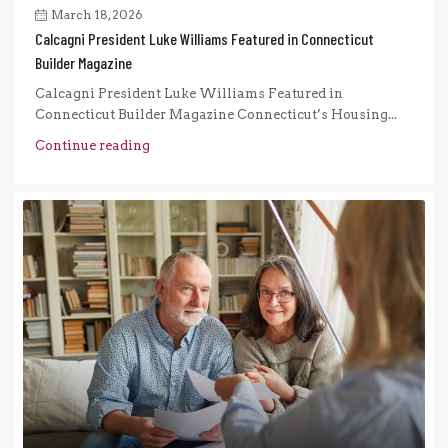
March 18, 2026
Calcagni President Luke Williams Featured in Connecticut
Builder Magazine
Calcagni President Luke Williams Featured in
Connecticut Builder Magazine Connecticut’s Housing...
Continue reading