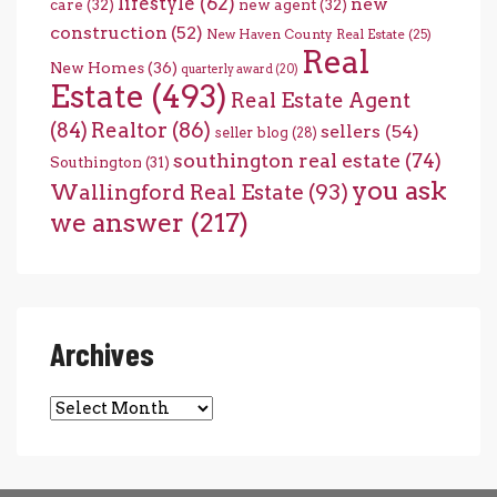
lifestyle
(62)
new
care
(32)
new agent
(32)
construction
(52)
New Haven County Real Estate
(25)
Real
New Homes
(36)
quarterly award
(20)
Estate
(493)
Real Estate Agent
(84)
Realtor
(86)
sellers
(54)
seller blog
(28)
southington real estate
(74)
Southington
(31)
you ask
Wallingford Real Estate
(93)
we answer
(217)
Archives
Archives