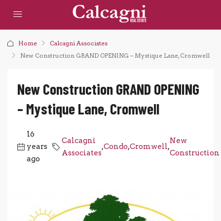
Home
Calcagni Associates
New Construction GRAND OPENING – Mystique Lane, Cromwell
New Construction GRAND OPENING
– Mystique Lane, Cromwell
16
Calcagni
New
years
,
Condo
,
Cromwell
,
Associates
Construction
ago