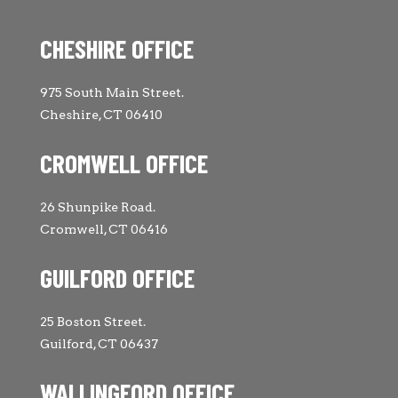
CHESHIRE OFFICE
975 South Main Street.
Cheshire, CT 06410
CROMWELL OFFICE
26 Shunpike Road.
Cromwell, CT 06416
GUILFORD OFFICE
25 Boston Street.
Guilford, CT 06437
WALLINGFORD OFFICE