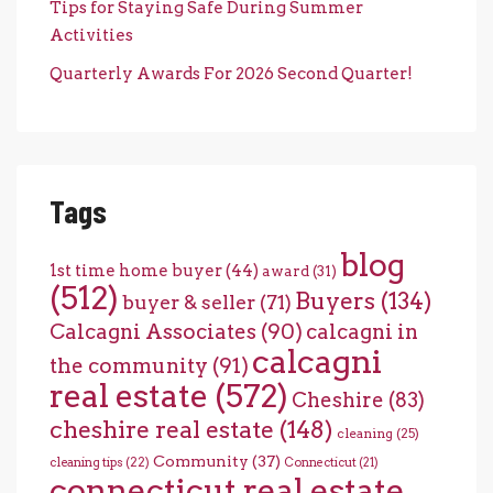
Tips for Staying Safe During Summer
Activities
Quarterly Awards For 2026 Second Quarter!
Tags
blog
1st time home buyer
(44)
award
(31)
(512)
Buyers
(134)
buyer & seller
(71)
Calcagni Associates
(90)
calcagni in
calcagni
the community
(91)
real estate
(572)
Cheshire
(83)
cheshire real estate
(148)
cleaning
(25)
Community
(37)
cleaning tips
(22)
Connecticut
(21)
connecticut real estate