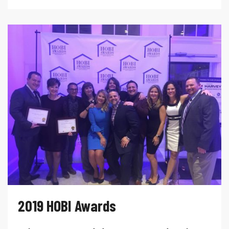
2019 HOBI Awards