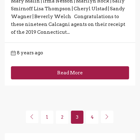
Mary Malin | Irma Nesson | Marilyn Rock | Sally
Smirnoff Lisa Thompson | Cheryl Ulstad | Sandy
Wagner | Beverly Welch Congratulations to
these nineteen Calcagni agents on their receipt
of the 2019 Connecticut...
8 years ago
Read More
1
2
3
4