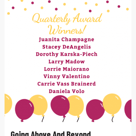
Going Above And Beyond