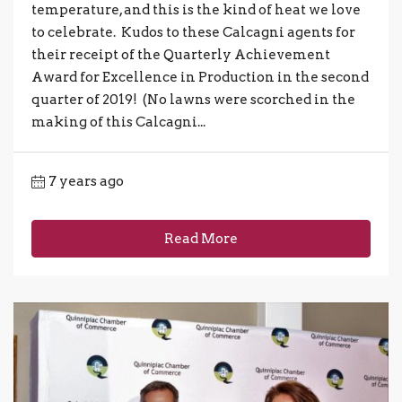
temperature, and this is the kind of heat we love
to celebrate. Kudos to these Calcagni agents for
their receipt of the Quarterly Achievement
Award for Excellence in Production in the second
quarter of 2019! (No lawns were scorched in the
making of this Calcagni...
7 years ago
Read More