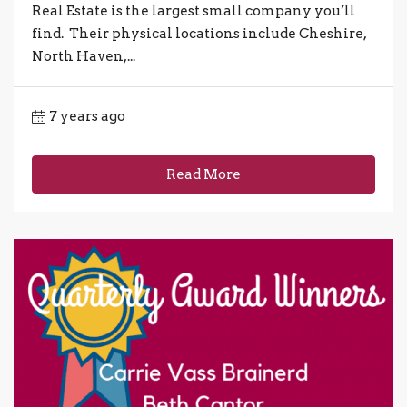
Real Estate is the largest small company you’ll
find. Their physical locations include Cheshire,
North Haven,...
7 years ago
Read More