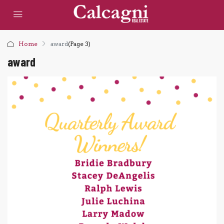
Home
award
(Page 3)
award