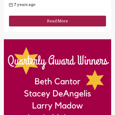
7 years ago
Read More