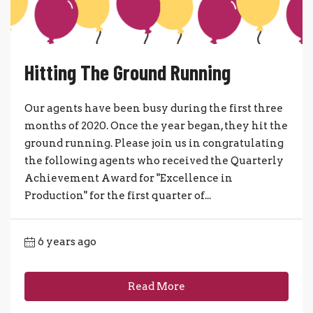
Hitting The Ground Running
Our agents have been busy during the first three
months of 2020. Once the year began, they hit the
ground running. Please join us in congratulating
the following agents who received the Quarterly
Achievement Award for "Excellence in
Production" for the first quarter of...
6 years ago
Read More