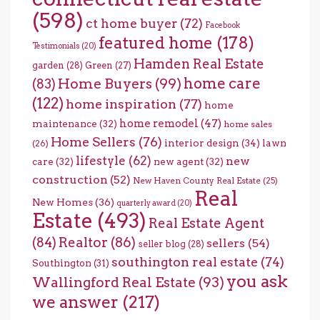
(598)
ct home buyer
(72)
Facebook
featured home
(178)
Testimonials
(20)
Hamden Real Estate
garden
(28)
Green
(27)
home care
Home Buyers
(99)
(83)
(122)
home inspiration
(77)
home
home remodel
(47)
maintenance
(32)
home sales
Home Sellers
(76)
interior design
(34)
lawn
(26)
lifestyle
(62)
new
care
(32)
new agent
(32)
construction
(52)
New Haven County Real Estate
(25)
Real
New Homes
(36)
quarterly award
(20)
Estate
(493)
Real Estate Agent
(84)
Realtor
(86)
sellers
(54)
seller blog
(28)
southington real estate
(74)
Southington
(31)
you ask
Wallingford Real Estate
(93)
we answer
(217)