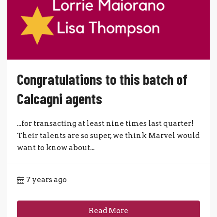
Congratulations to this batch of
Calcagni agents
...for transacting at least nine times last quarter!
Their talents are so super, we think Marvel would
want to know about...
7 years ago
Read More