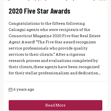
2020 Five Star Awards
Congratulations to the fifteen following
Calcagni agents who were recipients of the
Connecticut Magazine 2020 Five Star Real Estate
Agent Award! "The Five Star award recognizes
service professionals who provide quality
services to their clients." After a rigorous
research process and evaluations completed by
their clients, these agents have been recognized
for their stellar professionalism and dedication...
6 years ago
Read More