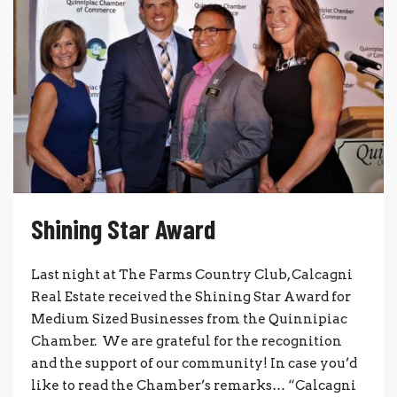
Shining Star Award
Last night at The Farms Country Club, Calcagni
Real Estate received the Shining Star Award for
Medium Sized Businesses from the Quinnipiac
Chamber. We are grateful for the recognition
and the support of our community! In case you’d
like to read the Chamber’s remarks… “Calcagni