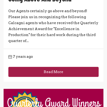
Our Agents certainly go above and beyond!
Please join us in recognizing the following
Calcagni agents who have received the Quarterly
Achievement Award for "Excellence in
Production" for their hard work during the third
quarter of...
7 years ago
Read More