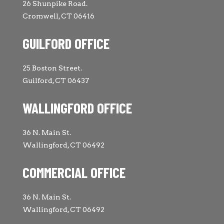
26 Shunpike Road.
Cromwell, CT 06416
GUILFORD OFFICE
25 Boston Street.
Guilford, CT 06437
WALLINGFORD OFFICE
36 N. Main St.
Wallingford, CT 06492
COMMERCIAL OFFICE
36 N. Main St.
Wallingford, CT 06492