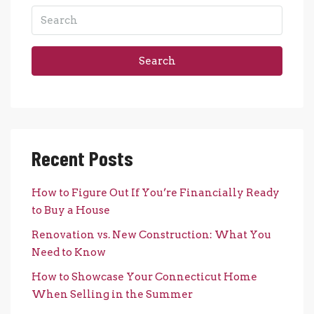
Search
Recent Posts
How to Figure Out If You’re Financially Ready
to Buy a House
Renovation vs. New Construction: What You
Need to Know
How to Showcase Your Connecticut Home
When Selling in the Summer