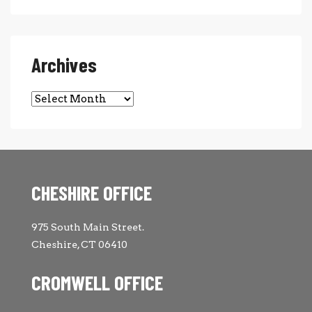
Archives
Archives
CHESHIRE OFFICE
975 South Main Street.
Cheshire, CT 06410
CROMWELL OFFICE