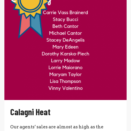
Calagni Heat
Our agents’ sales are almost as high as the