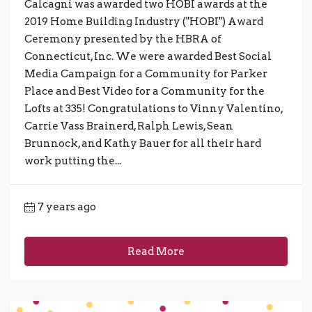
Calcagni was awarded two HOBI awards at the
2019 Home Building Industry ("HOBI") Award
Ceremony presented by the HBRA of
Connecticut, Inc. We were awarded Best Social
Media Campaign for a Community for Parker
Place and Best Video for a Community for the
Lofts at 335! Congratulations to Vinny Valentino,
Carrie Vass Brainerd, Ralph Lewis, Sean
Brunnock, and Kathy Bauer for all their hard
work putting the...
7 years ago
Read More