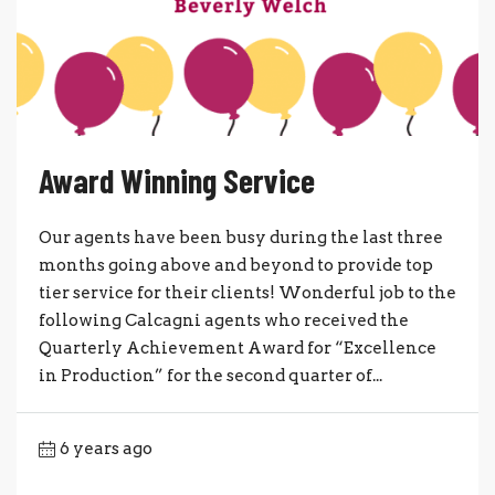
Award Winning Service
Our agents have been busy during the last three
months going above and beyond to provide top
tier service for their clients! Wonderful job to the
following Calcagni agents who received the
Quarterly Achievement Award for “Excellence
in Production” for the second quarter of...
6 years ago