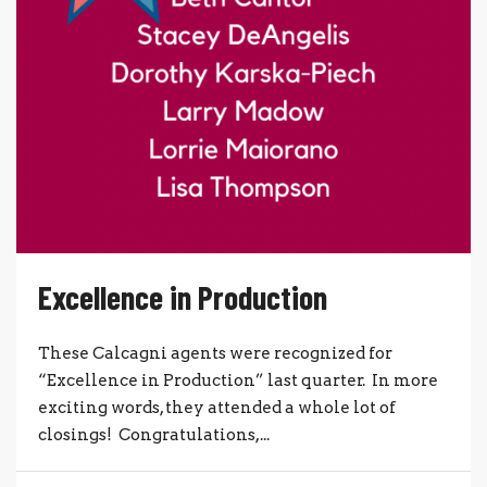
Excellence in Production
These Calcagni agents were recognized for
“Excellence in Production” last quarter. In more
exciting words, they attended a whole lot of
closings! Congratulations,...