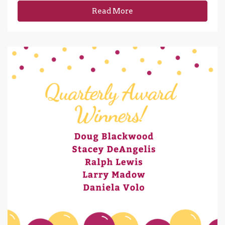
Read More