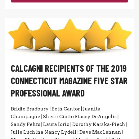
CALCAGNI RECIPIENTS OF THE 2019
CONNECTICUT MAGAZINE FIVE STAR
PROFESSIONAL AWARD
Bridie Bradbury | Beth Cantor | Juanita
Champagne | Sherri Ciotto Stacey DeAngelis |
Sandy Fehrs | Laura Iorio | Dorothy Karska-Piech |
Julie Luchina Nancy Lydell | Dave MacLennan |