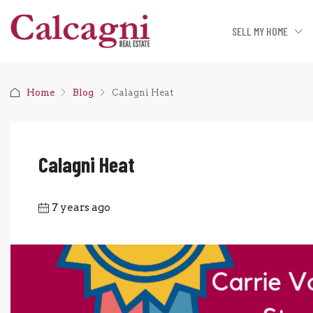
SELL MY HOME
Home
Blog
Calagni Heat
Calagni Heat
7 years ago