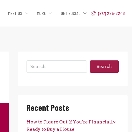
MEET US
MORE
GET SOCIAL
(877) 225-2246
Search
Recent Posts
How to Figure Out If You’re Financially
Ready to Buy a House