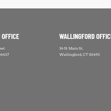
 OFFICE
WALLINGFORD OFFIC
eet.
36 N. Main St.
06437
Wallingford, CT 06492