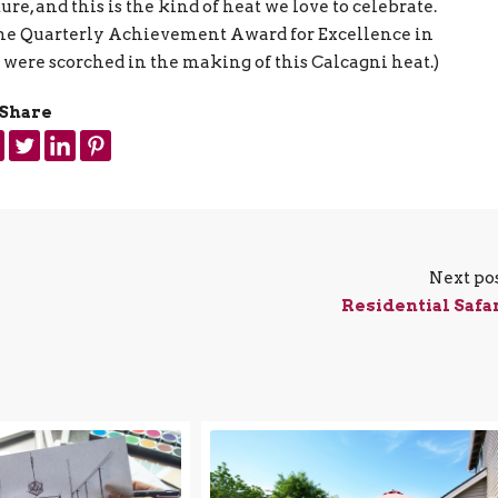
re, and this is the kind of heat we love to celebrate.
f the Quarterly Achievement Award for Excellence in
 were scorched in the making of this Calcagni heat.)
Share
Next po
Residential Safa