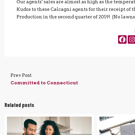
Our agents’ sales are almost as high as the temperatu
Kudos to these Calcagni agents for their receipt o
Production in the second quarter of 2019! (No lawns
Prev Post
Committed to Connecticut
Related posts