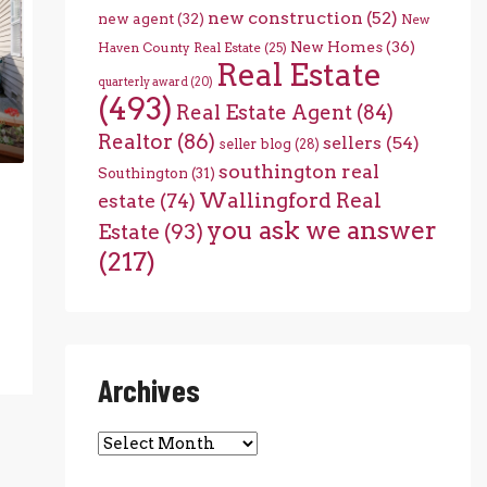
new construction
(52)
new agent
(32)
New
New Homes
(36)
Haven County Real Estate
(25)
Real Estate
quarterly award
(20)
(493)
Real Estate Agent
(84)
Realtor
(86)
sellers
(54)
seller blog
(28)
southington real
Southington
(31)
Wallingford Real
estate
(74)
you ask we answer
Estate
(93)
(217)
Archives
Archives