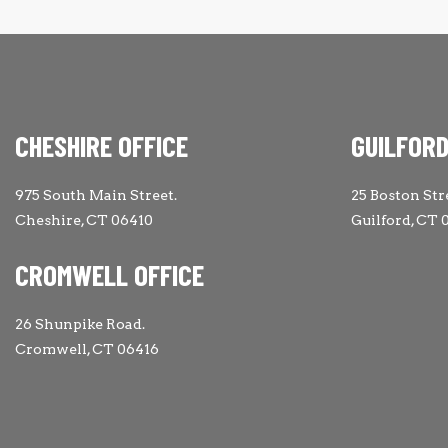
CHESHIRE OFFICE
GUILFORD
975 South Main Street.
25 Boston Str
Cheshire, CT 06410
Guilford, CT 
CROMWELL OFFICE
26 Shunpike Road.
Cromwell, CT 06416