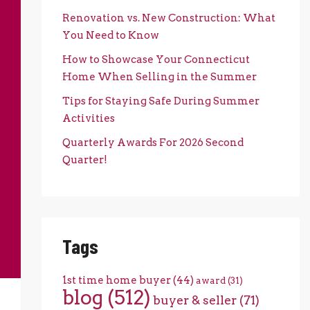
Renovation vs. New Construction: What
You Need to Know
How to Showcase Your Connecticut
Home When Selling in the Summer
Tips for Staying Safe During Summer
Activities
Quarterly Awards For 2026 Second
Quarter!
Tags
1st time home buyer
(44)
award
(31)
blog
(512)
buyer & seller
(71)