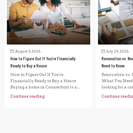
August 5, 2026
July 29, 2026
How to Figure Out If You’re Financially
Renovation vs. Ne
Ready to Buy a House
Need to Know
How to Figure Out If You're
Renovation vs. 
Financially Ready to Buy a House
What You Need 
Buying a home in Connecticut is a...
looking for a com
Continue reading
Continue readi