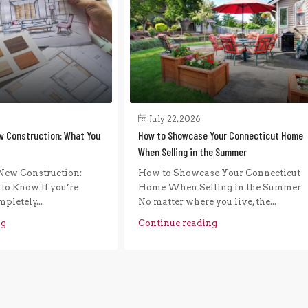
July 22, 2026
w Construction: What You
How to Showcase Your Connecticut Home
When Selling in the Summer
New Construction:
How to Showcase Your Connecticut
to Know If you’re
Home When Selling in the Summer
pletely...
No matter where you live, the...
ng
Continue reading