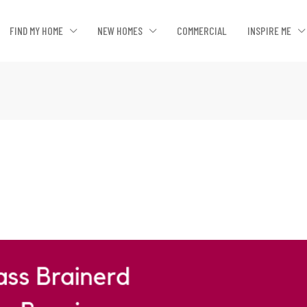
FIND MY HOME
NEW HOMES
COMMERCIAL
INSPIRE ME