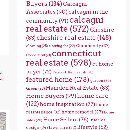
Buyers
(134)
Calcagni
Associates
(90)
calcagni in the
calcagni
community
(91)
real estate
(572)
Cheshire
cheshire real estate
(148)
(83)
Community
(37)
cleaning
(25)
cleaning tips
(22)
connecticut
Connecticut
(21)
real estate
(598)
ct home
buyer
(72)
st
Facebook Testimonials
(20)
featured home
(178)
ri
garden
(28)
Hamden Real Estate
(83)
Green
(27)
home care
Home Buyers
(99)
(122)
home inspiration
(77)
home
home remodel
(47)
maintenance
(32)
home
Home Sellers
(76)
interior
sales
(26)
lifestyle
(62)
design
(34)
lawn care
(32)