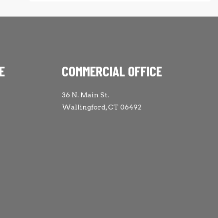
E
COMMERCIAL OFFICE
36 N. Main St.
Wallingford, CT 06492